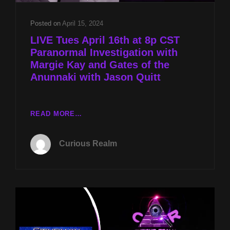
Posted on
April 15, 2024
LIVE Tues April 16th at 8p CST
Paranormal Investigation with
Margie Kay and Gates of the
Anunnaki with Jason Quitt
LIVE
READ MORE…
TUES
APRIL
Curious Realm
16TH
AT
8P
CST
PARANORMAL
INVESTIGATION
WITH
MARGIE