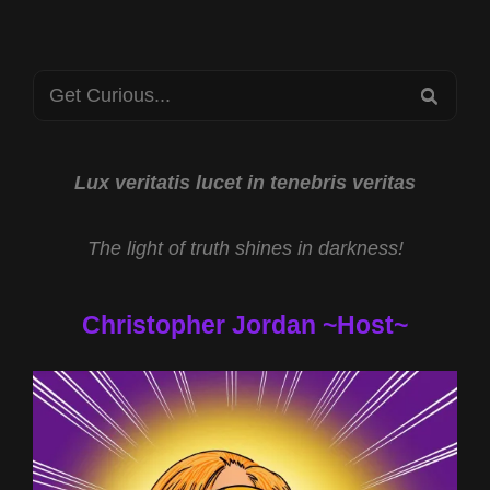
TO
THE
STARS
Search
2023
SEA
for:
Lux veritatis lucet in tenebris veritas
The light of truth shines in darkness!
Christopher Jordan ~Host~