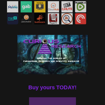
Buy yours TODAY!