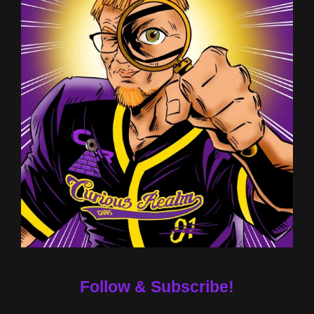
Follow & Subscribe!