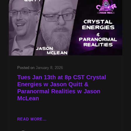
&
PARANORMAL
REALITIES
W
JASON
MCLEAN
Posted on
January 8, 2026
Tues Jan 13th at 8p CST Crystal
Energies w Jason Quitt &
Paranormal Realities w Jason
McLean
TUES
READ MORE…
JAN