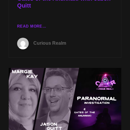
Quitt
CR
READ MORE…
EP
124:
Curious Realm
PARANORMAL
INVESTIGATION
WITH
MARGIE
KAY
AND
GATES
OF
THE
ANUNNAKI
WITH
JASON
QUITT