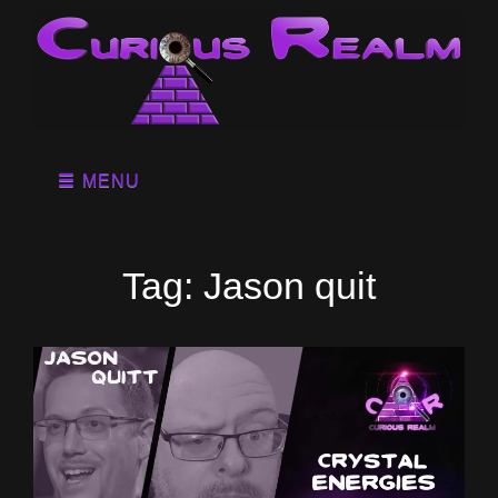
MENU
Tag:
Jason quit