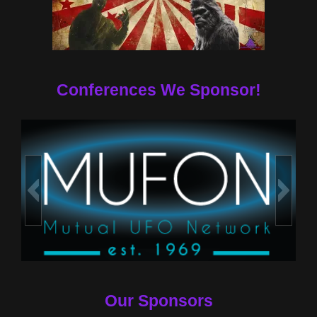
Conferences We Sponsor!
Our Sponsors