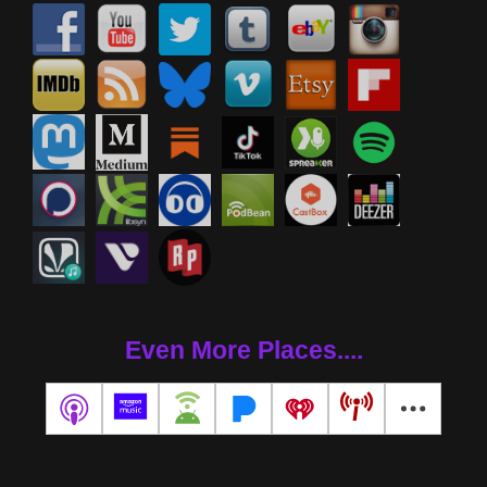
Even More Places....