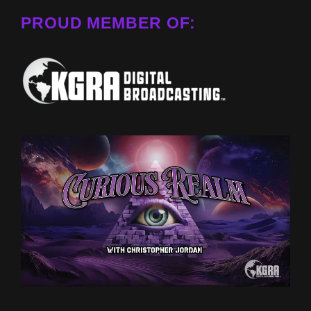
PROUD MEMBER OF: