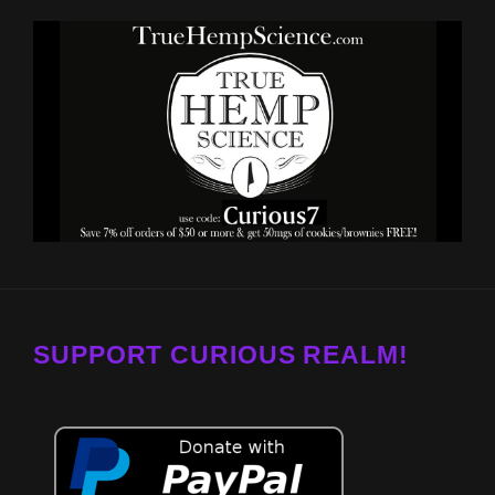
SUPPORT CURIOUS REALM!