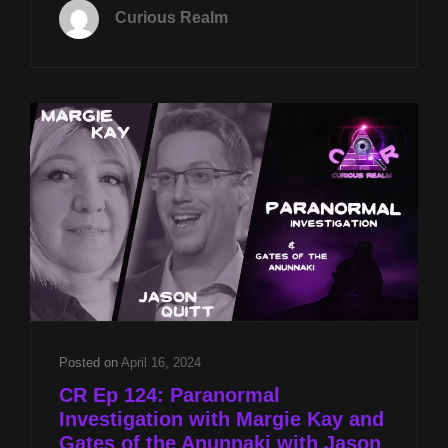
13TH
Curious Realm
AT
8P
CST
CRYSTAL
ENERGIES
W
JASON
QUITT
&
PARANORMAL
REALITIES
W
JASON
MCLEAN
Posted on
April 16, 2024
CR Ep 124: Paranormal
Investigation with Margie Kay and
Gates of the Anunnaki with Jason