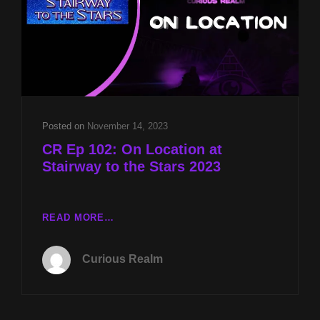
KAY
AND
GATES
OF
THE
ANUNNAKI
WITH
JASON
Posted on
November 14, 2023
QUITT
CR Ep 102: On Location at
Stairway to the Stars 2023
CR
READ MORE…
EP
102:
Curious Realm
ON
LOCATION
AT
STAIRWAY