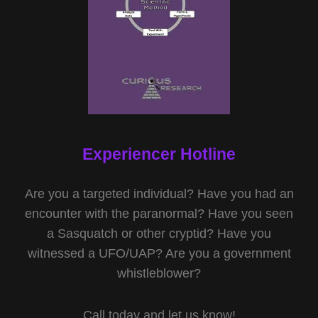
Experiencer Hotline
Are you a targeted individual? Have you had an
encounter with the paranormal? Have you seen
a Sasquatch or other cryptid? Have you
witnessed a UFO/UAP? Are you a government
whistleblower?
Call today and let us know!