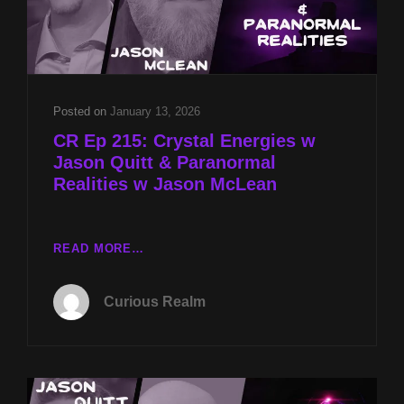
Posted on
January 13, 2026
CR Ep 215: Crystal Energies w
Jason Quitt & Paranormal
Realities w Jason McLean
CR
READ MORE…
EP
215:
Curious Realm
CRYSTAL
ENERGIES
W
JASON
QUITT