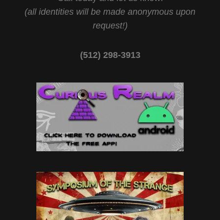
(all identities will be made anonymous upon
request!)
(512) 298-3913‬