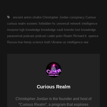
Tags,
ancient
anton shulke
Christopher Jordan
conspiracy
Curious
curious realm
esoteric
forbidden
hc universal network
intelligence
invasion
kgb
knowledge
knowledge vault
kremlin
lost knowledge
paranormal
podcast
podcast cadet
putin
Realm
Richard b spence
Russia
true hemp science
truth
Ukraine
us intelligence
war
Author:
Curious Realm
Christopher Jordan is the founder and host of
“Curious Realm”, a program that explores