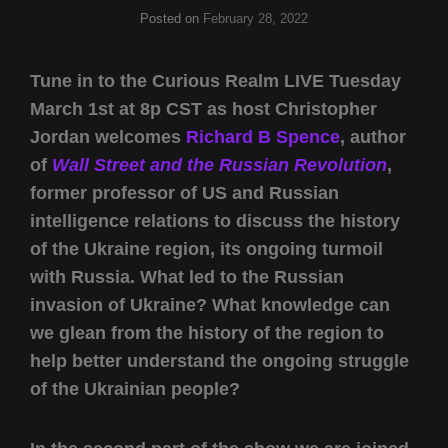
Posted on
February 28, 2022
Tune in to the Curious Realm LIVE Tuesday
March 1st at 8p CST as host Christopher
Jordan welcomes
Richard B Spence
, author
of
Wall Street and the Russian Revolution
,
former professor of US and Russian
intelligence relations to discuss the history
of the Ukraine region, its ongoing turmoil
with Russia. What led to the Russian
invasion of Ukraine? What knowledge can
we glean from the history of the region to
help better understand the ongoing struggle
of the Ukrainian people?