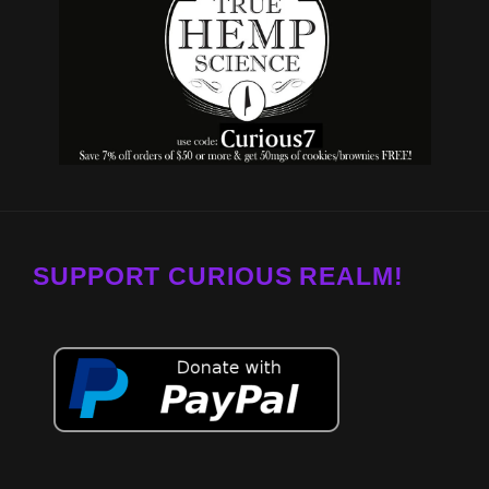
SUPPORT CURIOUS REALM!