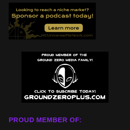
PROUD MEMBER OF: