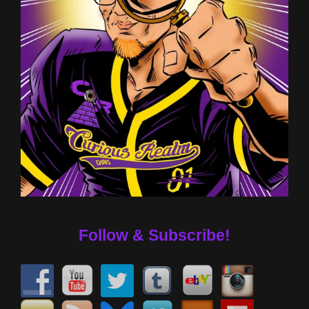
Follow & Subscribe!