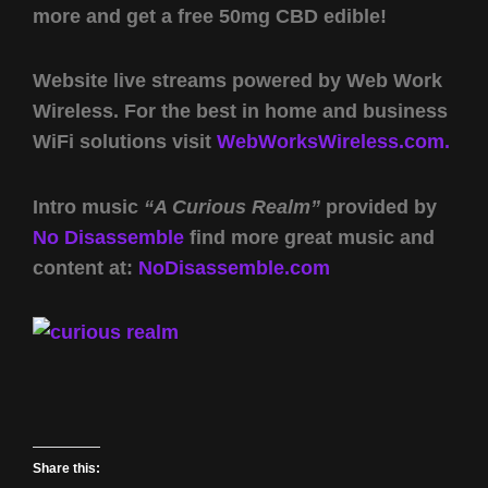
more and get a free 50mg CBD edible!
Website live streams powered by Web Work
Wireless. For the best in home and business
WiFi solutions visit
WebWorksWireless.com.
Intro music
“A Curious Realm”
provided by
No Disassemble
find more great music and
content at:
NoDisassemble.com
Share this: