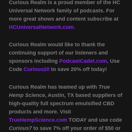
Curious Realm is a proud member of the HC
Universal Network family of podcasts. For
more great shows and content subscribe at
HCUniversalNetwork.com.
Curious Realm would like to thank the
continuing support of our listeners and
sponsors including
PodcastCadet.com,
Use
Code
Curious20
to save 20% off today!
Curious Realm has teamed up with
True
Hemp Science
, Austin, TX based suppliers of
high-quality full spectrum emulsified CBD
products and more. Visit
TrueHempScience.com
TODAY and use code
Curious7
to save 7% off your order of $50 or