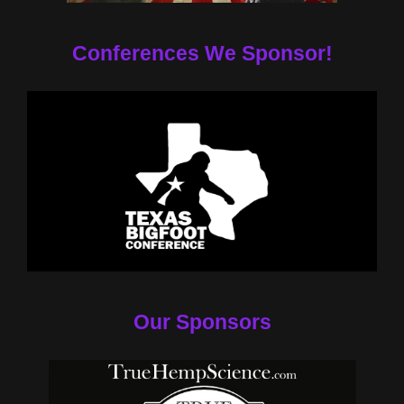
Conferences We Sponsor!
Our Sponsors