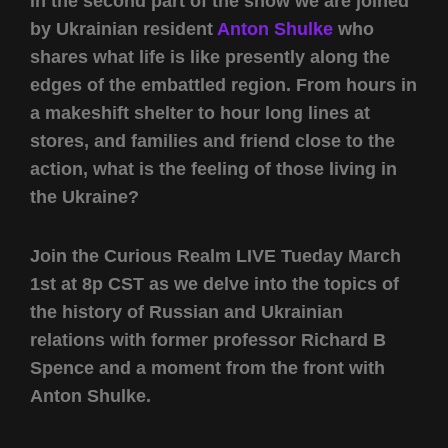
In the second part of the show we are joined
by Ukrainian resident
Anton Shulke
who
shares what life is like presently along the
edges of the embattled region. From hours in
a makeshift shelter to hour long lines at
stores, and families and friend close to the
action, what is the feeling of those living in
the Ukraine?
Join the Curious Realm LIVE Tueday March
1st at 8p CST as we delve into the topics of
the history of Russian and Ukrainian
relations with former professor Richard B
Spence and a moment from the front with
Anton Shulke.