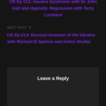
Post
CR Ep 012: Havana Syndrome with Dr John
navigation
Hall and Hypnotic Regression with Terry
Lovelace
NEXT POST
Next
Post
CR Ep 013: Russian Invasion of the Ukraine
with Richard B Spence and Anton Shulke
Leave a Reply