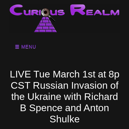
MENU
LIVE Tue March 1st at 8p
CST Russian Invasion of
the Ukraine with Richard
B Spence and Anton
Shulke