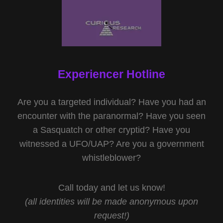
Experiencer Hotline
Are you a targeted individual? Have you had an
encounter with the paranormal? Have you seen
a Sasquatch or other cryptid? Have you
witnessed a UFO/UAP? Are you a government
whistleblower?
Call today and let us know!
(all identities will be made anonymous upon
request!)