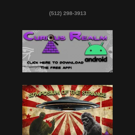
(512) 298-3913‬