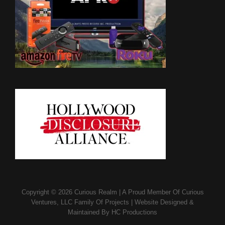
Copyright © 2026
Curious Realm
|
A Proud Member Of
Curious
Ventures, LLC Family Of Projects
|
Website Designed &
Maintained By
HC Productions