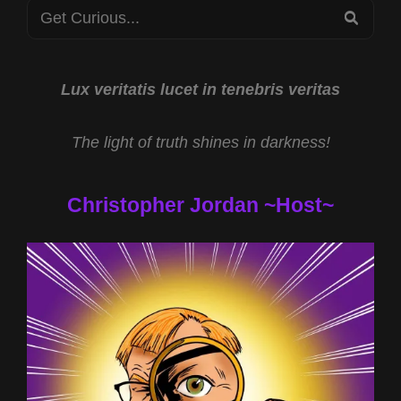
Search
SEA
for:
Lux veritatis lucet in tenebris veritas
The light of truth shines in darkness!
Christopher Jordan ~Host~