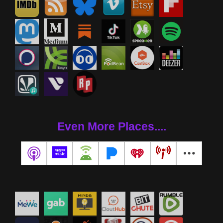
Even More Places....