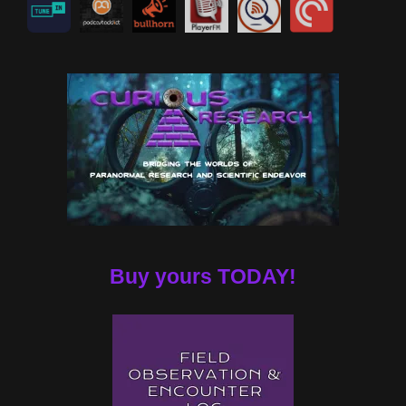
Buy yours TODAY!