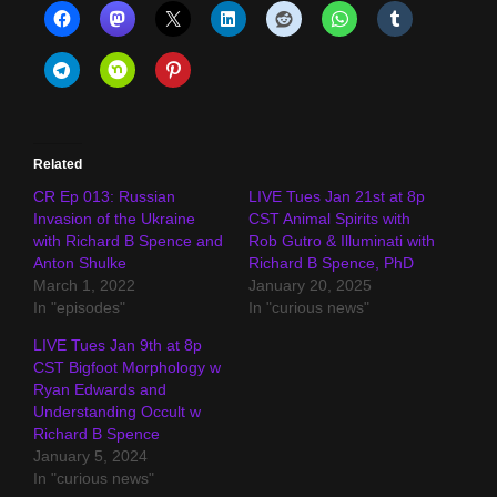
Related
CR Ep 013: Russian
LIVE Tues Jan 21st at 8p
Invasion of the Ukraine
CST Animal Spirits with
with Richard B Spence and
Rob Gutro & Illuminati with
Anton Shulke
Richard B Spence, PhD
March 1, 2022
January 20, 2025
In "episodes"
In "curious news"
LIVE Tues Jan 9th at 8p
CST Bigfoot Morphology w
Ryan Edwards and
Understanding Occult w
Richard B Spence
January 5, 2024
In "curious news"