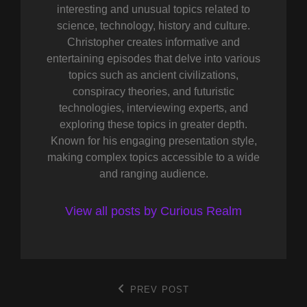
interesting and unusual topics related to
science, technology, history and culture.
Christopher creates informative and
entertaining episodes that delve into various
topics such as ancient civilizations,
conspiracy theories, and futuristic
technologies, interviewing experts, and
exploring these topics in greater depth.
Known for his engaging presentation style,
making complex topics accessible to a wide
and ranging audience.
View all posts by Curious Realm
Post
PREV POST
Previous