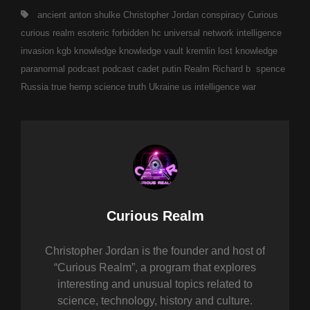
Tags,
ancient
anton shulke
Christopher Jordan
conspiracy
Curious
curious realm
esoteric
forbidden
hc universal network
intelligence
invasion
kgb
knowledge
knowledge vault
kremlin
lost knowledge
paranormal
podcast
podcast cadet
putin
Realm
Richard b spence
Russia
true hemp science
truth
Ukraine
us intelligence
war
Author:
Curious Realm
Christopher Jordan is the founder and host of
“Curious Realm”, a program that explores
interesting and unusual topics related to
science, technology, history and culture.