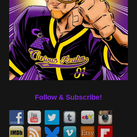
Follow & Subscribe!