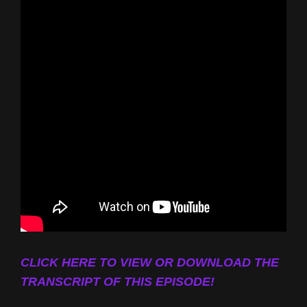
CLICK HERE TO VIEW OR DOWNLOAD THE
TRANSCRIPT OF THIS EPISODE!