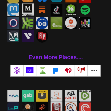
Even More Places....