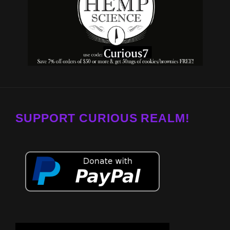
SUPPORT CURIOUS REALM!