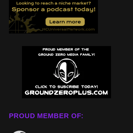
PROUD MEMBER OF: