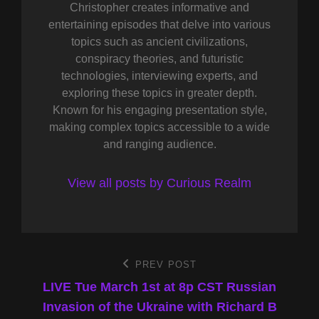
Christopher creates informative and
entertaining episodes that delve into various
topics such as ancient civilizations,
conspiracy theories, and futuristic
technologies, interviewing experts, and
exploring these topics in greater depth.
Known for his engaging presentation style,
making complex topics accessible to a wide
and ranging audience.
View all posts by Curious Realm
Post
PREV POST
Previous
Post
LIVE Tue March 1st at 8p CST Russian
navigation
Invasion of the Ukraine with Richard B