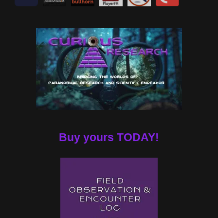
Buy yours TODAY!