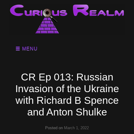
MENU
CR Ep 013: Russian
Invasion of the Ukraine
with Richard B Spence
and Anton Shulke
Posted on
March 1, 2022