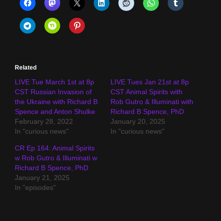
Related
LIVE Tue March 1st at 8p
LIVE Tues Jan 21st at 8p
CST Russian Invasion of
CST Animal Spirits with
the Ukraine with Richard B
Rob Gutro & Illuminati with
Spence and Anton Shulke
Richard B Spence, PhD
February 28, 2022
January 20, 2025
In "curious news"
In "curious news"
CR Ep 164: Animal Spirits
w Rob Gutro & Illuminati w
Richard B Spence, PhD
January 21, 2025
In "episodes"