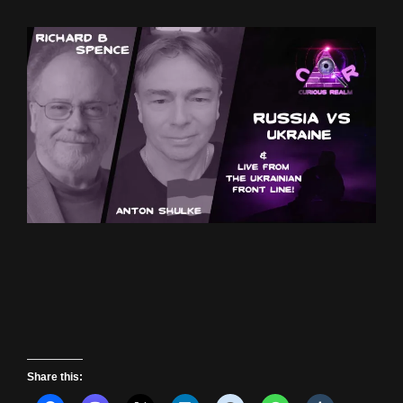
Share this: