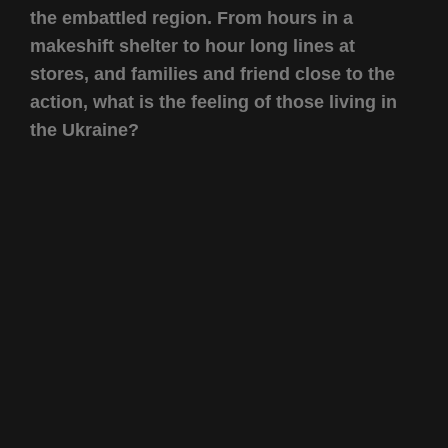
the embattled region. From hours in a
makeshift shelter to hour long lines at
stores, and families and friend close to the
action, what is the feeling of those living in
the Ukraine?