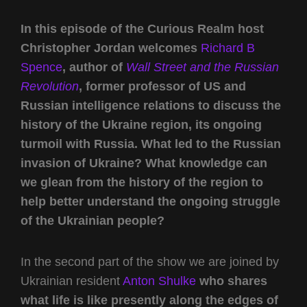
In this episode of the Curious Realm host
Christopher Jordan welcomes
Richard B
Spence
, author of
Wall Street and the Russian
Revolution
, former professor of US and
Russian intelligence relations to discuss the
history of the Ukraine region, its ongoing
turmoil with Russia. What led to the Russian
invasion of Ukraine? What knowledge can
we glean from the history of the region to
help better understand the ongoing struggle
of the Ukrainian people?
In the second part of the show we are joined by
Ukrainian resident
Anton Shulke
who shares
what life is like presently along the edges of