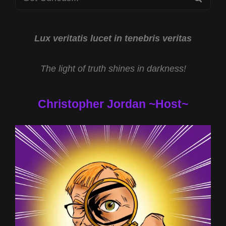
for:
Lux veritatis lucet in tenebris veritas
The light of truth shines in darkness!
Christopher Jordan ~Host~