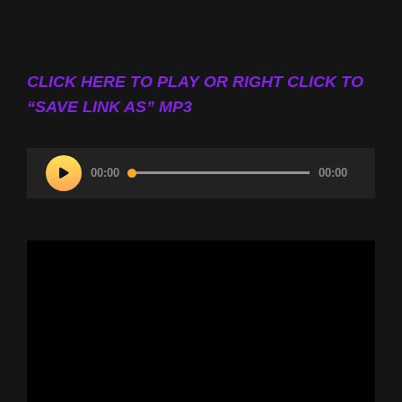
CLICK HERE TO PLAY OR RIGHT CLICK TO
“SAVE LINK AS” MP3
Audio
00:00
00:00
Player