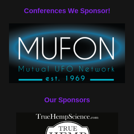
Conferences We Sponsor!
Our Sponsors