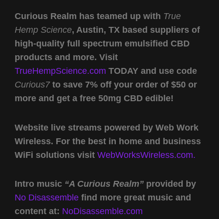
Curious Realm has teamed up with
True
Hemp Science
, Austin, TX based suppliers of
high-quality full spectrum emulsified CBD
products and more. Visit
TrueHempScience.com
TODAY and use code
Curious7
to save 7% off your order of $50 or
more and get a free 50mg CBD edible!
Website live streams powered by Web Work
Wireless. For the best in home and business
WiFi solutions visit
WebWorksWireless.com.
Intro music
“A Curious Realm”
provided by
No Disassemble
find more great music and
content at:
NoDisassemble.com