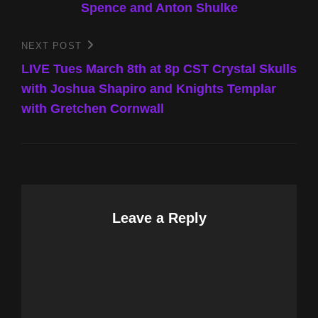
Spence and Anton Shulke
NEXT POST
Next
Post
LIVE Tues March 8th at 8p CST Crystal Skulls
with Joshua Shapiro and Knights Templar
with Gretchen Cornwall
Leave a Reply