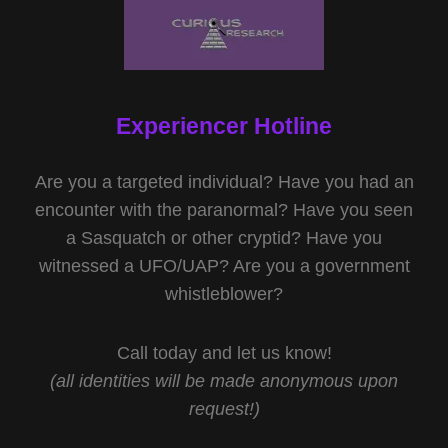
Experiencer Hotline
Are you a targeted individual? Have you had an
encounter with the paranormal? Have you seen
a Sasquatch or other cryptid? Have you
witnessed a UFO/UAP? Are you a government
whistleblower?
Call today and let us know!
(all identities will be made anonymous upon
request!)