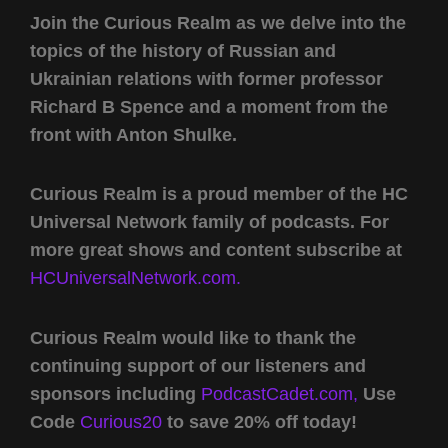
Join the Curious Realm as we delve into the
topics of the history of Russian and
Ukrainian relations with former professor
Richard B Spence and a moment from the
front with Anton Shulke.
Curious Realm is a proud member of the HC
Universal Network family of podcasts. For
more great shows and content subscribe at
HCUniversalNetwork.com.
Curious Realm would like to thank the
continuing support of our listeners and
sponsors including
PodcastCadet.com,
Use
Code
Curious20
to save 20% off today!