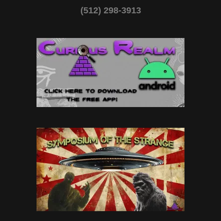
(512) 298-3913‬