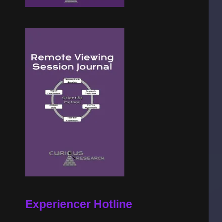
Experiencer Hotline