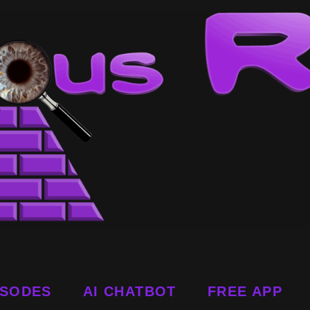
ISODES
AI CHATBOT
FREE APP