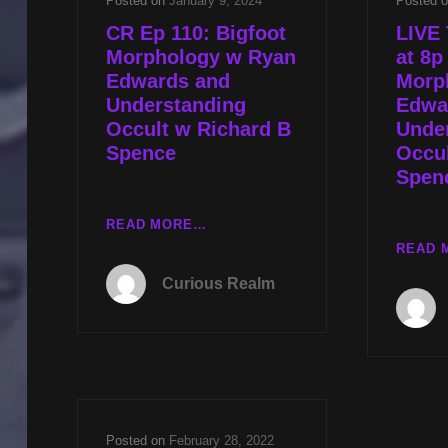
Posted on
January 9, 2024
Posted 
CR Ep 110: Bigfoot
LIVE 
Morphology w Ryan
at 8p
Edwards and
Morp
Understanding
Edwa
Occult w Richard B
Unde
Spence
Occul
Spen
CR
READ MORE…
EP
READ 
110:
Curious Realm
BIGFOOT
MORPHOLOGY
W
RYAN
EDWARDS
AND
UNDERSTANDING
Posted on
February 28, 2022
OCCULT