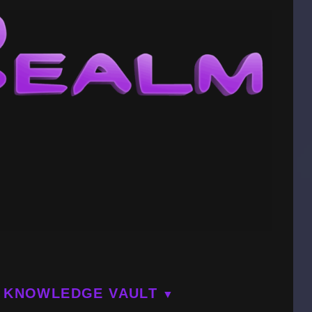
KNOWLEDGE VAULT