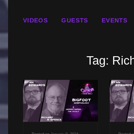
VIDEOS
GUESTS
EVENTS
Tag:
Ric