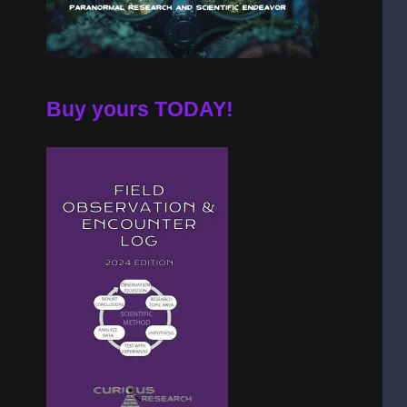
Buy yours TODAY!