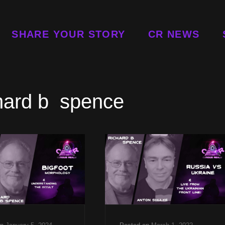
SHARE YOUR STORY
CR NEWS
hard b spence