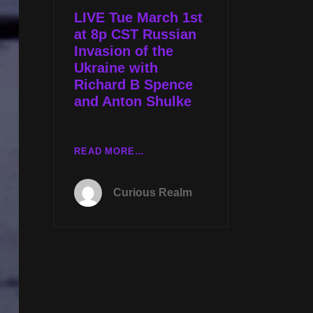
W
LIVE Tue March 1st
RICHARD
at 8p CST Russian
B
Invasion of the
SPENCE
Ukraine with
Richard B Spence
and Anton Shulke
LIVE
READ MORE…
TUE
MARCH
Curious Realm
1ST
AT
8P
CST
RUSSIAN
INVASION
OF
THE