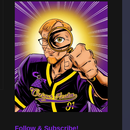
Follow & Subscribe!