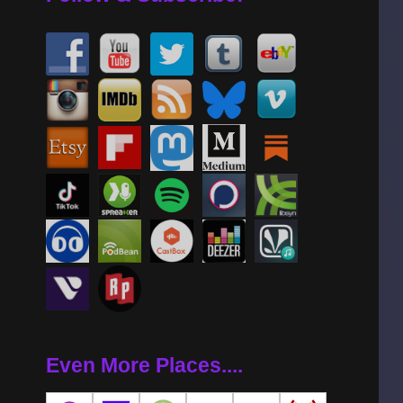
Even More Places....