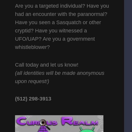
Are you a targeted individual? Have you
had an encounter with the paranormal?
Have you seen a Sasquatch or other
cryptid? Have you witnessed a
UFO/UAP? Are you a government
whistleblower?
Call today and let us know!
(all identities will be made anonymous
upon request!)
(512) 298-3913‬