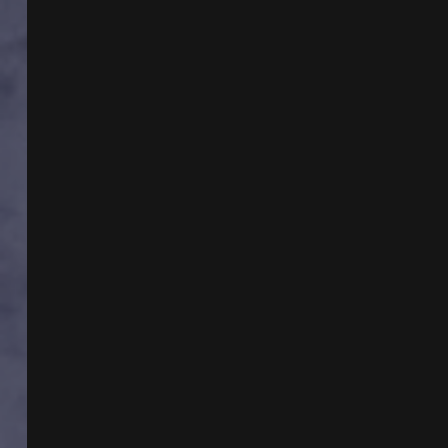
UKRAINE
WITH
RICHARD
B
SPENCE
AND
ANTON
SHULKE