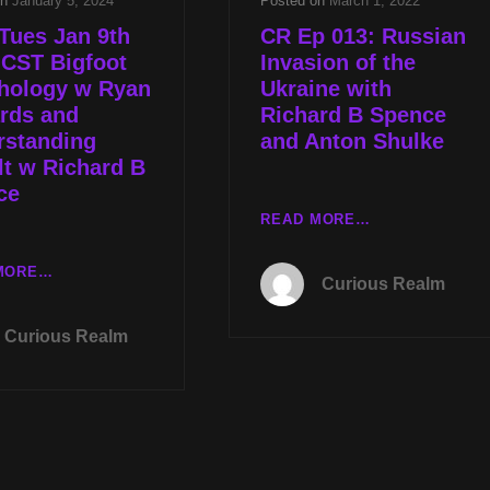
on
January 5, 2024
Posted on
March 1, 2022
Tues Jan 9th
CR Ep 013: Russian
 CST Bigfoot
Invasion of the
hology w Ryan
Ukraine with
rds and
Richard B Spence
rstanding
and Anton Shulke
t w Richard B
ce
CR
READ MORE…
EP
013:
LIVE
MORE…
Curious Realm
RUSSIAN
TUES
INVASION
JAN
Curious Realm
OF
9TH
THE
AT
UKRAINE
8P
WITH
CST
RICHARD
BIGFOOT
B
MORPHOLOGY
SPENCE
W