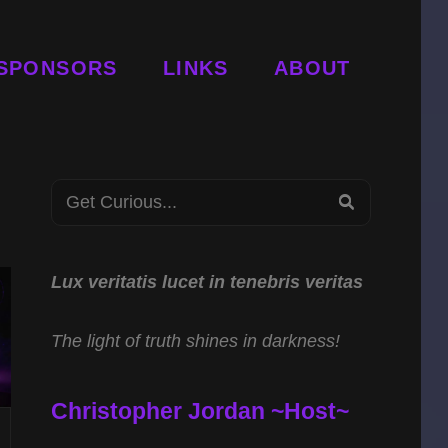
SPONSORS
LINKS
ABOUT
Search
SEARCH
for:
Lux veritatis lucet in tenebris veritas
The light of truth shines in darkness!
Christopher Jordan ~Host~