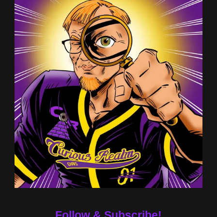
Follow & Subscribe!