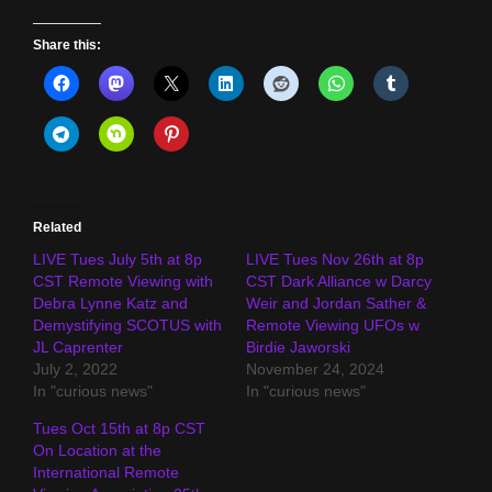
Share this:
Related
LIVE Tues July 5th at 8p
LIVE Tues Nov 26th at 8p
CST Remote Viewing with
CST Dark Alliance w Darcy
Debra Lynne Katz and
Weir and Jordan Sather &
Demystifying SCOTUS with
Remote Viewing UFOs w
JL Caprenter
Birdie Jaworski
July 2, 2022
November 24, 2024
In "curious news"
In "curious news"
Tues Oct 15th at 8p CST
On Location at the
International Remote