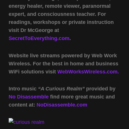
energy healer, remote viewer, paranormal
expert, and consciousness teacher. For
readings, workshops or private instruction
visit Dr McGeorge at
SecretToEverything.com
.
Website live streams powered by Web Work
Wireless. For the best in home and business
WiFi solutions visit
WebWorksWireless.com.
Intro music
“A Curious Realm”
provided by
No Disassemble
find more great music and
content at:
NoDisassemble.com