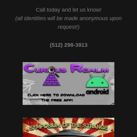
Call today and let us know!
(all identities will be made anonymous upon
request!)
(512) 298-3913‬