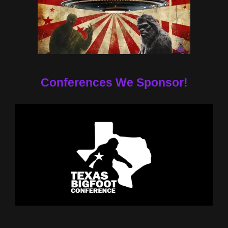
Conferences We Sponsor!