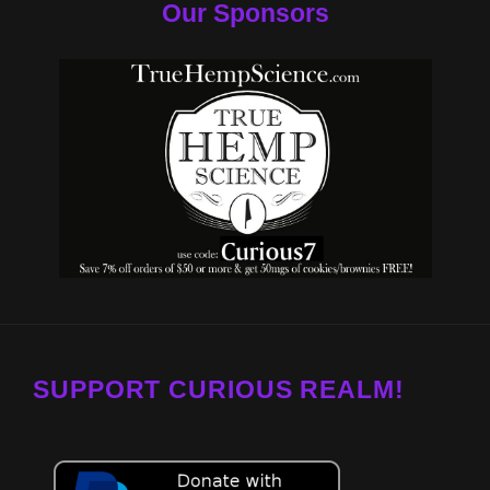
Our Sponsors
SUPPORT CURIOUS REALM!