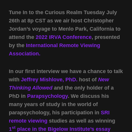
Tune In to the Curious Realm Tuesday July
26th at 8p CST as we air host Christopher
Jordan’s voyage to Menlo Park, California to
attend the
2022 IRVA Conference
, presented
by the
International Remote Viewing
Association.
In our first interview we have a chance to talk
with
Jeffrey Mishlove, PhD.
host of
New
Thinking Allowed
and the only holder of a
PhD in
Parapsychology
. We discuss his
many years of study in the world of
parapsychology, his participation in
SRI
remote viewing
studies as well as winning
st
1
place in the Bigelow Institute’s essay