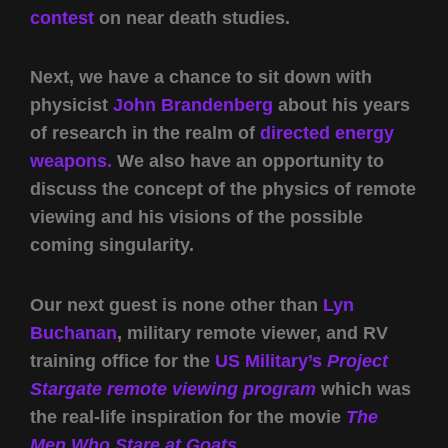
contest
on near death studies.
Next, we have a chance to sit down with
physicist
John Brandenberg
about his years
of research in the realm of
directed energy
weapons.
We also have an opportunity to
discuss the concept of the physics of remote
viewing and his visions of the possible
coming singularity.
Our next guest is none other than
Lyn
Buchanan
, military remote viewer, and RV
training office for the
US Military’s
Project
Stargate remote viewing program
which was
the real-life inspiration for the movie
The
Men Who Stare at Goats.