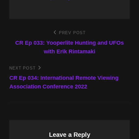
Post
PREV POST
Previous
Post
CR Ep 033: Yooperlite Hunting and UFOs
navigation
with Erik Rintamaki
NEXT POST
Next
Post
CR Ep 034: International Remote Viewing
Association Conference 2022
Leave a Reply