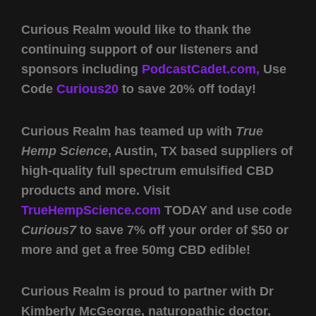
Curious Realm would like to thank the
continuing support of our listeners and
sponsors including
PodcastCadet.com,
Use
Code
Curious20
to save 20% off today!
Curious Realm has teamed up with
True
Hemp Science
, Austin, TX based suppliers of
high-quality full spectrum emulsified CBD
products and more. Visit
TrueHempScience.com
TODAY and use code
Curious7
to save 7% off your order of $50 or
more and get a free 50mg CBD edible!
Curious Realm is proud to partner with Dr
Kimberly McGeorge, naturopathic doctor,