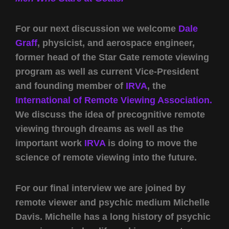
For our next discussion we welcome
Dale
Graff
, physicist, and aerospace engineer,
former head of the Star Gate remote viewing
program as well as current Vice-President
and founding member of
IRVA
, the
International of Remote Viewing Association.
We discuss the idea of precognitive remote
viewing through dreams as well as the
important work
IRVA
is doing to move the
science of remote viewing into the future.
For our final interview we are joined by
remote viewer and psychic medium Michelle
Davis. Michelle has a long history of psychic