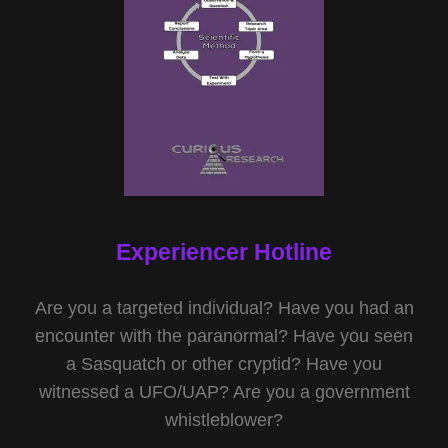
Experiencer Hotline
Are you a targeted individual? Have you had an
encounter with the paranormal? Have you seen
a Sasquatch or other cryptid? Have you
witnessed a UFO/UAP? Are you a government
whistleblower?