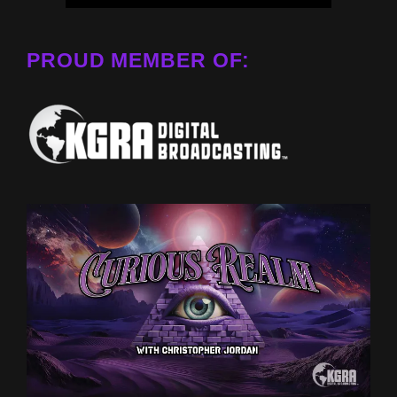
PROUD MEMBER OF: