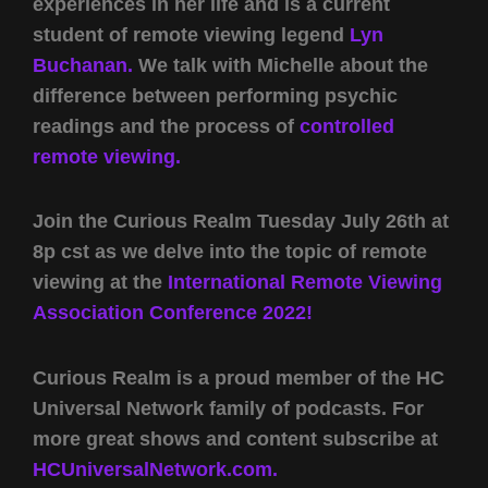
experiences in her life and is a current
student of remote viewing legend
Lyn
Buchanan.
We talk with Michelle about the
difference between performing psychic
readings and the process of
controlled
remote viewing.
Join the Curious Realm Tuesday July 26th at
8p cst as we delve into the topic of remote
viewing at the
International Remote Viewing
Association Conference 2022!
Curious Realm is a proud member of the HC
Universal Network family of podcasts. For
more great shows and content subscribe at
HCUniversalNetwork.com.