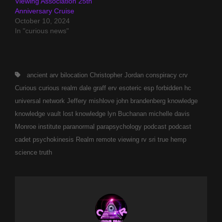
Viewing Association 25th
Anniversary Cruise
October 10, 2024
In "curious news"
Tags,
ancient
arv
bilocation
Christopher Jordan
conspiracy
crv
Curious
curious realm
dale graff
erv
esoteric
esp
forbidden
hc
universal network
Jeffery mishlove
john brandenberg
knowledge
knowledge vault
lost knowledge
lyn Buchanan
michelle davis
Monroe institute
paranormal
parapsychology
podcast
podcast
cadet
psychokinesis
Realm
remote viewing
rv
sri
true hemp
science
truth