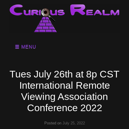
MENU
Tues July 26th at 8p CST
International Remote
Viewing Association
Conference 2022
Posted on
July 25, 2022