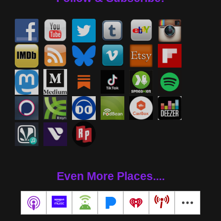
Even More Places....