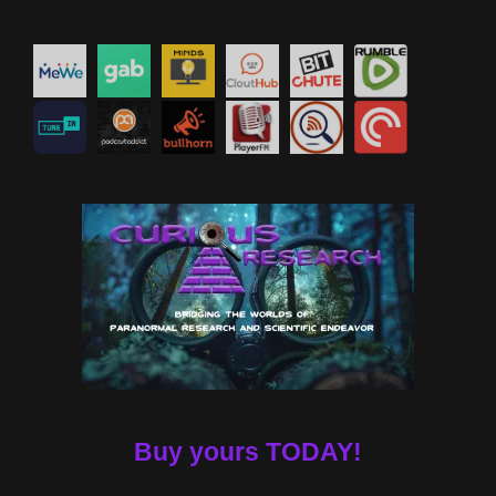
Buy yours TODAY!