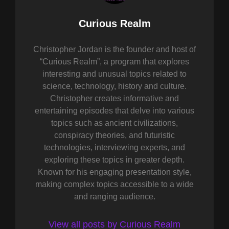
Author:
Curious Realm
Christopher Jordan is the founder and host of
“Curious Realm”, a program that explores
interesting and unusual topics related to
science, technology, history and culture.
Christopher creates informative and
entertaining episodes that delve into various
topics such as ancient civilizations,
conspiracy theories, and futuristic
technologies, interviewing experts, and
exploring these topics in greater depth.
Known for his engaging presentation style,
making complex topics accessible to a wide
and ranging audience.
View all posts by Curious Realm