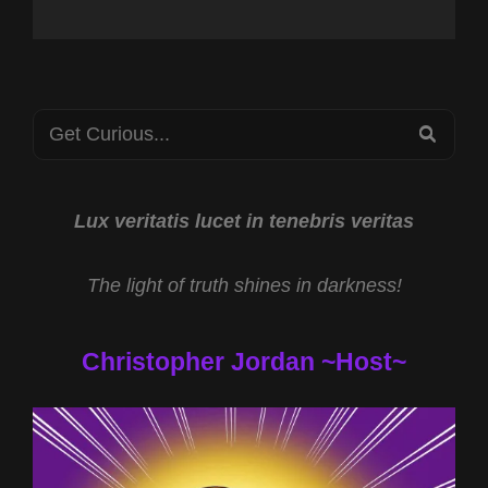
Search
SEA
for:
Lux veritatis lucet in tenebris veritas
The light of truth shines in darkness!
Christopher Jordan ~Host~