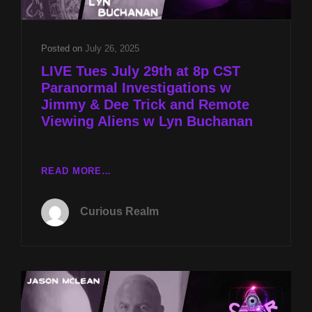
BUCHANAN
Posted on
July 26, 2025
LIVE Tues July 29th at 8p CST
Paranormal Investigations w
Jimmy & Dee Trick and Remote
Viewing Aliens w Lyn Buchanan
LIVE
READ MORE…
TUES
JULY
Curious Realm
29TH
AT
8P
CST
PARANORMAL
INVESTIGATIONS
W