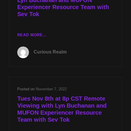
Experiencer Resource Team with
Sev Tok
CR
READ MORE…
EP
049:
Curious Realm
REMOTE
VIEWING
WITH
LYN
BUCHANAN
AND
Posted on
November 7, 2022
MUFON
Tues Nov 8th at 8p CST Remote
EXPERIENCER
Viewing with Lyn Buchanan and
RESOURCE
MUFON Experiencer Resource
TEAM
WITH
Team with Sev Tok
SEV