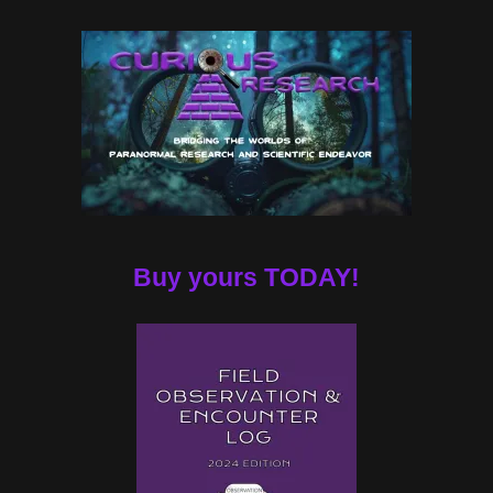
Buy yours TODAY!