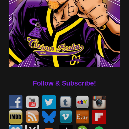
Follow & Subscribe!