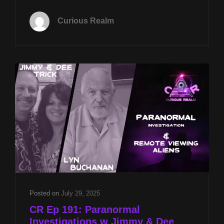
TUES
APRIL
Curious Realm
21ST
AT
8P
CST
CONTROLLED
REMOTE
VIEWING
W
LYN
BUCHANAN
&
PARA-
EXPERIENCE
AND
FAITH
W
Posted on
July 29, 2025
REV
CR Ep 191: Paranormal
MICHAEL
Investigations w Jimmy & Dee
JS