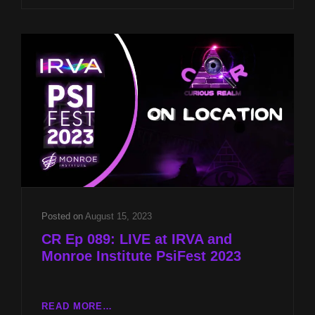
WITH
JASON
MCLEAN
AND
REMOTE
VIEWING
WITH
LYN
BUCHANAN
Posted on
August 15, 2023
CR Ep 089: LIVE at IRVA and
Monroe Institute PsiFest 2023
CR
READ MORE…