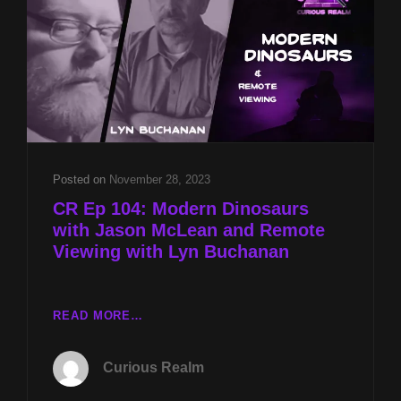
JIMMY
&
DEE
TRICK
AND
REMOTE
VIEWING
ALIENS
W
Posted on
November 28, 2023
LYN
CR Ep 104: Modern Dinosaurs
BUCHANAN
with Jason McLean and Remote
Viewing with Lyn Buchanan
CR
READ MORE…
EP
104:
Curious Realm
MODERN
DINOSAURS