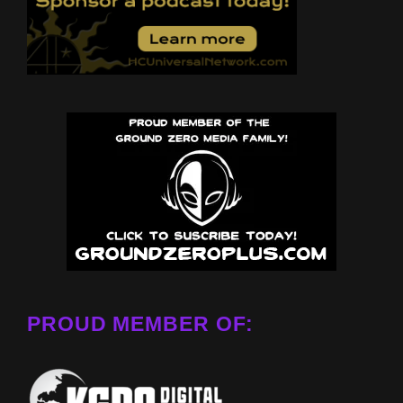
PROUD MEMBER OF: