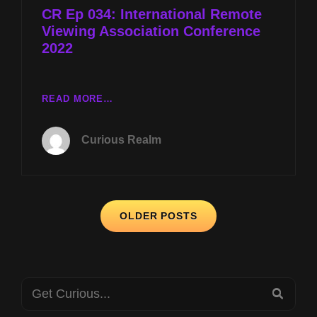
CR Ep 034: International Remote
Viewing Association Conference
2022
CR
READ MORE…
EP
034:
Curious Realm
INTERNATIONAL
REMOTE
VIEWING
ASSOCIATION
Posts
CONFERENCE
OLDER POSTS
2022
navigation
Search
SEA
for: