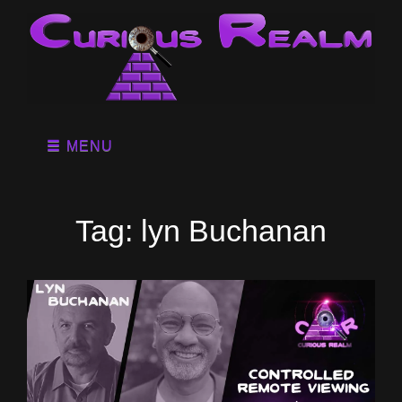
MENU
Tag:
lyn Buchanan