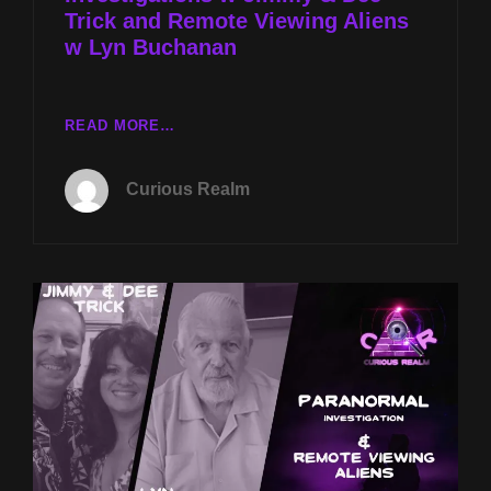
Trick and Remote Viewing Aliens
CARTER
w Lyn Buchanan
CR
READ MORE…
EP
191:
Curious Realm
PARANORMAL
INVESTIGATIONS
W
JIMMY
&
DEE
TRICK
AND
REMOTE
VIEWING
ALIENS
W
LYN