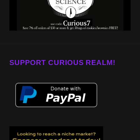
SUPPORT CURIOUS REALM!