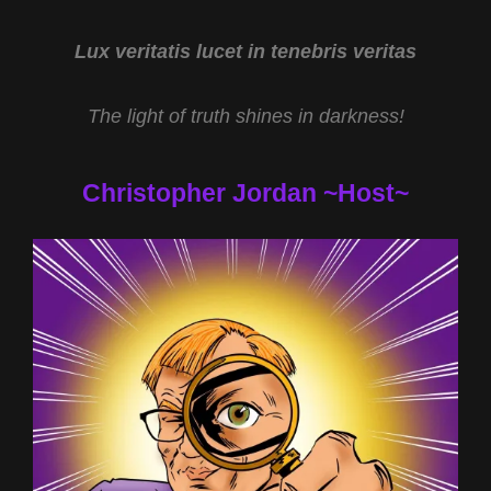
Lux veritatis lucet in tenebris veritas
The light of truth shines in darkness!
Christopher Jordan ~Host~