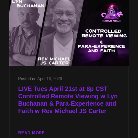
LYN
BUCHANAN
&
PARA-
EXPERIENCE
AND
FAITH
W
REV
MICHAEL
JS
CARTER
Posted on
April 16, 2026
LIVE Tues April 21st at 8p CST
Controlled Remote Viewing w Lyn
Buchanan & Para-Experience and
Faith w Rev Michael JS Carter
LIVE
READ MORE…