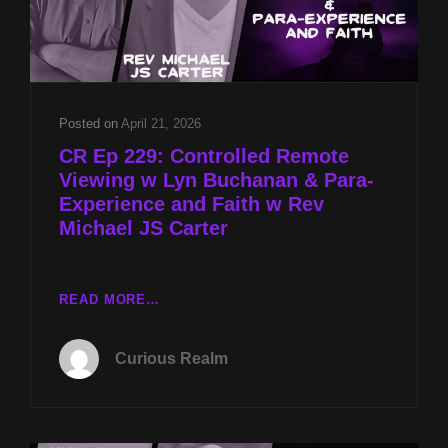
Posted on
April 21, 2026
CR Ep 229: Controlled Remote
Viewing w Lyn Buchanan & Para-
Experience and Faith w Rev
Michael JS Carter
CR
READ MORE…
EP
229:
Curious Realm
CONTROLLED
REMOTE
VIEWING
W