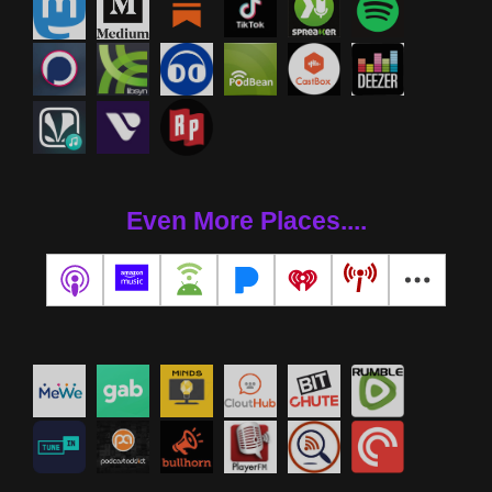
Even More Places....