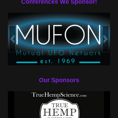
Conferences We Sponsor!
Our Sponsors