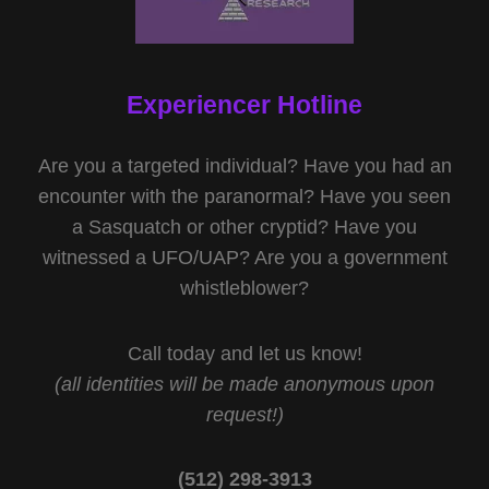
Experiencer Hotline
Are you a targeted individual? Have you had an
encounter with the paranormal? Have you seen
a Sasquatch or other cryptid? Have you
witnessed a UFO/UAP? Are you a government
whistleblower?
Call today and let us know!
(all identities will be made anonymous upon
request!)
(512) 298-3913‬