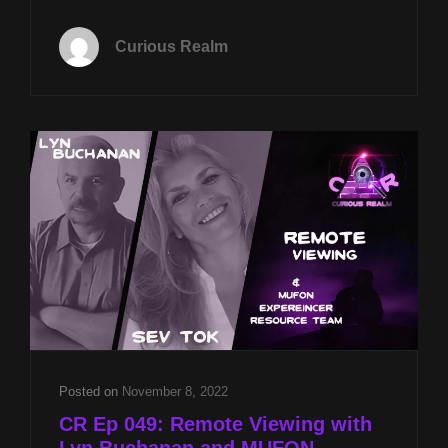
EP
089:
Curious Realm
LIVE
AT
IRVA
AND
MONROE
INSTITUTE
PSIFEST
2023
Posted on
November 8, 2022
CR Ep 049: Remote Viewing with
Lyn Buchanan and MUFON