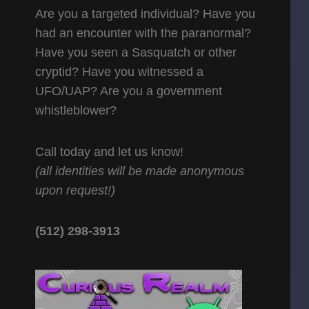
Are you a targeted individual? Have you
had an encounter with the paranormal?
Have you seen a Sasquatch or other
cryptid? Have you witnessed a
UFO/UAP? Are you a government
whistleblower?
Call today and let us know!
(all identities will be made anonymous
upon request!)
(512) 298-3913‬