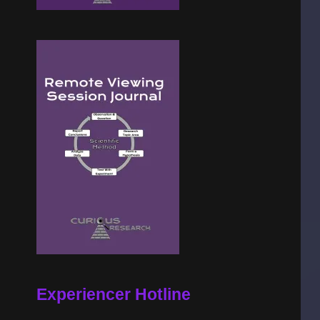
Experiencer Hotline