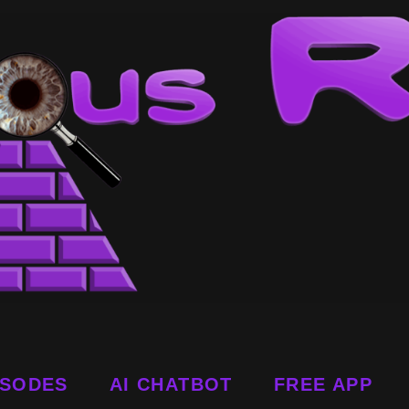
ISODES
AI CHATBOT
FREE APP