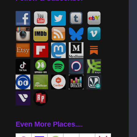
Even More Places....