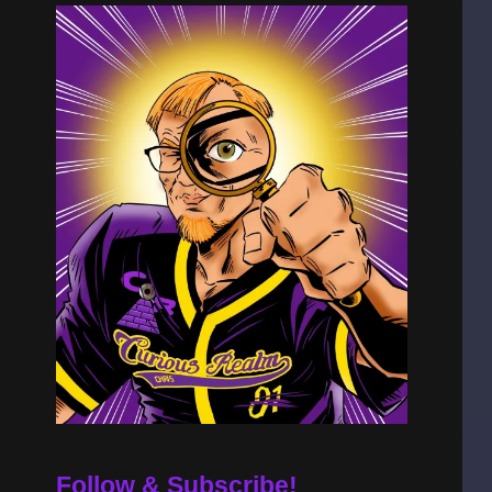
Follow & Subscribe!