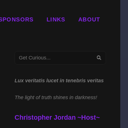
SPONSORS
LINKS
ABOUT
Search
SEARCH
for:
Lux veritatis lucet in tenebris veritas
The light of truth shines in darkness!
Christopher Jordan ~Host~