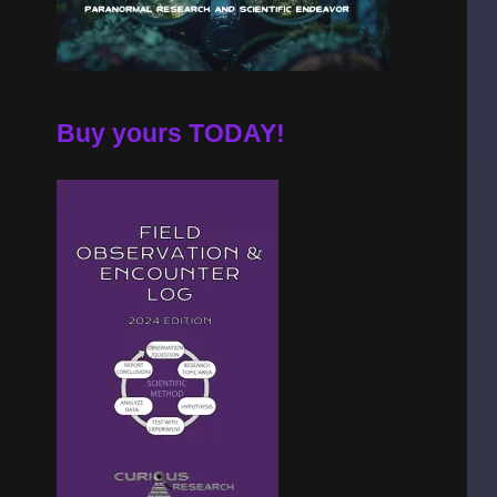
Buy yours TODAY!