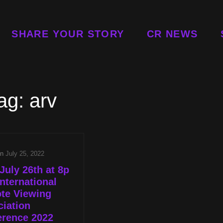
SHARE YOUR STORY
CR NEWS
ag:
arv
on
July 25, 2022
July 26th at 8p
nternational
te Viewing
iation
erence 2022