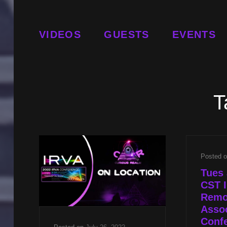
VIDEOS
GUESTS
EVENTS
T
Posted 
Tues 
CST I
Remo
Assoc
Conf