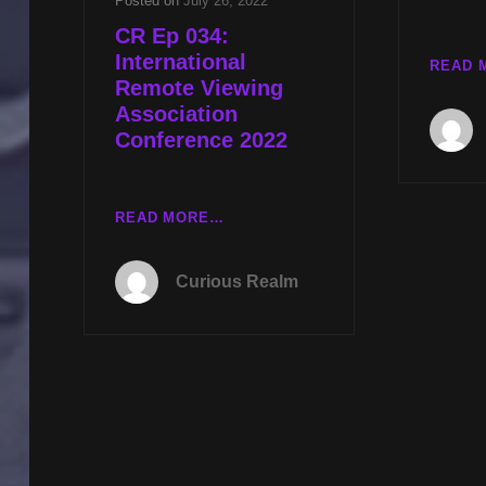
Posted on
July 26, 2022
CR Ep 034:
International
READ 
Remote Viewing
Association
Conference 2022
CR
READ MORE…
EP
034:
Curious Realm
INTERNATIONAL
REMOTE
VIEWING
ASSOCIATION
CONFERENCE
2022