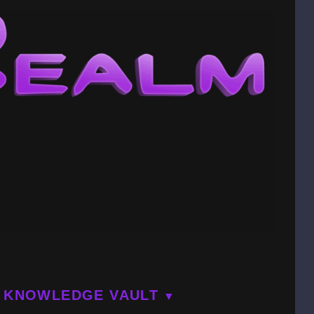
KNOWLEDGE VAULT