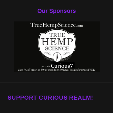
Our Sponsors
SUPPORT CURIOUS REALM!