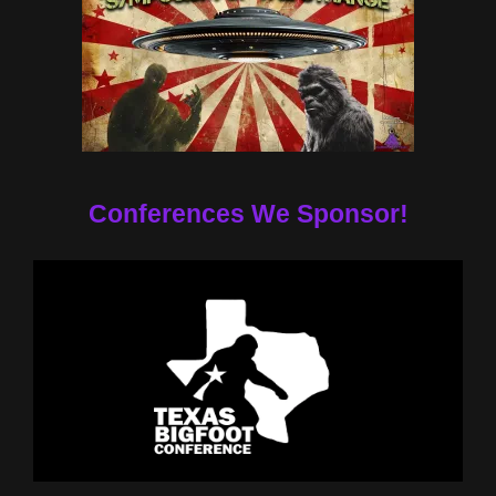
Conferences We Sponsor!