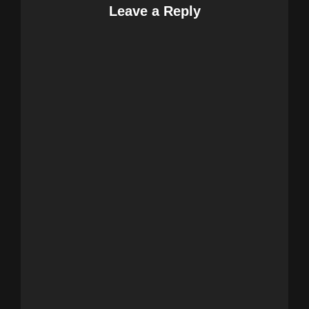
Leave a Reply