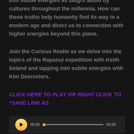
into subtle energies as taught about by
cultures throughout the millennia. How can
these truths help humanity find its way in a
modern age and direct us to connection with
higher energies beyond this plane.
Join the Curious Realm as we delve into the
topics of the Rapanui expedition with Keith
Seland and tapping into subtle energies with
Kim Desrosiers.
CLICK HERE TO PLAY OR RIGHT CLICK TO
“SAVE LINK AS
Audio
00:00
00:00
Player