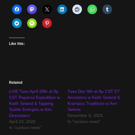
Like this:
Related
LIVE Tues April 28th at 8p
Tues Dec 9th at 8p CST ET
CST Rapanui Expedition w
Ancestors w Keith Seland &
Keith Seland & Tapping
Krampus Traditions w Ann
Subtle Energies w Kim
Selene
Desrosiers
December 6, 2025
April 23, 2026
In "curious news"
In "curious news"