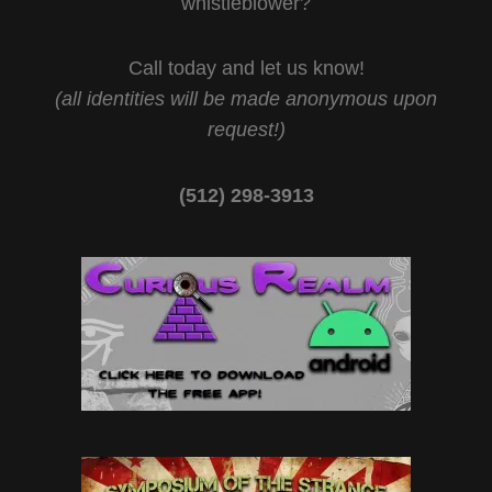
whistleblower?
Call today and let us know!
(all identities will be made anonymous upon
request!)
(512) 298-3913‬