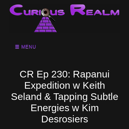
MENU
CR Ep 230: Rapanui
Expedition w Keith
Seland & Tapping Subtle
Energies w Kim
Desrosiers