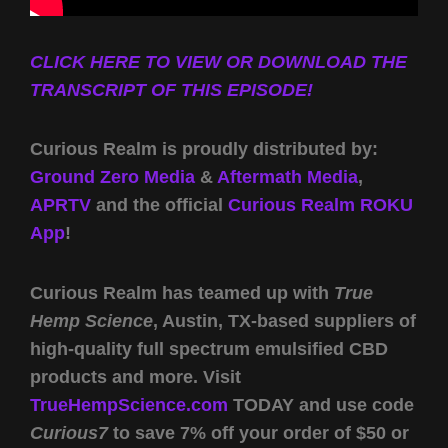
CLICK HERE TO VIEW OR DOWNLOAD THE
TRANSCRIPT OF THIS EPISODE!
Curious Realm is proudly distributed by:
Ground Zero Media
&
Aftermath Media
,
APRTV
and the official
Curious Realm ROKU
App
!
Curious Realm has teamed up with
True
Hemp Science
, Austin, TX-based suppliers of
high-quality full spectrum emulsified CBD
products and more. Visit
TrueHempScience.com
TODAY and use code
Curious7
to save 7% off your order of $50 or