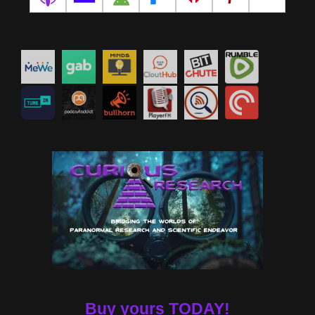
Buy yours TODAY!