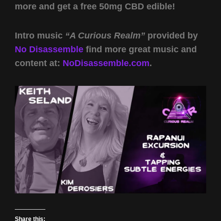
more and get a free 50mg CBD edible!
Intro music
“A Curious Realm”
provided by
No Disassemble
find more great music and
content at:
NoDisassemble.com
.
Share this: