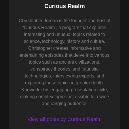
Author:
Curious Realm
Christopher Jordan is the founder and host of
“Curious Realm”, a program that explores
interesting and unusual topics related to
science, technology, history and culture.
Christopher creates informative and
entertaining episodes that delve into various
topics such as ancient civilizations,
conspiracy theories, and futuristic
technologies, interviewing experts, and
exploring these topics in greater depth.
Known for his engaging presentation style,
making complex topics accessible to a wide
and ranging audience.
View all posts by Curious Realm