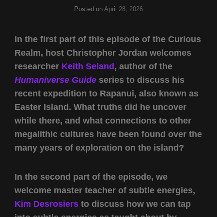
Posted on
April 28, 2026
In the first part of this episode of the Curious
Realm, host Christopher Jordan welcomes
researcher
Keith Seland
, author of the
Humaniverse Guide
series to discuss his
recent expedition to Rapanui, also known as
Easter Island. What truths did he uncover
while there, and what connections to other
megalithic cultures have been found over the
many years of exploration on the island?
In the second part of the episode, we
welcome master teacher of subtle energies,
Kim Desrosiers
to discuss how we can tap