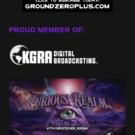
PROUD MEMBER OF: