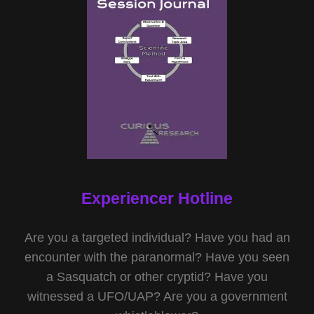
Experiencer Hotline
Are you a targeted individual? Have you had an
encounter with the paranormal? Have you seen
a Sasquatch or other cryptid? Have you
witnessed a UFO/UAP? Are you a government