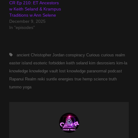
CR Ep 210: ET Ancestors
w Keith Seland & Krampus
Traditions w Ann Selene
December 9, 2025
In "episodes"
Tags,
ancient
Christopher Jordan
conspiracy
Curious
curious realm
easter island
esoteric
forbidden
keith seland
kim desrosiers
kim-la
knowledge
knowledge vault
lost knowledge
paranormal
podcast
Rapanui
Realm
reiki
suntle energies
true hemp science
truth
tummo
yoga