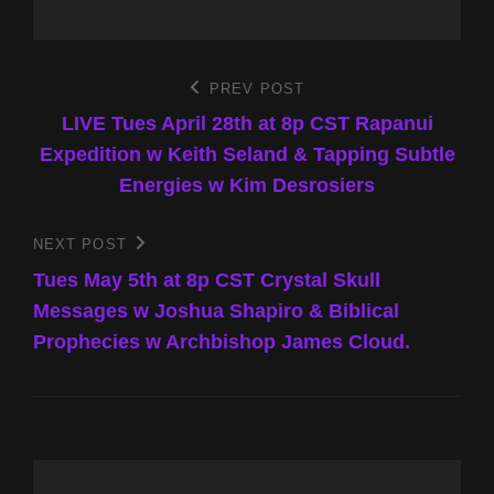
Post
PREV POST
Previous
Post
LIVE Tues April 28th at 8p CST Rapanui
navigation
Expedition w Keith Seland & Tapping Subtle
Energies w Kim Desrosiers
NEXT POST
Next
Post
Tues May 5th at 8p CST Crystal Skull
Messages w Joshua Shapiro & Biblical
Prophecies w Archbishop James Cloud.