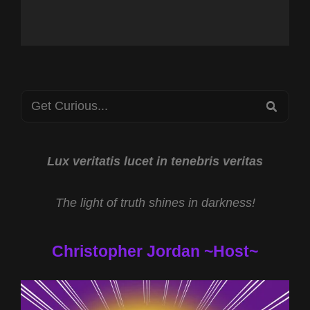
Search
SEA
for:
Lux veritatis lucet in tenebris veritas
The light of truth shines in darkness!
Christopher Jordan ~Host~