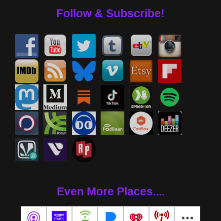
Follow & Subscribe!
Even More Places....