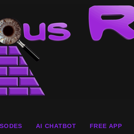
ISODES
AI CHATBOT
FREE APP