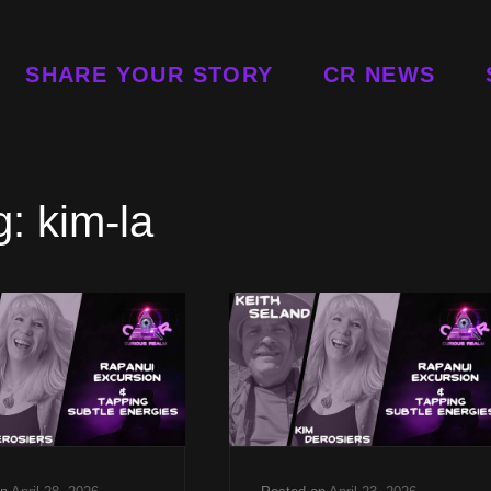
SHARE YOUR STORY
CR NEWS
g:
kim-la