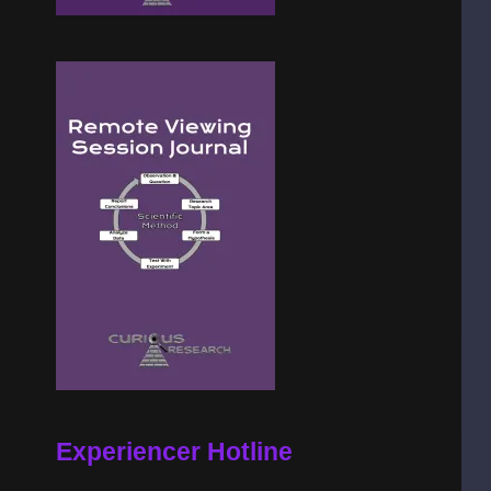
Experiencer Hotline