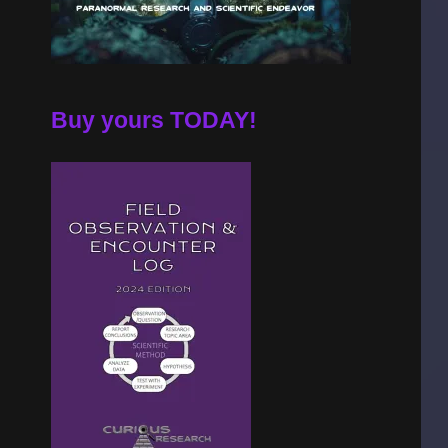
Buy yours TODAY!