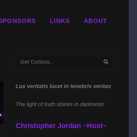
SPONSORS
LINKS
ABOUT
Search
SEARCH
for:
Lux veritatis lucet in tenebris veritas
The light of truth shines in darkness!
Christopher Jordan ~Host~