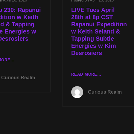
on
April 28, 2026
Posted on
April 23, 2026
p 230: Rapanui
LIVE Tues April
ition w Keith
28th at 8p CST
nd & Tapping
Rapanui Expedition
e Energies w
w Keith Seland &
Desrosiers
Tapping Subtle
Energies w Kim
Desrosiers
CR
MORE…
EP
230:
LIVE
READ MORE…
Curious Realm
RAPANUI
TUES
EXPEDITION
APRIL
Curious Realm
W
28TH
KEITH
AT
SELAND
8P
&
CST
TAPPING
RAPANUI
SUBTLE
EXPEDITION
ENERGIES
W