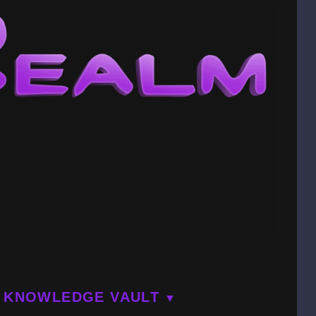
KNOWLEDGE VAULT