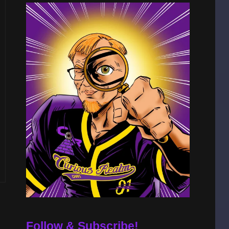
Follow & Subscribe!