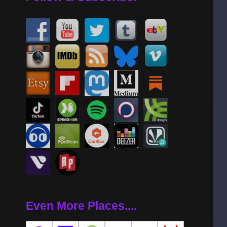
Even More Places....