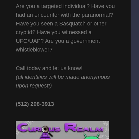
Are you a targeted individual? Have you
had an encounter with the paranormal?
Have you seen a Sasquatch or other
cryptid? Have you witnessed a
UFO/UAP? Are you a government
whistleblower?
Call today and let us know!
(all identities will be made anonymous
upon request!)
(512) 298-3913‬