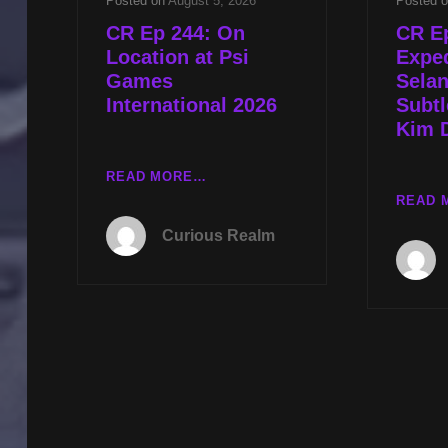
Posted on
August 5, 2026
Posted 
CR Ep 244: On
CR E
Location at Psi
Exped
Games
Sela
International 2026
Subtl
Kim 
CR
READ MORE…
EP
READ 
244:
Curious Realm
ON
LOCATION
AT
PSI
GAMES
INTERNATIONAL
2026