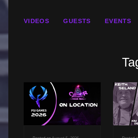
VIDEOS
GUESTS
EVENTS
Ta