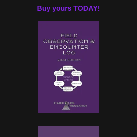
Buy yours TODAY!