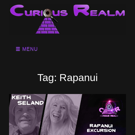
MENU
Tag:
Rapanui