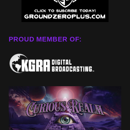
PROUD MEMBER OF: