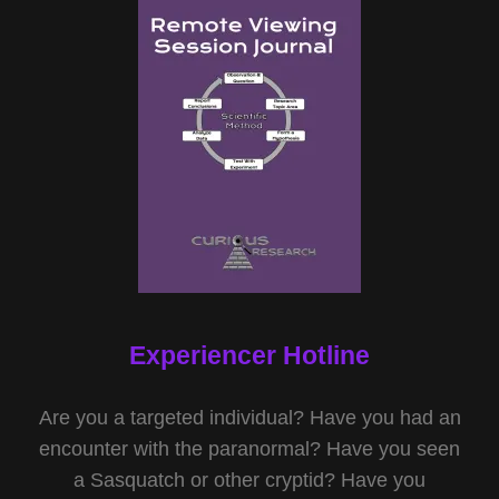
Experiencer Hotline
Are you a targeted individual? Have you had an
encounter with the paranormal? Have you seen
a Sasquatch or other cryptid? Have you