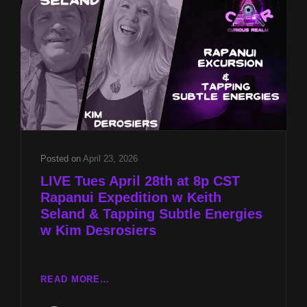
&
TAPPING
SUBTLE
ENERGIES
W
KIM
DESROSIERS
Posted on
April 23, 2026
LIVE Tues April 28th at 8p CST
Rapanui Expedition w Keith
Seland & Tapping Subtle Energies
w Kim Desrosiers
LIVE
READ MORE…
TUES