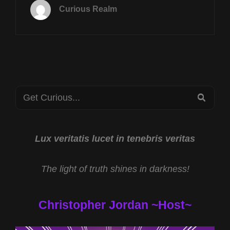
APRIL
Curious Realm
28TH
AT
8P
CST
RAPANUI
EXPEDITION
W
Search
KEITH
SEA
SELAND
for:
&
TAPPING
SUBTLE
Lux veritatis lucet in tenebris veritas
ENERGIES
W
The light of truth shines in darkness!
KIM
DESROSIERS
Christopher Jordan ~Host~