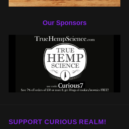
Our Sponsors
SUPPORT CURIOUS REALM!