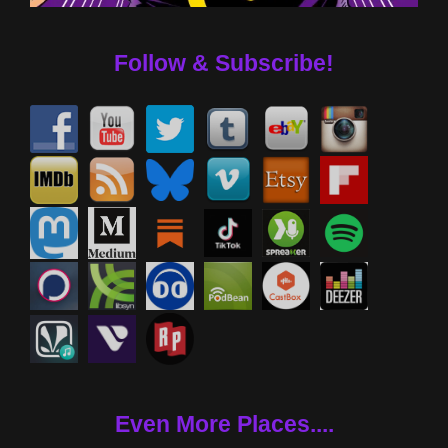
Follow & Subscribe!
Even More Places....