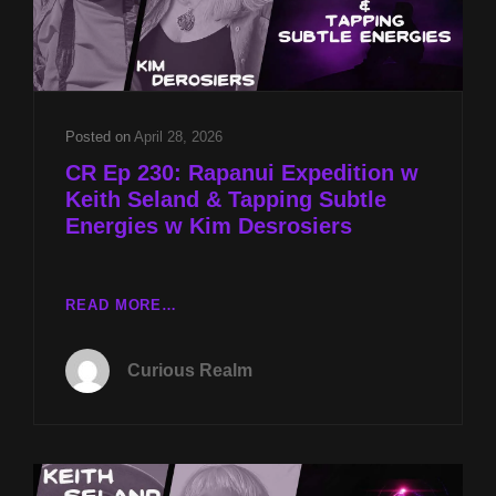
Posted on
April 28, 2026
CR Ep 230: Rapanui Expedition w
Keith Seland & Tapping Subtle
Energies w Kim Desrosiers
CR
READ MORE…
EP
230:
Curious Realm
RAPANUI
EXPEDITION
W
KEITH
SELAND