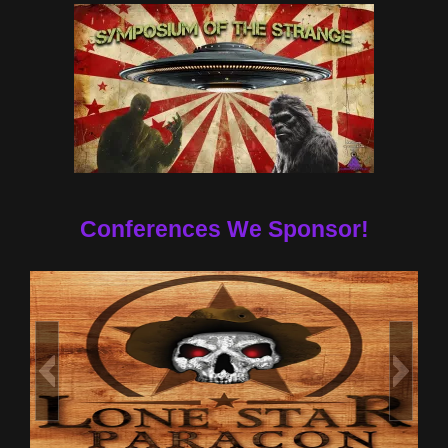
Conferences We Sponsor!