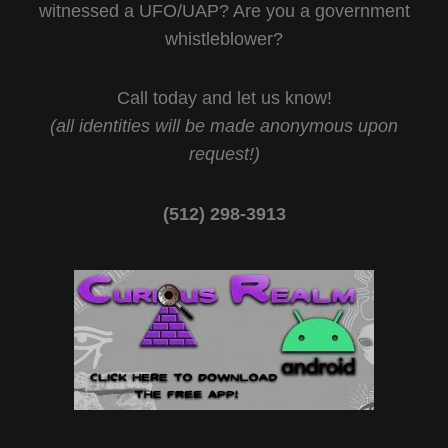
witnessed a UFO/UAP? Are you a government
whistleblower?
Call today and let us know!
(all identities will be made anonymous upon
request!)
(512) 298-3913‬