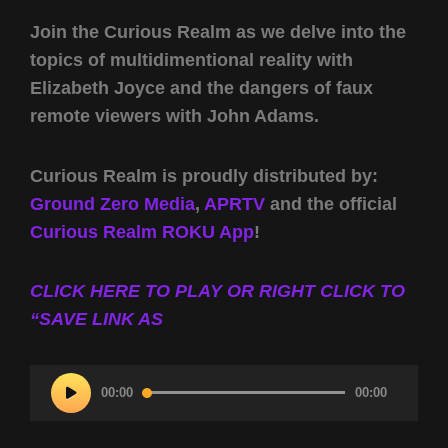
Join the Curious Realm as we delve into the
topics of multidimentional reality with
Elizabeth Joyce and the dangers of faux
remote viewers with John Adams.
Curious Realm is proudly distributed by:
Ground Zero Media
,
APRTV
and the official
Curious Realm ROKU App
!
CLICK HERE TO PLAY OR RIGHT CLICK TO
“SAVE LINK AS
Audio
00:00
00:00
Player