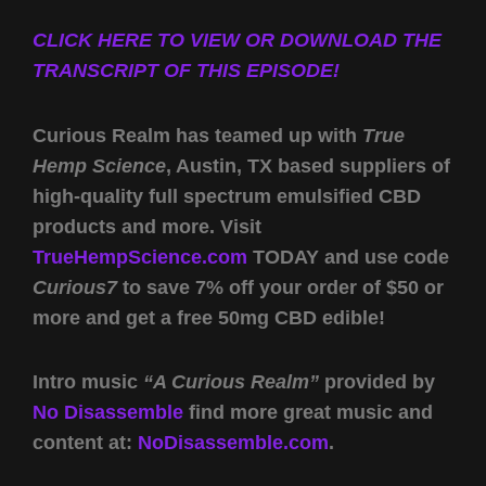
CLICK HERE TO VIEW OR DOWNLOAD THE
TRANSCRIPT OF THIS EPISODE!
Curious Realm has teamed up with
True
Hemp Science
, Austin, TX based suppliers of
high-quality full spectrum emulsified CBD
products and more. Visit
TrueHempScience.com
TODAY and use code
Curious7
to save 7% off your order of $50 or
more and get a free 50mg CBD edible!
Intro music
“A Curious Realm”
provided by
No Disassemble
find more great music and
content at:
NoDisassemble.com
.