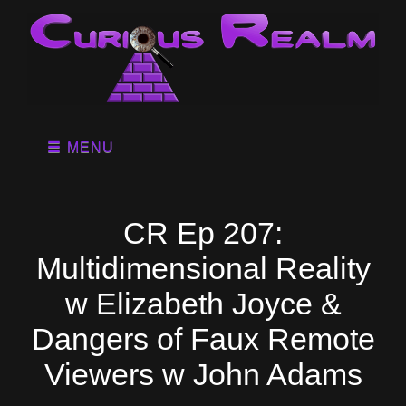
MENU
CR Ep 207:
Multidimensional Reality
w Elizabeth Joyce &
Dangers of Faux Remote
Viewers w John Adams