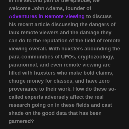
In the second part of the episode, we
welcome John Adams, founder of
Adventures in Remote Viewing
to discuss
his recent article discussing the dangers of
faux remote viewers and the damage they
can do to the reputation of the field of remote
viewing overall. With huxsters abounding the
para-communities of UFOs, cryptozoology,
paranormal, and even remote viewing are
filled with huxsters who make bold claims,
charge money for classes, and have zero
provenance to their work. How do these so-
called experts adversely affect the real
research going on in these fields and cast
shade on the good data that has been
garnered?