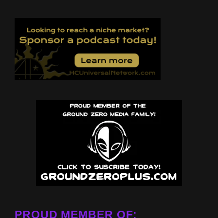
PROUD MEMBER OF: