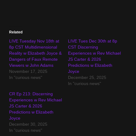
Related
LIVE Tuesday Nov 18th at
LIVE Tues Dec 30th at 8p
8p CST Multidimensional
CST Discerning
Reality w Elizabeth Joyce &
Experiences w Rev Michael
Dangers of Faux Remote
JS Carter & 2026
Viewers w John Adams
Predictions w Elizabeth
November 17, 2025
Joyce
In "curious news"
December 25, 2025
In "curious news"
CR Ep 213: Discerning
Experiences w Rev Michael
JS Carter & 2026
Predictions w Elizabeth
Joyce
December 30, 2025
In "curious news"