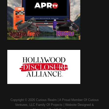
Copyright © 2026
Curious Realm
|
A Proud Member Of
Curious
Ventures, LLC Family Of Projects
|
Website Designed &