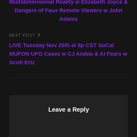
Multidimensional Reality w Elizabeth Joyce &
Dangers of Faux Remote Viewers w John
Adams
NEXT POST
Next
Post
LIVE Tuesday Nov 25th at 8p CST SoCal
MUFON UFO Cases w CJ Arabia & AI Fears w
Scott Ertz
Leave a Reply