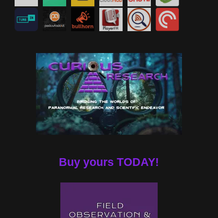
Buy yours TODAY!