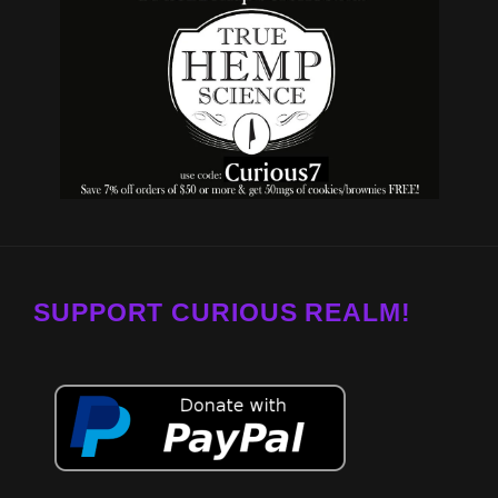
SUPPORT CURIOUS REALM!