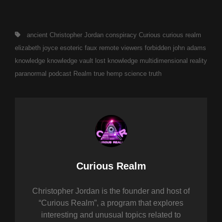
Tags,
ancient
Christopher Jordan
conspiracy
Curious
curious realm
elizabeth joyce
esoteric
faux remote viewers
forbidden
john adams
knowledge
knowledge vault
lost knowledge
multidimensional reality
paranormal
podcast
Realm
true hemp science
truth
Author:
Curious Realm
Christopher Jordan is the founder and host of
“Curious Realm”, a program that explores
interesting and unusual topics related to