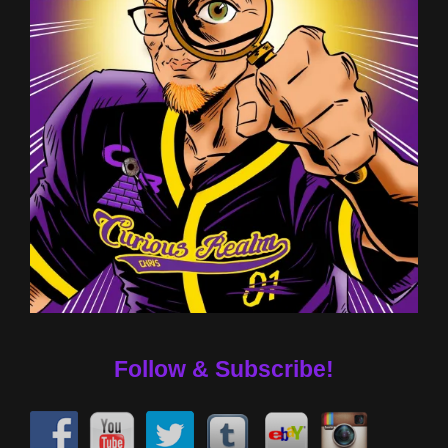
Follow & Subscribe!