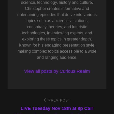
science, technology, history and culture.
Christopher creates informative and
entertaining episodes that delve into various
topics such as ancient civilizations,
conspiracy theories, and futuristic
technologies, interviewing experts, and
exploring these topics in greater depth.
Known for his engaging presentation style,
making complex topics accessible to a wide
and ranging audience.
View all posts by Curious Realm
Post
PREV POST
Previous
Post
LIVE Tuesday Nov 18th at 8p CST
navigation