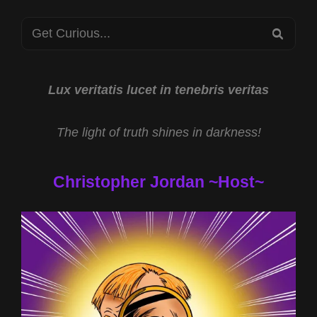
Search
SEA
for:
Lux veritatis lucet in tenebris veritas
The light of truth shines in darkness!
Christopher Jordan ~Host~