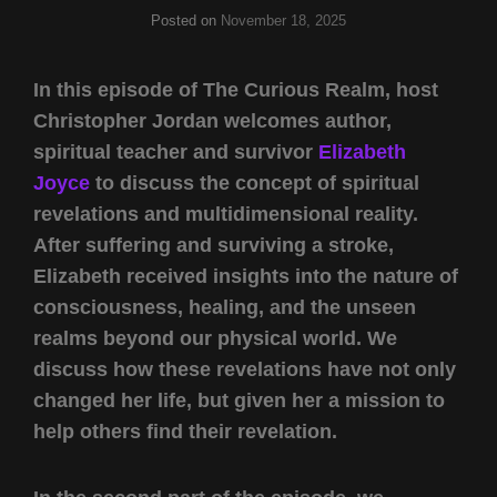
Posted on
November 18, 2025
In this episode of The Curious Realm, host
Christopher Jordan welcomes author,
spiritual teacher and survivor
Elizabeth
Joyce
to discuss the concept of spiritual
revelations and multidimensional reality.
After suffering and surviving a stroke,
Elizabeth received insights into the nature of
consciousness, healing, and the unseen
realms beyond our physical world. We
discuss how these revelations have not only
changed her life, but given her a mission to
help others find their revelation.