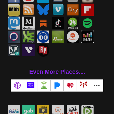
Even More Places....