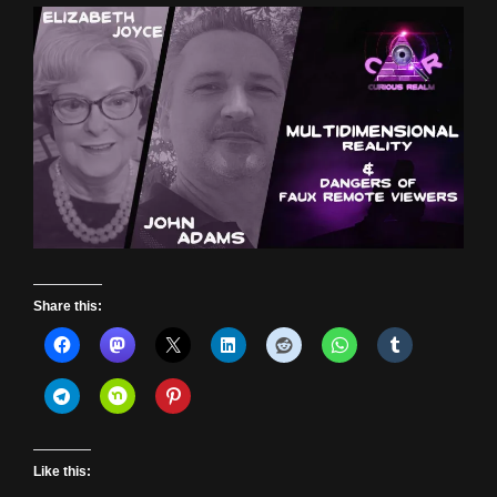
Share this:
Like this: