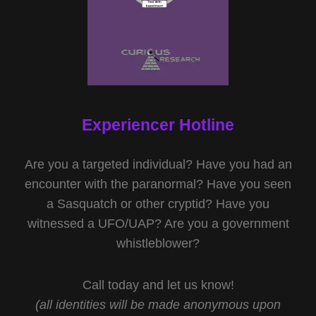
Experiencer Hotline
Are you a targeted individual? Have you had an
encounter with the paranormal? Have you seen
a Sasquatch or other cryptid? Have you
witnessed a UFO/UAP? Are you a government
whistleblower?
Call today and let us know!
(all identities will be made anonymous upon