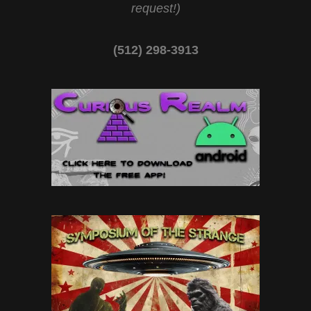
request!)
(512) 298-3913‬