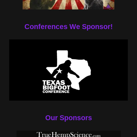
Conferences We Sponsor!
Our Sponsors