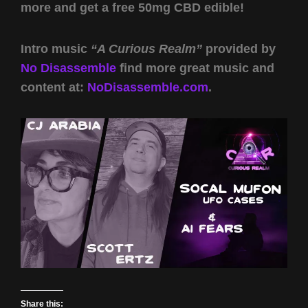
more and get a free 50mg CBD edible!
Intro music
“A Curious Realm”
provided by
No Disassemble
find more great music and
content at:
NoDisassemble.com
.
Share this: