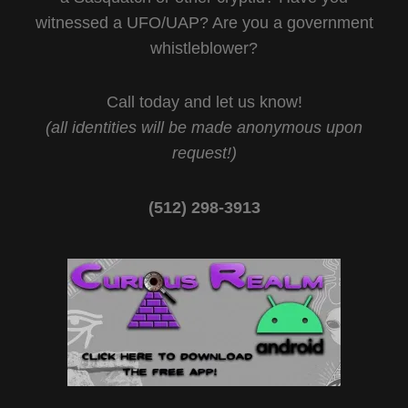
witnessed a UFO/UAP? Are you a government
whistleblower?
Call today and let us know!
(all identities will be made anonymous upon
request!)
(512) 298-3913‬