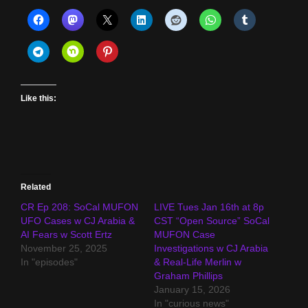
Like this:
Related
CR Ep 208: SoCal MUFON
LIVE Tues Jan 16th at 8p
UFO Cases w CJ Arabia &
CST “Open Source” SoCal
AI Fears w Scott Ertz
MUFON Case
November 25, 2025
Investigations w CJ Arabia
In "episodes"
& Real-Life Merlin w
Graham Phillips
January 15, 2026
In "curious news"