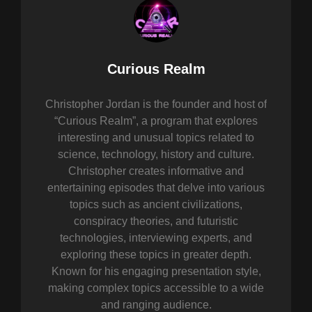
Author:
Curious Realm
Christopher Jordan is the founder and host of
“Curious Realm”, a program that explores
interesting and unusual topics related to
science, technology, history and culture.
Christopher creates informative and
entertaining episodes that delve into various
topics such as ancient civilizations,
conspiracy theories, and futuristic
technologies, interviewing experts, and
exploring these topics in greater depth.
Known for his engaging presentation style,
making complex topics accessible to a wide
and ranging audience.