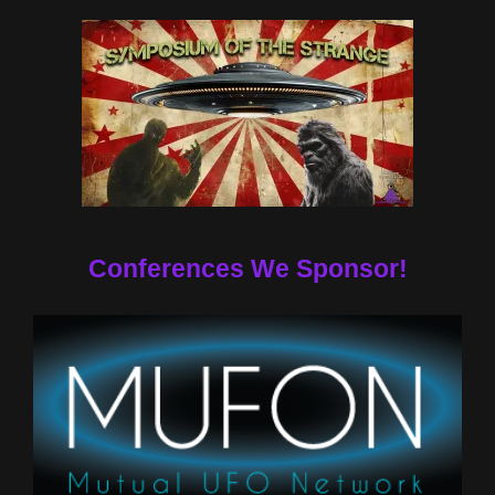
Conferences We Sponsor!