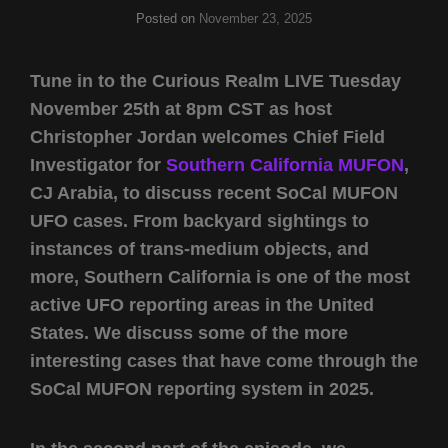
Posted on
November 23, 2025
Tune in to the Curious Realm LIVE Tuesday
November 25th at 8pm CST as host
Christopher Jordan welcomes Chief Field
Investigator for
Southern California MUFON
,
CJ Arabia, to discuss recent SoCal MUFON
UFO cases. From backyard sightings to
instances of trans-medium objects, and
more, Southern California is one of the most
active UFO reporting areas in the United
States. We discuss some of the more
interesting cases that have come through the
SoCal MUFON reporting system in 2025.