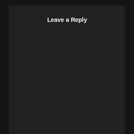
Leave a Reply