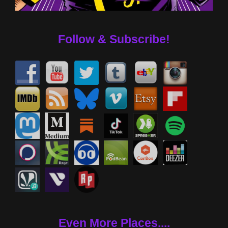
Follow & Subscribe!
Even More Places....