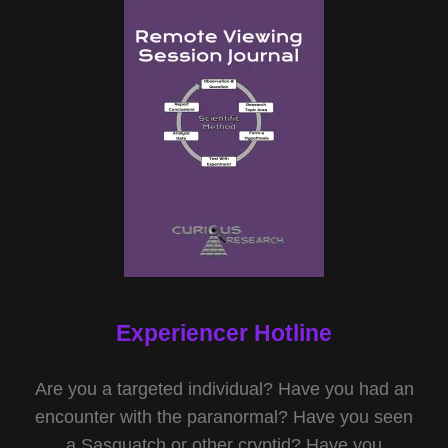
Experiencer Hotline
Are you a targeted individual? Have you had an
encounter with the paranormal? Have you seen
a Sasquatch or other cryptid? Have you