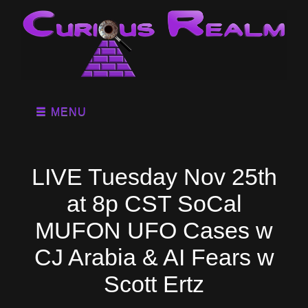
MENU
LIVE Tuesday Nov 25th
at 8p CST SoCal
MUFON UFO Cases w
CJ Arabia & AI Fears w
Scott Ertz