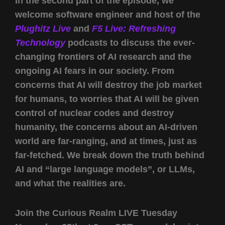
In the second part of the episode, we
welcome software engineer and host of the
Plughitz Live
and
F5 Live: Refreshing
Technology
podcasts to discuss the ever-
changing frontiers of AI research and the
ongoing AI fears in our society. From
concerns that AI will destroy the job market
for humans, to worries that AI will be given
control of nuclear codes and destroy
humanity, the concerns about an AI-driven
world are far-ranging, and at times, just as
far-fetched. We break down the truth behind
AI and “large language models”, or LLMs,
and what the realities are.
Join the Curious Realm LIVE Tuesday