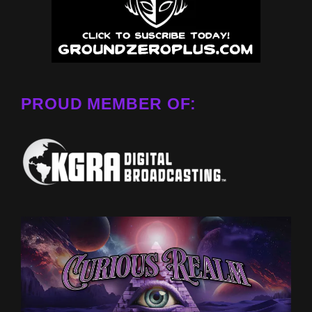
PROUD MEMBER OF: