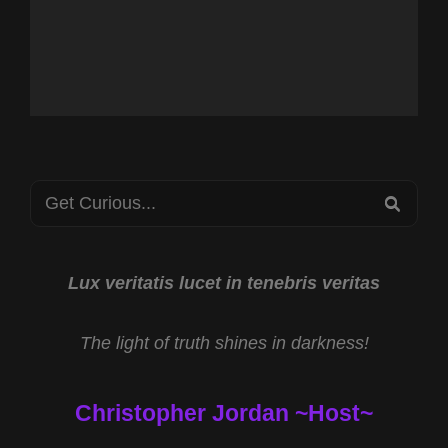
Search
SEA
for:
Lux veritatis lucet in tenebris veritas
The light of truth shines in darkness!
Christopher Jordan ~Host~