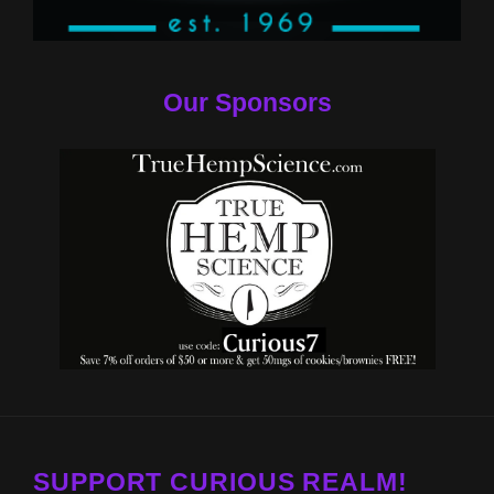
Our Sponsors
SUPPORT CURIOUS REALM!