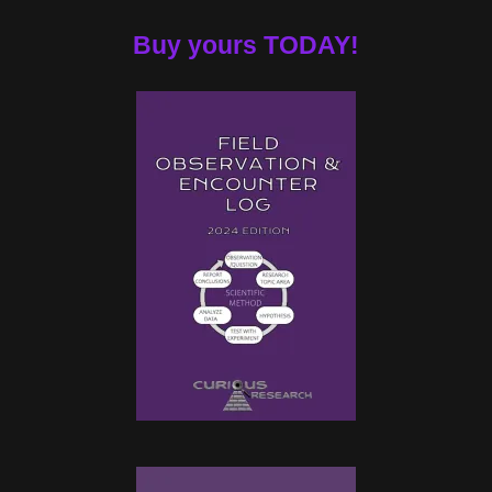
Buy yours TODAY!