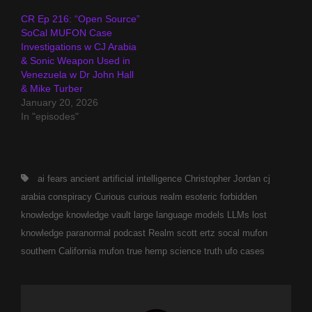
CR Ep 216: “Open Source”
SoCal MUFON Case
Investigations w CJ Arabia
& Sonic Weapon Used in
Venezuela w Dr John Hall
& Mike Turber
January 20, 2026
In "episodes"
Tags,
ai fears
ancient
artificial intelligence
Christopher Jordan
cj
arabia
conspiracy
Curious
curious realm
esoteric
forbidden
knowledge
knowledge vault
large language models
LLMs
lost
knowledge
paranormal
podcast
Realm
scott ertz
socal mufon
southern California mufon
true hemp science
truth
ufo cases