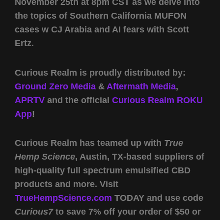
November 25th at 8pm CST as we delve into
the topics of Southern California MUFON
cases w CJ Arabia and AI fears with Scott
Ertz.
Curious Realm is proudly distributed by:
Ground Zero Media
&
Aftermath Media
,
APRTV
and the official
Curious Realm ROKU
App
!
Curious Realm has teamed up with
True
Hemp Science
, Austin, TX-based suppliers of
high-quality full spectrum emulsified CBD
products and more. Visit
TrueHempScience.com
TODAY and use code
Curious7
to save 7% off your order of $50 or