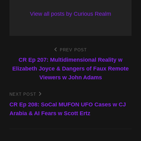
View all posts by Curious Realm
Post
PREV POST
Previous
Post
CR Ep 207: Multidimensional Reality w
navigation
Elizabeth Joyce & Dangers of Faux Remote
Viewers w John Adams
NEXT POST
Next
Post
CR Ep 208: SoCal MUFON UFO Cases w CJ
Arabia & AI Fears w Scott Ertz