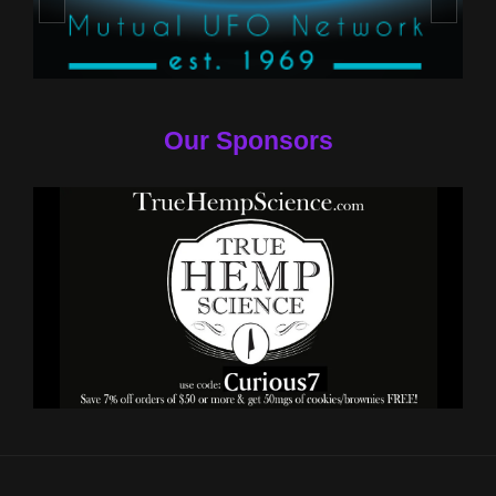
Our Sponsors