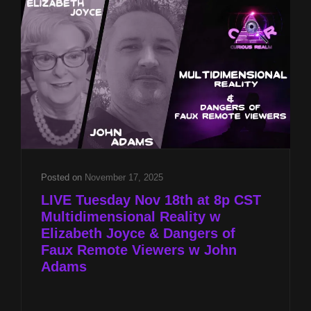
JOYCE
&
DANGERS
OF
FAUX
REMOTE
VIEWERS
W
JOHN
ADAMS
Posted on
November 17, 2025
LIVE Tuesday Nov 18th at 8p CST
Multidimensional Reality w
Elizabeth Joyce & Dangers of
Faux Remote Viewers w John
Adams