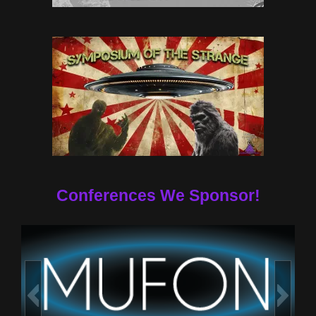
Conferences We Sponsor!