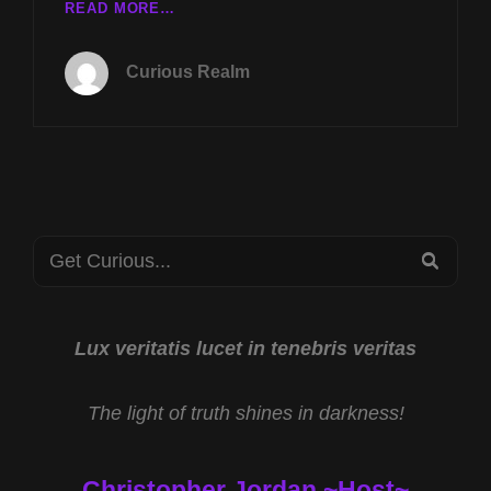
LIVE
READ MORE…
TUESDAY
NOV
Curious Realm
18TH
AT
8P
CST
MULTIDIMENSIONAL
REALITY
W
Search
ELIZABETH
SEA
JOYCE
for:
&
DANGERS
OF
Lux veritatis lucet in tenebris veritas
FAUX
REMOTE
The light of truth shines in darkness!
VIEWERS
W
JOHN
Christopher Jordan ~Host~
ADAMS