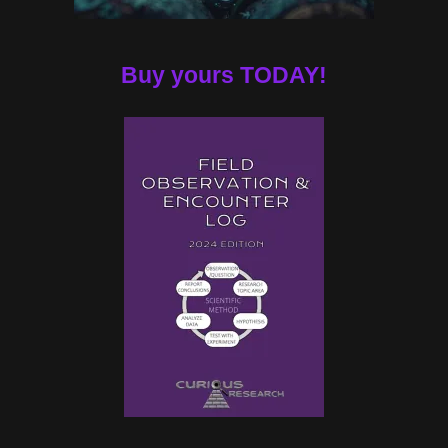
Buy yours TODAY!