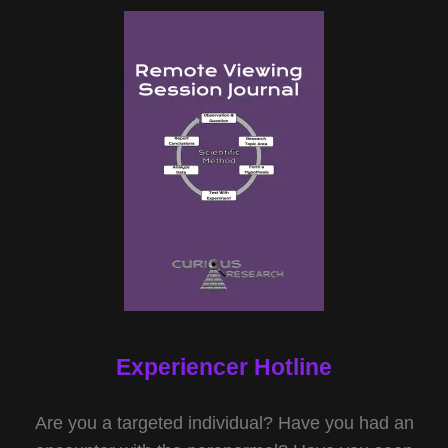
Experiencer Hotline
Are you a targeted individual? Have you had an