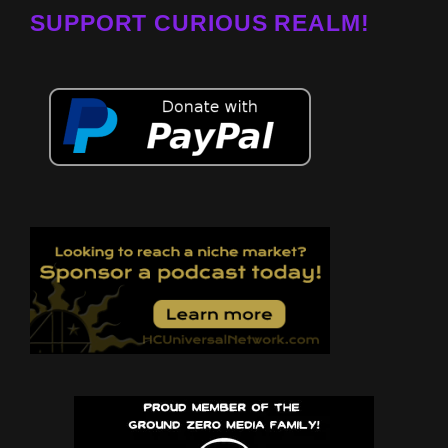
SUPPORT CURIOUS REALM!