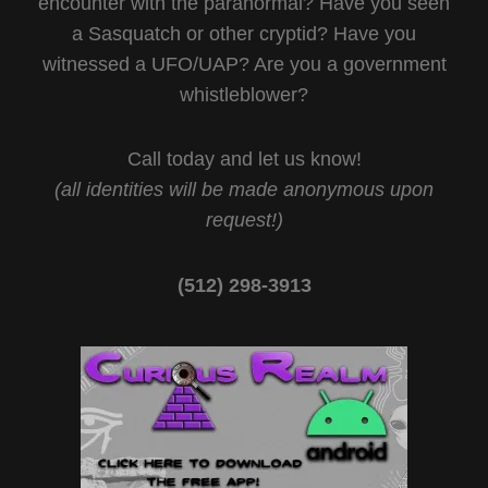
encounter with the paranormal? Have you seen
a Sasquatch or other cryptid? Have you
witnessed a UFO/UAP? Are you a government
whistleblower?
Call today and let us know!
(all identities will be made anonymous upon
request!)
(512) 298-3913‬