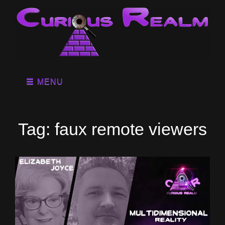
MENU
Tag:
faux remote viewers