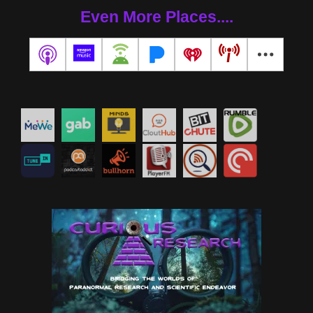
Even More Places....