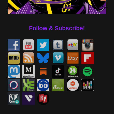
Follow & Subscribe!