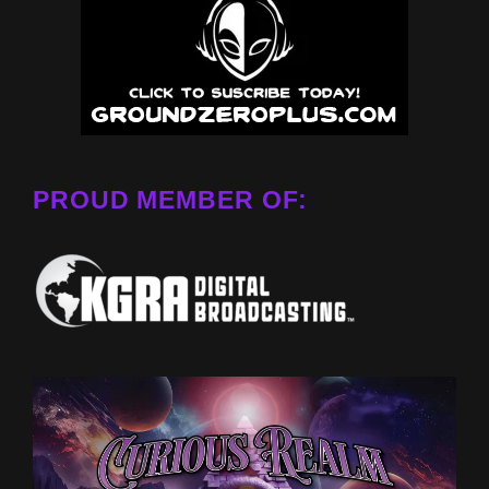
PROUD MEMBER OF: