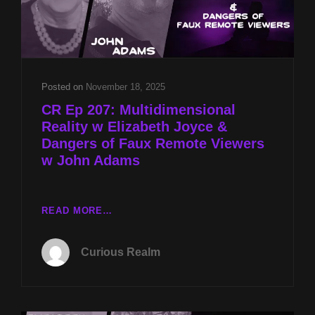
Posted on
November 18, 2025
CR Ep 207: Multidimensional
Reality w Elizabeth Joyce &
Dangers of Faux Remote Viewers
w John Adams
CR
READ MORE…
EP
207:
Curious Realm
MULTIDIMENSIONAL
REALITY
W
ELIZABETH