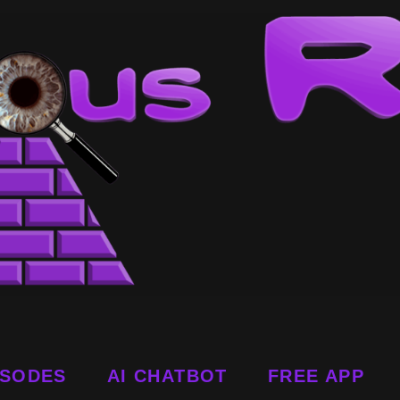
ISODES
AI CHATBOT
FREE APP