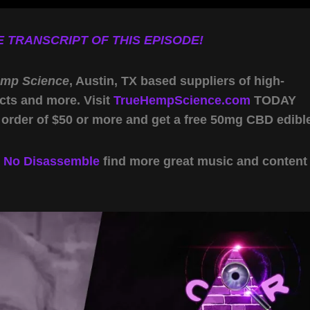
 TRANSCRIPT OF THIS EPISODE!
emp Science
, Austin, TX based suppliers of high-
cts and more. Visit
TrueHempScience.com
TODAY
 order of $50 or more and get a free 50mg CBD edibl
y
No Disassemble
find more great music and content