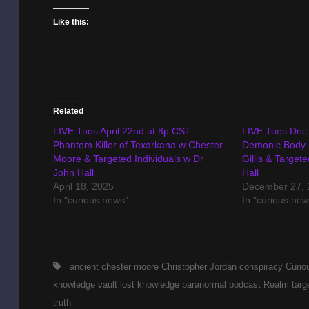
Like this:
Related
LIVE Tues April 22nd at 8p CST
LIVE Tues Dec 
Phantom Killer of Texarkana w Chester
Demonic Body 
Moore & Targeted Individuals w Dr
Gillis & Target
John Hall
Hall
April 18, 2025
December 27, 
In "curious news"
In "curious new
Tags,
ancient
chester moore
Christopher Jordan
conspiracy
Curio
knowledge vault
lost knowledge
paranormal
podcast
Realm
targ
truth