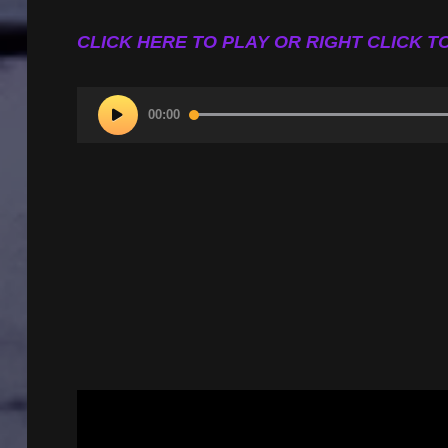
CLICK HERE TO PLAY OR RIGHT CLICK TO
Audio
00:00
Player