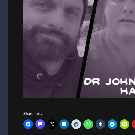
Share this: