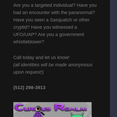
Are you a targeted individual? Have you
had an encounter with the paranormal?
Have you seen a Sasquatch or other
cryptid? Have you witnessed a
UFO/UAP? Are you a government
whistleblower?
Call today and let us know!
(all identities will be made anonymous
upon request!)
(512) 298-3913‬
e