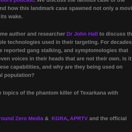
nd how this landmark case spawned not only a mov
 its wake.
come author and researcher
Dr John Hall
to discuss t
ble technologies used in their targeting. For decades
ve reported gang stalking, and symptomologies that
ven voices in their heads that are not their own. Is it
hese capabilities, and why are they being used on
l population?
 topics of the phantom killer of Texarkana with
round Zero Media
&
KGRA
,
APRTV
and the official