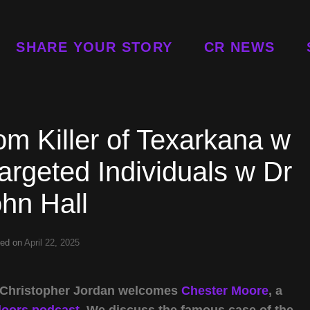
SHARE YOUR STORY
CR NEWS
m Killer of Texarkana w
rgeted Individuals w Dr
hn Hall
ted on
April 22, 2025
t Christopher Jordan welcomes
Chester Moore
, a
doors podcast
. We discuss the famous case of the