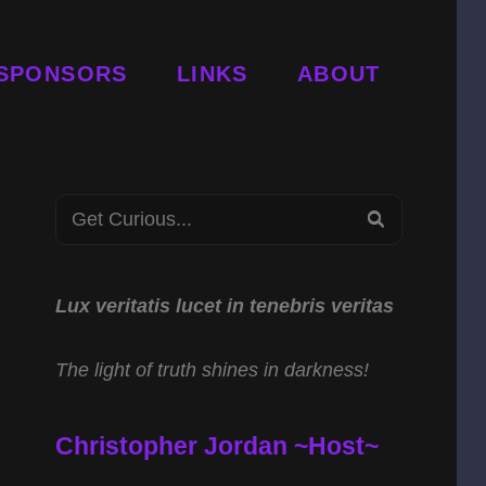
SPONSORS
LINKS
ABOUT
Search
SEARCH
for:
Lux veritatis lucet in tenebris veritas
The light of truth shines in darkness!
Christopher Jordan ~Host~