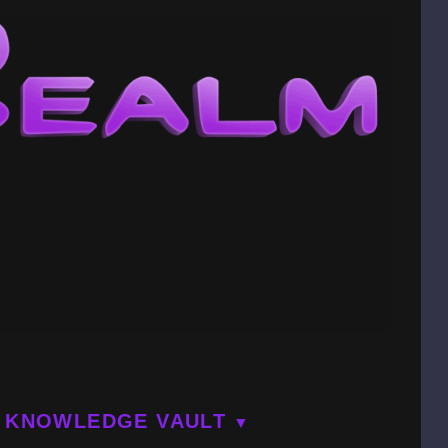
KNOWLEDGE VAULT