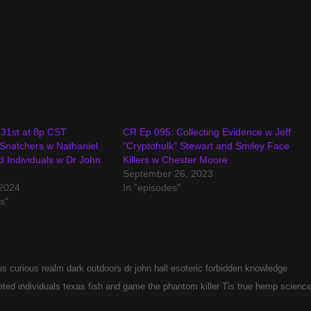
31st at 8p CST
CR Ep 095: Collecting Evidence w Jeff
Snatchers w Nathaniel
“Cryptohulk” Stewart and Smiley Face
ed Individuals w Dr John
Killers w Chester Moore
September 26, 2023
2024
In "episodes"
s"
us
curious realm
dark outdoors
dr john hall
esoteric
forbidden
knowledge
eted individuals
texas fish and game
the phantom killer
Tis
true hemp scienc