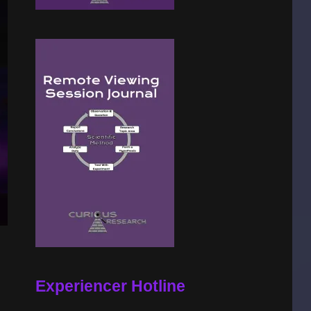
Experiencer Hotline