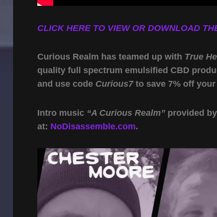
CLICK HERE TO VIEW OR DOWNLOAD THE
Curious Realm has teamed up with
True H
quality full spectrum emulsified CBD produ
and use code
Curious7
to save 7% off your
Intro music
“A Curious Realm”
provided b
at:
NoDisassemble.com
.