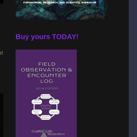
Buy yours TODAY!
e!