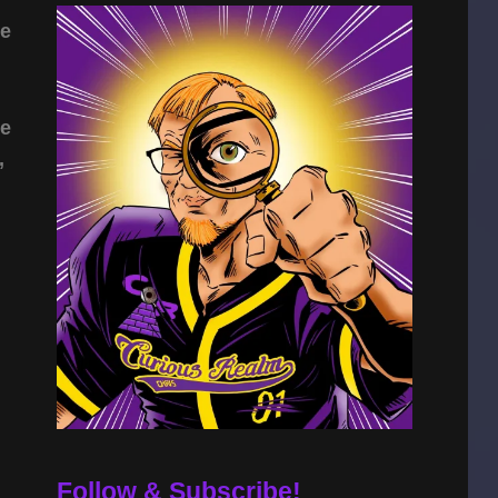
ie
he
,
Follow & Subscribe!