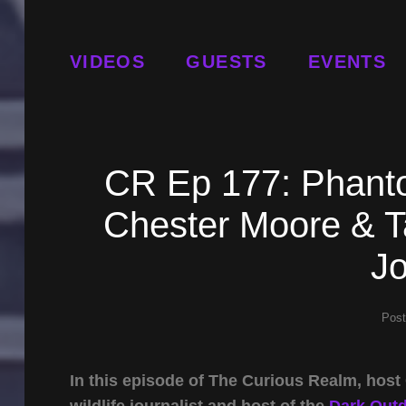
VIDEOS
GUESTS
EVENTS
CR Ep 177: Phanto
Chester Moore & Ta
Jo
Pos
In this episode of The Curious Realm, hos
wildlife journalist and host of the
Dark Out