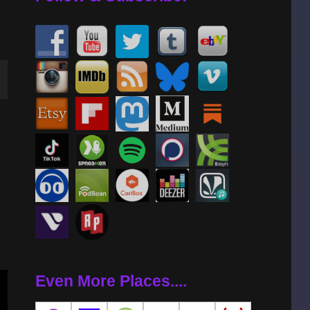
wn
se
se
.
Even More Places....