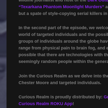
“Texarkana Phantom Moonlight Murders”
a
but a spate of style-copying serial killers in
In the second part of the episode, we wel
world of targeted individuals and the possi
groups of individuals around the globe ha
range from physical pain to brain fog, and e
possible that there are technologies with t
seemingly random people within the genera
Join the Curious Realm as we delve into the
Chester Moore and targeted individuals.
Curious Realm is proudly distributed by:
G
Curious Realm ROKU App
!