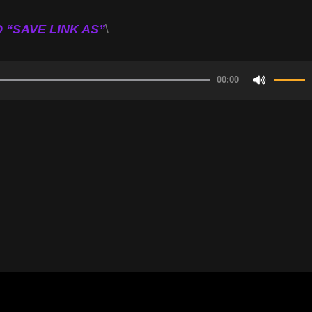
 “SAVE LINK AS”
\
00:00
Use
Up/Do
Arrow
keys
to
increa
or
decrea
volume