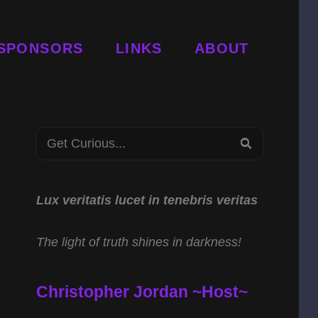
SPONSORS
LINKS
ABOUT
Search
SEARCH
for:
Lux veritatis lucet in tenebris veritas
The light of truth shines in darkness!
Christopher Jordan ~Host~