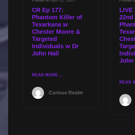
Posted on
April 22, 2025
Posted 
CR Ep 177:
LIVE 
Phantom Killer of
22nd 
Texarkana w
Phant
Chester Moore &
Texa
Targeted
Ches
Individuals w Dr
Targe
John Hall
Indiv
John 
CR
READ MORE…
EP
READ 
177:
Curious Realm
PHANTOM
KILLER
OF
TEXARKANA
W
CHESTER
MOORE