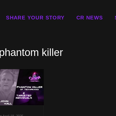
SHARE YOUR STORY
CR NEWS
 phantom killer