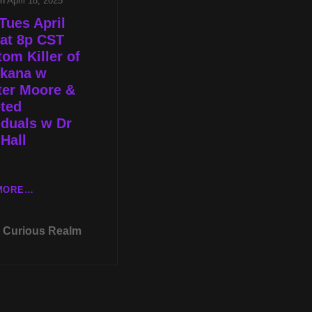
on
April 18, 2025
Tues April
at 8p CST
om Killer of
rkana w
ter Moore &
ted
iduals w Dr
Hall
LIVE
MORE…
TUES
APRIL
Curious Realm
22ND
AT
8P
CST
PHANTOM
KILLER