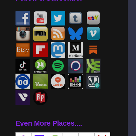
Even More Places....