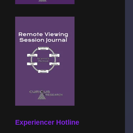
Experiencer Hotline