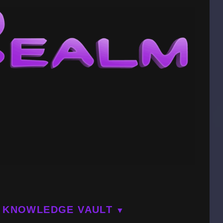
KNOWLEDGE VAULT