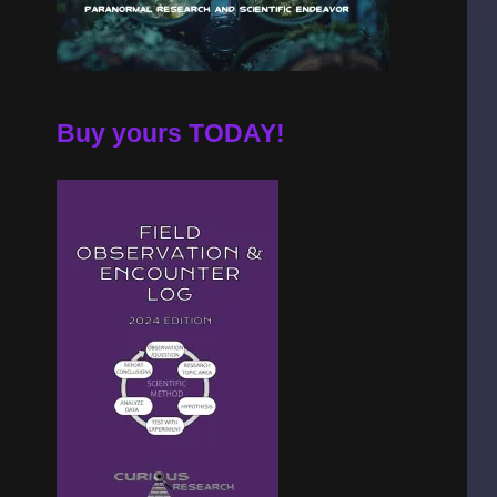
Buy yours TODAY!