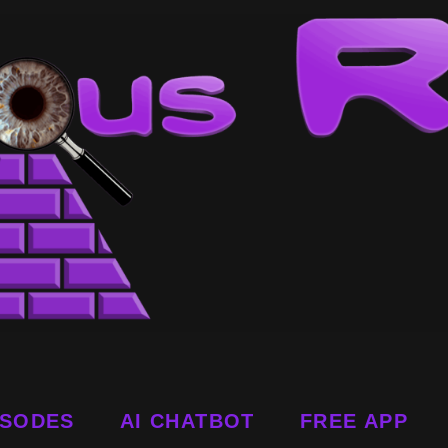
ISODES
AI CHATBOT
FREE APP