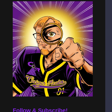
Follow & Subscribe!