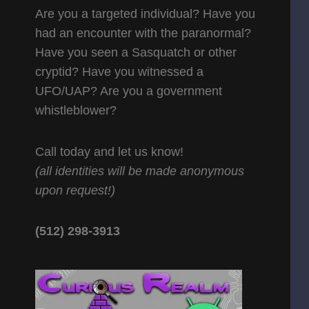
Are you a targeted individual? Have you
had an encounter with the paranormal?
Have you seen a Sasquatch or other
cryptid? Have you witnessed a
UFO/UAP? Are you a government
whistleblower?
Call today and let us know!
(all identities will be made anonymous
upon request!)
(512) 298-3913‬