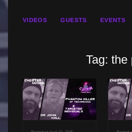
VIDEOS
GUESTS
EVENTS
Tag:
the