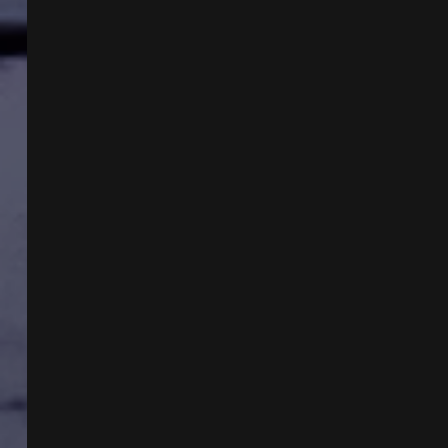
&
TARGETED
INDIVIDUALS
W
DR
JOHN
HALL