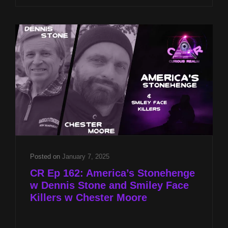
8P
CST
PHANTOM
KILLER
OF
TEXARKANA
W
CHESTER
MOORE
&
TARGETED
INDIVIDUALS
W
DR
Posted on
January 7, 2025
JOHN
CR Ep 162: America’s Stonehenge
HALL
w Dennis Stone and Smiley Face
Killers w Chester Moore