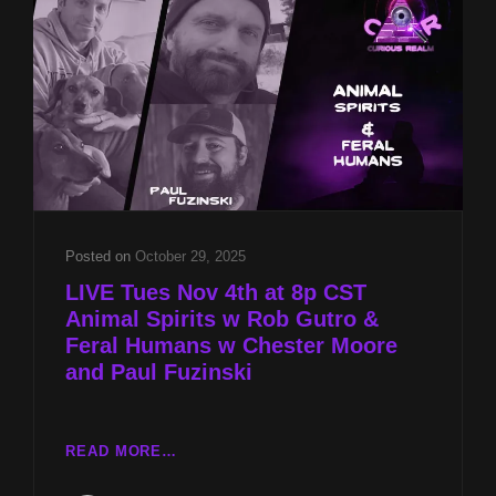
&
FERAL
HUMANS
W
CHESTER
MOORE
AND
PAUL
FUZINSKI
Posted on
October 29, 2025
LIVE Tues Nov 4th at 8p CST
Animal Spirits w Rob Gutro &
Feral Humans w Chester Moore
and Paul Fuzinski
LIVE
READ MORE…
TUES