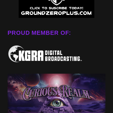
PROUD MEMBER OF: