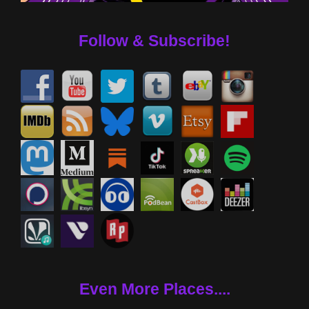
Follow & Subscribe!
Even More Places....