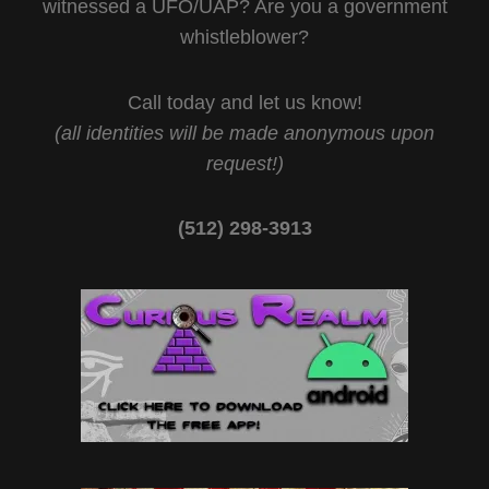
witnessed a UFO/UAP? Are you a government
whistleblower?
Call today and let us know!
(all identities will be made anonymous upon
request!)
(512) 298-3913‬