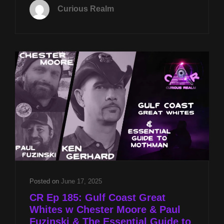
NOV
Curious Realm
4TH
AT
8P
CST
ANIMAL
SPIRITS
W
ROB
GUTRO
&
FERAL
HUMANS
W
CHESTER
MOORE
AND
Posted on
June 17, 2025
PAUL
CR Ep 185: Gulf Coast Great
FUZINSKI
Whites w Chester Moore & Paul
Fuzinski & The Essential Guide to