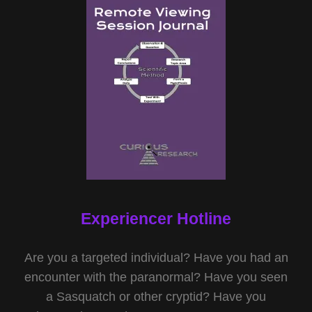
Experiencer Hotline
Are you a targeted individual? Have you had an
encounter with the paranormal? Have you seen
a Sasquatch or other cryptid? Have you