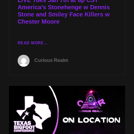
America’s Stonehenge w Dennis
Stone and Smiley Face Killers w
Chester Moore
LIVE
READ MORE…
TUES
JAN
Curious Realm
7TH
AT
8P
CST
AMERICA’S
STONEHENGE
W
DENNIS
STONE
AND
SMILEY