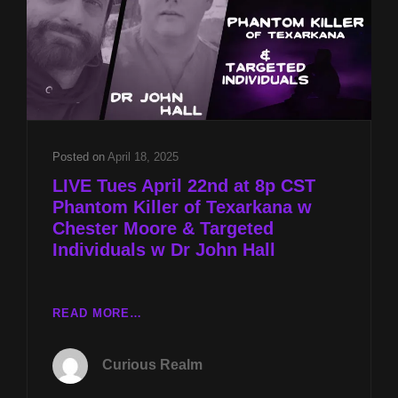
TARGETED
INDIVIDUALS
W
DR
JOHN
HALL
Posted on
April 18, 2025
LIVE Tues April 22nd at 8p CST
Phantom Killer of Texarkana w
Chester Moore & Targeted
Individuals w Dr John Hall
LIVE
READ MORE…
TUES
APRIL
Curious Realm
22ND
AT