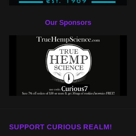
Our Sponsors
SUPPORT CURIOUS REALM!