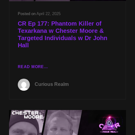
TO
MOTHMAN
Posted on
April 22, 2025
W
CR Ep 177: Phantom Killer of
KEN
Texarkana w Chester Moore &
GERHARD
Targeted Individuals w Dr John
Hall
CR
READ MORE…
EP
177:
Curious Realm
PHANTOM
KILLER
OF
TEXARKANA
W
CHESTER
MOORE
&