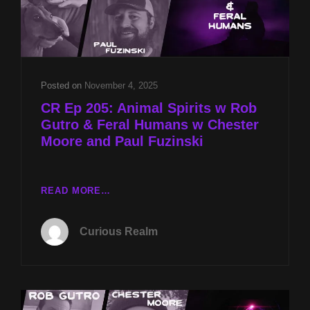
Posted on
November 4, 2025
CR Ep 205: Animal Spirits w Rob
Gutro & Feral Humans w Chester
Moore and Paul Fuzinski
CR
READ MORE…
EP
205:
Curious Realm
ANIMAL
SPIRITS
W
ROB
GUTRO