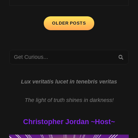
WITH
MARIA
Posts
WHEATLEY
OLDER POSTS
AND
navigation
GULF
COAST
GREAT
Search
WHITES
SEA
WITH
for:
CHESTER
MOORE
Lux veritatis lucet in tenebris veritas
The light of truth shines in darkness!
Christopher Jordan ~Host~