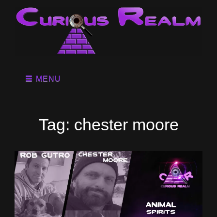
MENU
Tag:
chester moore