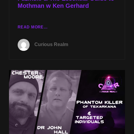
Mothman w Ken Gerhard
CR
READ MORE…
EP
185:
Curious Realm
GULF
COAST
GREAT
WHITES
W
CHESTER
MOORE
&
PAUL
FUZINSKI
&
THE
ESSENTIAL
GUIDE