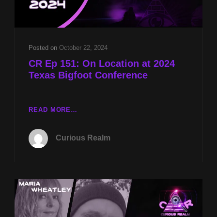
FACE
KILLERS
W
CHESTER
MOORE
Posted on
October 22, 2024
CR Ep 151: On Location at 2024
Texas Bigfoot Conference
CR
READ MORE…
EP
151:
Curious Realm
ON
LOCATION
AT
2024
TEXAS
BIGFOOT
CONFERENCE