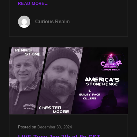
CR
READ MORE…
EP
162:
Curious Realm
AMERICA’S
STONEHENGE
W
DENNIS
STONE
AND
SMILEY
FACE
KILLERS
W
CHESTER
MOORE
Posted on
December 30, 2024
LIVE Tues Jan 7th at 8p CST