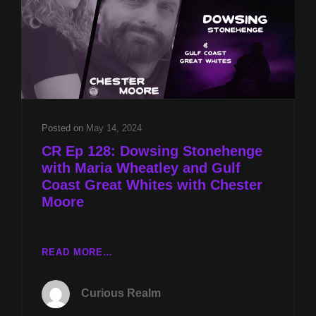
Posted on
May 14, 2024
CR Ep 128: Dowsing Stonehenge
with Maria Wheatley and Gulf
Coast Great Whites with Chester
Moore
CR
READ MORE…
EP
128:
Curious Realm
DOWSING
STONEHENGE