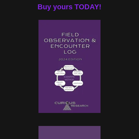
Buy yours TODAY!