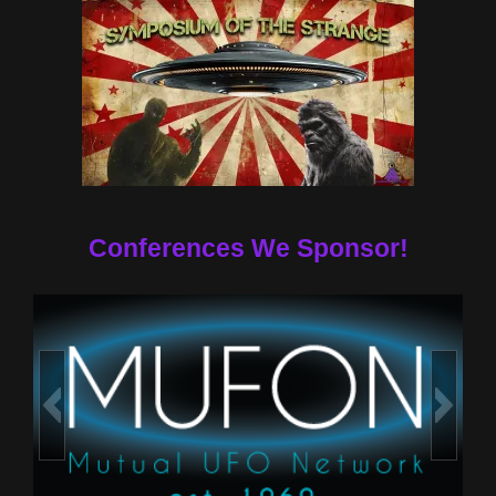
Conferences We Sponsor!