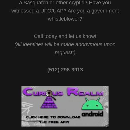
a Sasquatch or other cryptid? Have you
witnessed a UFO/UAP? Are you a government
whistleblower?
Call today and let us know!
(all identities will be made anonymous upon
request!)
(512) 298-3913‬