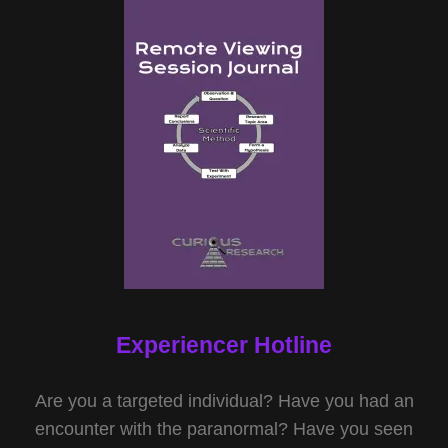
Experiencer Hotline
Are you a targeted individual? Have you had an
encounter with the paranormal? Have you seen