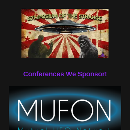
Conferences We Sponsor!