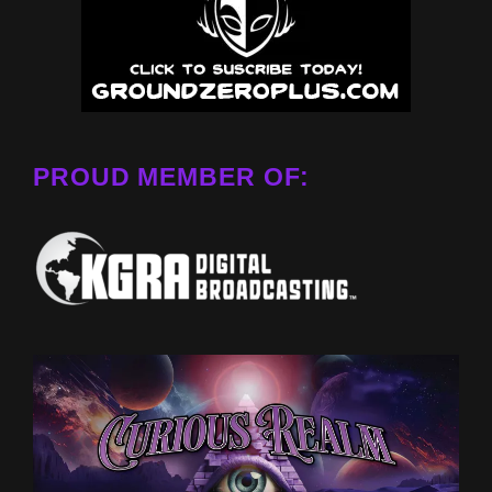
PROUD MEMBER OF: