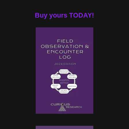
Buy yours TODAY!