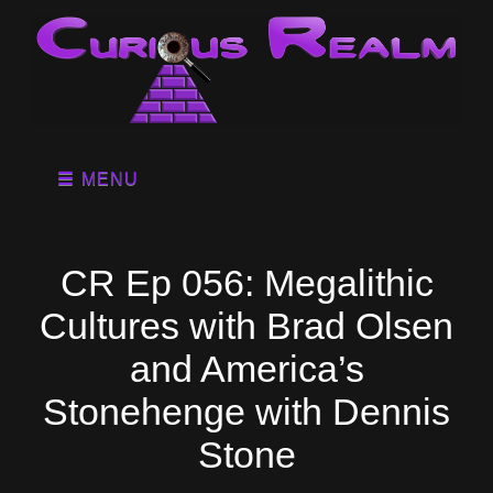
MENU
CR Ep 056: Megalithic
Cultures with Brad Olsen
and America’s
Stonehenge with Dennis
Stone