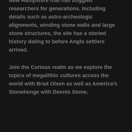
New Hampshire that has boggled
researchers for generations. Including
details such as astro-archeologic
alignments, winding stone walls and large
stone structures, the site has a storied
history dating to before Anglo settlers
arrived.
Join the Curious realm as we explore the
topics of megalithic cultures across the
world with Brad Olsen as well as America’s
Stonehenge with Dennis Stone.