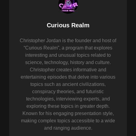
Author:
Curious Realm
Christopher Jordan is the founder and host of
“Curious Realm”, a program that explores
interesting and unusual topics related to
science, technology, history and culture.
Christopher creates informative and
entertaining episodes that delve into various
topics such as ancient civilizations,
conspiracy theories, and futuristic
technologies, interviewing experts, and
exploring these topics in greater depth.
Known for his engaging presentation style,
making complex topics accessible to a wide
and ranging audience.