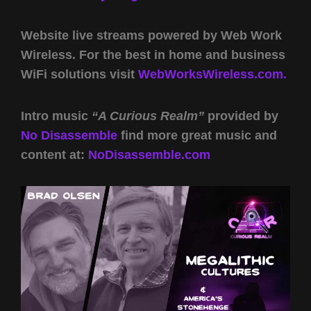
Website live streams powered by Web Work
Wireless. For the best in home and business
WiFi solutions visit
WebWorksWireless.com.
Intro music
“A Curious Realm”
provided by
No Disassemble
find more great music and
content at:
NoDisassemble.com