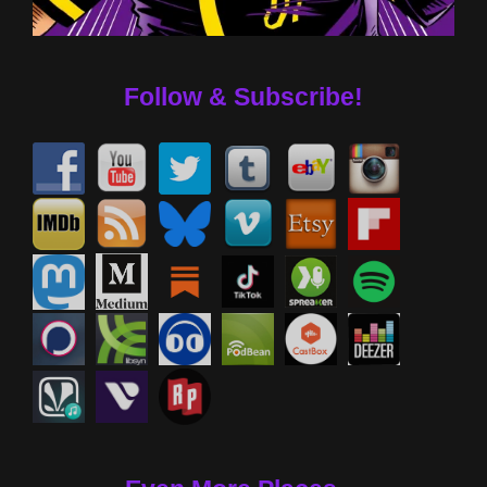
Follow & Subscribe!