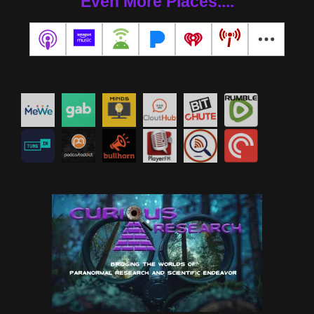
Even More Places....