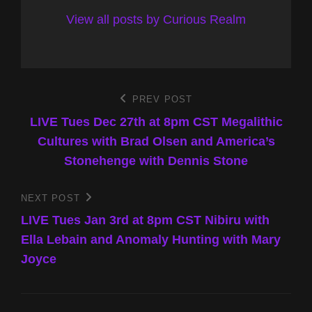
View all posts by Curious Realm
Post
PREV POST
Previous
Post
LIVE Tues Dec 27th at 8pm CST Megalithic
navigation
Cultures with Brad Olsen and America’s
Stonehenge with Dennis Stone
NEXT POST
Next
Post
LIVE Tues Jan 3rd at 8pm CST Nibiru with
Ella Lebain and Anomaly Hunting with Mary
Joyce