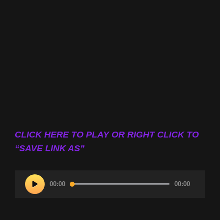
CLICK HERE TO PLAY OR RIGHT CLICK TO
“SAVE LINK AS”
Audio
00:00
00:00
Player