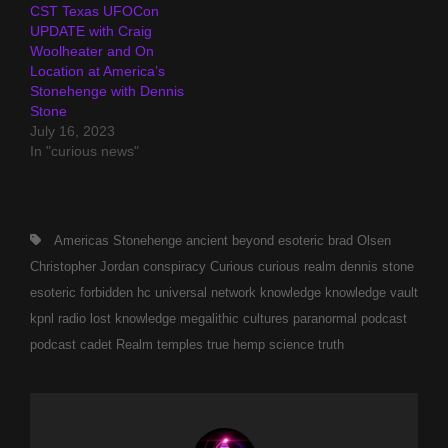
CST Texas UFOCon
UPDATE with Craig
Woolheater and On
Location at America’s
Stonehenge with Dennis
Stone
July 16, 2023
In "curious news"
Tags,
Americas Stonehenge
ancient
beyond esoteric
brad Olsen
Christopher Jordan
conspiracy
Curious
curious realm
dennis stone
esoteric
forbidden
hc universal network
knowledge
knowledge vault
kpnl radio
lost knowledge
megalithic cultures
paranormal
podcast
podcast cadet
Realm
temples
true hemp science
truth