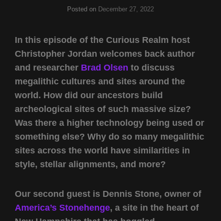
Posted on
December 27, 2022
In this episode of the Curious Realm host
Christopher Jordan welcomes back author
and researcher
Brad Olsen
to discuss
megalithic cultures and sites around the
world. How did our ancestors build
archeological sites of such massive size?
Was there a higher technology being used or
something else? Why do so many megalithic
sites across the world have similarities in
style, stellar alignments, and more?
Our second guest is Dennis Stone, owner of
America’s Stonehenge
, a site in the heart of