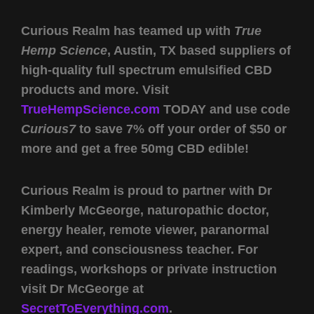
Curious Realm has teamed up with
True
Hemp Science
, Austin, TX based suppliers of
high-quality full spectrum emulsified CBD
products and more. Visit
TrueHempScience.com
TODAY and use code
Curious7
to save 7% off your order of $50 or
more and get a free 50mg CBD edible!
Curious Realm is proud to partner with Dr
Kimberly McGeorge
, naturopathic doctor,
energy healer, remote viewer, paranormal
expert, and consciousness teacher. For
readings, workshops or private instruction
visit Dr McGeorge at
SecretToEverything.com
.