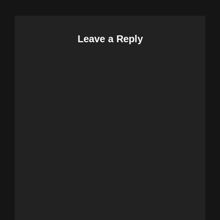
Leave a Reply