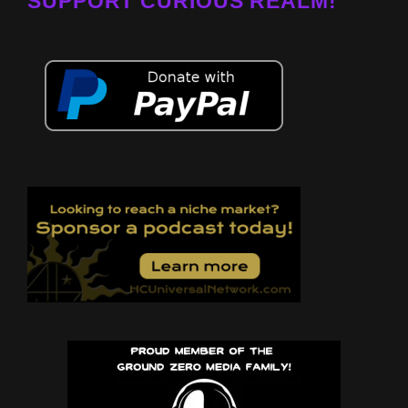
SUPPORT CURIOUS REALM!