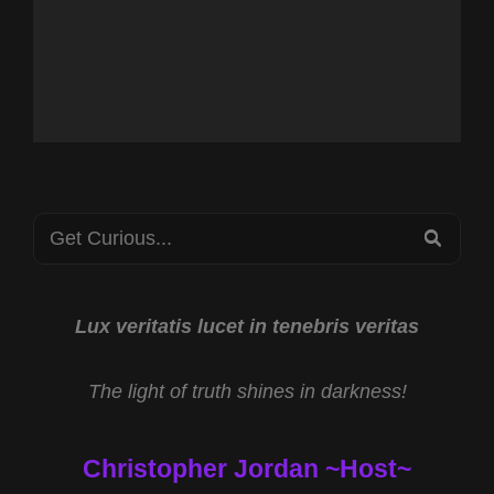
Search
SEA
for:
Lux veritatis lucet in tenebris veritas
The light of truth shines in darkness!
Christopher Jordan ~Host~