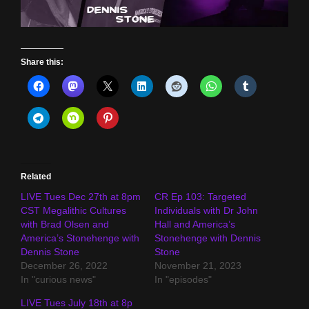
Share this:
Related
LIVE Tues Dec 27th at 8pm
CR Ep 103: Targeted
CST Megalithic Cultures
Individuals with Dr John
with Brad Olsen and
Hall and America’s
America’s Stonehenge with
Stonehenge with Dennis
Dennis Stone
Stone
December 26, 2022
November 21, 2023
In "curious news"
In "episodes"
LIVE Tues July 18th at 8p