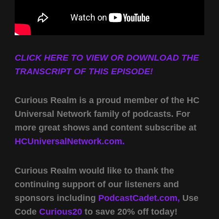
CLICK HERE TO VIEW OR DOWNLOAD THE
TRANSCRIPT OF THIS EPISODE!
Curious Realm is a proud member of the HC
Universal Network family of podcasts. For
more great shows and content subscribe at
HCUniversalNetwork.com.
Curious Realm would like to thank the
continuing support of our listeners and
sponsors including
PodcastCadet.com,
Use
Code
Curious20
to save 20% off today!