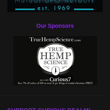
Our Sponsors