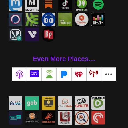
Even More Places....