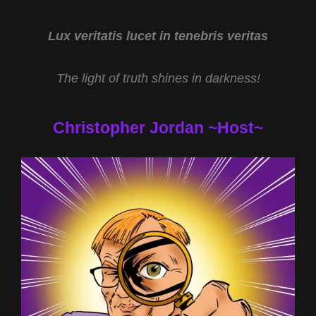
AND
AMERICA’S
STONEHENGE
Lux veritatis lucet in tenebris veritas
WITH
DENNIS
The light of truth shines in darkness!
STONE
Christopher Jordan ~Host~