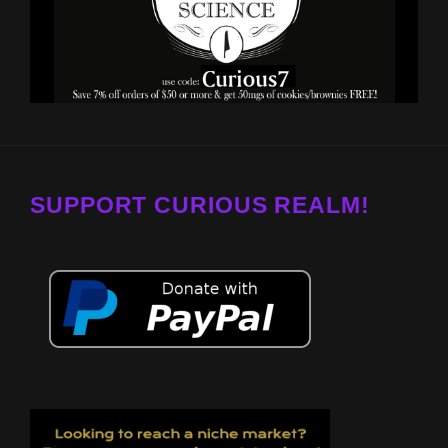
SUPPORT CURIOUS REALM!