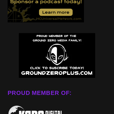
PROUD MEMBER OF: