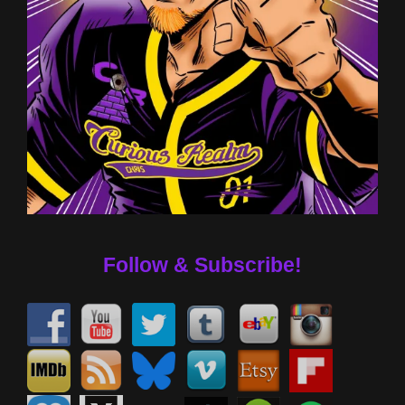
Follow & Subscribe!