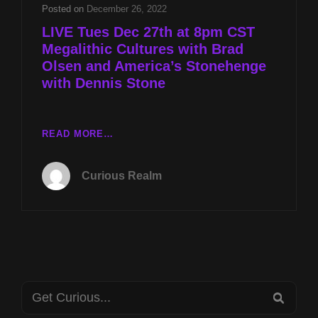
AND
Posted on
December 26, 2022
AMERICA’S
LIVE Tues Dec 27th at 8pm CST
STONEHENGE
Megalithic Cultures with Brad
WITH
Olsen and America’s Stonehenge
DENNIS
STONE
with Dennis Stone
LIVE
READ MORE…
TUES
DEC
Curious Realm
27TH
AT
8PM
CST
MEGALITHIC
CULTURES
WITH
Search
BRAD
SEA
OLSEN
for: