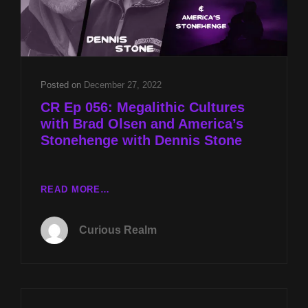
Posted on
December 27, 2022
CR Ep 056: Megalithic Cultures
with Brad Olsen and America’s
Stonehenge with Dennis Stone
CR
READ MORE…
EP
056:
Curious Realm
MEGALITHIC
CULTURES
WITH
BRAD
OLSEN