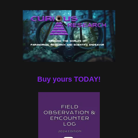
Buy yours TODAY!