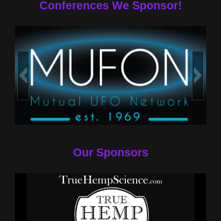
Conferences We Sponsor!
Our Sponsors