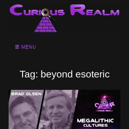
MENU
Tag:
beyond esoteric