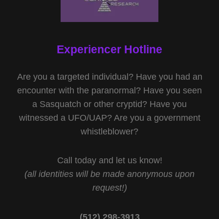
Experiencer Hotline
Are you a targeted individual? Have you had an
encounter with the paranormal? Have you seen
a Sasquatch or other cryptid? Have you
witnessed a UFO/UAP? Are you a government
whistleblower?
Call today and let us know!
(all identities will be made anonymous upon
request!)
(512) 298-3913‬