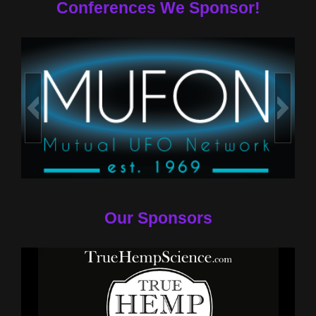
Conferences We Sponsor!
Our Sponsors