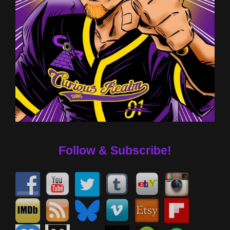
Follow & Subscribe!