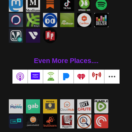
Even More Places....