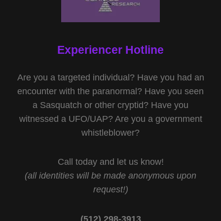
Experiencer Hotline
Are you a targeted individual? Have you had an
encounter with the paranormal? Have you seen
a Sasquatch or other cryptid? Have you
witnessed a UFO/UAP? Are you a government
whistleblower?
Call today and let us know!
(all identities will be made anonymous upon
request!)
(512) 298-3913‬