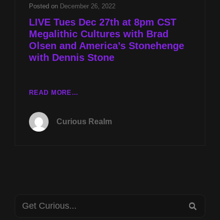
AND
Posted on
December 26, 2022
AMERICA’S
LIVE Tues Dec 27th at 8pm CST
STONEHENGE
Megalithic Cultures with Brad
WITH
Olsen and America’s Stonehenge
DENNIS
STONE
with Dennis Stone
LIVE
READ MORE…
TUES
DEC
Curious Realm
27TH
AT
8PM
CST
MEGALITHIC
CULTURES
WITH
Search
BRAD
SEA
OLSEN
for: