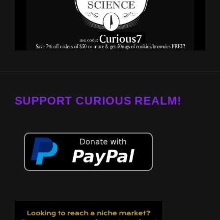
SUPPORT CURIOUS REALM!