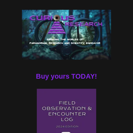
Buy yours TODAY!