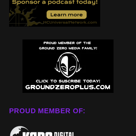
PROUD MEMBER OF: