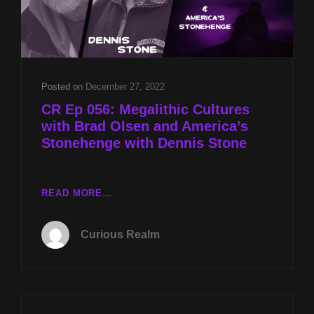
Posted on
December 27, 2022
CR Ep 056: Megalithic Cultures
with Brad Olsen and America’s
Stonehenge with Dennis Stone
CR
READ MORE…
EP
056:
Curious Realm
MEGALITHIC
CULTURES
WITH
BRAD
OLSEN