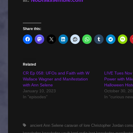
Share this:
Related
CR Ep 058: UFOs and Faith with W
LIVE Tues Nov 
Wallace Wagner and Manifestation
Power with Mik
with Ann Selene
Halloween Hist
January 10, 2023
October 30, 20
In "episodes"
In "curious new
Tags,
ancient
Ann Selene
caravan of lore
Christopher Jordan
cons