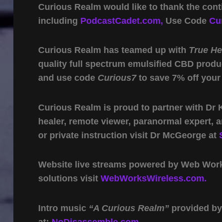
Curious Realm would like to thank the cont
including
PodcastCadet.com,
Use Code
Cu
Curious Realm has teamed up with
True H
quality full spectrum emulsified CBD produ
and use code
Curious7
to save 7% off your
Curious Realm is proud to partner with Dr
healer, remote viewer, paranormal expert,
or private instruction visit Dr McGeorge at
Website live streams powered by Web Work 
solutions visit
WebWorksWireless.com.
Intro music
“A Curious Realm”
provided b
at:
NoDisassemble.com