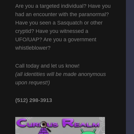
Are you a targeted individual? Have you
had an encounter with the paranormal?
Have you seen a Sasquatch or other
cryptid? Have you witnessed a
UFO/UAP? Are you a government
whistleblower?
Call today and let us know!
(all identities will be made anonymous
upon request!)
(512) 298-3913‬