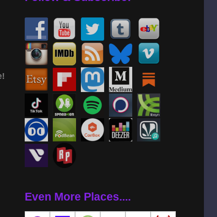
e!
Even More Places....