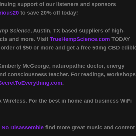
inuing support of our listeners and sponsors
rious20
to save 20% off today!
emp Science
, Austin, TX based suppliers of high-
cts and more. Visit
TrueHempScience.com
TODAY
 order of $50 or more and get a free 50mg CBD edibl
 Kimberly McGeorge, naturopathic doctor, energy
 and consciousness teacher. For readings, workshops
SecretToEverything.com
.
Wireless. For the best in home and business WiFi
y
No Disassemble
find more great music and content