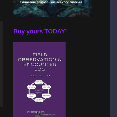
Buy yours TODAY!