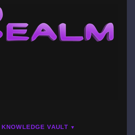
KNOWLEDGE VAULT