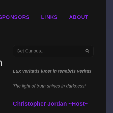
SPONSORS
LINKS
ABOUT
Search
SEARCH
for:
h
Lux veritatis lucet in tenebris veritas
The light of truth shines in darkness!
Christopher Jordan ~Host~