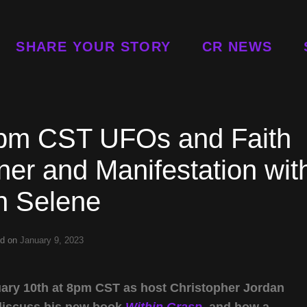
SHARE YOUR STORY
CR NEWS
8pm CST UFOs and Faith
er and Manifestation wit
n Selene
ed on
January 9, 2023
ary 10th at 8pm CST as host Christopher Jordan
discuss his new book
Within Grasp
, and how a