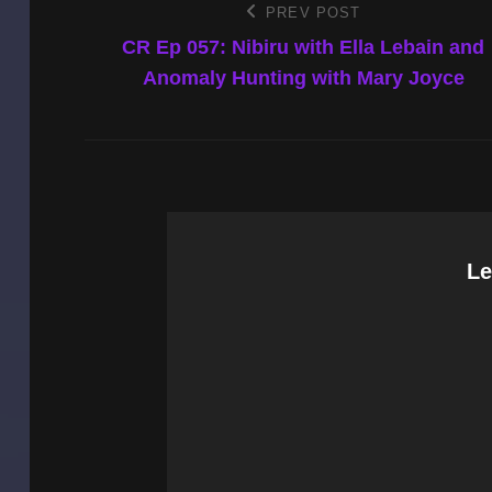
Post
PREV POST
Previous
Post
CR Ep 057: Nibiru with Ella Lebain and
navigation
Anomaly Hunting with Mary Joyce
Le