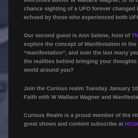
chance sighting of a UFO forever changed hi
echoed by those who experienced both UFOs
Our second guest is Ann Selene, host of
Th
explore the concept of Manifestation in th
“manifestation”, and over the last many ye
the realities behind bringing your thoughts
world around you?
Join the Curious realm Tuesday January 10
Faith with W Wallace Wagner and Manifesta
Curious Realm is a proud member of the HC
great shows and content subscribe at
HCUn