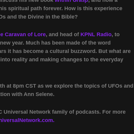
s spiritual path forever. How is this experience
 and the Divine in the Bible?
e Caravan of Lore
, and head of
KPNL Radio
, to
e new year. Much has been made of the word
ars it has become a cultural buzzword. But what are
 into reality and making changes to the everyday
th at 8pm CST as we explore the topics of UFOs and
tion with Ann Selene.
 Universal Network family of podcasts. For more
iversalNetwork.com.