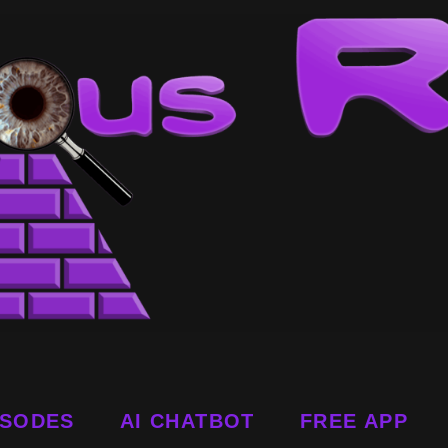
ISODES
AI CHATBOT
FREE APP