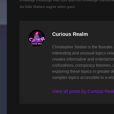
knowledge
knowledge vault
kpnl radio
lost knowledge
manifesta
the bible
Wallace wagner
within graso
Author:
Curious Realm
Christopher Jordan is the founder 
interesting and unusual topics rela
creates informative and entertaini
civilizations, conspiracy theories, 
exploring these topics in greater 
complex topics accessible to a wi
View all posts by Curious Rea