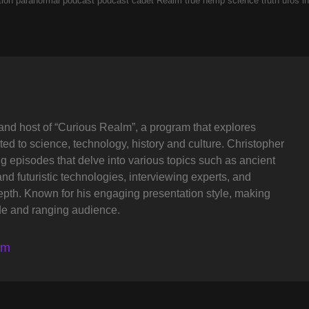
tion
paranormal
podcast
podcast cadet
Realm
true hemp science
truth
ufos in
and host of “Curious Realm”, a program that explores
ted to science, technology, history and culture. Christopher
ng episodes that delve into various topics such as ancient
and futuristic technologies, interviewing experts, and
depth. Known for his engaging presentation style, making
de and ranging audience.
lm