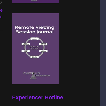
ce
ne
Experiencer Hotline