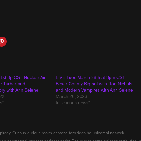
1st 8p CST Nuclear Air
LIVE Tues March 28th at 8pm CST
e Turber and
Bexar County Bigfoot with Rod Nichols
ory with Ann Selene
and Modern Vampires with Ann Selene
22
March 26, 2023
s"
In "curious news"
piracy
Curious
curious realm
esoteric
forbidden
hc universal network