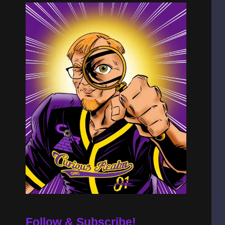
Follow & Subscribe!