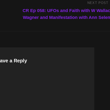
NEXT POST
Next
Post
CR Ep 058: UFOs and Faith with W Walla
Wagner and Manifestation with Ann Sele
ave a Reply