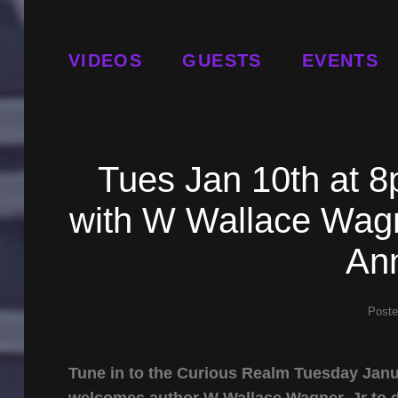
VIDEOS
GUESTS
EVENTS
Tues Jan 10th at 
with W Wallace Wagn
An
Post
Tune in to the Curious Realm Tuesday Janu
welcomes author W Wallace Wagner, Jr to 