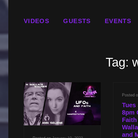
VIDEOS
GUESTS
EVENTS
Tag:
w
Posted 
Tues 
8pm 
Faith
Wall
and M