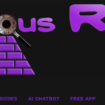
ISODES
AI CHATBOT
FREE APP