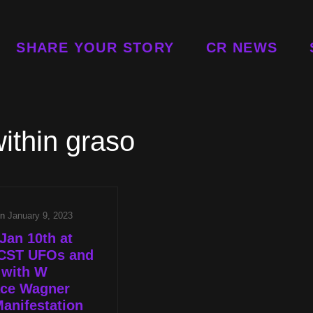
SHARE YOUR STORY
CR NEWS
ithin graso
on
January 9, 2023
Jan 10th at
CST UFOs and
 with W
ace Wagner
anifestation