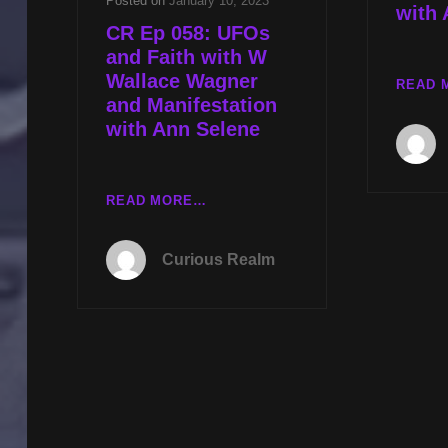
Posted on
January 10, 2023
with 
CR Ep 058: UFOs
and Faith with W
Wallace Wagner
READ 
and Manifestation
with Ann Selene
CR
READ MORE…
EP
058:
Curious Realm
UFOS
AND
FAITH
WITH
W
WALLACE
WAGNER
AND
MANIFESTATION