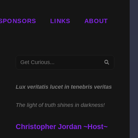
SPONSORS
LINKS
ABOUT
Search
SEARCH
for:
Lux veritatis lucet in tenebris veritas
The light of truth shines in darkness!
Christopher Jordan ~Host~