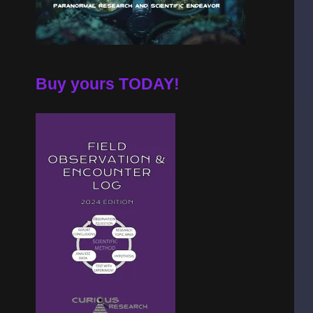
Buy yours TODAY!