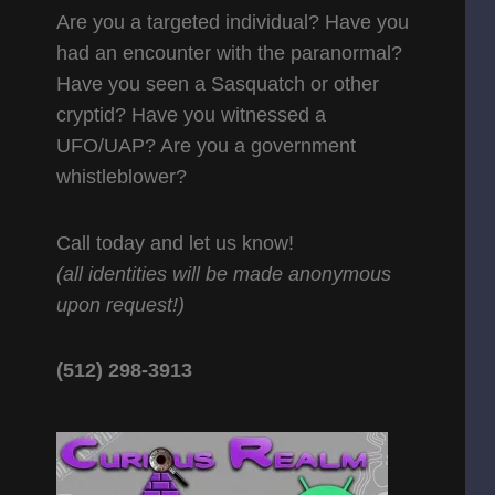
Are you a targeted individual? Have you
had an encounter with the paranormal?
Have you seen a Sasquatch or other
cryptid? Have you witnessed a
UFO/UAP? Are you a government
whistleblower?
Call today and let us know!
(all identities will be made anonymous
upon request!)
(512) 298-3913‬