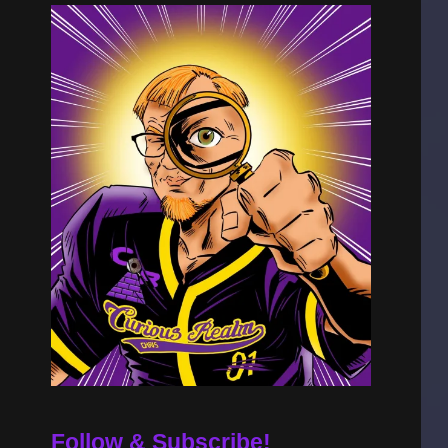
Follow & Subscribe!