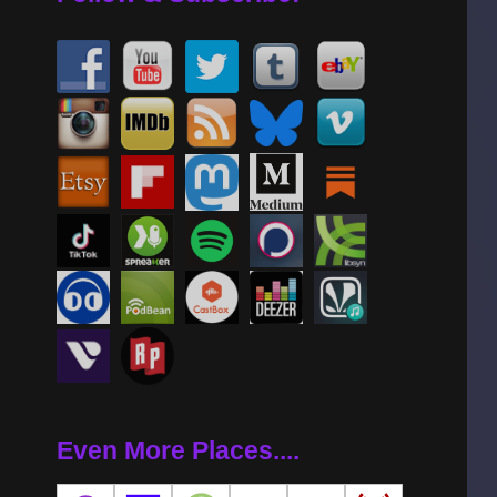
Even More Places....