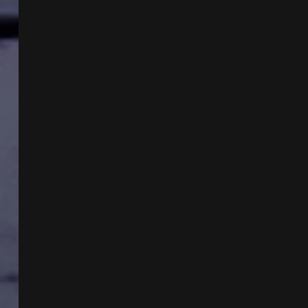
WITH
ANN
SELENE