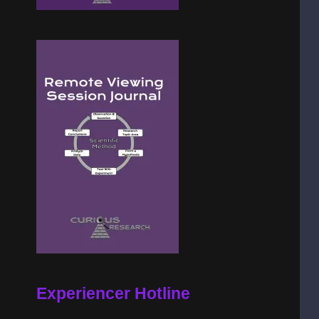
Experiencer Hotline