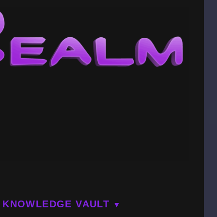
KNOWLEDGE VAULT