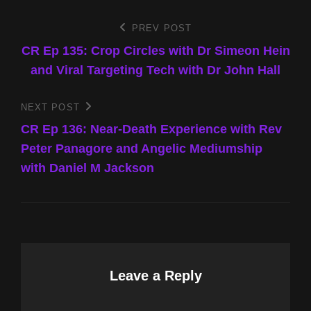
Post
PREV POST
Previous
Post
CR Ep 135: Crop Circles with Dr Simeon Hein
navigation
and Viral Targeting Tech with Dr John Hall
NEXT POST
Next
Post
CR Ep 136: Near-Death Experience with Rev
Peter Panagore and Angelic Mediumship
with Daniel M Jackson
Leave a Reply