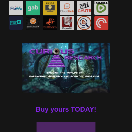
Buy yours TODAY!