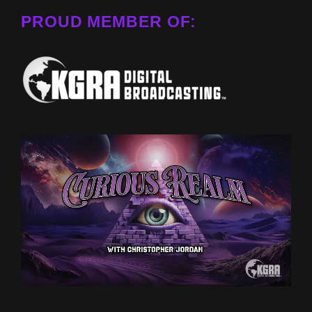
PROUD MEMBER OF: