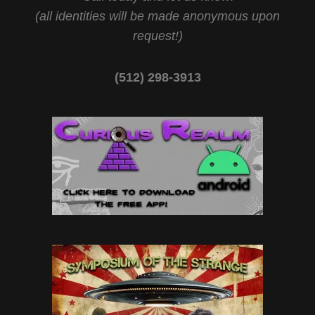
(all identities will be made anonymous upon
request!)
(512) 298-3913‬