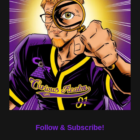
Follow & Subscribe!