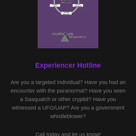
Experiencer Hotline
Are you a targeted individual? Have you had an
encounter with the paranormal? Have you seen
a Sasquatch or other cryptid? Have you
witnessed a UFO/UAP? Are you a government
whistleblower?
Call today and let us know!