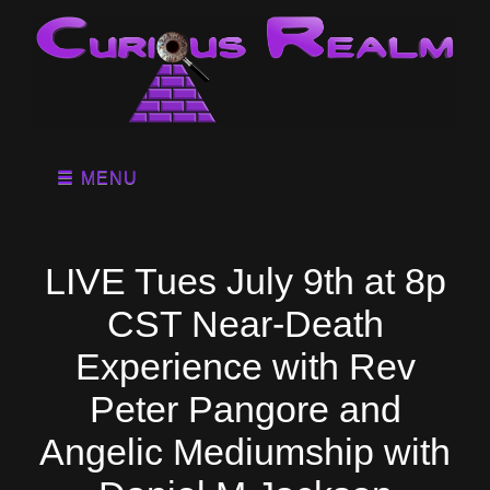
MENU
LIVE Tues July 9th at 8p
CST Near-Death
Experience with Rev
Peter Pangore and
Angelic Mediumship with