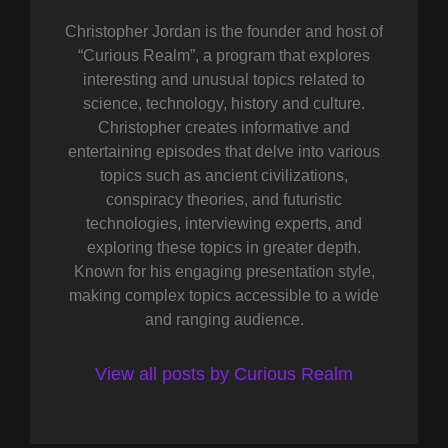
Christopher Jordan is the founder and host of
“Curious Realm”, a program that explores
interesting and unusual topics related to
science, technology, history and culture.
Christopher creates informative and
entertaining episodes that delve into various
topics such as ancient civilizations,
conspiracy theories, and futuristic
technologies, interviewing experts, and
exploring these topics in greater depth.
Known for his engaging presentation style,
making complex topics accessible to a wide
and ranging audience.
View all posts by Curious Realm