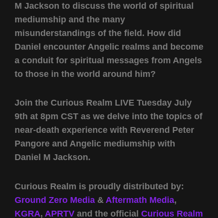
M Jackson to discuss the world of spiritual
mediumship and the many
misunderstandings of the field. How did
Daniel encounter Angelic realms and become
a conduit for spiritual messages from Angels
to those in the world around him?
Join the Curious Realm LIVE Tuesday July
9th at 8pm CST as we delve into the topics of
near-death experience with Reverend Peter
Pangore and Angelic mediumship with
Daniel M Jackson.
Curious Realm is proudly distributed by:
Ground Zero Media
&
Aftermath Media
,
KGRA
,
APRTV
and the official
Curious Realm