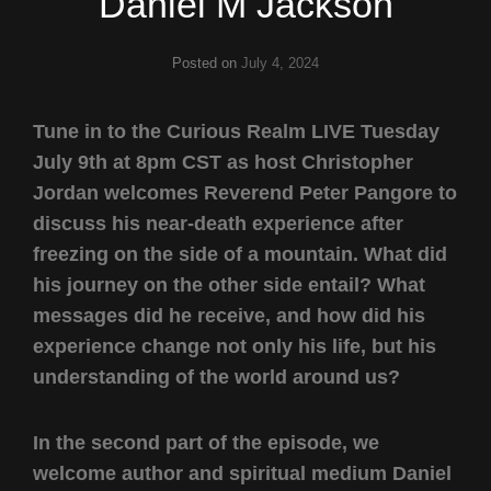
Daniel M Jackson
Posted on
July 4, 2024
Tune in to the Curious Realm LIVE Tuesday
July 9th at 8pm CST as host Christopher
Jordan welcomes Reverend Peter Pangore to
discuss his near-death experience after
freezing on the side of a mountain. What did
his journey on the other side entail? What
messages did he receive, and how did his
experience change not only his life, but his
understanding of the world around us?
In the second part of the episode, we
welcome author and spiritual medium Daniel