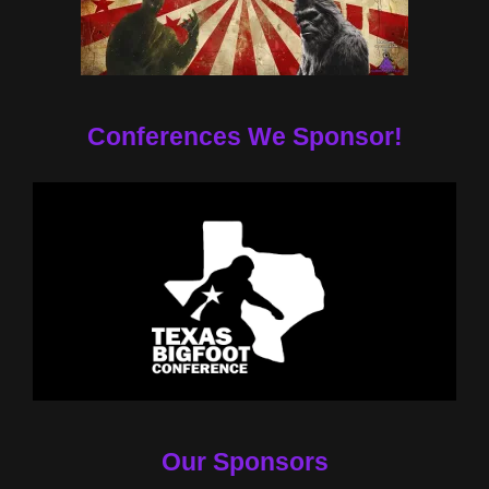
Conferences We Sponsor!
Our Sponsors