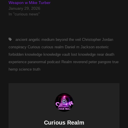
Weapon w Mike Turber
January 29, 2026
In "curious news"
Tags,
ancient
angelic medium
beyond the veil
Christopher Jordan
conspiracy
Curious
curious realm
Daniel m Jackson
esoteric
forbidden
knowledge
knowledge vault
lost knowledge
near death
experience
paranormal
podcast
Realm
reverend peter pangore
true
hemp science
truth
Author:
Curious Realm