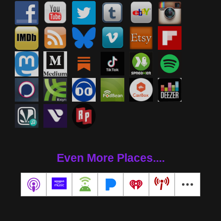
Even More Places....