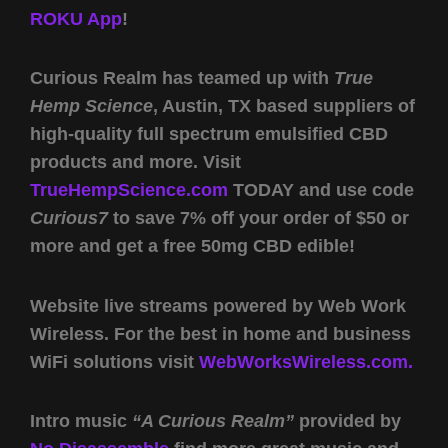
ROKU App
!
Curious Realm has teamed up with
True
Hemp Science
, Austin, TX based suppliers of
high-quality full spectrum emulsified CBD
products and more. Visit
TrueHempScience.com
TODAY and use code
Curious7
to save 7% off your order of $50 or
more and get a free 50mg CBD edible!
Website live streams powered by Web Work
Wireless. For the best in home and business
WiFi solutions visit
WebWorksWireless.com.
Intro music
“A Curious Realm”
provided by