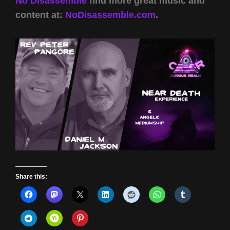
No Disassemble
find more great music and
content at:
NoDisassemble.com
.
Share this: