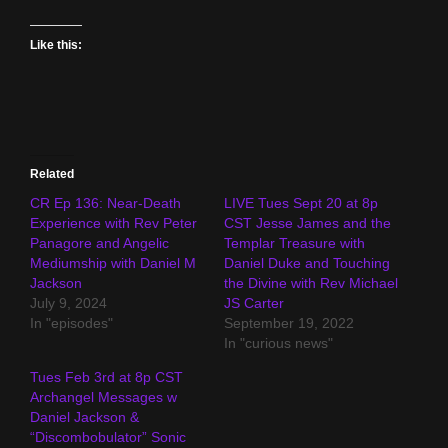
Like this:
Related
CR Ep 136: Near-Death
LIVE Tues Sept 20 at 8p
Experience with Rev Peter
CST Jesse James and the
Panagore and Angelic
Templar Treasure with
Mediumship with Daniel M
Daniel Duke and Touching
Jackson
the Divine with Rev Michael
July 9, 2024
JS Carter
In "episodes"
September 19, 2022
In "curious news"
Tues Feb 3rd at 8p CST
Archangel Messages w
Daniel Jackson &
“Discombobulator” Sonic