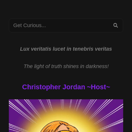
Search
SEA
for:
Lux veritatis lucet in tenebris veritas
The light of truth shines in darkness!
Christopher Jordan ~Host~