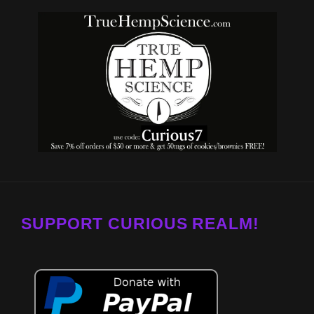
SUPPORT CURIOUS REALM!