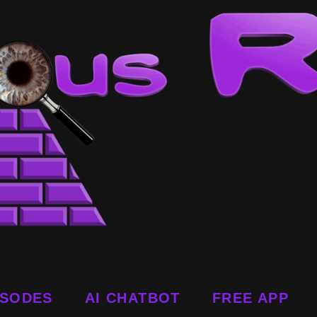
ISODES
AI CHATBOT
FREE APP