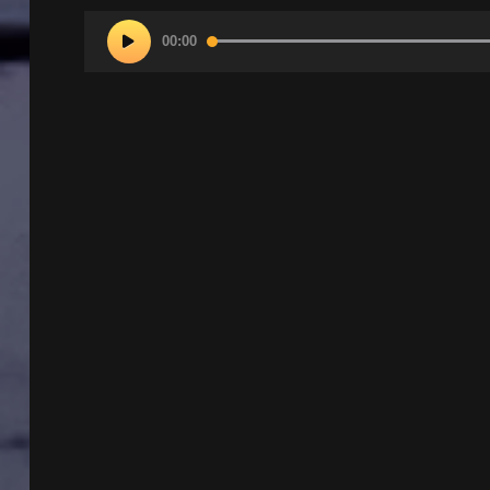
Audio
00:00
Player