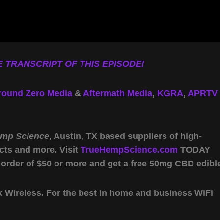
 TRANSCRIPT OF THIS EPISODE!
round Zero Media
&
Aftermath Media
,
KGRA
,
APRTV
emp Science
, Austin, TX based suppliers of high-
cts and more. Visit
TrueHempScience.com
TODAY
 order of $50 or more and get a free 50mg CBD edibl
Wireless. For the best in home and business WiFi