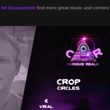
y
No Disassemble
find more great music and content