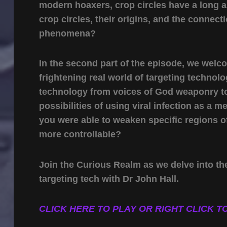
modern hoaxers, crop circles have a long an
crop circles, their origins, and the conne
phenomena?
In the second part of the episode, we welc
frightening real world of targeting techno
technology from voices of God weaponry to b
possibilities of using viral infection as a 
you were able to weaken specific regions of
more controllable?
Join the Curious Realm as we delve into the
targeting tech with Dr John Hall.
CLICK HERE TO PLAY OR RIGHT CLICK TO