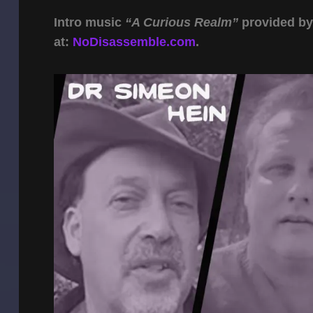
Intro music
“A Curious Realm”
provided b
at:
NoDisassemble.com
.