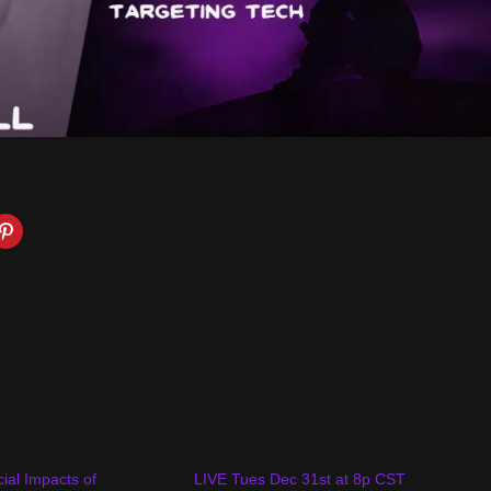
ial Impacts of
LIVE Tues Dec 31st at 8p CST