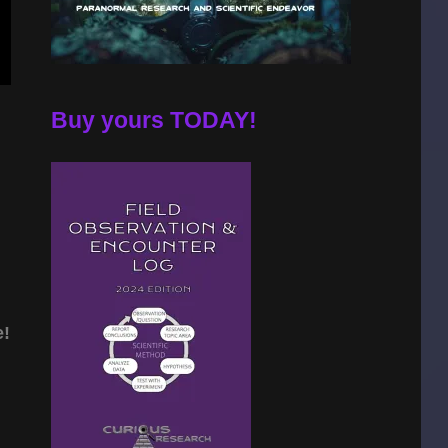
Buy yours TODAY!
e!