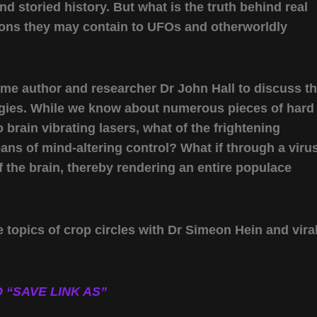
d storied history. But what is the truth behind real
ctions they may contain to UFOs and otherworldly
ome author and researcher Dr John Hall to discuss t
logies. While we know about numerous pieces of hard
rain vibrating lasers, what of the frightening
means of mind-altering control? What if through a viru
 the brain, thereby rendering an entire populace
 topics of crop circles with Dr Simeon Hein and vira
 “SAVE LINK AS”