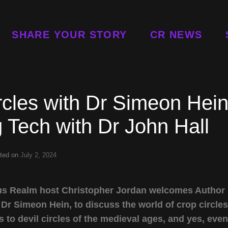
SHARE YOUR STORY
CR NEWS
cles with Dr Simeon Hei
g Tech with Dr John Hall
ted on
July 2, 2024
urious Realm host Christopher Jordan welcomes Author
 Dr Simeon Hein, to discuss the world of crop circles
to devil circles of the medieval ages, and yes, even