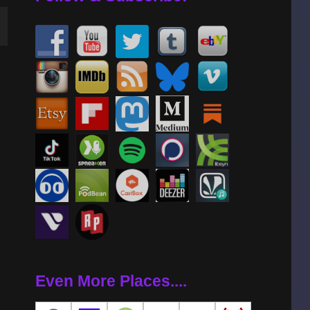
wn
se
se
.
Even More Places....