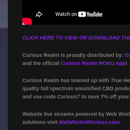
CLICK HERE TO VIEW OR DOWNLOAD THE
Curious Realm is proudly distributed by:
G
and the official
Curious Realm ROKU App
!
Curious Realm has teamed up with
True H
quality full spectrum emulsified CBD produ
and use code
Curious7
to save 7% off your
Website live streams powered by Web Work 
solutions visit
WebWorksWireless.com.