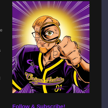
he
s
l
Follow & Subscribe!