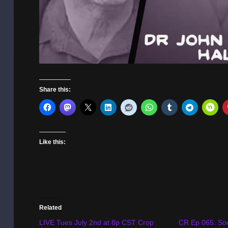
Share this:
Like this:
Related
LIVE Tues July 2nd at 8p CST Crop
CR Ep 065: Soc