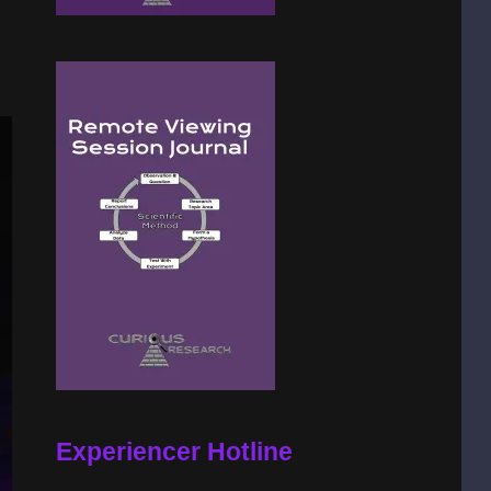
Experiencer Hotline