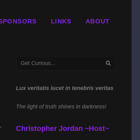
SPONSORS
LINKS
ABOUT
n
Search
SEARCH
for:
Lux veritatis lucet in tenebris veritas
The light of truth shines in darkness!
.
Christopher Jordan ~Host~