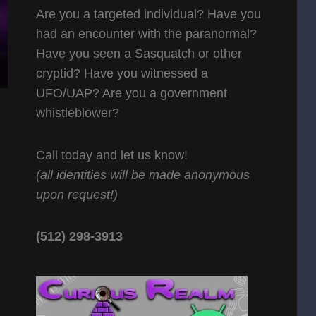
Are you a targeted individual? Have you
had an encounter with the paranormal?
Have you seen a Sasquatch or other
cryptid? Have you witnessed a
UFO/UAP? Are you a government
whistleblower?
Call today and let us know!
(all identities will be made anonymous
upon request!)
(512) 298-3913‬