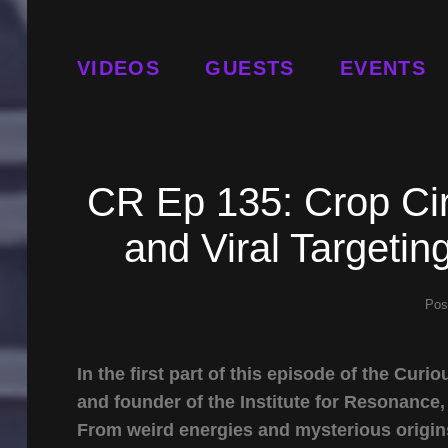
VIDEOS
GUESTS
EVENTS
CR Ep 135: Crop Cir
and Viral Targetin
Pos
In the first part of this episode of the C
and founder of the Institute for Resonance,
From weird energies and mysterious origins 