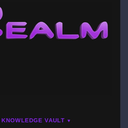
KNOWLEDGE VAULT