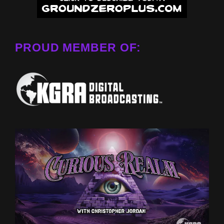
PROUD MEMBER OF: