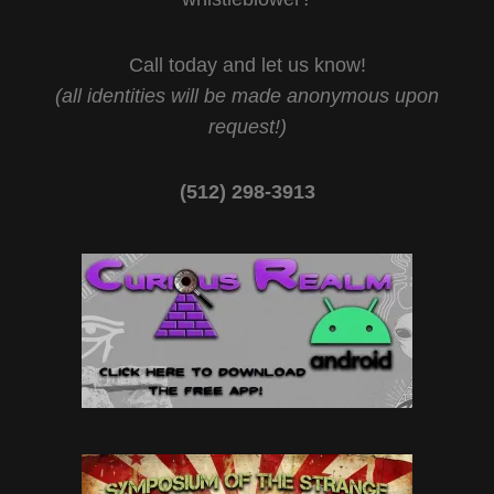
Call today and let us know!
(all identities will be made anonymous upon
request!)
(512) 298-3913‬