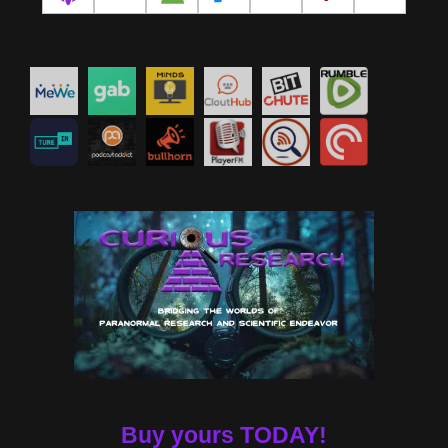
Buy yours TODAY!