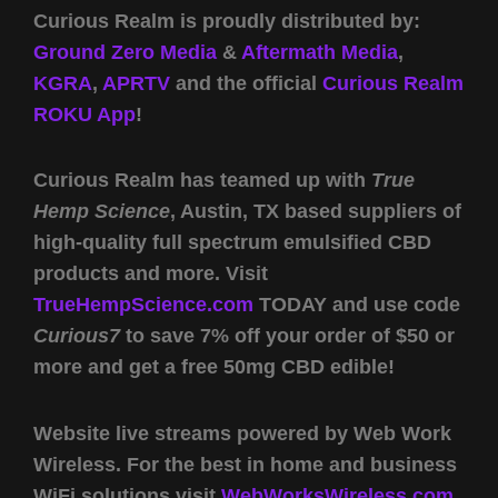
Curious Realm is proudly distributed by:
Ground Zero Media
&
Aftermath Media
,
KGRA
,
APRTV
and the official
Curious Realm
ROKU App
!
Curious Realm has teamed up with
True
Hemp Science
, Austin, TX based suppliers of
high-quality full spectrum emulsified CBD
products and more. Visit
TrueHempScience.com
TODAY and use code
Curious7
to save 7% off your order of $50 or
more and get a free 50mg CBD edible!
Website live streams powered by Web Work
Wireless. For the best in home and business
WiFi solutions visit
WebWorksWireless.com.