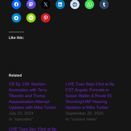
Like this:
Related
CR Ep 138: Martian
LIVE Tues Sept 23rd at 8p
Anomalies with Terry
CST Angelic Portraits w
Tibando and Trump
Susan Walter & Route 91
Assassination Attempt
Shooting/UAP Hearing
Updates with Mike Turber
Updates w Mike Turber
July 23, 2024
September 20, 2025
In "episodes"
In "curious news"
LIVE Tues Dec 23rd at 8p