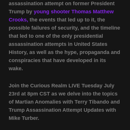
assassination attempt on former President
Trump by
young shooter Thomas Matthew
Crooks,
the events that led up to it, the
possible failures of security, and the timeline
that led to one of the only presidential
assassination attempts in United States
History, as well as the hype, propaganda and
conspiracies that have developed in its
wake.
Join the Curious Realm LIVE Tuesday July
23rd at 8pm CST as we delve into the topics
of Martian Anomalies with Terry Tibando and
Trump Assassination Attempt Updates with
Mike Turber.