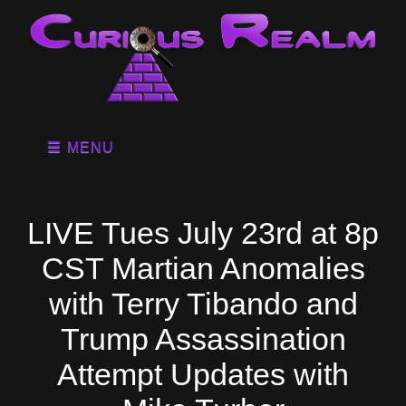
MENU
LIVE Tues July 23rd at 8p
CST Martian Anomalies
with Terry Tibando and
Trump Assassination
Attempt Updates with