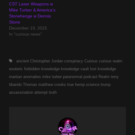
CST Laser Weapons w
Mike Turber & America’s
Stonehenge w Dennis
Stone
December 19, 2025
In "curious news"
Tags,
ancient
Christopher Jordan
conspiracy
Curious
curious realm
esoteric
forbidden
knowledge
knowledge vault
lost knowledge
martian anomalies
mike turber
paranormal
podcast
Realm
terry
tibando
Thomas matthew crooks
true hemp science
trump
assassination attempt
truth