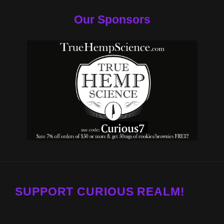
Our Sponsors
SUPPORT CURIOUS REALM!