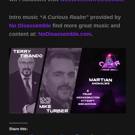
Intro music
“A Curious Realm”
provided by
No Disassemble
find more great music and
content at:
NoDisassemble.com
.
Share this: