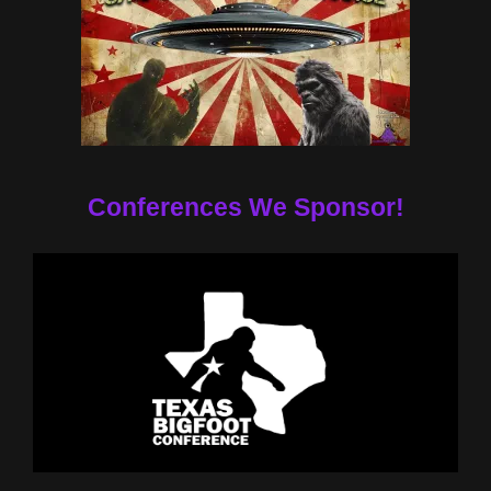
Conferences We Sponsor!