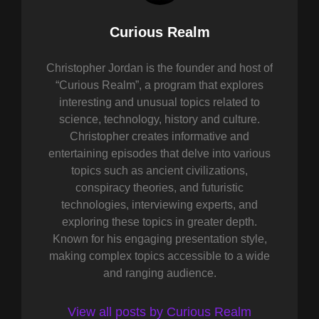
Author:
Curious Realm
Christopher Jordan is the founder and host of
“Curious Realm”, a program that explores
interesting and unusual topics related to
science, technology, history and culture.
Christopher creates informative and
entertaining episodes that delve into various
topics such as ancient civilizations,
conspiracy theories, and futuristic
technologies, interviewing experts, and
exploring these topics in greater depth.
Known for his engaging presentation style,
making complex topics accessible to a wide
and ranging audience.
View all posts by Curious Realm