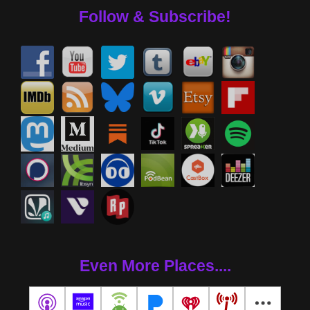
Follow & Subscribe!
Even More Places....