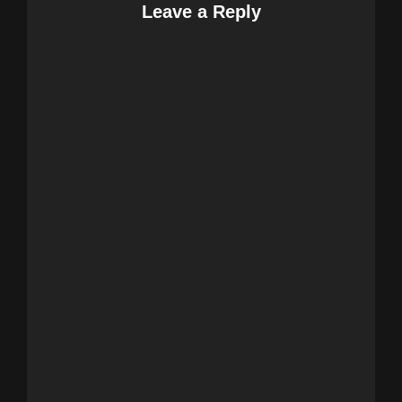
Leave a Reply