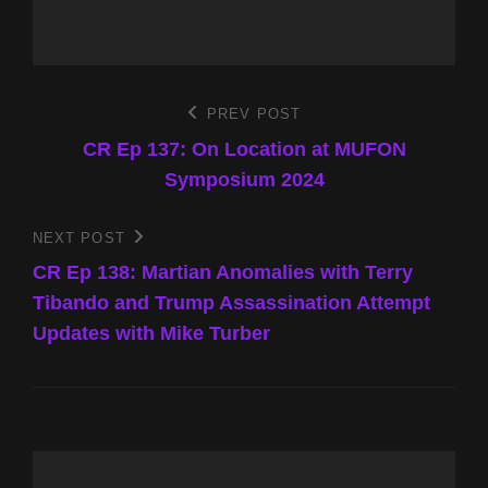
Post
PREV POST
Previous
Post
CR Ep 137: On Location at MUFON
navigation
Symposium 2024
NEXT POST
Next
Post
CR Ep 138: Martian Anomalies with Terry
Tibando and Trump Assassination Attempt
Updates with Mike Turber