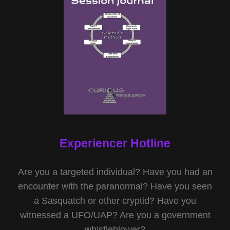
Experiencer Hotline
Are you a targeted individual? Have you had an
encounter with the paranormal? Have you seen
a Sasquatch or other cryptid? Have you
witnessed a UFO/UAP? Are you a government
whistleblower?