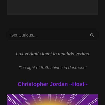
Search
SEA
for:
Lux veritatis lucet in tenebris veritas
The light of truth shines in darkness!
Christopher Jordan ~Host~