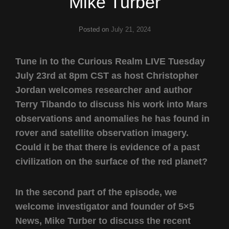
Mike Turber
Posted on
July 21, 2024
Tune in to the Curious Realm LIVE Tuesday
July 23rd at 8pm CST as host Christopher
Jordan welcomes researcher and author
Terry Tibando to discuss his work into Mars
observations and anomalies he has found in
rover and satellite observation imagery.
Could it be that there is evidence of a past
civilization on the surface of the red planet?
In the second part of the episode, we
welcome investigator and founder of 5×5
News, Mike Turber to discuss the recent