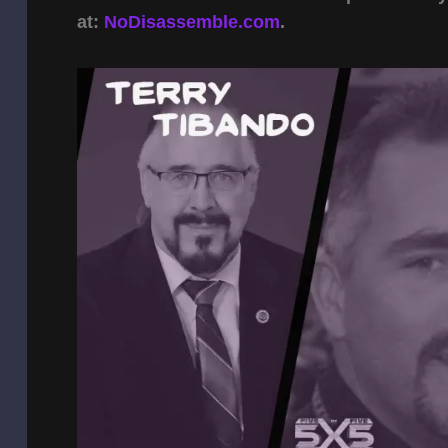
at:
NoDisassemble.com
.