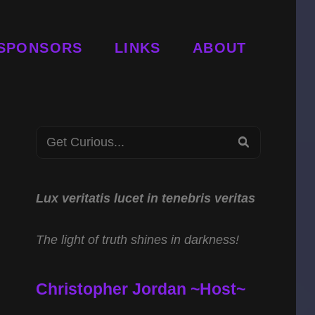
SPONSORS
LINKS
ABOUT
Search
SEARCH
for:
Lux veritatis lucet in tenebris veritas
The light of truth shines in darkness!
Christopher Jordan ~Host~