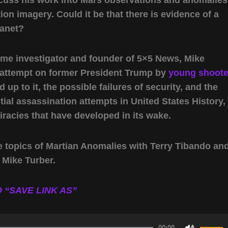
ion imagery. Could it be that there is evidence of a
lanet?
ome investigator and founder of 5×5 News, Mike
n attempt on former President Trump by
young shoote
d up to it, the possible failures of security, and the
ntial assassination attempts in United States History,
racies that have developed in its wake.
e topics of Martian Anomalies with Terry Tibando an
 Mike Turber.
 “SAVE LINK AS”
00:00