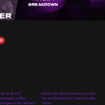
 6th at 8p CST
CR Ep 146: Alien Experiences w Sev
hnologies w Mike
Tok and Boeing Tech Failures w Mike
 Energies w Rev Michael
Turber