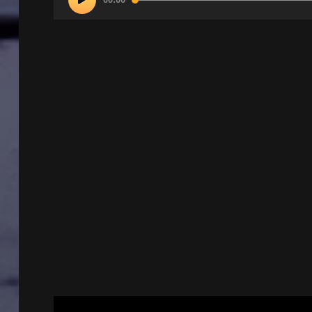
Player