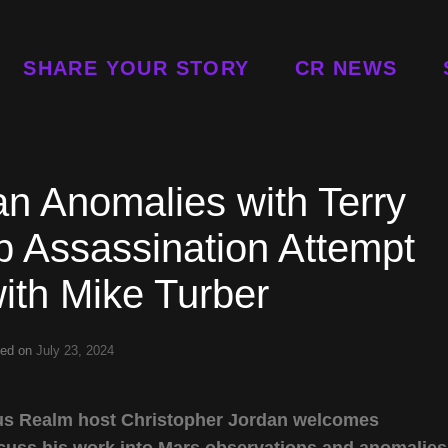
SHARE YOUR STORY
CR NEWS
n Anomalies with Terry
 Assassination Attempt
ith Mike Turber
ted on
July 23, 2024
rious Realm host Christopher Jordan welcomes
scuss his work into Mars observations and anomalies