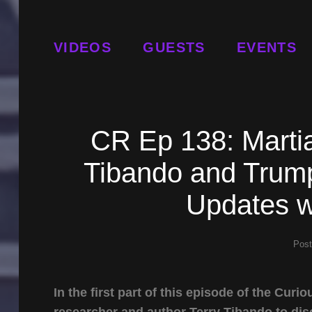
VIDEOS
GUESTS
EVENTS
CR Ep 138: Martia
Tibando and Trump
Updates w
Pos
In the first part of this episode of the Cu
researcher and author Terry Tibando to di