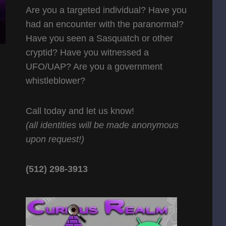
Are you a targeted individual? Have you
had an encounter with the paranormal?
Have you seen a Sasquatch or other
cryptid? Have you witnessed a
UFO/UAP? Are you a government
whistleblower?
Call today and let us know!
(all identities will be made anonymous
upon request!)
(512) 298-3913‬