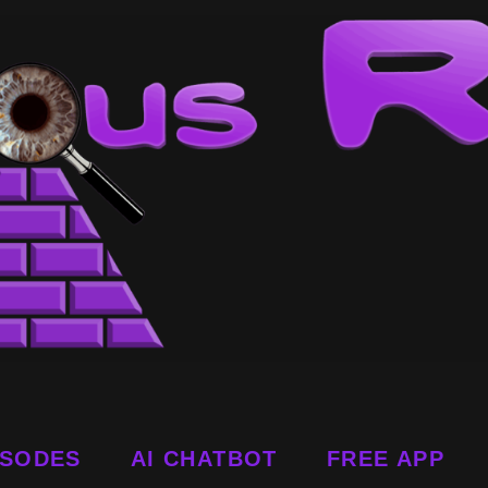
ISODES
AI CHATBOT
FREE APP