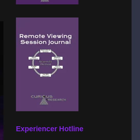
Experiencer Hotline