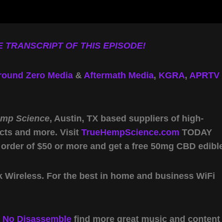
 TRANSCRIPT OF THIS EPISODE!
round Zero Media
&
Aftermath Media
,
KGRA
,
APRTV
emp Science
, Austin, TX based suppliers of high-
cts and more. Visit
TrueHempScience.com
TODAY
 order of $50 or more and get a free 50mg CBD edibl
Wireless. For the best in home and business WiFi
y
No Disassemble
find more great music and content