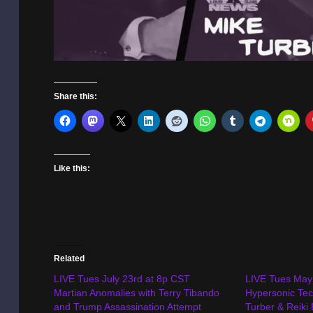
Share this:
Like this:
Related
LIVE Tues July 23rd at 8p CST
LIVE Tues May
Martian Anomalies with Terry Tibando
Hypersonic Tec
and Trump Assassination Attempt
Turber & Reiki