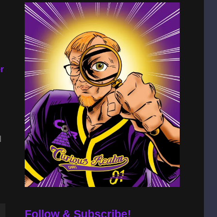
r
d
Follow & Subscribe!