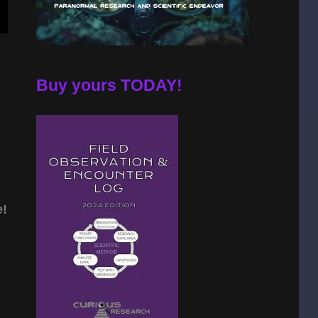
Buy yours TODAY!
e!