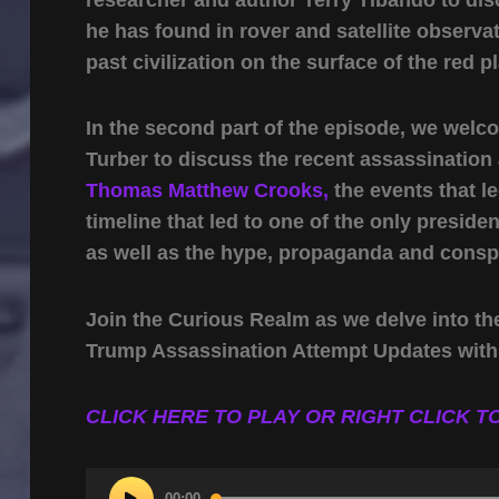
he has found in rover and satellite observat
past civilization on the surface of the red p
In the second part of the episode, we welc
Turber to discuss the recent assassinatio
Thomas Matthew Crooks,
the events that le
timeline that led to one of the only preside
as well as the hype, propaganda and conspi
Join the Curious Realm as we delve into th
Trump Assassination Attempt Updates with
CLICK HERE TO PLAY OR RIGHT CLICK TO
Audio
00:00