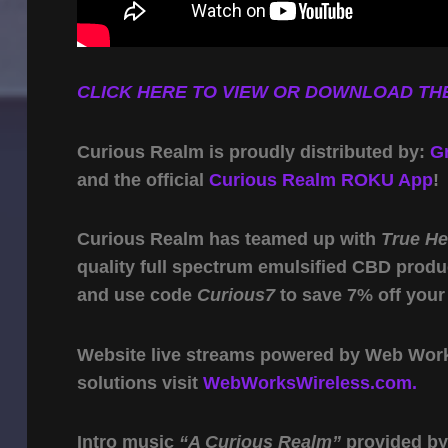
CLICK HERE TO VIEW OR DOWNLOAD THE
Curious Realm is proudly distributed by:
G
and the official
Curious Realm ROKU App
!
Curious Realm has teamed up with
True H
quality full spectrum emulsified CBD produ
and use code
Curious7
to save 7% off your
Website live streams powered by Web Work 
solutions visit
WebWorksWireless.com.
Intro music
“A Curious Realm”
provided b