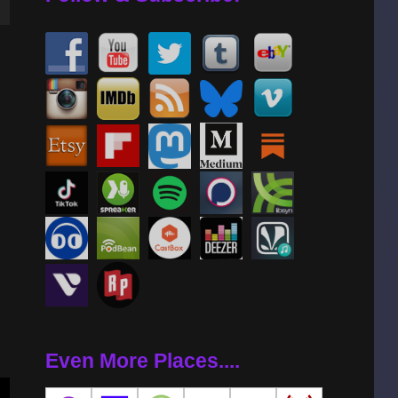
wn
se
se
.
Even More Places....