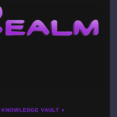
KNOWLEDGE VAULT