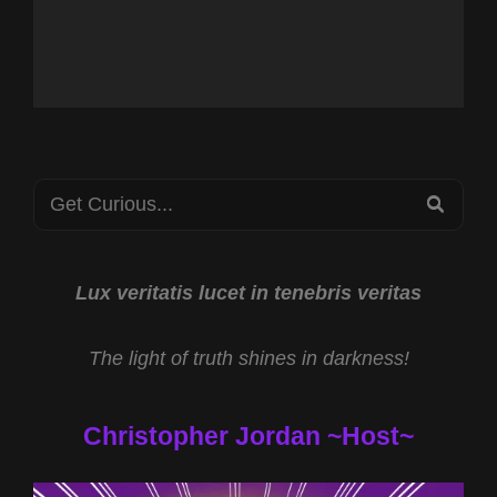
Search
SEA
for:
Lux veritatis lucet in tenebris veritas
The light of truth shines in darkness!
Christopher Jordan ~Host~