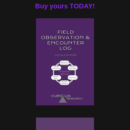
Buy yours TODAY!