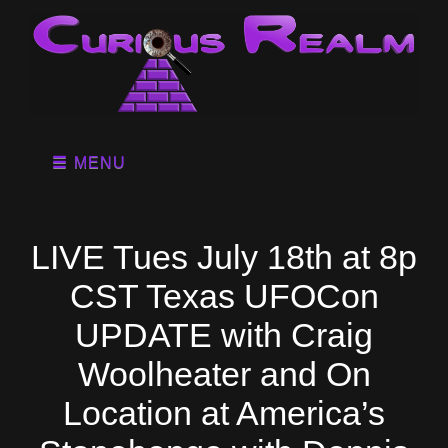
MENU
LIVE Tues July 18th at 8p
CST Texas UFOCon
UPDATE with Craig
Woolheater and On
Location at America’s