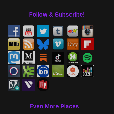
Follow & Subscribe!
Even More Places....