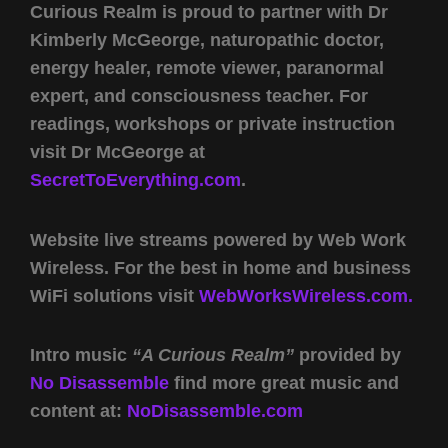
Curious Realm is proud to partner with Dr
Kimberly McGeorge, naturopathic doctor,
energy healer, remote viewer, paranormal
expert, and consciousness teacher. For
readings, workshops or private instruction
visit Dr McGeorge at
SecretToEverything.com
.
Website live streams powered by Web Work
Wireless. For the best in home and business
WiFi solutions visit
WebWorksWireless.com.
Intro music
“A Curious Realm”
provided by
No Disassemble
find more great music and
content at:
NoDisassemble.com