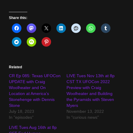
Share this:
Related
CR Ep 085: Texas UFOCon
LIVE Tues Nov 13th at 8p
UPDATE with Craig
CST TX UFOCon 2022
Woolheater and On
Preview with Craig
Location at America’s
Woolheater and Building
Stonehenge with Dennis
the Pyramids with Steven
Stone
Myers
July 18, 2023
November 13, 2022
In "episodes"
In "curious news"
LIVE Tues Aug 16th at 8p