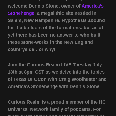
welcome Dennis Stone, owner of
America’s
Stonehenge
, a megalithic site nestled in
Salem, New Hampshire. Hypothesis abound
for the builders of the formations, but as of
yet there has been no answer to who built
these stone-works in the New England
countryside…or why!
Join the Curious Realm LIVE Tuesday July
18th at 8pm CST as we delve into the topics
of Texas UFOCon with Craig Woolheater and
America’s Stonehenge with Dennis Stone.
Curious Realm is a proud member of the HC
Universal Network family of podcasts. For