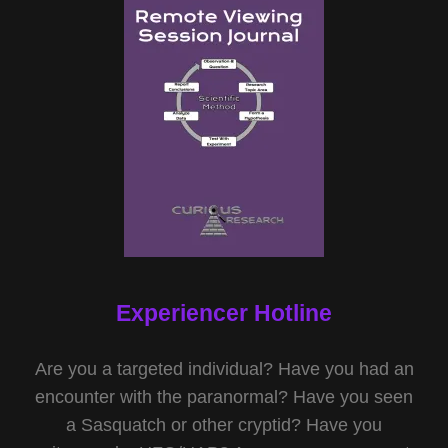
Experiencer Hotline
Are you a targeted individual? Have you had an
encounter with the paranormal? Have you seen
a Sasquatch or other cryptid? Have you