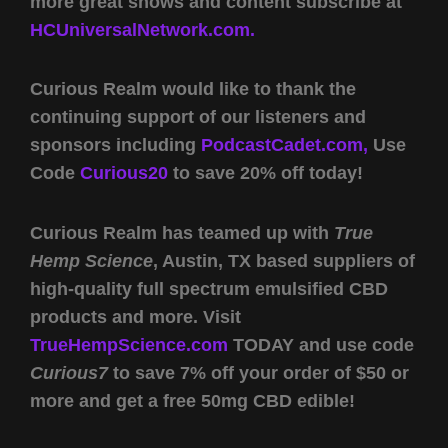
more great shows and content subscribe at
HCUniversalNetwork.com.
Curious Realm would like to thank the
continuing support of our listeners and
sponsors including
PodcastCadet.com,
Use
Code
Curious20
to save 20% off today!
Curious Realm has teamed up with
True
Hemp Science
, Austin, TX based suppliers of
high-quality full spectrum emulsified CBD
products and more. Visit
TrueHempScience.com
TODAY and use code
Curious7
to save 7% off your order of $50 or
more and get a free 50mg CBD edible!