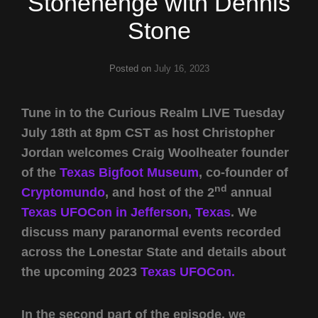
Stonehenge with Dennis
Stone
Posted on
July 16, 2023
Tune in to the Curious Realm LIVE Tuesday
July 18th at 8pm CST as host Christopher
Jordan welcomes Craig Woolheater founder
of the
Texas Bigfoot Museum
, co-founder of
nd
Cryptomundo
, and host of the 2
annual
Texas UFOCon in Jefferson, Texas
. We
discuss many paranormal events recorded
across the Lonestar State and details about
the upcoming 2023
Texas UFOCon.
In the second part of the episode, we