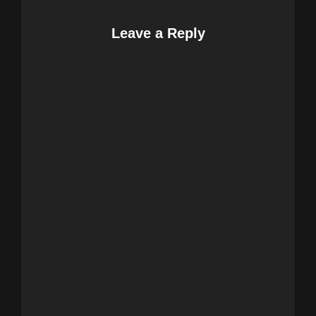
Leave a Reply