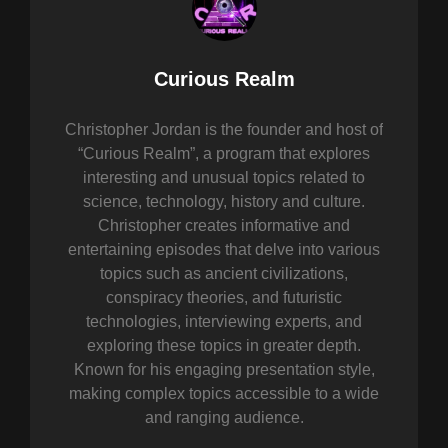
Author:
Curious Realm
Christopher Jordan is the founder and host of
“Curious Realm”, a program that explores
interesting and unusual topics related to
science, technology, history and culture.
Christopher creates informative and
entertaining episodes that delve into various
topics such as ancient civilizations,
conspiracy theories, and futuristic
technologies, interviewing experts, and
exploring these topics in greater depth.
Known for his engaging presentation style,
making complex topics accessible to a wide
and ranging audience.