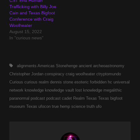
CST End Human
Trafficking with Billy Joe
Cain and Texas Bigfoot
Conference with Craig
Woolheater
August 15, 2022
In "curious news"
Tags,
alignments
Americas Stonehenge
ancient
archeoastronomy
Christopher Jordan
conspiracy
craig woolheater
ctryptomundo
Curious
curious realm
dennis stone
esoteric
forbidden
hc universal
network
knowledge
knowledge vault
lost knowledge
megalithic
paranormal
podcast
podcast cadet
Realm
Texas
Texas bigfoot
museum
Texas ufocon
true hemp science
truth
ufo