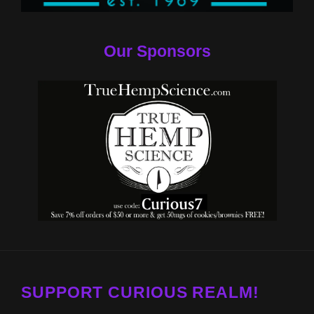
Our Sponsors
SUPPORT CURIOUS REALM!