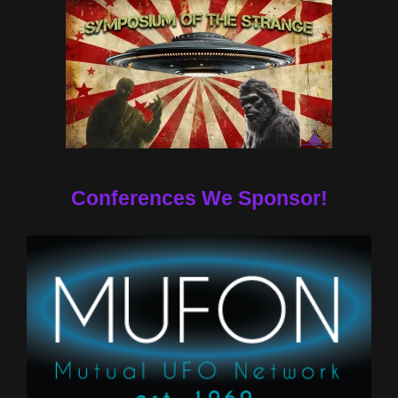
Conferences We Sponsor!