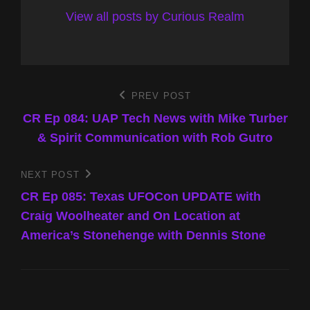
View all posts by Curious Realm
Post
PREV POST
Previous
Post
CR Ep 084: UAP Tech News with Mike Turber
navigation
& Spirit Communication with Rob Gutro
NEXT POST
Next
Post
CR Ep 085: Texas UFOCon UPDATE with
Craig Woolheater and On Location at
America’s Stonehenge with Dennis Stone