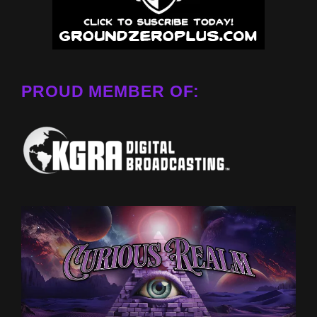
PROUD MEMBER OF: