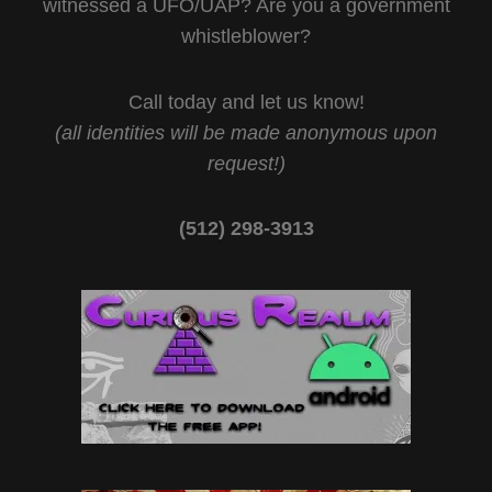
witnessed a UFO/UAP? Are you a government
whistleblower?
Call today and let us know!
(all identities will be made anonymous upon
request!)
(512) 298-3913‬