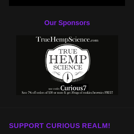
Our Sponsors
SUPPORT CURIOUS REALM!