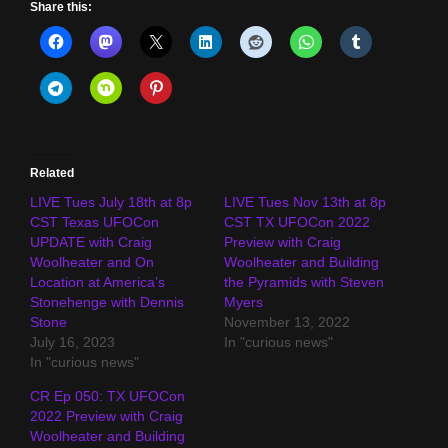
Share this:
Related
LIVE Tues July 18th at 8p
LIVE Tues Nov 13th at 8p
CST Texas UFOCon
CST TX UFOCon 2022
UPDATE with Craig
Preview with Craig
Woolheater and On
Woolheater and Building
Location at America’s
the Pyramids with Steven
Stonehenge with Dennis
Myers
Stone
November 13, 2022
July 16, 2023
In "curious news"
In "curious news"
CR Ep 050: TX UFOCon
2022 Preview with Craig
Woolheater and Building