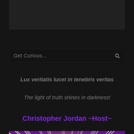
Search
SEA
for:
Lux veritatis lucet in tenebris veritas
The light of truth shines in darkness!
Christopher Jordan ~Host~