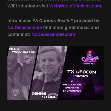
WiFi solutions visit
WebWorksWireless.com.
Intro music
“A Curious Realm”
provided by
No Disassemble
find more great music and
content at:
NoDisassemble.com