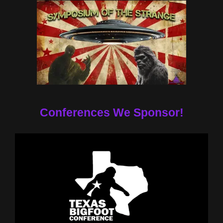
Conferences We Sponsor!