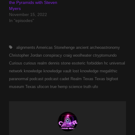
the Pyramids with Steven
Myers
November 15, 2022
In "episodes"
Tags,
alignments
Americas Stonehenge
ancient
archeoastronomy
Christopher Jordan
conspiracy
craig woolheater
ctryptomundo
Curious
curious realm
dennis stone
esoteric
forbidden
hc universal
network
knowledge
knowledge vault
lost knowledge
megalithic
paranormal
podcast
podcast cadet
Realm
Texas
Texas bigfoot
museum
Texas ufocon
true hemp science
truth
ufo