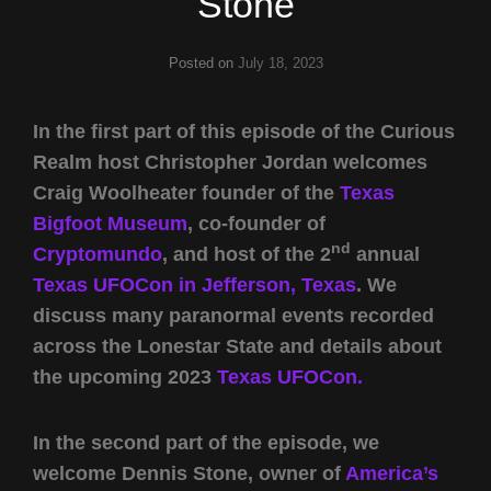
Stone
Posted on
July 18, 2023
In the first part of this episode of the Curious
Realm host Christopher Jordan welcomes
Craig Woolheater founder of the
Texas
Bigfoot Museum
, co-founder of
nd
Cryptomundo
, and host of the 2
annual
Texas UFOCon in Jefferson, Texas
. We
discuss many paranormal events recorded
across the Lonestar State and details about
the upcoming 2023
Texas UFOCon.
In the second part of the episode, we
welcome Dennis Stone, owner of
America’s