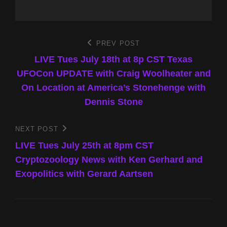
Post
PREV POST
Previous
Post
LIVE Tues July 18th at 8p CST Texas
navigation
UFOCon UPDATE with Craig Woolheater and
On Location at America’s Stonehenge with
Dennis Stone
NEXT POST
Next
Post
LIVE Tues July 25th at 8pm CST
Cryptozoology News with Ken Gerhard and
Exopolitics with Gerard Aartsen