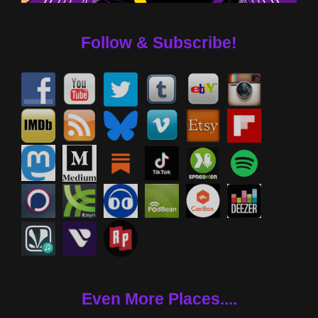
Follow & Subscribe!
Even More Places....