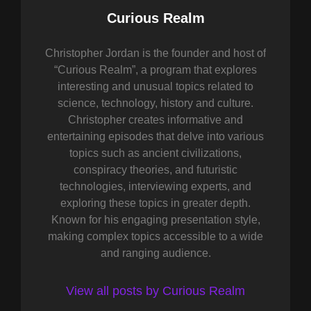
Author:
Curious Realm
Christopher Jordan is the founder and host of
“Curious Realm”, a program that explores
interesting and unusual topics related to
science, technology, history and culture.
Christopher creates informative and
entertaining episodes that delve into various
topics such as ancient civilizations,
conspiracy theories, and futuristic
technologies, interviewing experts, and
exploring these topics in greater depth.
Known for his engaging presentation style,
making complex topics accessible to a wide
and ranging audience.
View all posts by Curious Realm