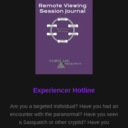
Experiencer Hotline
Are you a targeted individual? Have you had an
encounter with the paranormal? Have you seen
a Sasquatch or other cryptid? Have you