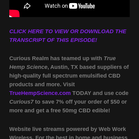
CLICK HERE TO VIEW OR DOWNLOAD THE
TRANSCRIPT OF THIS EPISODE!
Curious Realm has teamed up with
True
Hemp Science
, Austin, TX based suppliers of
high-quality full spectrum emulsified CBD
products and more. Visit
TrueHempScience.com
TODAY and use code
Curious7
to save 7% off your order of $50 or
more and get a free 50mg CBD edible!
Website live streams powered by Web Work
Wireless. For the best in home and business