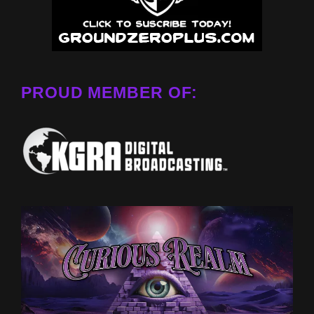
PROUD MEMBER OF: