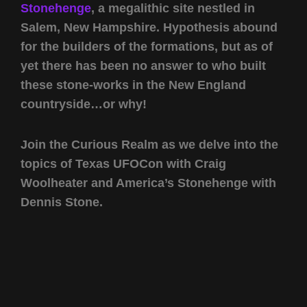
Stonehenge
, a megalithic site nestled in
Salem, New Hampshire. Hypothesis abound
for the builders of the formations, but as of
yet there has been no answer to who built
these stone-works in the New England
countryside…or why!
Join the Curious Realm as we delve into the
topics of Texas UFOCon with Craig
Woolheater and America’s Stonehenge with
Dennis Stone.