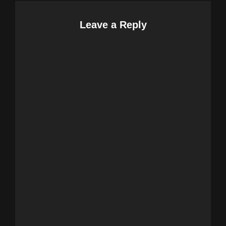
Leave a Reply