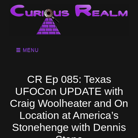
MENU
CR Ep 085: Texas
UFOCon UPDATE with
Craig Woolheater and On
Location at America’s
Stonehenge with Dennis