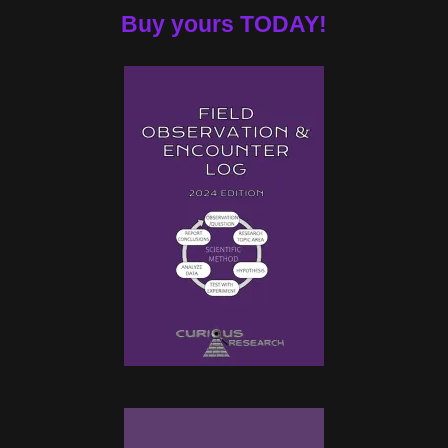
Buy yours TODAY!