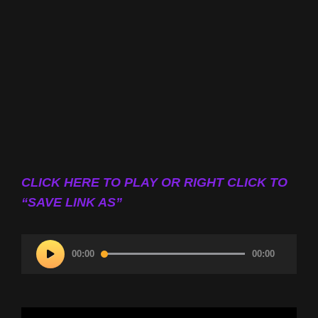
CLICK HERE TO PLAY OR RIGHT CLICK TO
“SAVE LINK AS”
Audio
00:00
00:00
Player