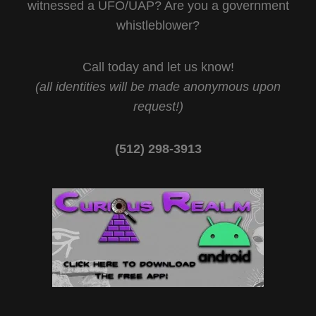
witnessed a UFO/UAP? Are you a government
whistleblower?
Call today and let us know!
(all identities will be made anonymous upon
request!)
(512) 298-3913‬