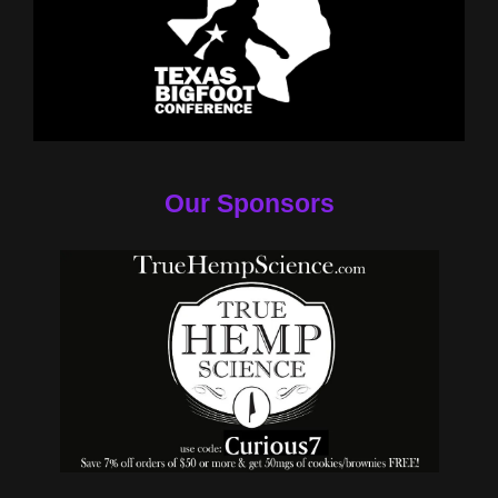
Our Sponsors