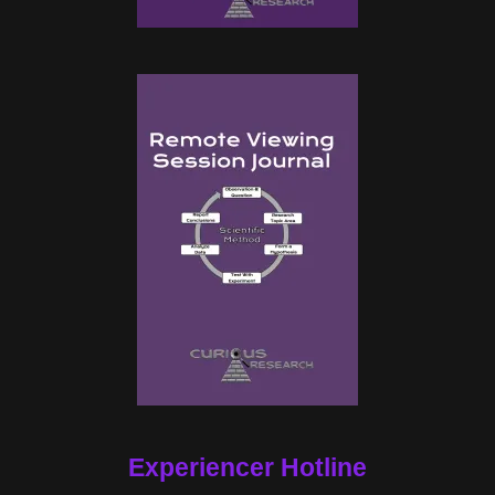
Experiencer Hotline