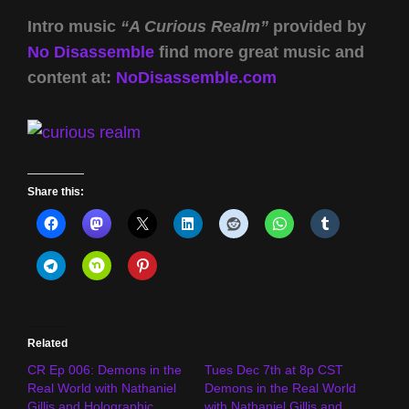
Intro music
“A Curious Realm”
provided by
No Disassemble
find more great music and
content at:
NoDisassemble.com
Share this:
Related
CR Ep 006: Demons in the
Tues Dec 7th at 8p CST
Real World with Nathaniel
Demons in the Real World
Gillis and Holographic
with Nathaniel Gillis and