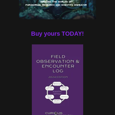
Buy yours TODAY!