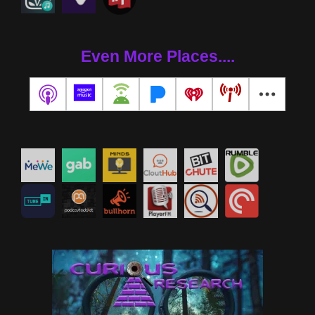
Even More Places....