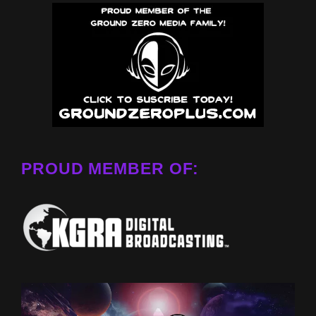
PROUD MEMBER OF: