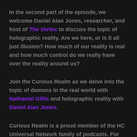
In the second part of the episode, we
welcome Daniel Alan Jones, researcher, and
host of
The Vortex
to discuss the topic of
holographic reality. Are we here, or is it all
just illusion? How much of our reality is real
and how much control do we really have
over the reality around us?
Join the Curious Realm as we delve into the
topic of demons in the real world with
Nathaniel Gillis
and holographic reality with
Daniel Alan Jones.
Curious Realm is a proud member of the HC
Universal Network family of podcasts. For