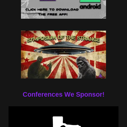
Conferences We Sponsor!