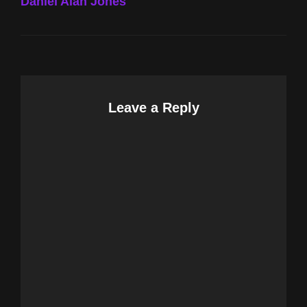
Daniel Alan Jones
Leave a Reply