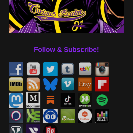
Follow & Subscribe!