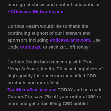
more great shows and content subscribe at
HCUniversalNetwork.com.
Curious Realm would like to thank the
continuing support of our listeners and
sponsors including
PodcastCadet.com,
Use
Code
Curious20
to save 20% off today!
Curious Realm has teamed up with
True
Hemp Science
, Austin, TX based suppliers of
high-quality full spectrum emulsified CBD
products and more. Visit
TrueHempScience.com
TODAY and use code
Curious7
to save 7% off your order of $50 or
more and get a free 50mg CBD edible!