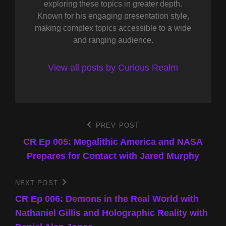
exploring these topics in greater depth.
Known for his engaging presentation style,
making complex topics accessible to a wide
and ranging audience.
View all posts by Curious Realm
Post
PREV POST
Previous
Post
CR Ep 005: Megalithic America and NASA
navigation
Prepares for Contact with Jared Murphy
NEXT POST
Next
Post
CR Ep 006: Demons in the Real World with
Nathaniel Gillis and Holographic Reality with