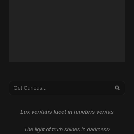
Search
SEA
for:
Lux veritatis lucet in tenebris veritas
The light of truth shines in darkness!