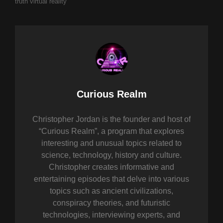
truth
virtual reality
Author:
Curious Realm
Christopher Jordan is the founder and host of
“Curious Realm”, a program that explores
interesting and unusual topics related to
science, technology, history and culture.
Christopher creates informative and
entertaining episodes that delve into various
topics such as ancient civilizations,
conspiracy theories, and futuristic
technologies, interviewing experts, and