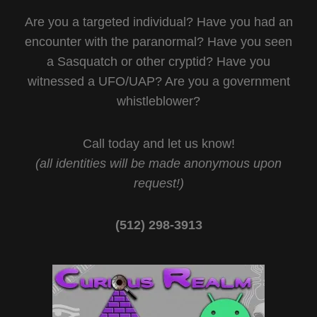
Are you a targeted individual? Have you had an
encounter with the paranormal? Have you seen
a Sasquatch or other cryptid? Have you
witnessed a UFO/UAP? Are you a government
whistleblower?
Call today and let us know!
(all identities will be made anonymous upon
request!)
(512) 298-3913‬