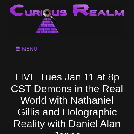
MENU
LIVE Tues Jan 11 at 8p
CST Demons in the Real
World with Nathaniel
Gillis and Holographic
Reality with Daniel Alan