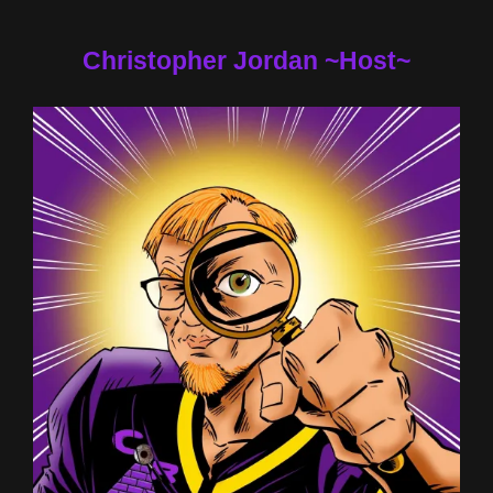
Christopher Jordan ~Host~