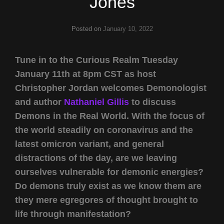
Jones
Posted on
January 10, 2022
Tune in to the Curious Realm Tuesday
January 11th at 8pm CST as host
Christopher Jordan welcomes Demonologist
and author
Nathaniel Gillis
to discuss
Demons in the Real World. With the focus of
the world steadily on coronavirus and the
latest omicron variant, and general
distractions of the day, are we leaving
ourselves vulnerable for demonic energies?
Do demons truly exist as we know them are
they mere egregores of thought brought to
life through manifestation?