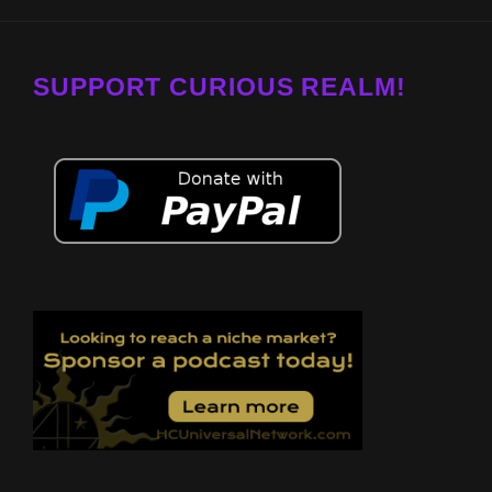
SUPPORT CURIOUS REALM!