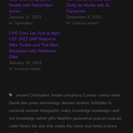
Reality with Daniel Alan
Guilty by Media with JL
Jones
Carpenter
January 11, 2022
December 3, 2021
In "episodes"
In "curious news"
LIVE Tues Jan 31st at 8pm
CST 2022 UAP Report w
Mike Turber and The Alien
Deception with Nathaniel
Gillis
January 29, 2023
In "curious news"
Tags,
ancient
Christopher Jordan
conspiracy
Curious
curious realm
Daniel alan jones
demonology
demons
esoteric
forbidden
hc
universal network
holographic reality
knowledge
knowledge vault
lost knowledge
nathiel gillis
Nephilim
paranormal
podcast
podcast
cadet
Realm
the skin that crawls
the vortex
true hemp science