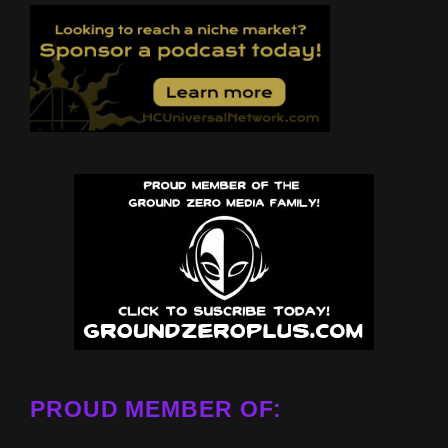
PROUD MEMBER OF: