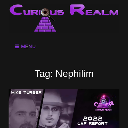
MENU
Tag:
Nephilim