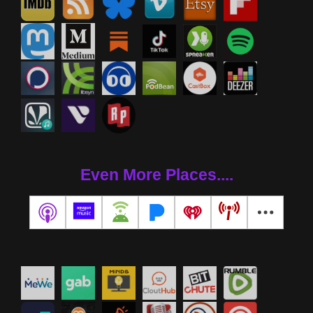
Even More Places....