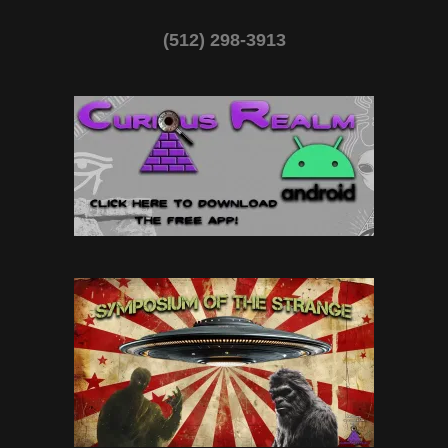
(512) 298-3913‬