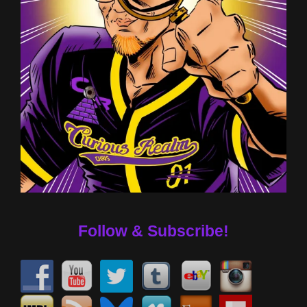
Follow & Subscribe!