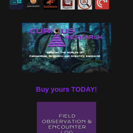
Buy yours TODAY!