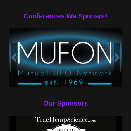
Conferences We Sponsor!
Our Sponsors