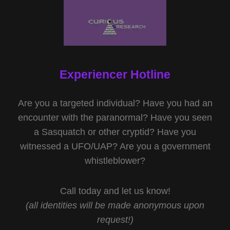
Experiencer Hotline
Are you a targeted individual? Have you had an
encounter with the paranormal? Have you seen
a Sasquatch or other cryptid? Have you
witnessed a UFO/UAP? Are you a government
whistleblower?
Call today and let us know!
(all identities will be made anonymous upon
request!)