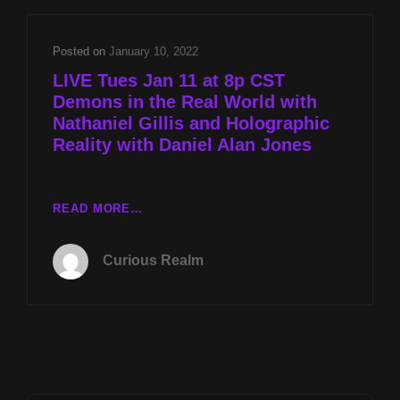
REAL
WORLD
WITH
Posted on
January 10, 2022
NATHANIEL
LIVE Tues Jan 11 at 8p CST
GILLIS
Demons in the Real World with
AND
Nathaniel Gillis and Holographic
HOLOGRAPHIC
REALITY
Reality with Daniel Alan Jones
WITH
DANIEL
ALAN
LIVE
READ MORE…
JONES
TUES
JAN
Curious Realm
11
AT
8P
CST
DEMONS
IN
THE