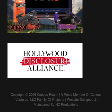
Copyright © 2026
Curious Realm
|
A Proud Member Of
Curious
Ventures, LLC Family Of Projects
|
Website Designed &
Maintained By
HC Productions