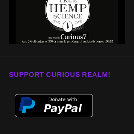
SUPPORT CURIOUS REALM!