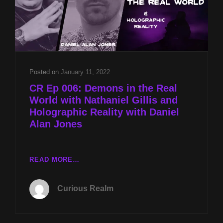
TURBER
AND
THE
ALIEN
DECEPTION
WITH
NATHANIEL
Posted on
January 11, 2022
GILLIS
CR Ep 006: Demons in the Real
World with Nathaniel Gillis and
Holographic Reality with Daniel
Alan Jones
CR
READ MORE…
EP
006:
Curious Realm
DEMONS
IN
THE