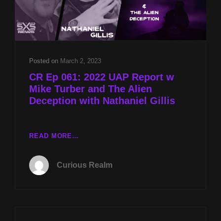
Posted on
March 2, 2023
CR Ep 061: 2022 UAP Report w
Mike Turber and The Alien
Deception with Nathaniel Gillis
CR
READ MORE…
EP
061:
Curious Realm
2022
UAP
REPORT
W
MIKE