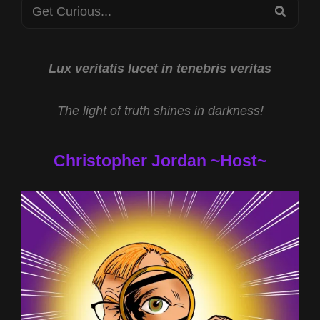
Search
REAL
SEA
WORLD
for:
WITH
NATHANIEL
GILLIS
Lux veritatis lucet in tenebris veritas
AND
HOLOGRAPHIC
The light of truth shines in darkness!
REALITY
WITH
DANIEL
Christopher Jordan ~Host~
ALAN
JONES