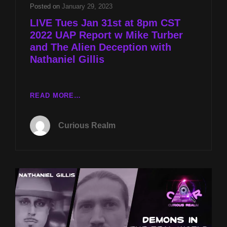
TURBER
Posted on
January 29, 2023
AND
LIVE Tues Jan 31st at 8pm CST
THE
2022 UAP Report w Mike Turber
ALIEN
and The Alien Deception with
DECEPTION
WITH
Nathaniel Gillis
NATHANIEL
GILLIS
LIVE
READ MORE…
TUES
JAN
Curious Realm
31ST
AT
8PM
CST
2022
UAP
REPORT
W
MIKE