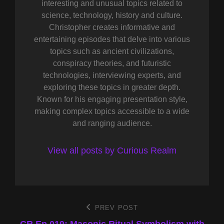
interesting and unusual topics related to
science, technology, history and culture.
Christopher creates informative and
entertaining episodes that delve into various
topics such as ancient civilizations,
conspiracy theories, and futuristic
technologies, interviewing experts, and
exploring these topics in greater depth.
Known for his engaging presentation style,
making complex topics accessible to a wide
and ranging audience.
View all posts by Curious Realm
Post
PREV POST
Previous
Post
CR Ep 019: Masonic Ritual Symbolism with