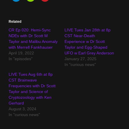
Related
CR Ep 020: Hemi-Sync
LIVE Tues Jan 28th at 8p
NDEs with Dr Scott M
CST Near-Death
Taylor and Malibu Anomaly
Experience w Dr Scott
with Merrell Fankhauser
Taylor and Egg-Shaped
April 19, 2022
UFO w Earl Grey Anderson
In "episodes"
January 27, 2025
In "curious news"
LIVE Tues Aug 6th at 8p
CST Brainwave
Frequencies with Dr Scott
Taylor and Science of
Cryptozoology with Ken
Gerhard
August 3, 2024
In "curious news"