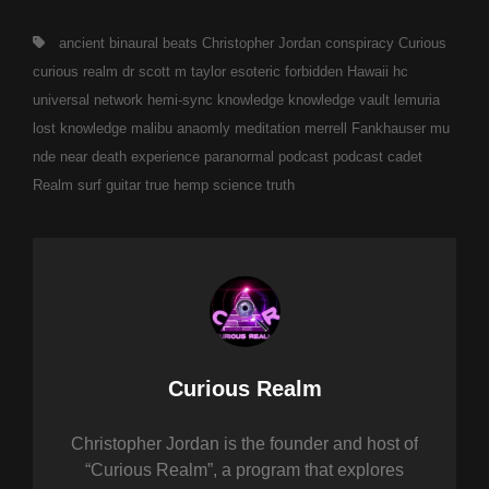
Tags,
ancient
binaural beats
Christopher Jordan
conspiracy
Curious
curious realm
dr scott m taylor
esoteric
forbidden
Hawaii
hc
universal network
hemi-sync
knowledge
knowledge vault
lemuria
lost knowledge
malibu anaomly
meditation
merrell Fankhauser
mu
nde
near death experience
paranormal
podcast
podcast cadet
Realm
surf guitar
true hemp science
truth
Author:
Curious Realm
Christopher Jordan is the founder and host of
“Curious Realm”, a program that explores