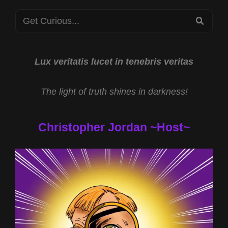
Search
SEA
for:
Lux veritatis lucet in tenebris veritas
The light of truth shines in darkness!
Christopher Jordan ~Host~