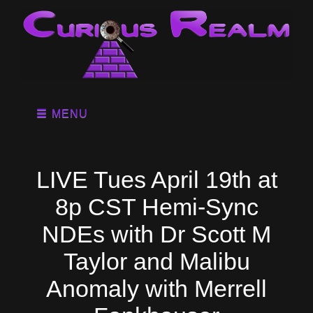
MENU
LIVE Tues April 19th at
8p CST Hemi-Sync
NDEs with Dr Scott M
Taylor and Malibu
Anomaly with Merrell