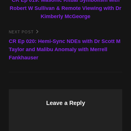
navigation
Robert W Sullivan & Remote Viewing with Dr
Kimberly McGeorge
NEXT POST
Next
Post
CR Ep 020: Hemi-Sync NDEs with Dr Scott M
Taylor and Malibu Anomaly with Merrell
Fankhauser
Leave a Reply