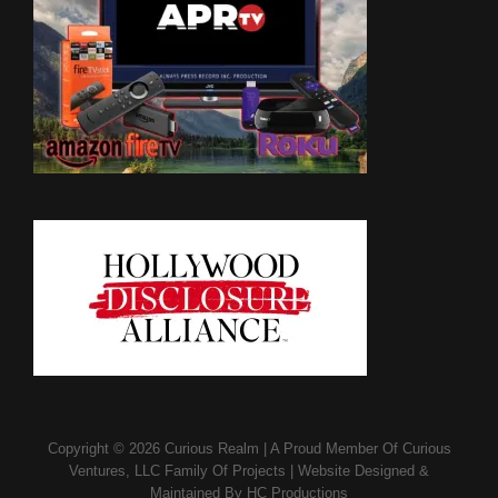
Copyright © 2026
Curious Realm
|
A Proud Member Of
Curious
Ventures, LLC Family Of Projects
|
Website Designed &
Maintained By
HC Productions