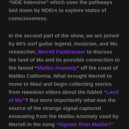
“NDE Intensive” which uses the pathways
laid down by NDErs to explore states of
consciousness.
In the second part of the show, we are joined
by 60’s surf guitar legend, musician, and Mu
researcher,
Merrell Fankhauser
to discuss
the land of Mu and its possible connection to
the famed “
Malibu Anomaly
” off the coast of
Malibu California. What brought Merrell to
move to Maui and begin collecting stories
from Hawaiian elders about the fabled
“Land
of Mu”
? But more importantly what was the
source of the strange signal captured
emanating from the Malibu Anomaly used by
Merrell in the song
“Signals from Malibu?”