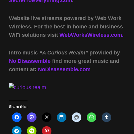
SecretToEverything.com
.
Website live streams powered by Web Work
Wireless. For the best in home and business
WiFi solutions visit
WebWorksWireless.com.
Intro music
“A Curious Realm”
provided by
No Disassemble
find more great music and
content at:
NoDisassemble.com
Share this: