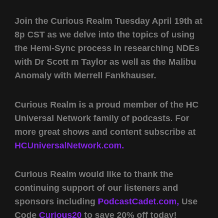
Join the Curious Realm Tuesday April 19th at
8p CST as we delve into the topics of using
the Hemi-Sync process in researching NDEs
with Dr Scott m Taylor as well as the Malibu
Anomaly with Merrell Fankhauser.
Curious Realm is a proud member of the HC
Universal Network family of podcasts. For
more great shows and content subscribe at
HCUniversalNetwork.com.
Curious Realm would like to thank the
continuing support of our listeners and
sponsors including
PodcastCadet.com,
Use
Code
Curious20
to save 20% off today!