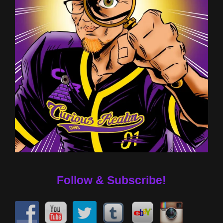
Follow & Subscribe!