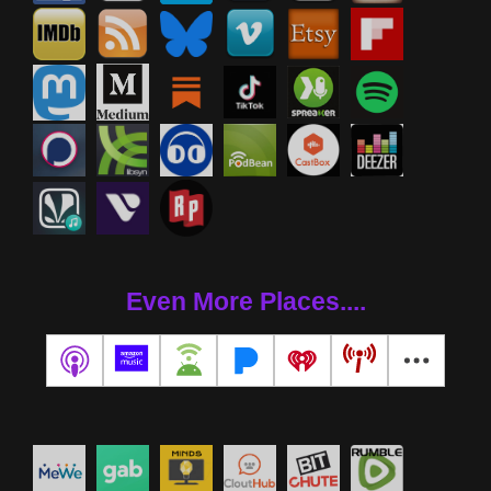
Even More Places....