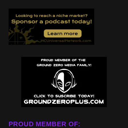
PROUD MEMBER OF: