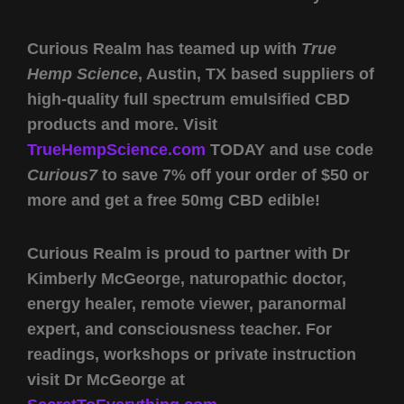
Curious Realm has teamed up with
True
Hemp Science
, Austin, TX based suppliers of
high-quality full spectrum emulsified CBD
products and more. Visit
TrueHempScience.com
TODAY and use code
Curious7
to save 7% off your order of $50 or
more and get a free 50mg CBD edible!
Curious Realm is proud to partner with Dr
Kimberly McGeorge, naturopathic doctor,
energy healer, remote viewer, paranormal
expert, and consciousness teacher. For
readings, workshops or private instruction
visit Dr McGeorge at