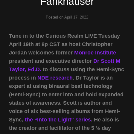
Fankhauser
Posted on
April 17, 2022
Tune in to the Curious Realm LIVE Tuesday
April 19th at 8p CST as host Christopher
Jordan welcomes former
Monroe Institute
president and executive director
Dr Scott M
Taylor, Ed.D.
to discuss using the Hemi-Sync
process in
NDE research
. Dr Taylor is an
expert at using binaural beat technology
(Hemi-Sync) to enter into and hold expanded
states of awareness. Scott is author and
voice of six best-selling albums from Hemi-
Sync,
the “Into the Light” series
. He also is
the creator and facilitator of the 5 ½ day