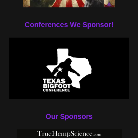
Conferences We Sponsor!
Our Sponsors