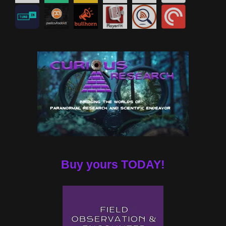
Buy yours TODAY!