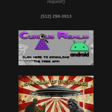
request!)
(512) 298-3913‬