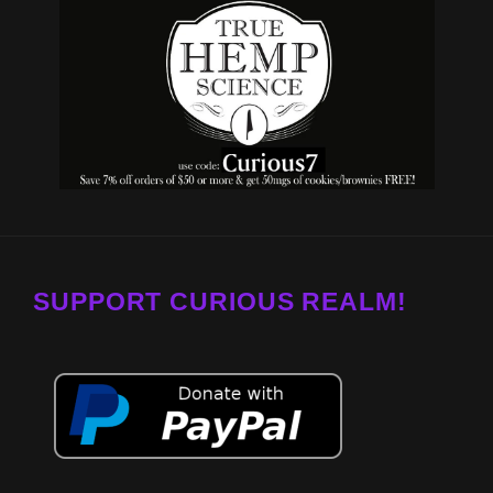
SUPPORT CURIOUS REALM!