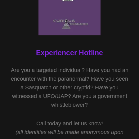
Experiencer Hotline
Are you a targeted individual? Have you had an
encounter with the paranormal? Have you seen
a Sasquatch or other cryptid? Have you
witnessed a UFO/UAP? Are you a government
whistleblower?
Call today and let us know!
(all identities will be made anonymous upon