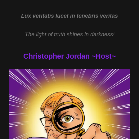
SCOTT
M
TAYLOR
Lux veritatis lucet in tenebris veritas
AND
MALIBU
The light of truth shines in darkness!
ANOMALY
WITH
MERRELL
Christopher Jordan ~Host~
FANKHAUSER