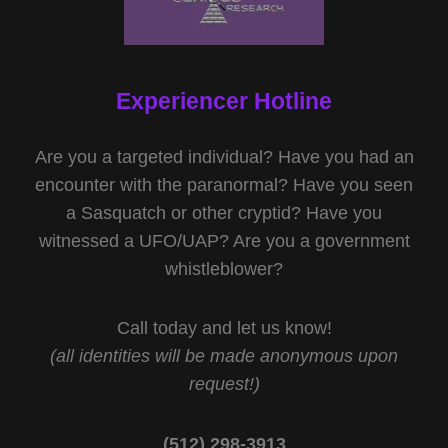
Experiencer Hotline
Are you a targeted individual? Have you had an
encounter with the paranormal? Have you seen
a Sasquatch or other cryptid? Have you
witnessed a UFO/UAP? Are you a government
whistleblower?
Call today and let us know!
(all identities will be made anonymous upon
request!)
(512) 298-3913‬