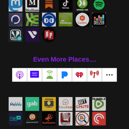
Even More Places....