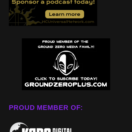
PROUD MEMBER OF: