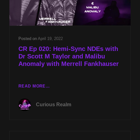
Posted on
April 19, 2022
CR Ep 020: Hemi-Sync NDEs with
Dr Scott M Taylor and Malibu
Anomaly with Merrell Fankhauser
CR
READ MORE…
EP
020:
Curious Realm
HEMI-
SYNC
NDES
WITH
DR