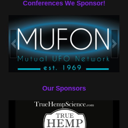
Conferences We Sponsor!
Our Sponsors