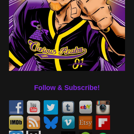
Follow & Subscribe!