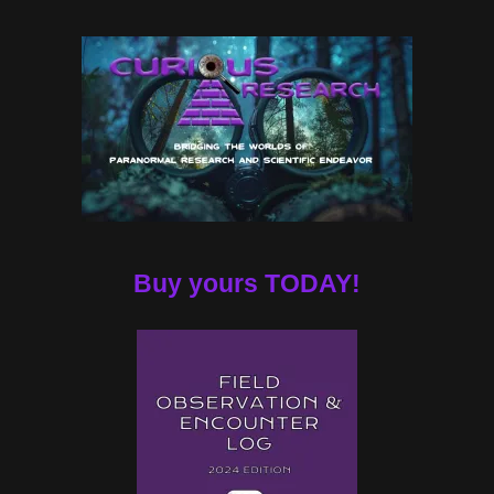
Buy yours TODAY!