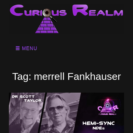
MENU
Tag:
merrell Fankhauser