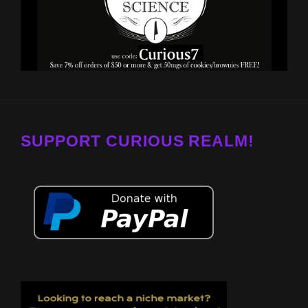
SUPPORT CURIOUS REALM!