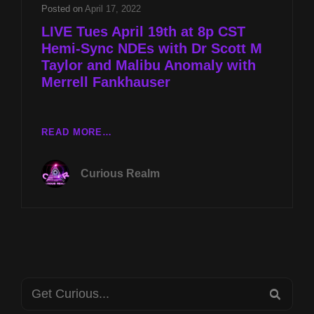
SCOTT
Posted on
April 17, 2022
M
LIVE Tues April 19th at 8p CST
TAYLOR
Hemi-Sync NDEs with Dr Scott M
AND
Taylor and Malibu Anomaly with
MALIBU
ANOMALY
Merrell Fankhauser
WITH
MERRELL
FANKHAUSER
LIVE
READ MORE…
TUES
APRIL
Curious Realm
19TH
AT
8P
CST
HEMI-
SYNC
NDES
Search
WITH
SEA
DR
for: