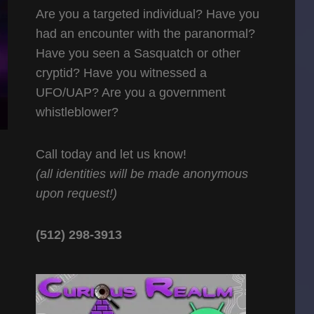
Are you a targeted individual? Have you
had an encounter with the paranormal?
Have you seen a Sasquatch or other
cryptid? Have you witnessed a
UFO/UAP? Are you a government
whistleblower?
Call today and let us know!
(all identities will be made anonymous
upon request!)
(512) 298-3913‬