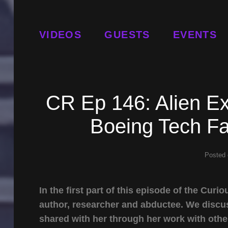
VIDEOS
GUESTS
EVENTS
CR Ep 146: Alien E
Boeing Tech Fa
Posted
In the first part of this episode of the Cu
author, researcher and abductee. We discus
shared with her through her work with othe