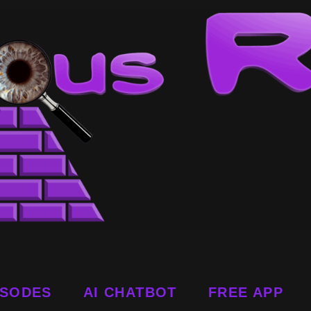
ISODES
AI CHATBOT
FREE APP