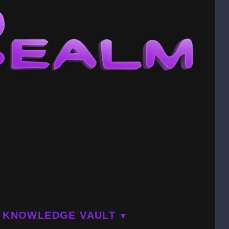
KNOWLEDGE VAULT