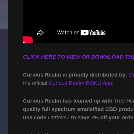
CLICK HERE TO VIEW OR DOWNLOAD THE
Curious Realm is proudly distributed by:
G
the official
Curious Realm ROKU App
!
Curious Realm has teamed up with
True He
quality full spectrum emulsified CBD produ
use code
Curious7
to save 7% off your orde