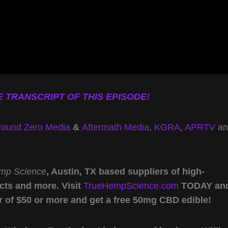
 TRANSCRIPT OF THIS EPISODE!
round Zero Media
&
Aftermath Media
,
KGRA
,
APRTV
an
mp Science
, Austin, TX based suppliers of high-
cts and more. Visit
TrueHempScience.com
TODAY an
r of $50 or more and get a free 50mg CBD edible!