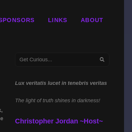
SPONSORS
LINKS
ABOUT
Search
SEARCH
for:
Lux veritatis lucet in tenebris veritas
The light of truth shines in darkness!
k,
se
Christopher Jordan ~Host~