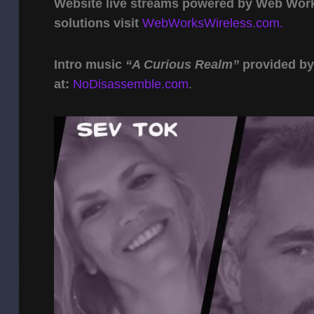
Website live streams powered by Web Work 
solutions visit
WebWorksWireless.com.
Intro music
“A Curious Realm”
provided b
at:
NoDisassemble.com
.