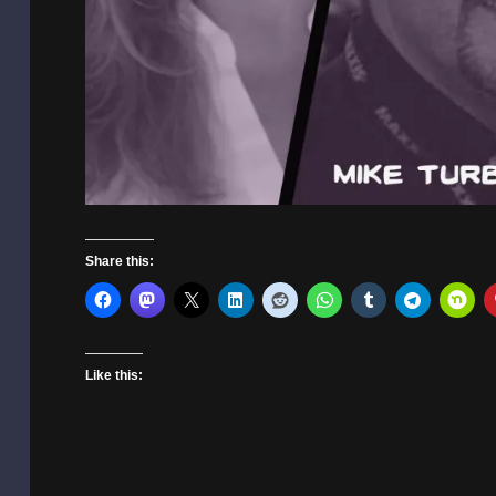
Share this:
Like this: