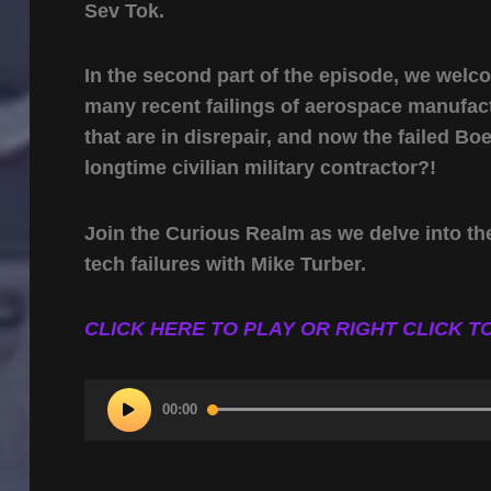
Sev Tok.
In the second part of the episode, we welc
many recent failings of aerospace manufac
that are in disrepair, and now the failed Boe
longtime civilian military contractor?!
Join the Curious Realm as we delve into th
tech failures with Mike Turber.
CLICK HERE TO PLAY OR RIGHT CLICK TO
Audio
00:00
Player