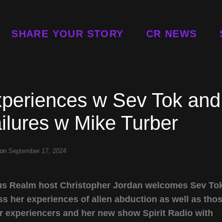
SHARE YOUR STORY
CR NEWS
xperiences w Sev Tok and
ilures w Mike Turber
 on
September 17, 2024
rious Realm host Christopher Jordan welcomes Sev To
s her experiences of alien abduction as well as tho
r experiencers and her new show Spirit Radio with