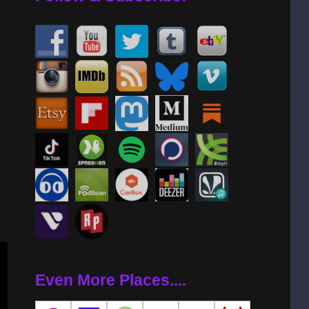
se
se
.
Even More Places....