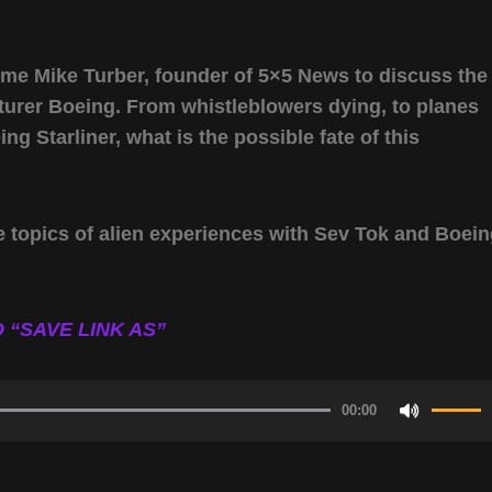
ome Mike Turber, founder of 5×5 News to discuss the
turer Boeing. From whistleblowers dying, to planes
ing Starliner, what is the possible fate of this
e topics of alien experiences with Sev Tok and Boei
 “SAVE LINK AS”
00:00
Use
Up/Do
Arrow