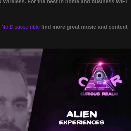
Wireless. For the best in home and business WiFi
y
No Disassemble
find more great music and content