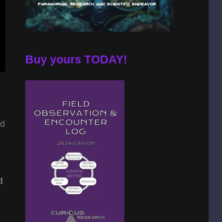
Buy yours TODAY!
d
d