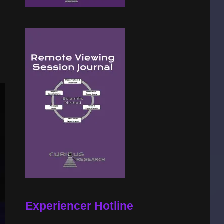
Experiencer Hotline