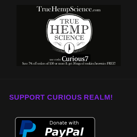
SUPPORT CURIOUS REALM!