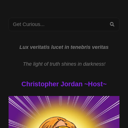
Search
SEA
for:
Lux veritatis lucet in tenebris veritas
The light of truth shines in darkness!
Christopher Jordan ~Host~