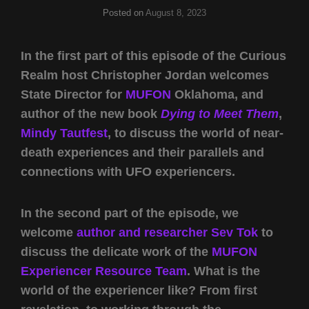
Posted on
August 8, 2023
In the first part of this episode of the Curious
Realm host Christopher Jordan welcomes
State Director for
MUFON
Oklahoma, and
author of the new book
Dying to Meet Them
,
Mindy Tautfest
, to discuss the world of near-
death experiences and their parallels and
connections with UFO experiencers.
In the second part of the episode, we
welcome
author and researcher
Sev Tok
to
discuss the delicate work of the
MUFON
Experiencer Resource Team
. What is the
world of the experiencer like? From first