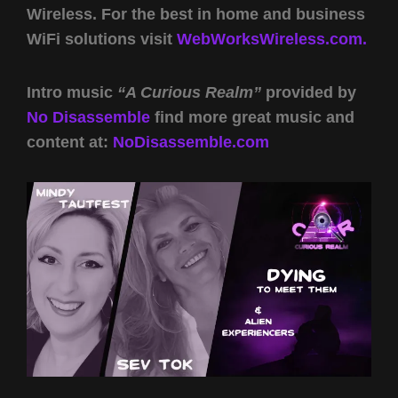
Wireless. For the best in home and business
WiFi solutions visit
WebWorksWireless.com.
Intro music
“A Curious Realm”
provided by
No Disassemble
find more great music and
content at:
NoDisassemble.com