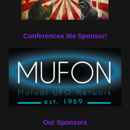
Conferences We Sponsor!
Our Sponsors