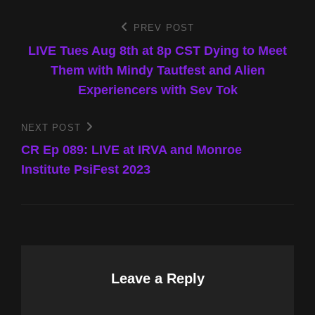
Post
PREV POST
Previous
Post
LIVE Tues Aug 8th at 8p CST Dying to Meet
navigation
Them with Mindy Tautfest and Alien
Experiencers with Sev Tok
NEXT POST
Next
Post
CR Ep 089: LIVE at IRVA and Monroe
Institute PsiFest 2023
Leave a Reply