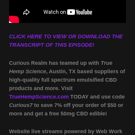
CLICK HERE TO VIEW OR DOWNLOAD THE
TRANSCRIPT OF THIS EPISODE!
Curious Realm has teamed up with
True
Hemp Science
, Austin, TX based suppliers of
high-quality full spectrum emulsified CBD
products and more. Visit
TrueHempScience.com
TODAY and use code
Curious7
to save 7% off your order of $50 or
more and get a free 50mg CBD edible!
Website live streams powered by Web Work