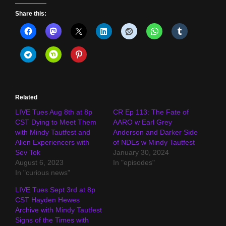
Share this:
Related
LIVE Tues Aug 8th at 8p
CR Ep 113: The Fate of
CST Dying to Meet Them
AARO w Earl Grey
with Mindy Tautfest and
Anderson and Darker Side
Alien Experiencers with
of NDEs w Mindy Tautfest
Sev Tok
January 30, 2024
August 6, 2023
In "episodes"
In "curious news"
LIVE Tues Sept 3rd at 8p
CST Hayden Hewes
Archive with Mindy Tautfest
Signs of the Times with