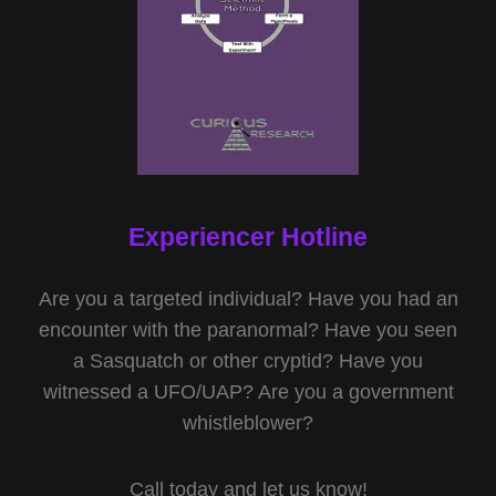
Experiencer Hotline
Are you a targeted individual? Have you had an
encounter with the paranormal? Have you seen
a Sasquatch or other cryptid? Have you
witnessed a UFO/UAP? Are you a government
whistleblower?
Call today and let us know!