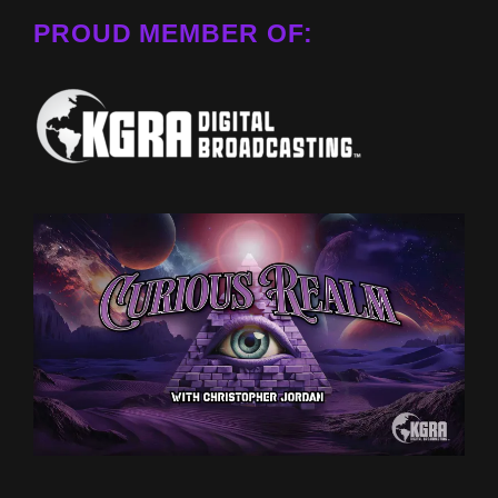
PROUD MEMBER OF: