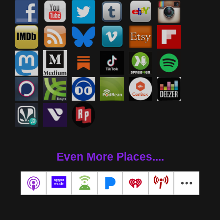
Even More Places....