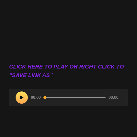
CLICK HERE TO PLAY OR RIGHT CLICK TO
“SAVE LINK AS”
Audio
00:00
00:00
Player