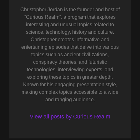
Christopher Jordan is the founder and host of
“Curious Realm”, a program that explores
interesting and unusual topics related to
science, technology, history and culture.
Christopher creates informative and
entertaining episodes that delve into various
topics such as ancient civilizations,
conspiracy theories, and futuristic
technologies, interviewing experts, and
exploring these topics in greater depth.
Known for his engaging presentation style,
making complex topics accessible to a wide
and ranging audience.
View all posts by Curious Realm