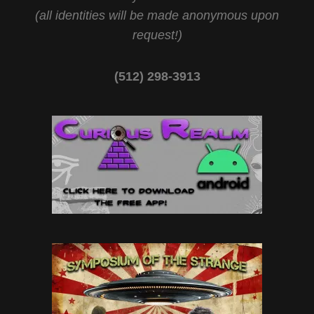
(all identities will be made anonymous upon
request!)
(512) 298-3913‬