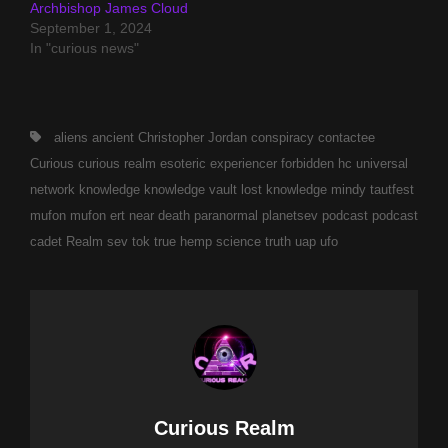
Archbishop James Cloud
September 1, 2024
In "curious news"
Tags,
aliens
ancient
Christopher Jordan
conspiracy
contactee
Curious
curious realm
esoteric
experiencer
forbidden
hc universal
network
knowledge
knowledge vault
lost knowledge
mindy tautfest
mufon
mufon ert
near death
paranormal
planetsev
podcast
podcast
cadet
Realm
sev tok
true hemp science
truth
uap
ufo
Author:
Curious Realm