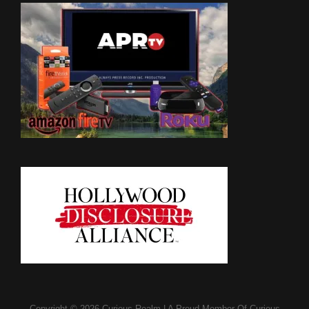
Copyright © 2026
Curious Realm
|
A Proud Member Of
Curious