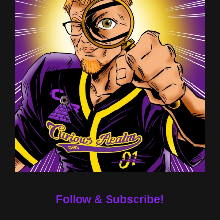
Follow & Subscribe!