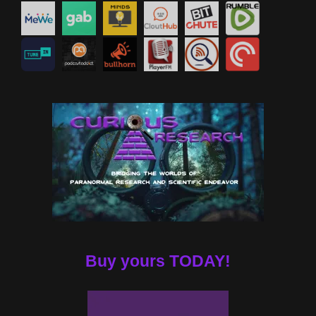
Buy yours TODAY!