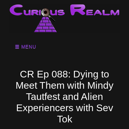
MENU
CR Ep 088: Dying to
Meet Them with Mindy
Tautfest and Alien
Experiencers with Sev
Tok