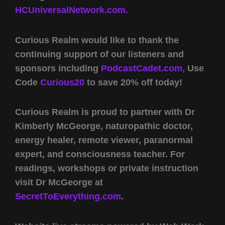
HCUniversalNetwork.com.
Curious Realm would like to thank the
continuing support of our listeners and
sponsors including
PodcastCadet.com,
Use
Code
Curious20
to save 20% off today!
Curious Realm is proud to partner with Dr
Kimberly McGeorge, naturopathic doctor,
energy healer, remote viewer, paranormal
expert, and consciousness teacher. For
readings, workshops or private instruction
visit Dr McGeorge at
SecretToEverything.com
.