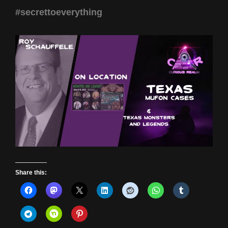
#secrettoeverything
Share this: