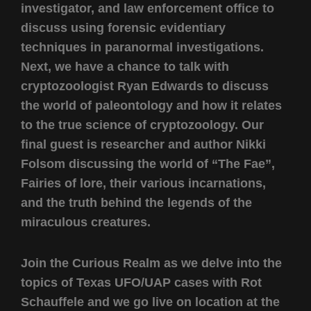
investigator, and law enforcement office to
discuss using forensic evidentiary
techniques in paranormal investigations.
Next, we have a chance to talk with
cryptozoologist Ryan Edwards to discuss
the world of paleontology and how it relates
to the true science of cryptozoology. Our
final guest is researcher and author Nikki
Folsom discussing the world of “The Fae”,
Fairies of lore, their various incarnations,
and the truth behind the legends of the
miraculous creatures.
Join the Curious Realm as we delve into the
topics of Texas UFO/UAP cases with Rot
Schauffele and we go live on location at the