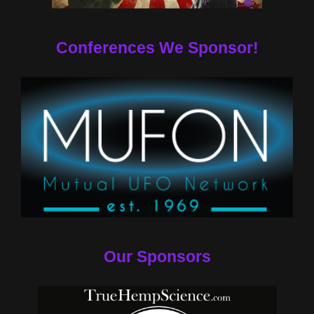
Conferences We Sponsor!
Our Sponsors