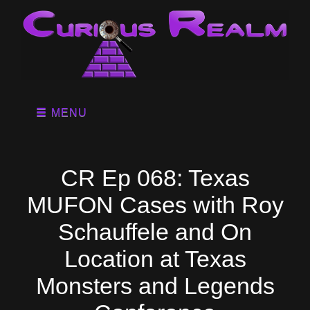
MENU
CR Ep 068: Texas
MUFON Cases with Roy
Schauffele and On
Location at Texas
Monsters and Legends