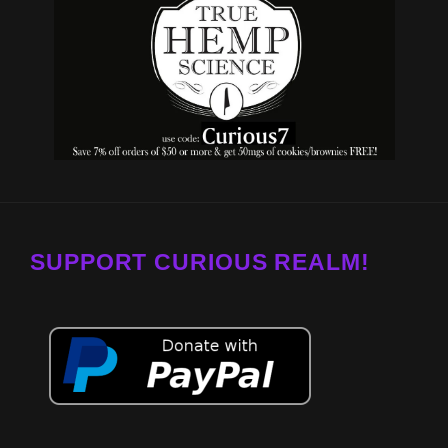
SUPPORT CURIOUS REALM!