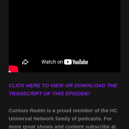
CLICK HERE TO VIEW OR DOWNLOAD THE
TRANSCRIPT OF THIS EPISODE!
Curious Realm is a proud member of the HC
Universal Network family of podcasts. For
more great shows and content subscribe at