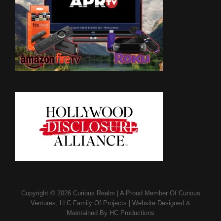
Copyright © 2026
Curious Realm
|
A Proud Member Of
Curious
Ventures, LLC Family Of Projects
|
Website Designed &
Maintained By
HC Productions