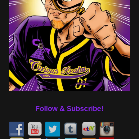
Follow & Subscribe!