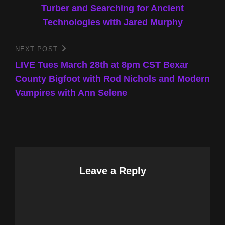
Turber and Searching for Ancient
Technologies with Jared Murphy
NEXT POST
Next
Post
LIVE Tues March 28th at 8pm CST Bexar
County Bigfoot with Rod Nichols and Modern
Vampires with Ann Selene
Leave a Reply