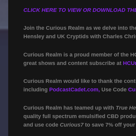
CLICK HERE TO VIEW OR DOWNLOAD THE
Join the Curious Realm as we delve into th
Hensley and UK Cryptids with Charles Chris
Curious Realm is a proud member of the HC
great shows and content subscribe at
HCUn
Curious Realm would like to thank the cont
including
PodcastCadet.com,
Use Code
Cu
Curious Realm has teamed up with
True H
quality full spectrum emulsified CBD produ
and use code
Curious7
to save 7% off your