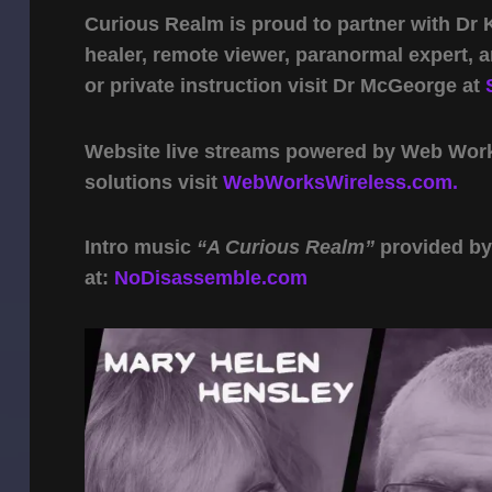
Curious Realm is proud to partner with Dr
healer, remote viewer, paranormal expert,
or private instruction visit Dr McGeorge at
Website live streams powered by Web Work 
solutions visit
WebWorksWireless.com.
Intro music
“A Curious Realm”
provided b
at:
NoDisassemble.com