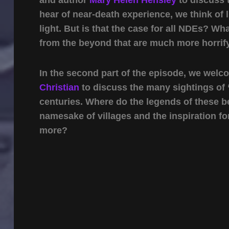
hear of near-death experience, we think of 
light. But is that the case for all NDEs? 
from the beyond that are much more horri
In the second part of the episode, we wel
Christian
to discuss the many sightings of 
centuries. Where do the legends of these 
namesake of villages and the inspiration fo
more?