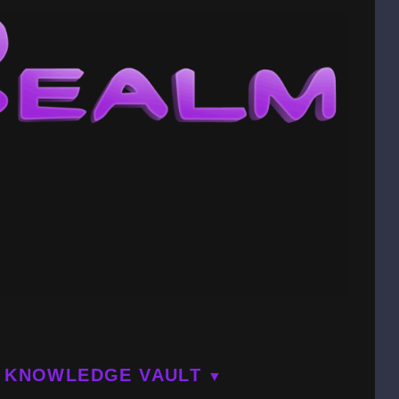
KNOWLEDGE VAULT