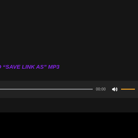
 “SAVE LINK AS” MP3
00:00
Use
Up/Do
Arrow
keys
to
increa