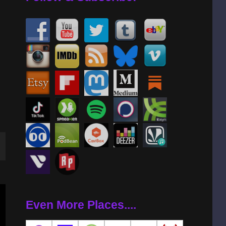
wn
Even More Places....
se