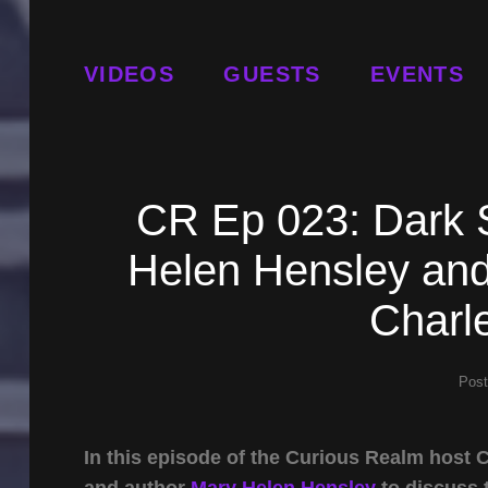
VIDEOS
GUESTS
EVENTS
CR Ep 023: Dark 
Helen Hensley and
Charle
Pos
In this episode of the Curious Realm host
and author
Mary Helen Hensley
to discuss 