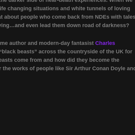
life changing situations and white tunnels of loving
What about people who come back from NDEs with tale
fying…and even lead them down road of darkness?
come author and modern-day fantasist
Charles
“black beasts” across the countryside of the UK for
beasts come from and how did they become the
r the works of people like Sir Arthur Conan Doyle an