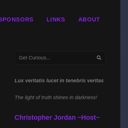
SPONSORS
LINKS
ABOUT
Search
SEARCH
for:
Lux veritatis lucet in tenebris veritas
The light of truth shines in darkness!
Christopher Jordan ~Host~