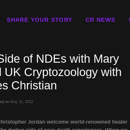
SHARE YOUR STORY
CR NEWS
Side of NDEs with Mary
 UK Cryptozoology with
s Christian
ted on
May 11, 2022
 Christopher Jordan welcome world-renowned healer
the darker side of near-death experiences. When we