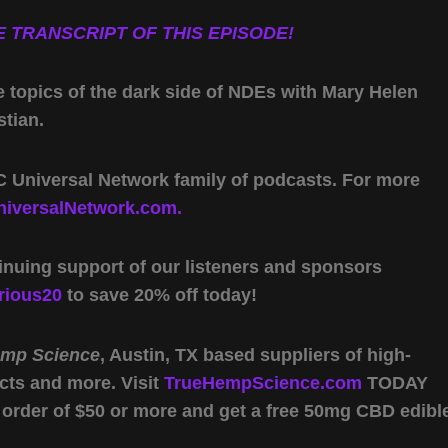
 TRANSCRIPT OF THIS EPISODE!
e topics of the dark side of NDEs with Mary Helen
tian.
 Universal Network family of podcasts. For more
iversalNetwork.com.
inuing support of our listeners and sponsors
rious20
to save 20% off today!
emp Science
, Austin, TX based suppliers of high-
cts and more. Visit
TrueHempScience.com
TODAY
 order of $50 or more and get a free 50mg CBD edibl