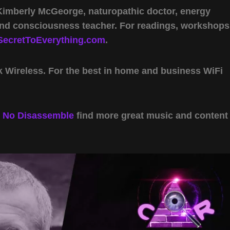
 Kimberly McGeorge, naturopathic doctor, energy
 and consciousness teacher. For readings, workshops
SecretToEverything.com
.
Wireless. For the best in home and business WiFi
y
No Disassemble
find more great music and content