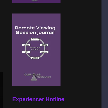
Experiencer Hotline