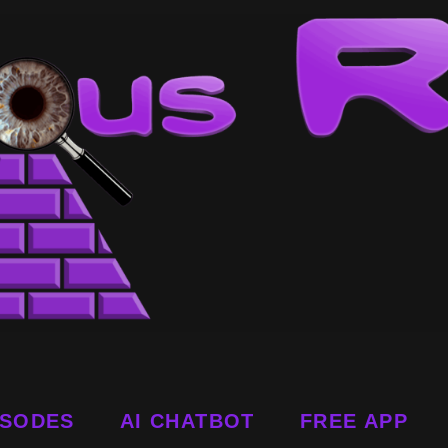
ISODES
AI CHATBOT
FREE APP