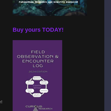
Buy yours TODAY!
e!