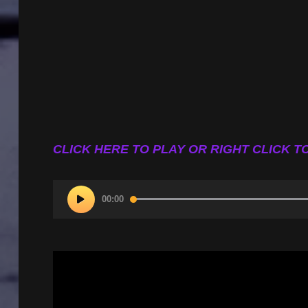
CLICK HERE TO PLAY OR RIGHT CLICK TO
Audio
00:00
Player