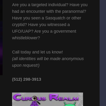
Are you a targeted individual? Have you
had an encounter with the paranormal?
Have you seen a Sasquatch or other
cryptid? Have you witnessed a
UFO/UAP? Are you a government
whistleblower?
Call today and let us know!
(all identities will be made anonymous
upon request!)
(512) 298-3913‬