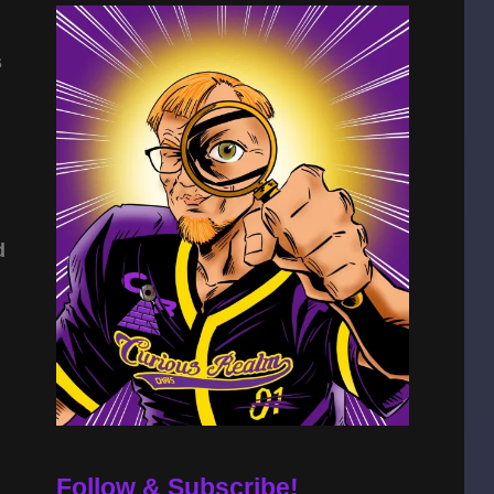
s
d
Follow & Subscribe!