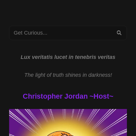
CRYPTOZOOLOGY
AT
THE
2022
Search
SOUTHEAST
SEA
TEXAS
for:
BIGFOOT
ROADSHOW
Lux veritatis lucet in tenebris veritas
The light of truth shines in darkness!
Christopher Jordan ~Host~