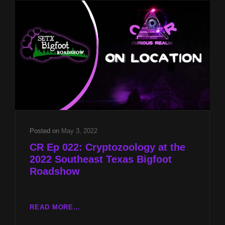
SIDE
OF
NDES
WITH
MARY
HELEN
HENSLEY
AND
UK
CRYPTOZOOLOGY
WITH
CHARLES
Posted on
May 3, 2022
CHRISTIAN
CR Ep 022: Cryptozoology at the
2022 Southeast Texas Bigfoot
Roadshow
CR
READ MORE…
EP