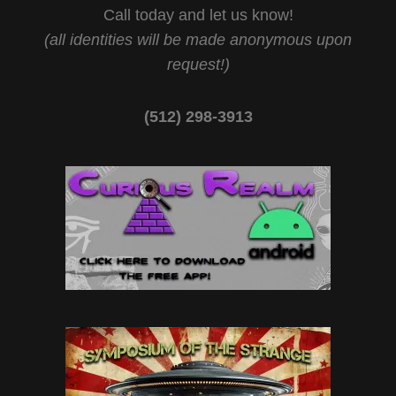
Call today and let us know!
(all identities will be made anonymous upon
request!)
(512) 298-3913‬