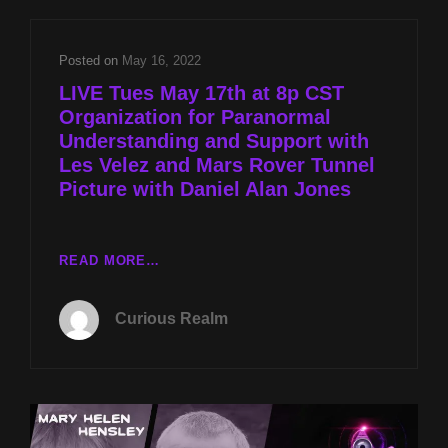
UNDERSTANDING
AND
SUPPORT
Posted on
May 16, 2022
WITH
LIVE Tues May 17th at 8p CST
LES
Organization for Paranormal
VELEZ
Understanding and Support with
AND
MARS
Les Velez and Mars Rover Tunnel
ROVER
Picture with Daniel Alan Jones
TUNNEL
PICTURE
WITH
LIVE
READ MORE…
DANIEL
TUES
ALAN
MAY
JONES
Curious Realm
17TH
AT
8P
CST
ORGANIZATION
FOR