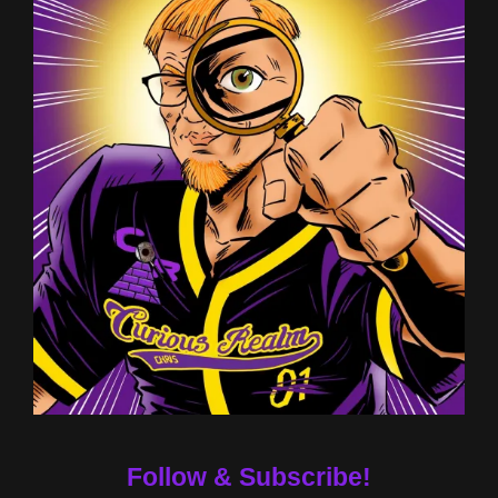
Follow & Subscribe!