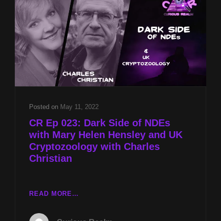
PARANORMAL
UNDERSTANDING
AND
SUPPORT
WITH
LES
VELEZ
AND
MARS
ROVER
Posted on
May 11, 2022
TUNNEL
CR Ep 023: Dark Side of NDEs
PICTURE
with Mary Helen Hensley and UK
WITH
Cryptozoology with Charles
DANIEL
Christian
ALAN
JONES
CR
READ MORE…
EP
023: