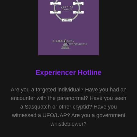
Experiencer Hotline
Are you a targeted individual? Have you had an
encounter with the paranormal? Have you seen
a Sasquatch or other cryptid? Have you
witnessed a UFO/UAP? Are you a government
whistleblower?