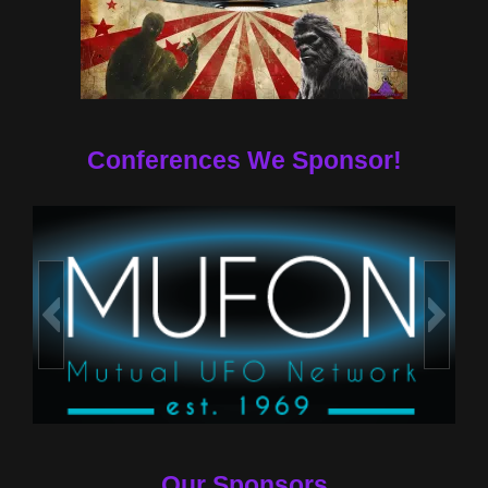
Conferences We Sponsor!
Our Sponsors