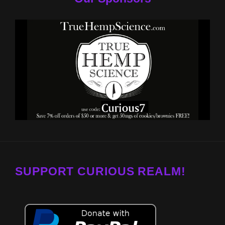
SUPPORT CURIOUS REALM!