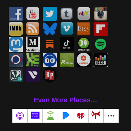
Even More Places....