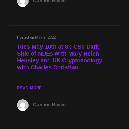
Curious Realm
DARK
SIDE
OF
NDES
WITH
MARY
Posted on
May 9, 2022
HELEN
Tues May 10th at 8p CST Dark
HENSLEY
Side of NDEs with Mary Helen
AND
Hensley and UK Cryptozoology
UK
CRYPTOZOOLOGY
with Charles Christian
WITH
CHARLES
CHRISTIAN
TUES
READ MORE…
MAY
10TH
Curious Realm
AT
8P
CST
DARK