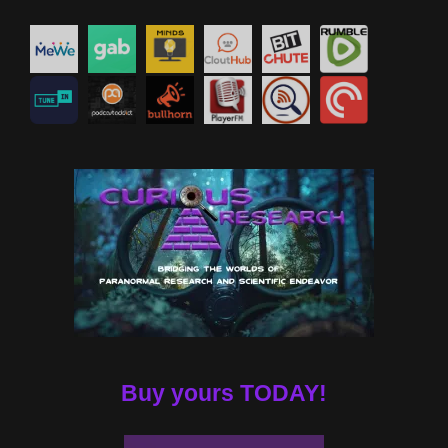
Buy yours TODAY!