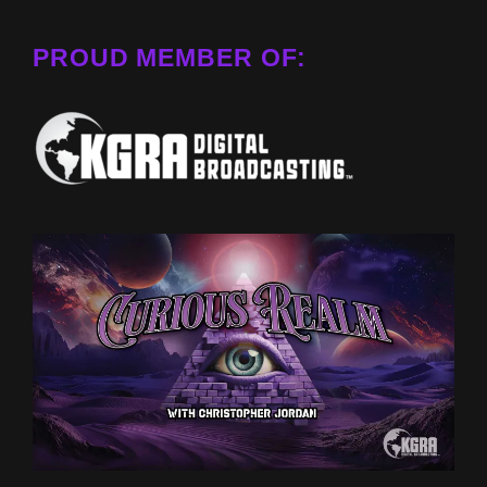
PROUD MEMBER OF: