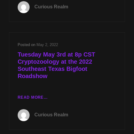
022:
Curious Realm
CRYPTOZOOLOGY
AT
THE
2022
SOUTHEAST
TEXAS
Posted on
May 2, 2022
BIGFOOT
Tuesday May 3rd at 8p CST
ROADSHOW
Cryptozoology at the 2022
Southeast Texas Bigfoot
Roadshow
TUESDAY
READ MORE…
MAY
3RD
Curious Realm
AT
8P
CST