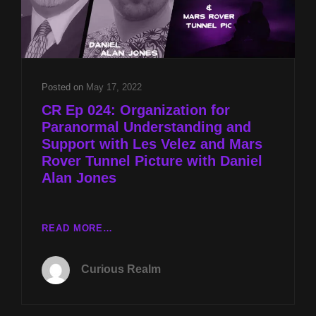
Posted on
May 17, 2022
CR Ep 024: Organization for
Paranormal Understanding and
Support with Les Velez and Mars
Rover Tunnel Picture with Daniel
Alan Jones
CR
READ MORE…
EP
024:
Curious Realm
ORGANIZATION
FOR
PARANORMAL