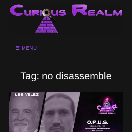
MENU
Tag:
no disassemble