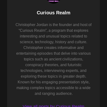
Author:
Curious Realm
Christopher Jordan is the founder and host of
“Curious Realm”, a program that explores
interesting and unusual topics related to
science, technology, history and culture.
Christopher creates informative and
entertaining episodes that delve into various
topics such as ancient civilizations,
conspiracy theories, and futuristic
technologies, interviewing experts, and
exploring these topics in greater depth.
Known for his engaging presentation style,
making complex topics accessible to a wide
and ranging audience.
View all posts by Curious Realm