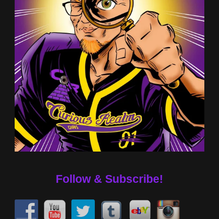
Follow & Subscribe!