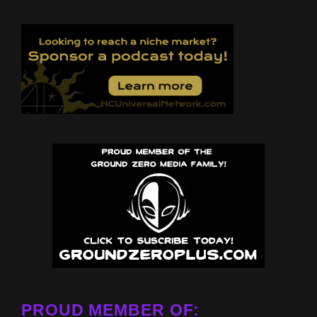
PROUD MEMBER OF: