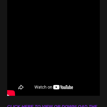
CLICK HERE TO VIEW OR DOWNLOAD THE