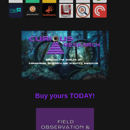
Buy yours TODAY!