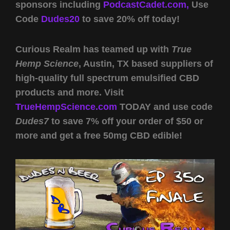
sponsors including
PodcastCadet.com,
Use
Code
Dudes20
to save 20% off today!
Curious Realm has teamed up with
True
Hemp Science
, Austin, TX based suppliers of
high-quality full spectrum emulsified CBD
products and more. Visit
TrueHempScience.com
TODAY and use code
Dudes7
to save 7% off your order of $50 or
more and get a free 50mg CBD edible!