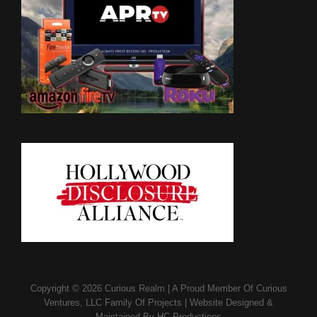
Copyright © 2026
Curious Realm
|
A Proud Member Of
Curious
Ventures, LLC Family Of Projects
|
Website Designed &
Maintained By
HC Productions