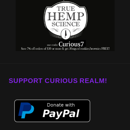
SUPPORT CURIOUS REALM!