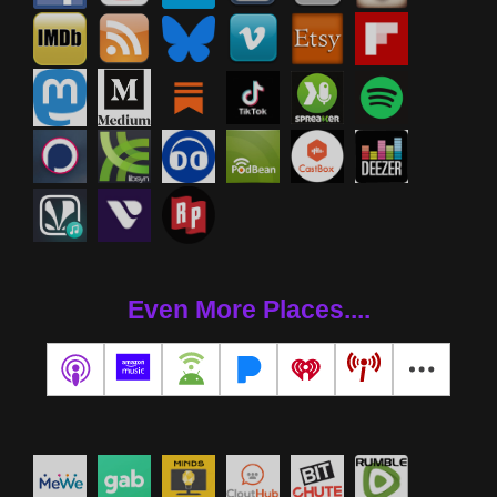
Even More Places....