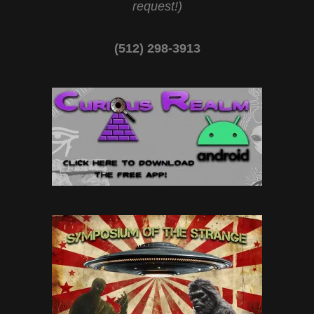
request!)
(512) 298-3913‬