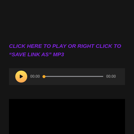
CLICK HERE TO PLAY OR RIGHT CLICK TO
“SAVE LINK AS” MP3
Audio
00:00
00:00
Player