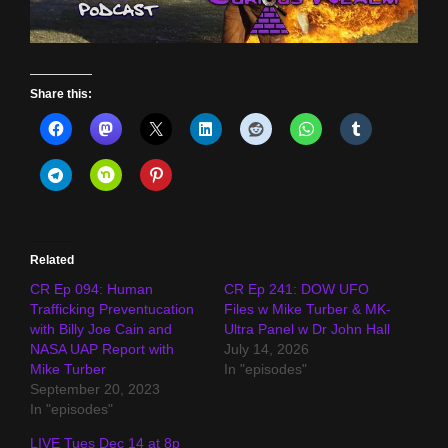
Share this:
Related
CR Ep 094: Human
CR Ep 241: DOW UFO
Trafficking Preventucation
Files w Mike Turber & MK-
with Billy Joe Cain and
Ultra Panel w Dr John Hall
NASA UAP Report with
July 14, 2026
Mike Turber
In "episodes"
September 20, 2023
In "episodes"
LIVE Tues Dec 14 at 8p