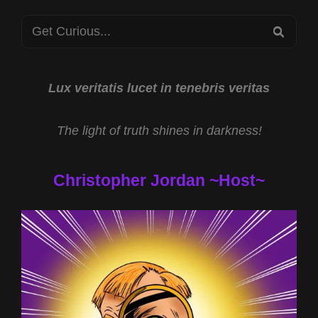
Search
SEA
for:
Lux veritatis lucet in tenebris veritas
The light of truth shines in darkness!
Christopher Jordan ~Host~