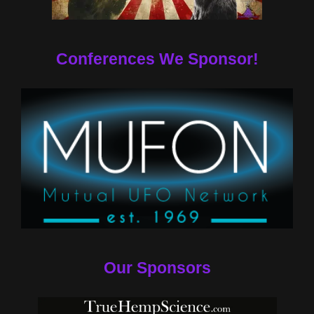
Conferences We Sponsor!
Our Sponsors