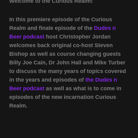
Welcome to the Curious Realm!
In this premiere episode of the Curious
Realm and finale episode of the
Dudes n
Beer podcast
host Christopher Jordan
welcomes back original co-host Steven
Bishop as well as course changing guests
Billy Joe Cain, Dr John Hall and Mike Turber
to discuss the many years of topics covered
in the years and episodes of
the Dudes n
Beer podcast
as well as what is to come in
episodes of the new incarnation Curious
Realm.