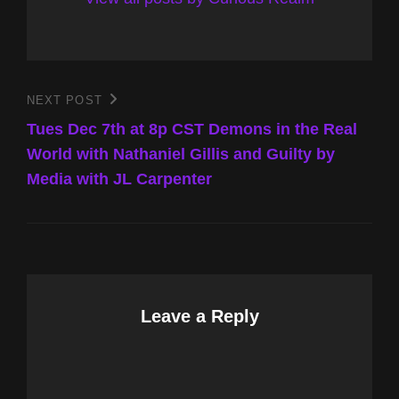
Post
NEXT POST
Next
Post
Tues Dec 7th at 8p CST Demons in the Real
navigation
World with Nathaniel Gillis and Guilty by
Media with JL Carpenter
Leave a Reply