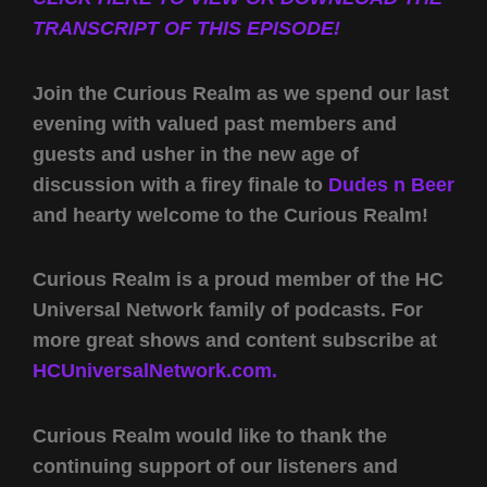
TRANSCRIPT OF THIS EPISODE!
Join the Curious Realm as we spend our last
evening with valued past members and
guests and usher in the new age of
discussion with a firey finale to
Dudes n Beer
and hearty welcome to the Curious Realm!
Curious Realm is a proud member of the HC
Universal Network family of podcasts. For
more great shows and content subscribe at
HCUniversalNetwork.com.
Curious Realm would like to thank the
continuing support of our listeners and