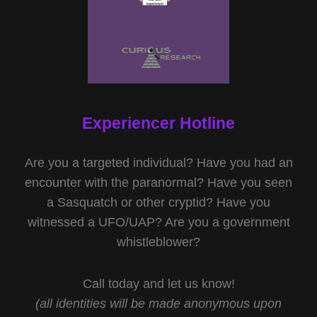
Experiencer Hotline
Are you a targeted individual? Have you had an
encounter with the paranormal? Have you seen
a Sasquatch or other cryptid? Have you
witnessed a UFO/UAP? Are you a government
whistleblower?
Call today and let us know!
(all identities will be made anonymous upon