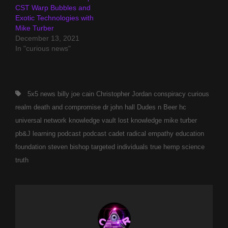
CST Warp Bubbles and
Exotic Technologies with
Mike Turber
December 13, 2021
In "curious news"
Tags,
5x5 news
billy joe cain
Christopher Jordan
conspiracy
curious
realm
death and compromise
dr john hall
Dudes n Beer
hc
universal network
knowledge vault
lost knowledge
mike turber
pb&J learning
podcast
podcast cadet
radical empathy education
foundation
steven bishop
targeted individuals
true hemp science
truth