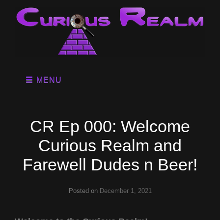
MENU
CR Ep 000: Welcome
Curious Realm and
Farewell Dudes n Beer!
Posted on
December 1, 2021