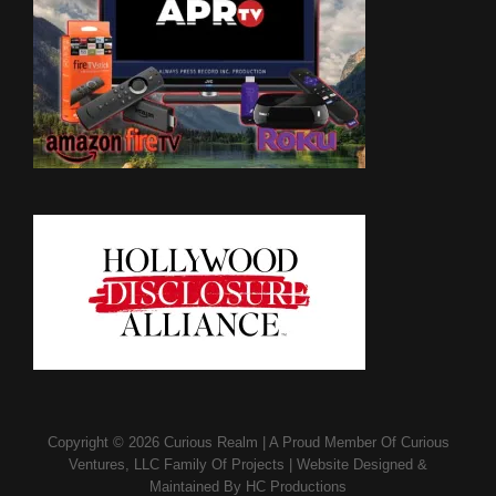
Copyright © 2026
Curious Realm
|
A Proud Member Of
Curious
Ventures, LLC Family Of Projects
|
Website Designed &
Maintained By
HC Productions