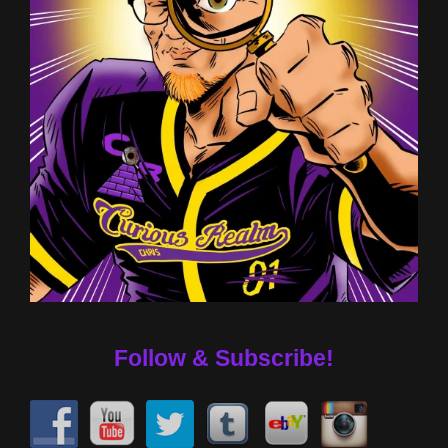
Follow & Subscribe!