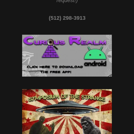
request!)
(512) 298-3913‬