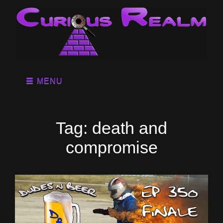
MENU
Tag:
death and
compromise