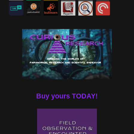
Buy yours TODAY!