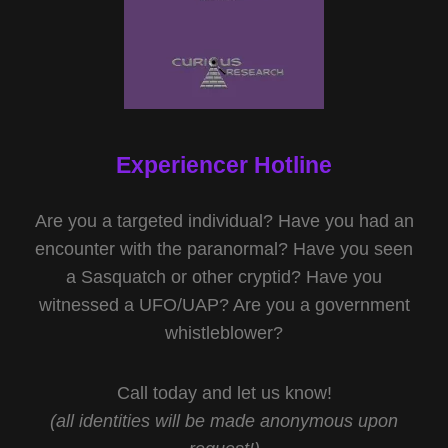
Experiencer Hotline
Are you a targeted individual? Have you had an
encounter with the paranormal? Have you seen
a Sasquatch or other cryptid? Have you
witnessed a UFO/UAP? Are you a government
whistleblower?
Call today and let us know!
(all identities will be made anonymous upon