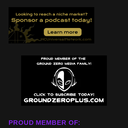
PROUD MEMBER OF: