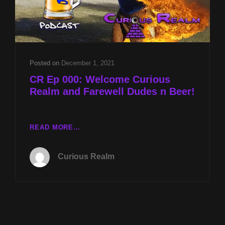
Posted on
December 1, 2021
CR Ep 000: Welcome Curious
Realm and Farewell Dudes n Beer!
CR
READ MORE…
EP
000:
Curious Realm
WELCOME
CURIOUS
REALM
AND
FAREWELL
DUDES