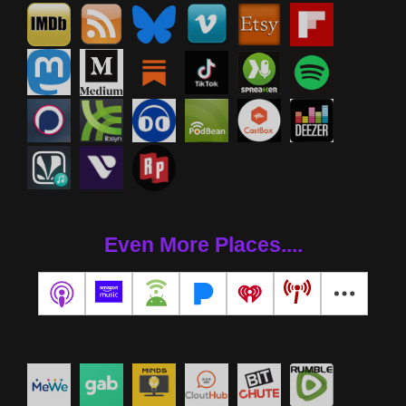
Even More Places....