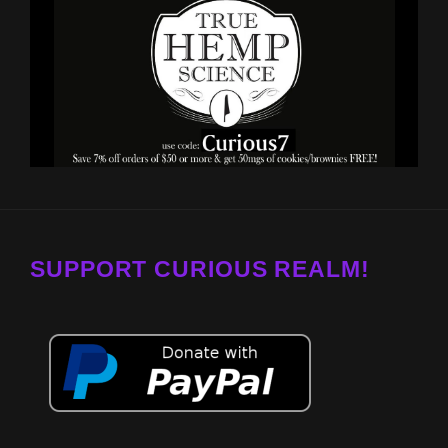
SUPPORT CURIOUS REALM!