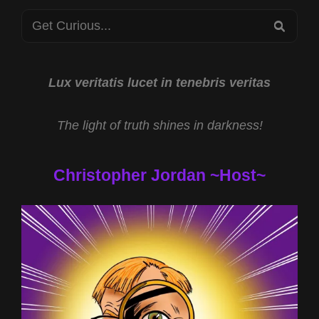
N
Search
BEER!
SEA
for:
Lux veritatis lucet in tenebris veritas
The light of truth shines in darkness!
Christopher Jordan ~Host~