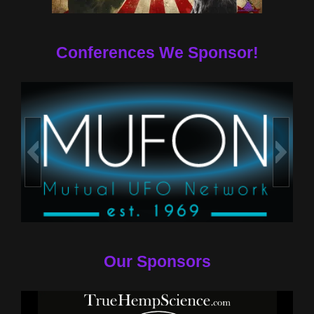
Conferences We Sponsor!
Our Sponsors