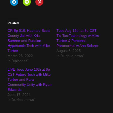
Related
CR Ep 016: Haunted Scott
Tues Aug 12th at 8p CST
County Jail with Kris
Tic-Tac Technology w Mike
Sumner and Russian
Turber & Personal
Hypersonic Tech with Mike
Paranormal w Ann Selene
Turber
August 8, 2025
March 23, 2022
In "curious news"
In "episodes"
LIVE Tues June 18th at 8p
CST Future Tech with Mike
Turber and Para-
Community Unity with Ryan
Edwards
June 17, 2024
In "curious news"