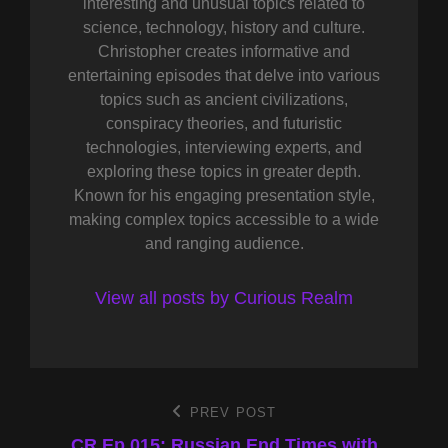
interesting and unusual topics related to
science, technology, history and culture.
Christopher creates informative and
entertaining episodes that delve into various
topics such as ancient civilizations,
conspiracy theories, and futuristic
technologies, interviewing experts, and
exploring these topics in greater depth.
Known for his engaging presentation style,
making complex topics accessible to a wide
and ranging audience.
View all posts by Curious Realm
Post
PREV POST
Previous
Post
CR Ep 015: Russian End Times with