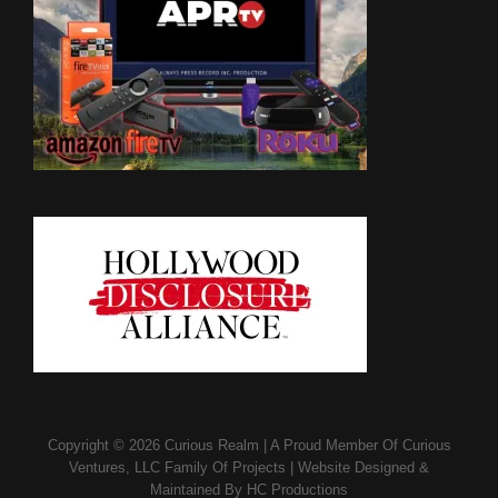
Copyright © 2026
Curious Realm
|
A Proud Member Of
Curious
Ventures, LLC Family Of Projects
|
Website Designed &
Maintained By
HC Productions