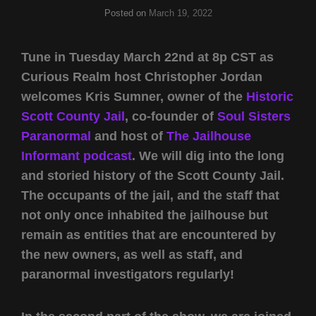
Posted on
March 19, 2022
Tune in Tuesday March 22nd at 8p CST as
Curious Realm host Christopher Jordan
welcomes Kris Sumner, owner of the
Historic
Scott County Jail
, co-founder of
Soul Sisters
Paranormal
and host of
The Jailhouse
Informant podcast
. We will dig into the long
and storied history of the Scott County Jail.
The occupants of the jail, and the staff that
not only once inhabited the jailhouse but
remain as entities that are encountered by
the new owners, as well as staff, and
paranormal investigators regularly!