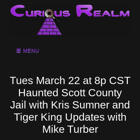
MENU
Tues March 22 at 8p CST
Haunted Scott County
Jail with Kris Sumner and
Tiger King Updates with
Mike Turber