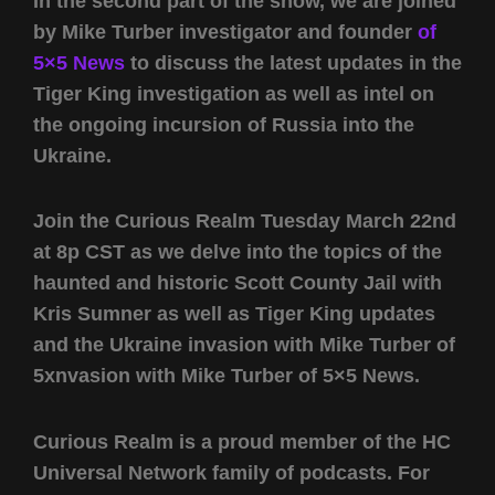
In the second part of the show, we are joined
by Mike Turber investigator and founder
of
5×5 News
to discuss the latest updates in the
Tiger King investigation as well as intel on
the ongoing incursion of Russia into the
Ukraine.
Join the Curious Realm Tuesday March 22nd
at 8p CST as we delve into the topics of the
haunted and historic Scott County Jail with
Kris Sumner as well as Tiger King updates
and the Ukraine invasion with Mike Turber of
5xnvasion with Mike Turber of 5×5 News.
Curious Realm is a proud member of the HC
Universal Network family of podcasts. For