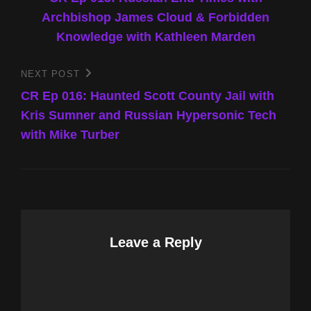
navigation
Archbishop James Cloud & Forbidden
Knowledge with Kathleen Marden
NEXT POST
Next
Post
CR Ep 016: Haunted Scott County Jail with
Kris Sumner and Russian Hypersonic Tech
with Mike Turber
Leave a Reply