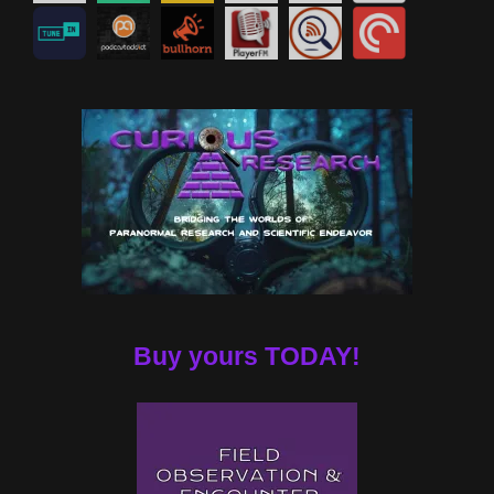
Buy yours TODAY!