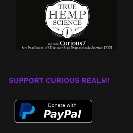
SUPPORT CURIOUS REALM!