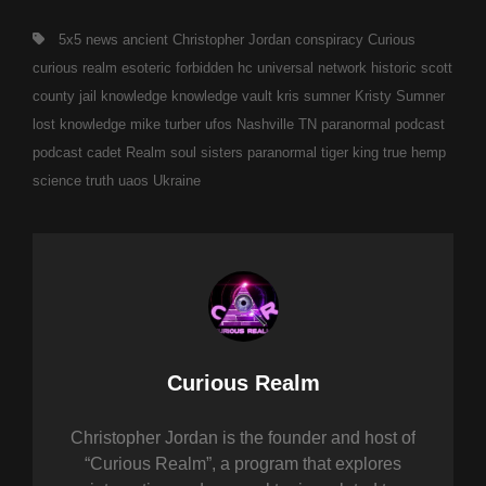
Tags,
5x5 news
ancient
Christopher Jordan
conspiracy
Curious
curious realm
esoteric
forbidden
hc universal network
historic scott
county jail
knowledge
knowledge vault
kris sumner
Kristy Sumner
lost knowledge
mike turber ufos
Nashville TN
paranormal
podcast
podcast cadet
Realm
soul sisters paranormal
tiger king
true hemp
science
truth
uaos
Ukraine
Author:
Curious Realm
Christopher Jordan is the founder and host of
“Curious Realm”, a program that explores