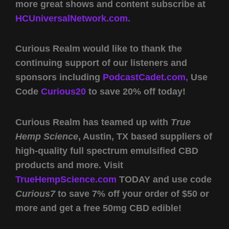
more great shows and content subscribe at
HCUniversalNetwork.com.
Curious Realm would like to thank the
continuing support of our listeners and
sponsors including
PodcastCadet.com,
Use
Code
Curious20
to save 20% off today!
Curious Realm has teamed up with
True
Hemp Science
, Austin, TX based suppliers of
high-quality full spectrum emulsified CBD
products and more. Visit
TrueHempScience.com
TODAY and use code
Curious7
to save 7% off your order of $50 or
more and get a free 50mg CBD edible!