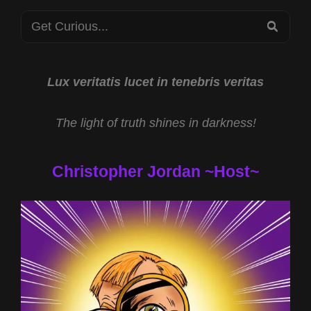
Search
SEA
for:
Lux veritatis lucet in tenebris veritas
The light of truth shines in darkness!
Christopher Jordan ~Host~