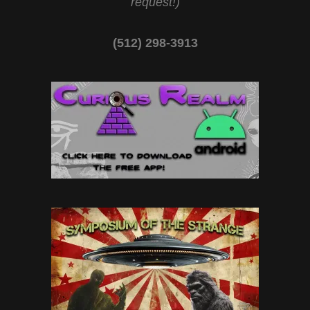
request!)
(512) 298-3913‬