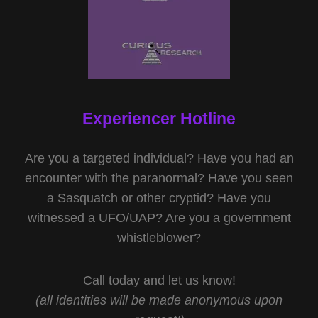
Experiencer Hotline
Are you a targeted individual? Have you had an
encounter with the paranormal? Have you seen
a Sasquatch or other cryptid? Have you
witnessed a UFO/UAP? Are you a government
whistleblower?
Call today and let us know!
(all identities will be made anonymous upon