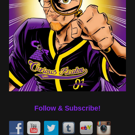
Follow & Subscribe!