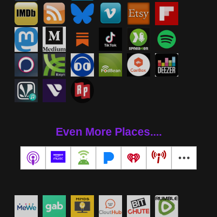
Even More Places....