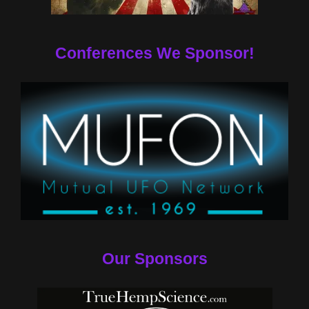
Conferences We Sponsor!
Our Sponsors