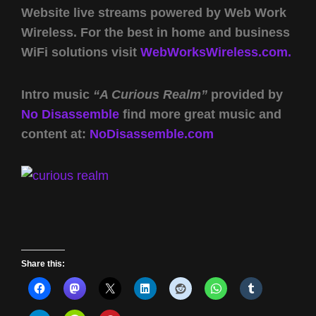
Website live streams powered by Web Work
Wireless. For the best in home and business
WiFi solutions visit
WebWorksWireless.com.
Intro music
“A Curious Realm”
provided by
No Disassemble
find more great music and
content at:
NoDisassemble.com
Share this: