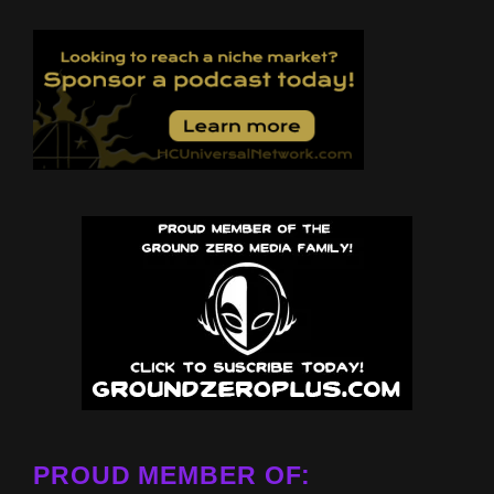
PROUD MEMBER OF: