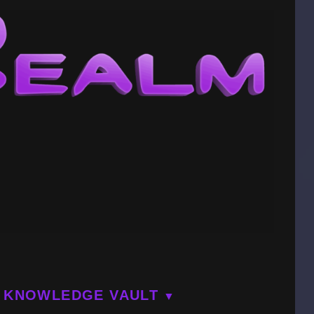
KNOWLEDGE VAULT