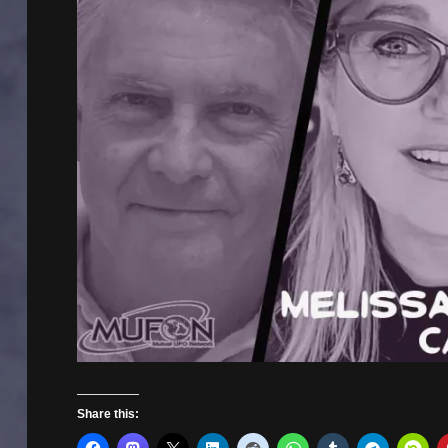
Share this: