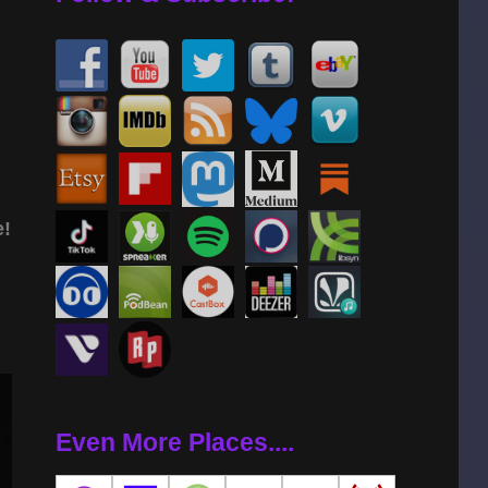
e!
Even More Places....