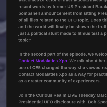
recent words by former US President Barak 
bombshell announcement from sitting Presi
of all files related to the UFO topic. Does t
and the world will finally be shown the tru
just a political stunt made to litmus test a
topic?
In the second part of the episode, we welc
Contact Modalaties Xpo
. We talk about he
use of CE5 changed the way she viewed real
Contact Modalaties Xpo as a way for practi
as a greater community of experiencers.
Join the Curious Realm LIVE Tuesday March
Presidential UFO disclosure with Bob Spea