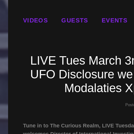
VIDEOS
GUESTS
EVENTS
LIVE Tues March 3r
UFO Disclosure we
Modalaties X
Post
Tune in to The Curious Realm, LIVE Tuesd
welcomes Director of International Investig