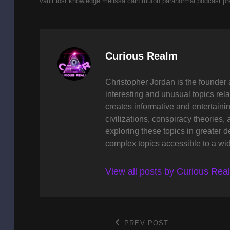
vault
lost knowledge
melissa cain
mufon
paranormal
podcast
pr
Author:
Curious Realm
Christopher Jordan is the founder 
interesting and unusual topics rela
creates informative and entertaini
civilizations, conspiracy theories, 
exploring these topics in greater 
complex topics accessible to a wi
View all posts by Curious Rea
Post
PREV POST
Previous