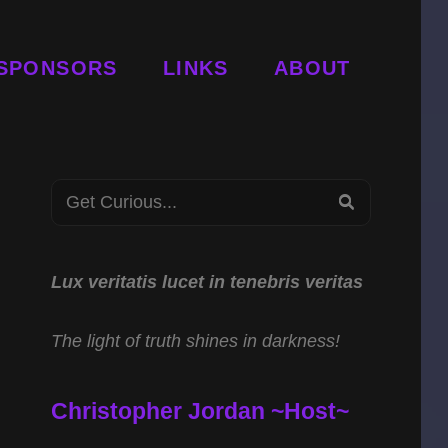
SPONSORS
LINKS
ABOUT
Search
SEARCH
for:
Lux veritatis lucet in tenebris veritas
The light of truth shines in darkness!
Christopher Jordan ~Host~