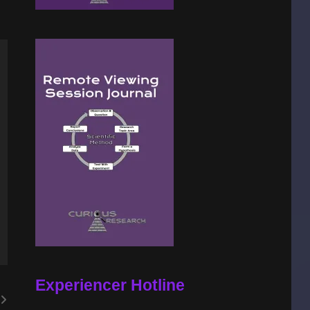
Experiencer Hotline