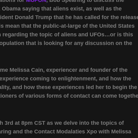
Obama saying that aliens exist, as well as the
dent Donald Trump that he has called for the releas
his mean that the public-at-large of the United States
th regarding the topic of aliens and UFOs…or is this
 population that is looking for any discussion on the
ome Melissa Cain, experiencer and founder of the
r experience coming to enlightenment, and how the
ity, and how these experiences led her to begin the
tioners of various forms of contact can come togeth
 3rd at 8pm CST as we delve into the topics of
ring and the Contact Modalaties Xpo with Melissa