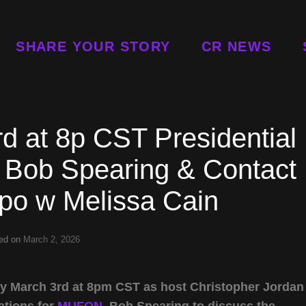
SHARE YOUR STORY
CR NEWS
d at 8p CST Presidential
 Bob Spearing & Contact
po w Melissa Cain
ed on
March 2, 2026
ay March 3rd at 8pm CST as host Christopher Jordan
ations for
MUFON
, Bob Spearing to discuss the