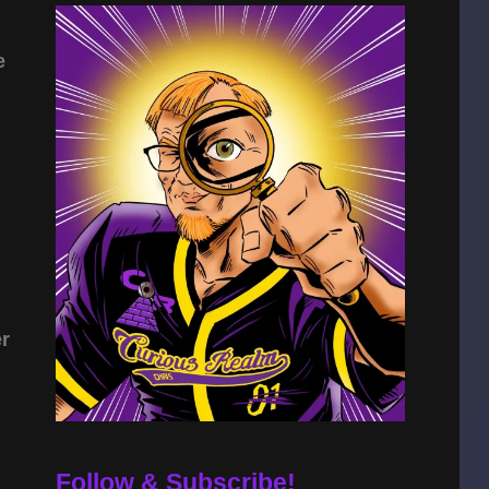
e
er
Follow & Subscribe!