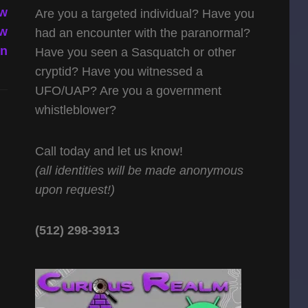
 w
Are you a targeted individual? Have you
 w
had an encounter with the paranormal?
in
Have you seen a Sasquatch or other
cryptid? Have you witnessed a
UFO/UAP? Are you a government
whistleblower?
Call today and let us know!
(all identities will be made anonymous
upon request!)
(512) 298-3913‬