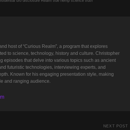
esidential ufo disclosure
Realm
true hemp science
truth
and host of “Curious Realm”, a program that explores
ted to science, technology, history and culture. Christopher
ng episodes that delve into various topics such as ancient
and futuristic technologies, interviewing experts, and
depth. Known for his engaging presentation style, making
de and ranging audience.
lm
NEXT POST
Next