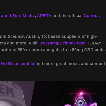
round Zero Media
,
APRTV
and the official
Curious
emp Science
, Austin, TX based suppliers of high-
cts and more. Visit
TrueHempScience.com
TODAY
 order of $50 or more and get a free 50mg CBD edibl
y
No Disassemble
find more great music and content