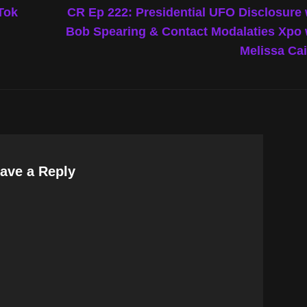
Post
Tok
CR Ep 222: Presidential UFO Disclosure
Bob Spearing & Contact Modalaties Xpo
Melissa Ca
ave a Reply