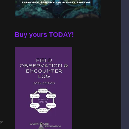
Buy yours TODAY!
ge