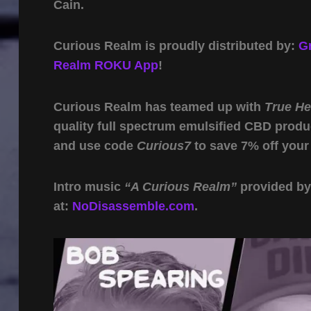
Cain.
Curious Realm is proudly distributed by:
G
Realm ROKU App
!
Curious Realm has teamed up with
True H
quality full spectrum emulsified CBD produ
and use code
Curious7
to save 7% off your
Intro music
“A Curious Realm”
provided b
at:
NoDisassemble.com
.