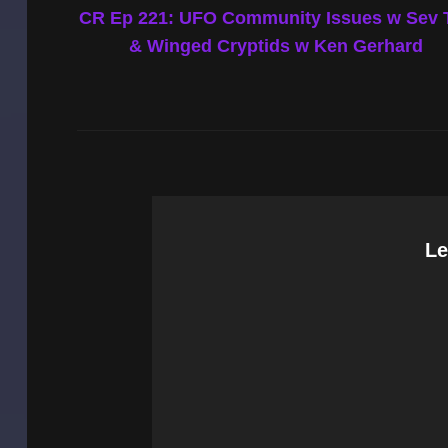
Post
CR Ep 221: UFO Community Issues w Sev 
navigation
& Winged Cryptids w Ken Gerhard
Le