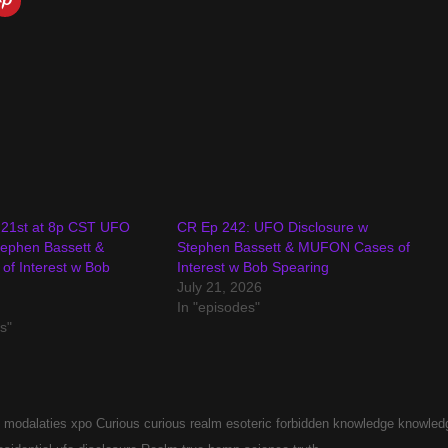
 21st at 8p CST UFO
CR Ep 242: UFO Disclosure w
tephen Bassett &
Stephen Bassett & MUFON Cases of
f Interest w Bob
Interest w Bob Spearing
July 21, 2026
In "episodes"
s"
 modalaties xpo
Curious
curious realm
esoteric
forbidden
knowledge
knowled