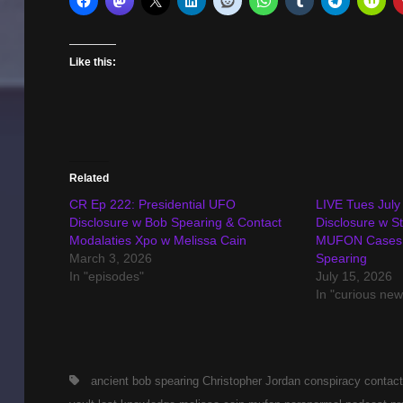
Like this:
Related
CR Ep 222: Presidential UFO
LIVE Tues July
Disclosure w Bob Spearing & Contact
Disclosure w S
Modalaties Xpo w Melissa Cain
MUFON Cases o
March 3, 2026
Spearing
In "episodes"
July 15, 2026
In "curious new
Tags,
ancient
bob spearing
Christopher Jordan
conspiracy
contact