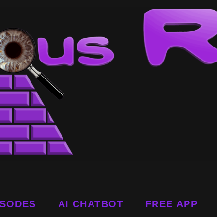
ISODES
AI CHATBOT
FREE APP