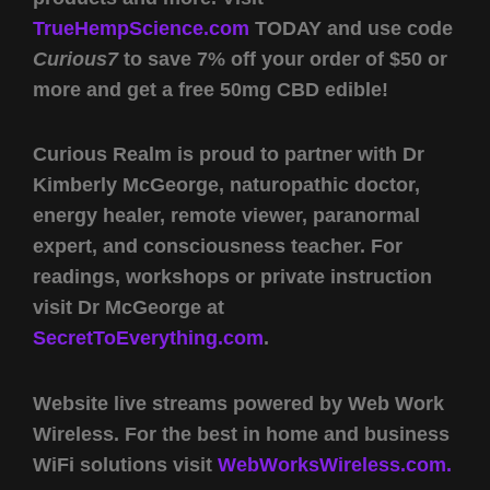
TrueHempScience.com
TODAY and use code
Curious7
to save 7% off your order of $50 or
more and get a free 50mg CBD edible!
Curious Realm is proud to partner with Dr
Kimberly McGeorge, naturopathic doctor,
energy healer, remote viewer, paranormal
expert, and consciousness teacher. For
readings, workshops or private instruction
visit Dr McGeorge at
SecretToEverything.com
.
Website live streams powered by Web Work
Wireless. For the best in home and business
WiFi solutions visit
WebWorksWireless.com.