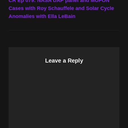
Post
CR Ep 079: NASA UAP panel and MUFON
Cases with Roy Schauffele and Solar Cycle
Anomalies with Ella LeBain
Leave a Reply