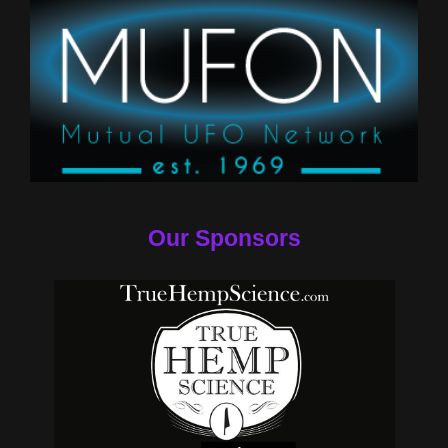
Our Sponsors