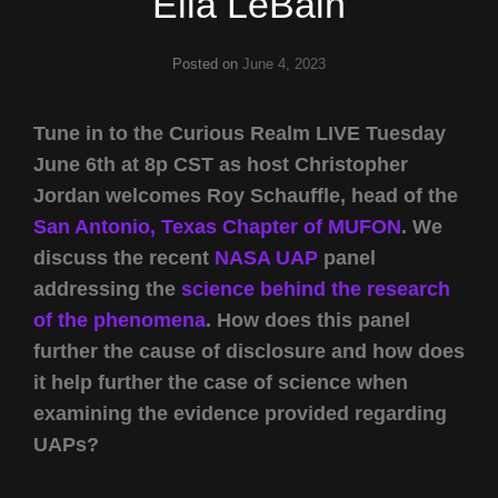
Ella LeBain
Posted on
June 4, 2023
Tune in to the Curious Realm LIVE Tuesday
June 6th at 8p CST as host Christopher
Jordan welcomes Roy Schauffle, head of the
San Antonio, Texas Chapter of MUFON
. We
discuss the recent
NASA UAP
panel
addressing the
science behind the research
of the phenomena
. How does this panel
further the cause of disclosure and how does
it help further the case of science when
examining the evidence provided regarding
UAPs?