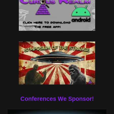
Conferences We Sponsor!