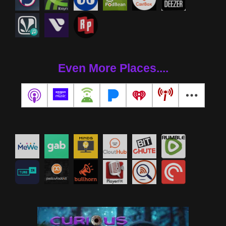
Even More Places....