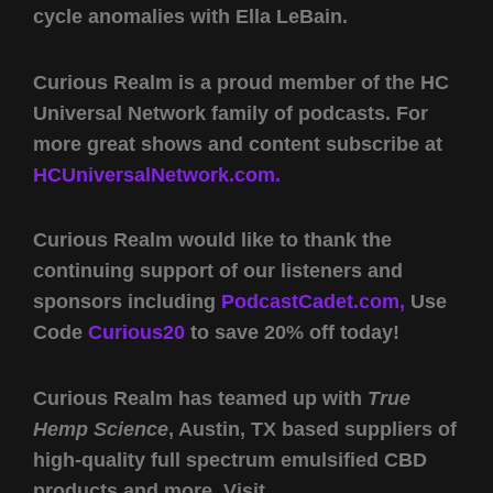
cycle anomalies with Ella LeBain.
Curious Realm is a proud member of the HC
Universal Network family of podcasts. For
more great shows and content subscribe at
HCUniversalNetwork.com.
Curious Realm would like to thank the
continuing support of our listeners and
sponsors including
PodcastCadet.com,
Use
Code
Curious20
to save 20% off today!
Curious Realm has teamed up with
True
Hemp Science
, Austin, TX based suppliers of
high-quality full spectrum emulsified CBD
products and more. Visit