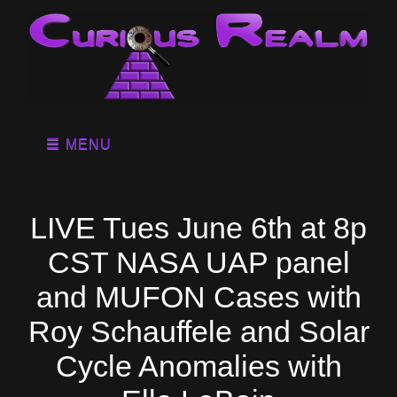
MENU
LIVE Tues June 6th at 8p
CST NASA UAP panel
and MUFON Cases with
Roy Schauffele and Solar
Cycle Anomalies with