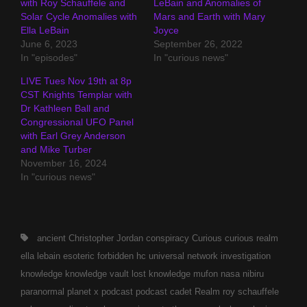
with Roy Schauffele and
LeBain and Anomalies of
Solar Cycle Anomalies with
Mars and Earth with Mary
Ella LeBain
Joyce
June 6, 2023
September 26, 2022
In "episodes"
In "curious news"
LIVE Tues Nov 19th at 8p
CST Knights Templar with
Dr Kathleen Ball and
Congressional UFO Panel
with Earl Grey Anderson
and Mike Turber
November 16, 2024
In "curious news"
Tags,
ancient
Christopher Jordan
conspiracy
Curious
curious realm
ella lebain
esoteric
forbidden
hc universal network
investigation
knowledge
knowledge vault
lost knowledge
mufon
nasa
nibiru
paranormal
planet x
podcast
podcast cadet
Realm
roy schauffele