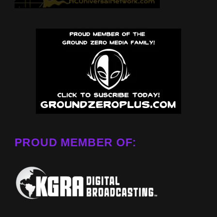
PROUD MEMBER OF: