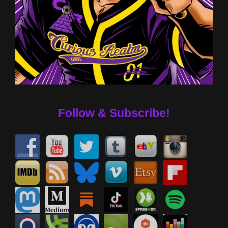
Follow & Subscribe!