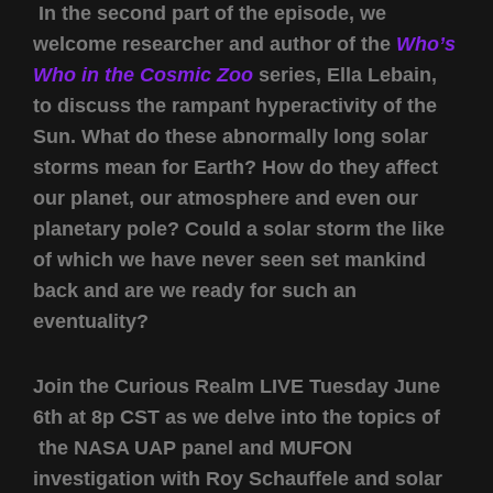
In the second part of the episode, we
welcome researcher and author of the
Who’s
Who in the Cosmic Zoo
series, Ella Lebain,
to discuss the rampant hyperactivity of the
Sun. What do these abnormally long solar
storms mean for Earth? How do they affect
our planet, our atmosphere and even our
planetary pole? Could a solar storm the like
of which we have never seen set mankind
back and are we ready for such an
eventuality?
Join the Curious Realm LIVE Tuesday June
6th at 8p CST as we delve into the topics of
the NASA UAP panel and MUFON
investigation with Roy Schauffele and solar