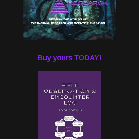
Buy yours TODAY!