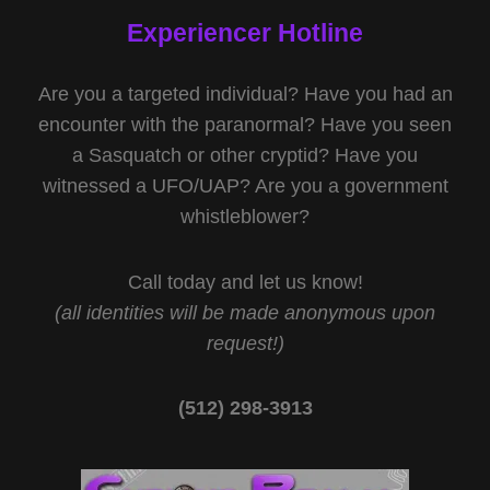
Experiencer Hotline
Are you a targeted individual? Have you had an
encounter with the paranormal? Have you seen
a Sasquatch or other cryptid? Have you
witnessed a UFO/UAP? Are you a government
whistleblower?
Call today and let us know!
(all identities will be made anonymous upon
request!)
(512) 298-3913‬