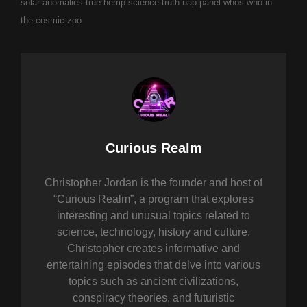
solar anomalies
true hemp science
truth
uap panel
whos who in
the cosmic zoo
Author:
Curious Realm
Christopher Jordan is the founder and host of
“Curious Realm”, a program that explores
interesting and unusual topics related to
science, technology, history and culture.
Christopher creates informative and
entertaining episodes that delve into various
topics such as ancient civilizations,
conspiracy theories, and futuristic