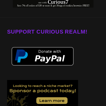
SUPPORT CURIOUS REALM!