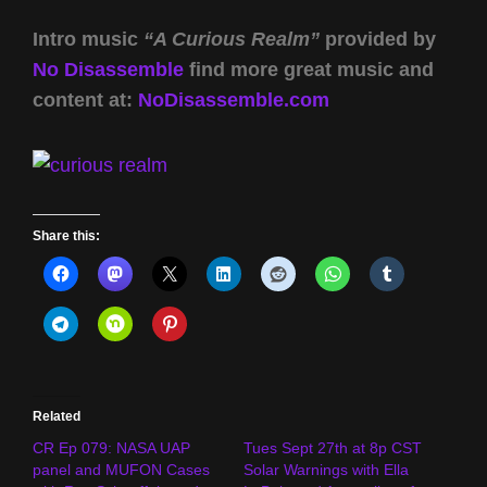
Intro music
“A Curious Realm”
provided by
No Disassemble
find more great music and
content at:
NoDisassemble.com
Share this:
Related
CR Ep 079: NASA UAP
Tues Sept 27th at 8p CST
panel and MUFON Cases
Solar Warnings with Ella