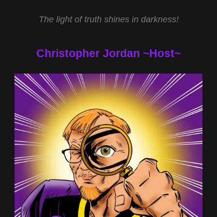
The light of truth shines in darkness!
Christopher Jordan ~Host~