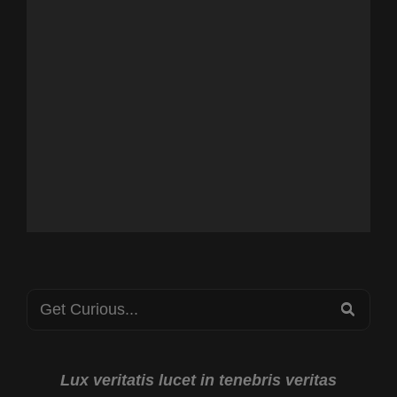
Search
SEA
for:
Lux veritatis lucet in tenebris veritas