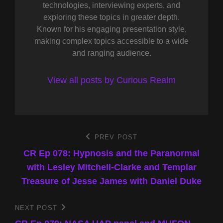
technologies, interviewing experts, and
exploring these topics in greater depth.
Known for his engaging presentation style,
making complex topics accessible to a wide
and ranging audience.
View all posts by Curious Realm
Post
PREV POST
Previous
Post
CR Ep 078: Hypnosis and the Paranormal
navigation
with Lesley Mitchell-Clarke and Templar
Treasure of Jesse James with Daniel Duke
NEXT POST
Next