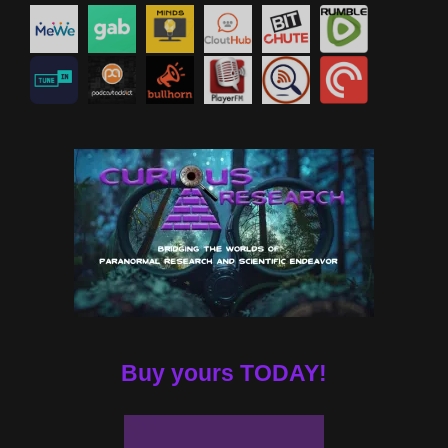
Buy yours TODAY!