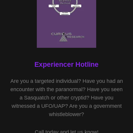
Experiencer Hotline
Are you a targeted individual? Have you had an
encounter with the paranormal? Have you seen
a Sasquatch or other cryptid? Have you
witnessed a UFO/UAP? Are you a government
whistleblower?
Call today and let us know!