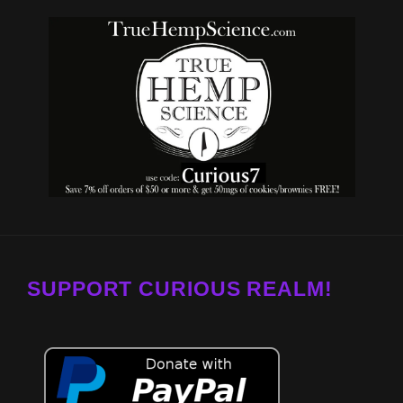
SUPPORT CURIOUS REALM!