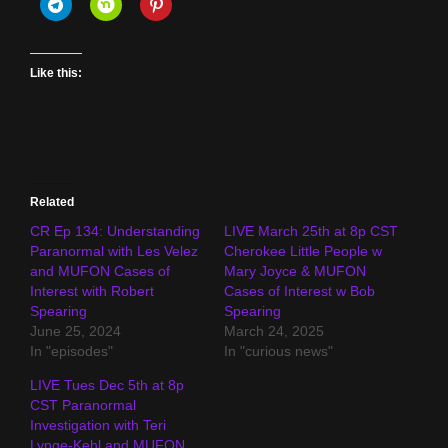
Like this:
Related
CR Ep 134: Understanding
LIVE March 25th at 8p CST
Paranormal with Les Velez
Cherokee Little People w
and MUFON Cases of
Mary Joyce & MUFON
Interest with Robert
Cases of Interest w Bob
Spearing
Spearing
June 25, 2024
March 24, 2025
In "episodes"
In "curious news"
LIVE Tues Dec 5th at 8p
CST Paranormal
Investigation with Teri
Lynge-Kehl and MUFON