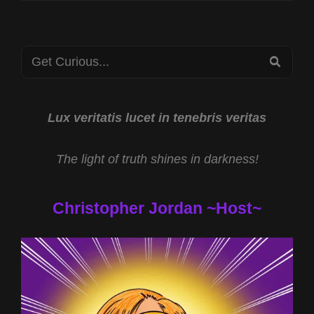
Search
SEA
for:
Lux veritatis lucet in tenebris veritas
The light of truth shines in darkness!
Christopher Jordan ~Host~