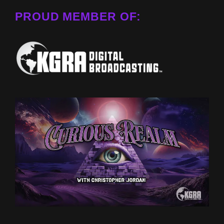
PROUD MEMBER OF: