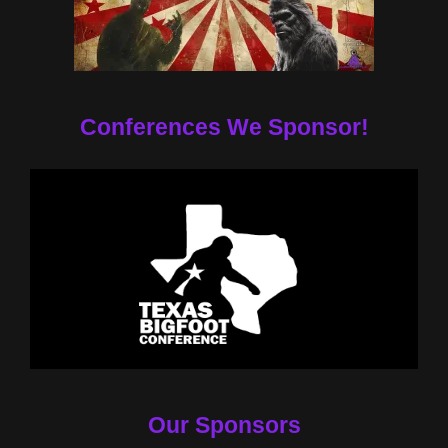
Conferences We Sponsor!
Our Sponsors