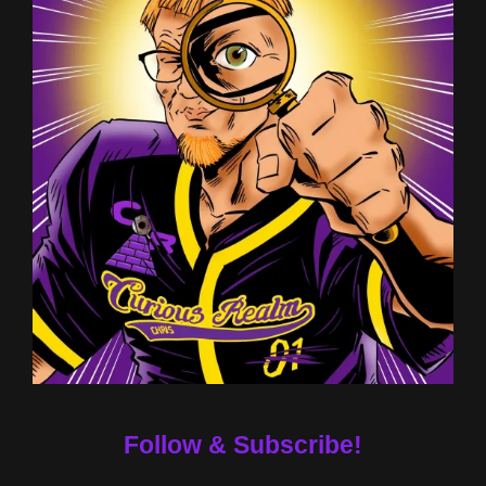
Follow & Subscribe!