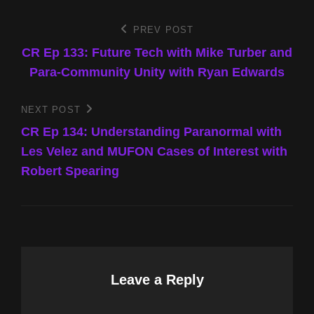
Post
PREV POST
Previous
Post
CR Ep 133: Future Tech with Mike Turber and
navigation
Para-Community Unity with Ryan Edwards
NEXT POST
Next
Post
CR Ep 134: Understanding Paranormal with
Les Velez and MUFON Cases of Interest with
Robert Spearing
Leave a Reply