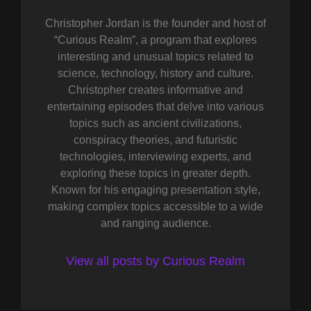
Christopher Jordan is the founder and host of
“Curious Realm”, a program that explores
interesting and unusual topics related to
science, technology, history and culture.
Christopher creates informative and
entertaining episodes that delve into various
topics such as ancient civilizations,
conspiracy theories, and futuristic
technologies, interviewing experts, and
exploring these topics in greater depth.
Known for his engaging presentation style,
making complex topics accessible to a wide
and ranging audience.
View all posts by Curious Realm