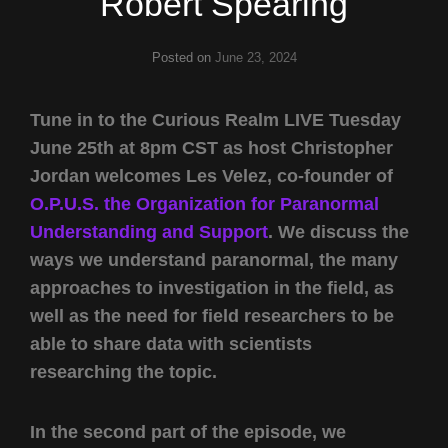
Robert Spearing
Posted on
June 23, 2024
Tune in to the Curious Realm LIVE Tuesday
June 25th at 8pm CST as host Christopher
Jordan welcomes Les Velez, co-founder of
O.P.U.S. the Organization for Paranormal
Understanding and Support
. We discuss the
ways we understand paranormal, the many
approaches to investigation in the field, as
well as the need for field researchers to be
able to share data with scientists
researching the topic.
In the second part of the episode, we