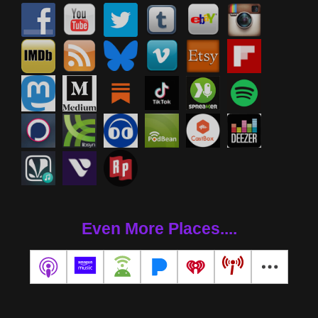
Even More Places....