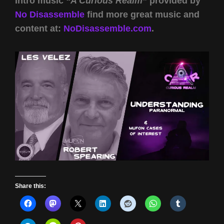
Intro music
“A Curious Realm”
provided by
No Disassemble
find more great music and
content at:
NoDisassemble.com
.
Share this: