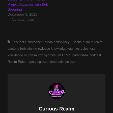
Project Aquarius with Bob
Spearing
December 3, 2023
In "curious news"
Tags,
ancient
Christopher Jordan
conspiracy
Curious
curious realm
esoteric
forbidden
knowledge
knowledge vault
les veles
lost
knowledge
mufon
mufon symposium
OPUS
paranormal
podcast
Realm
Robert spearing
true hemp science
truth
Author:
Curious Realm