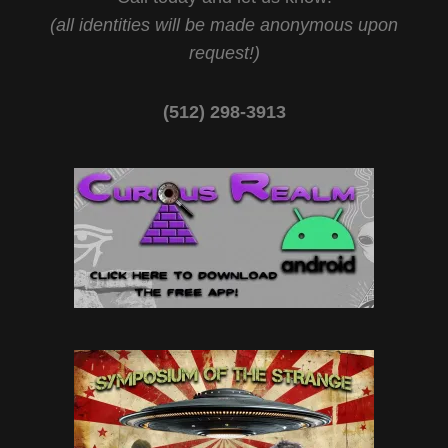
(all identities will be made anonymous upon
request!)
(512) 298-3913‬