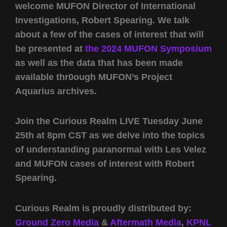
welcome MUFON Director of International
Investigations, Robert Spearing. We talk
about a few of the cases of interest that will
be presented at
the 2024 MUFON Symposium
as well as the data that has been made
available thr0ough MUFON’s Project
Aquarius archives.
Join the Curious Realm LIVE Tuesday June
25th at 8pm CST as we delve into the topics
of understanding paranormal with Les Velez
and MUFON cases of interest with Robert
Spearing.
Curious Realm is proudly distributed by:
Ground Zero Media
&
Aftermath Media
,
KPNL