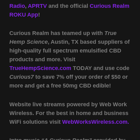
Radio
,
APRTV
and the official
Curious Realm
ROKU App
!
Curious Realm has teamed up with
True
Hemp Science
, Austin, TX based suppliers of
high-quality full spectrum emulsified CBD
products and more. Visit
TrueHempScience.com
TODAY and use code
Curious7
to save 7% off your order of $50 or
more and get a free 50mg CBD edible!
Website live streams powered by Web Work
Wireless. For the best in home and business
WiFi solutions visit
WebWorksWireless.com.