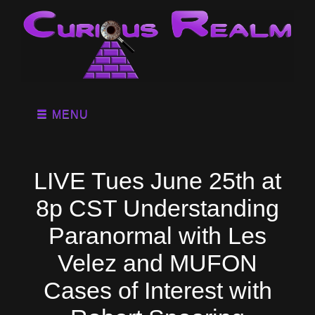
MENU
LIVE Tues June 25th at
8p CST Understanding
Paranormal with Les
Velez and MUFON
Cases of Interest with