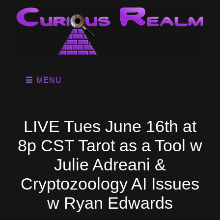
MENU
LIVE Tues June 16th at
8p CST Tarot as a Tool w
Julie Adreani &
Cryptozoology AI Issues
w Ryan Edwards