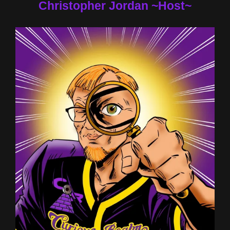
Christopher Jordan ~Host~