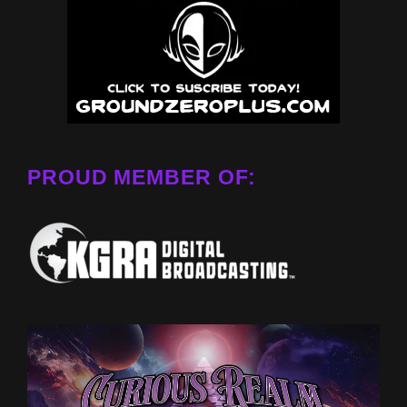
PROUD MEMBER OF: