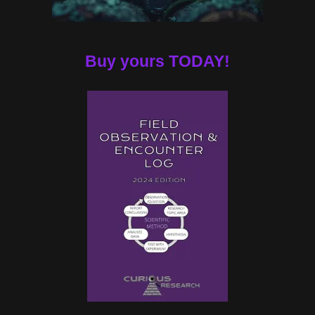
Buy yours TODAY!