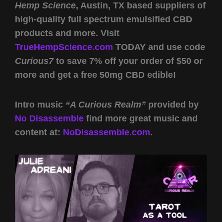
Hemp Science
, Austin, TX based suppliers of
high-quality full spectrum emulsified CBD
products and more. Visit
TrueHempScience.com
TODAY and use code
Curious7
to save 7% off your order of $50 or
more and get a free 50mg CBD edible!
Intro music
“A Curious Realm”
provided by
No Disassemble
find more great music and
content at:
NoDisassemble.com
.