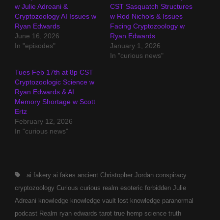
w Julie Adreani &
CST Sasquatch Structures
Cryptozoology AI Issues w
w Rod Nichols & Issues
Ryan Edwards
Facing Cryptozoology w
June 16, 2026
Ryan Edwards
In "episodes"
January 1, 2026
In "curious news"
Tues Feb 17th at 8p CST
Cryptozoologic Science w
Ryan Edwards & AI
Memory Shortage w Scott
Ertz
February 12, 2026
In "curious news"
Tags,
ai fakery
ai fakes
ancient
Christopher Jordan
conspiracy
cryptozoology
Curious
curious realm
esoteric
forbidden
Julie
Adreani
knowledge
knowledge vault
lost knowledge
paranormal
podcast
Realm
ryan edwards
tarot
true hemp science
truth