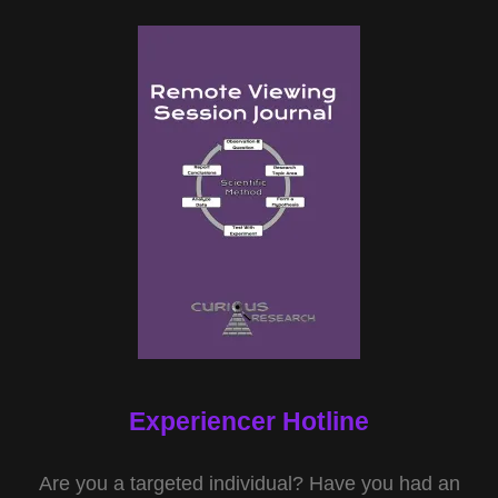
Experiencer Hotline
Are you a targeted individual? Have you had an