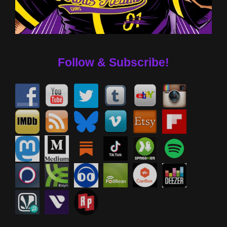
Follow & Subscribe!