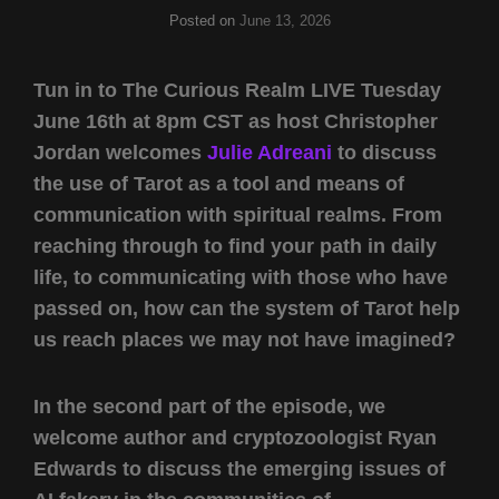
Posted on
June 13, 2026
Tun in to The Curious Realm LIVE Tuesday
June 16th at 8pm CST as host Christopher
Jordan welcomes
Julie Adreani
to discuss
the use of Tarot as a tool and means of
communication with spiritual realms. From
reaching through to find your path in daily
life, to communicating with those who have
passed on, how can the system of Tarot help
us reach places we may not have imagined?
In the second part of the episode, we
welcome author and cryptozoologist Ryan
Edwards to discuss the emerging issues of