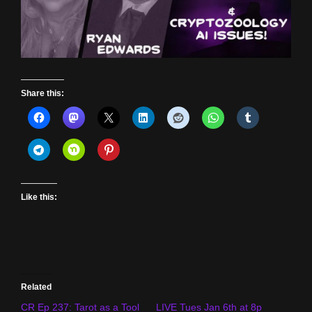
Share this:
Like this:
Related
CR Ep 237: Tarot as a Tool
LIVE Tues Jan 6th at 8p