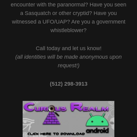
encounter with the paranormal? Have you seen
a Sasquatch or other cryptid? Have you
witnessed a UFO/UAP? Are you a government
whistleblower?
Call today and let us know!
(all identities will be made anonymous upon
request!)
(512) 298-3913‬