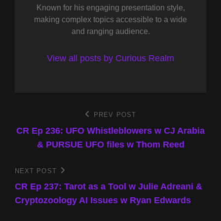
Known for his engaging presentation style,
making complex topics accessible to a wide
and ranging audience.
View all posts by Curious Realm
Post
PREV POST
Previous
Post
CR Ep 236: UFO Whistleblowers w CJ Arabia
navigation
& PURSUE UFO files w Thom Reed
NEXT POST
Next
Post
CR Ep 237: Tarot as a Tool w Julie Adreani &
Cryptozoology AI Issues w Ryan Edwards