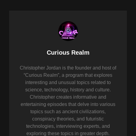
Author:
Curious Realm
Christopher Jordan is the founder and host of
“Curious Realm”, a program that explores
interesting and unusual topics related to
science, technology, history and culture.
Christopher creates informative and
entertaining episodes that delve into various
topics such as ancient civilizations,
conspiracy theories, and futuristic
technologies, interviewing experts, and
exploring these topics in greater depth.