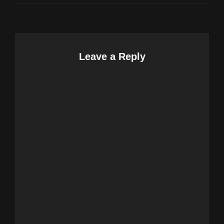
Leave a Reply