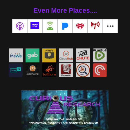
Even More Places....