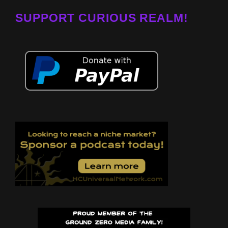
SUPPORT CURIOUS REALM!