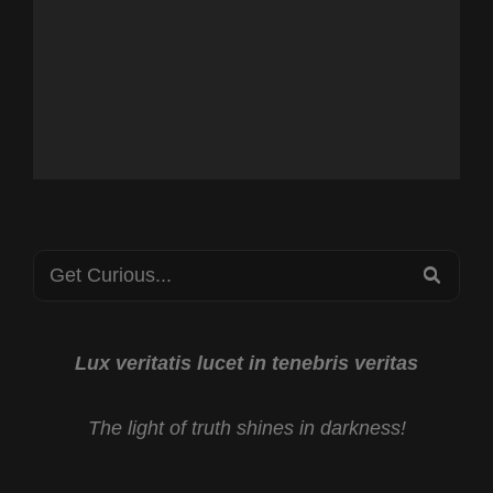
Search
SEA
for:
Lux veritatis lucet in tenebris veritas
The light of truth shines in darkness!