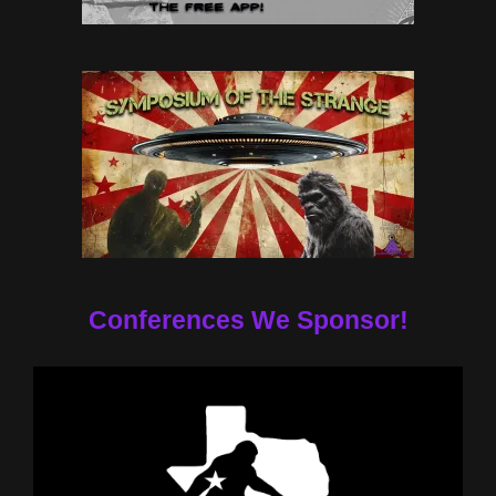
Conferences We Sponsor!