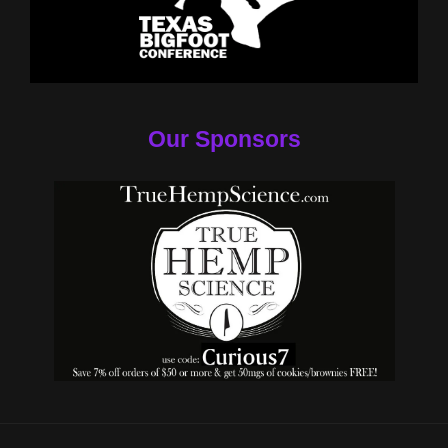
Our Sponsors