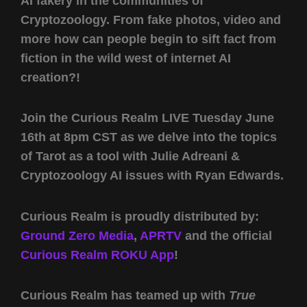
AI fakery in the communities of
Cryptozoology. From fake photos, video and
more how can people begin to sift fact from
fiction in the wild west of internet AI
creation?!
Join the Curious Realm LIVE Tuesday June
16th at 8pm CST as we delve into the topics
of Tarot as a tool with Julie Adreani &
Cryptozoology AI issues with Ryan Edwards.
Curious Realm is proudly distributed by:
Ground Zero Media
,
APRTV
and the official
Curious Realm ROKU App
!
Curious Realm has teamed up with
True