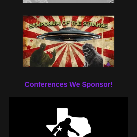
Conferences We Sponsor!