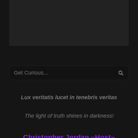
Search
SEA
for:
Lux veritatis lucet in tenebris veritas
The light of truth shines in darkness!
Christopher Jordan ~Host~