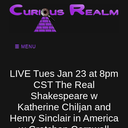
MENU
LIVE Tues Jan 23 at 8pm
CST The Real
Shakespeare w
Katherine Chiljan and
Henry Sinclair in America