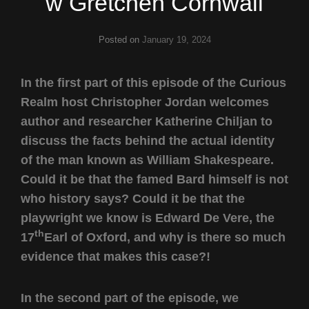
w Gretchen Cornwall
Posted on
January 19, 2024
In the first part of this episode of the Curious
Realm host Christopher Jordan welcomes
author and researcher Katherine Chiljan to
discuss the facts behind the actual identity
of the man known as William Shakespeare.
Could it be that the famed Bard himself is not
who history says? Could it be that the
playwright we know is Edward De Vere, the
th
17
Earl of Oxford, and why is there so much
evidence that makes this case?!
In the second part of the episode, we