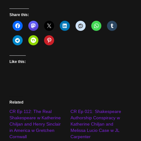
Share this:
Like this:
Related
CR Ep 112: The Real
CR Ep 021: Shakespeare
Shakespeare w Katherine
Authorship Conspiracy w
Chiljan and Henry Sinclair
Katherine Chiljan and
in America w Gretchen
Melissa Lucio Case w JL
Cornwall
Carpenter