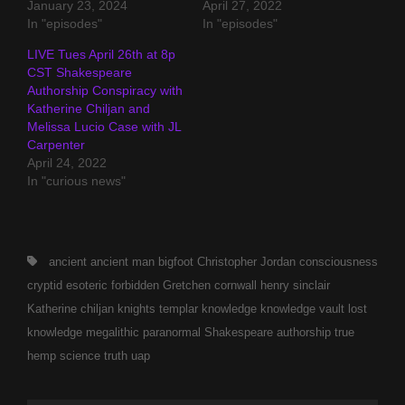
January 23, 2024
April 27, 2022
In "episodes"
In "episodes"
LIVE Tues April 26th at 8p
CST Shakespeare
Authorship Conspiracy with
Katherine Chiljan and
Melissa Lucio Case with JL
Carpenter
April 24, 2022
In "curious news"
Tags,
ancient
ancient man
bigfoot
Christopher Jordan
consciousness
cryptid
esoteric
forbidden
Gretchen cornwall
henry sinclair
Katherine chiljan
knights templar
knowledge
knowledge vault
lost
knowledge
megalithic
paranormal
Shakespeare authorship
true
hemp science
truth
uap