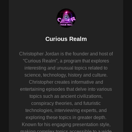
Author:
Curious Realm
Christopher Jordan is the founder and host of
“Curious Realm”, a program that explores
interesting and unusual topics related to
science, technology, history and culture.
Christopher creates informative and
entertaining episodes that delve into various
topics such as ancient civilizations,
conspiracy theories, and futuristic
technologies, interviewing experts, and
exploring these topics in greater depth.
Known for his engaging presentation style,
making complex topics accessible to a wide