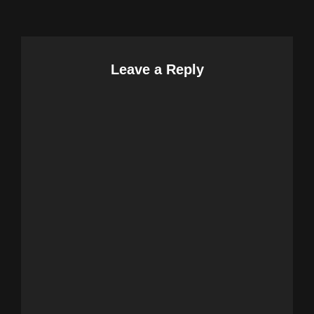
Leave a Reply