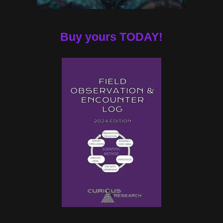
Buy yours TODAY!