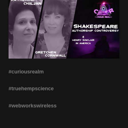
#curiousrealm
#truehempscience
#webworkswireless