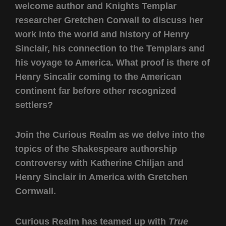
welcome author and Knights Templar
researcher Gretchen Corwall to discuss her
work into the world and history of Henry
Sinclair, his connection to the Templars and
his voyage to America. What proof is there of
Henry Sincalir coming to the American
continent far before other recognized
settlers?
Join the Curious Realm as we delve into the
topics of the Shakespeare authorship
controversy with Katherine Chiljan and
Henry Sinclair in America with Gretchen
Cornwall.
Curious Realm has teamed up with
True