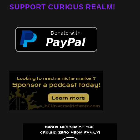
SUPPORT CURIOUS REALM!