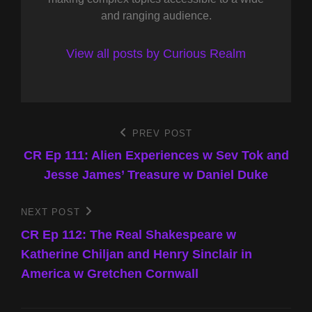
and ranging audience.
View all posts by Curious Realm
Post
PREV POST
Previous
Post
CR Ep 111: Alien Experiences w Sev Tok and
navigation
Jesse James’ Treasure w Daniel Duke
NEXT POST
Next
Post
CR Ep 112: The Real Shakespeare w
Katherine Chiljan and Henry Sinclair in
America w Gretchen Cornwall