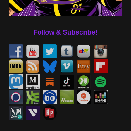
Follow & Subscribe!