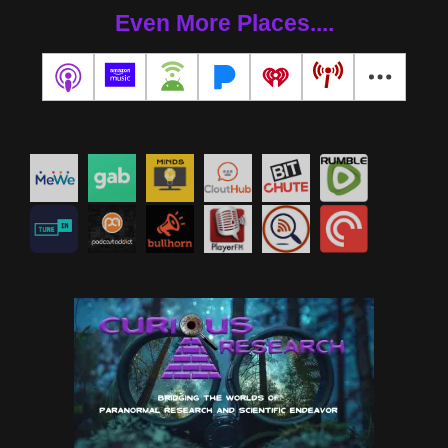
Even More Places....