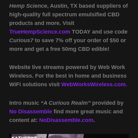
Hemp Science
, Austin, TX based suppliers of
high-quality full spectrum emulsified CBD
products and more. Visit
TrueHempScience.com
TODAY and use code
Curious7
to save 7% off your order of $50 or
more and get a free 50mg CBD edible!
Website live streams powered by Web Work
Wireless. For the best in home and business
WiFi solutions visit
WebWorksWireless.com.
Intro music
“A Curious Realm”
provided by
No Disassemble
find more great music and
content at:
NoDisassemble.com
.