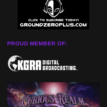
PROUD MEMBER OF: