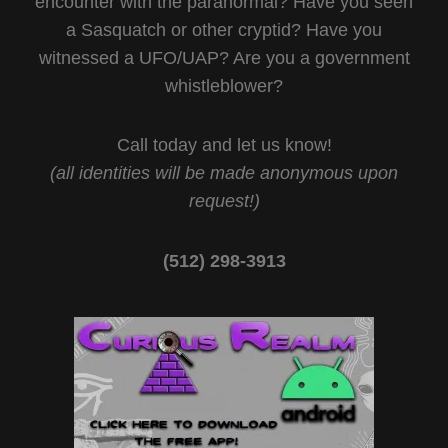
encounter with the paranormal? Have you seen
a Sasquatch or other cryptid? Have you
witnessed a UFO/UAP? Are you a government
whistleblower?
Call today and let us know!
(all identities will be made anonymous upon
request!)
(512) 298-3913‬