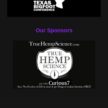
Our Sponsors