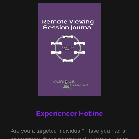
Experiencer Hotline
Are you a targeted individual? Have you had an