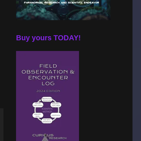
Buy yours TODAY!