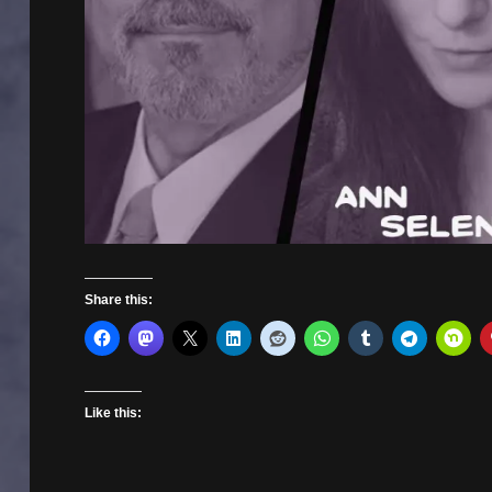
Share this:
Like this: