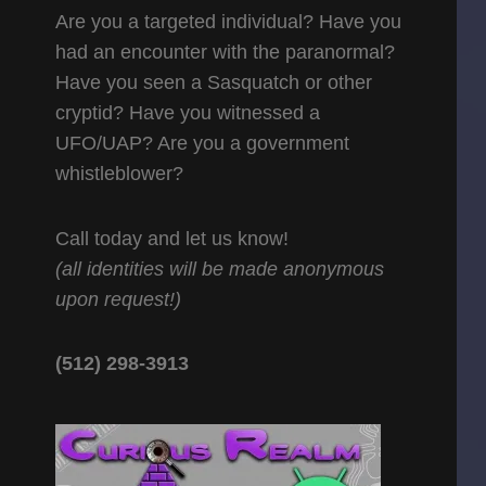
Are you a targeted individual? Have you
had an encounter with the paranormal?
Have you seen a Sasquatch or other
cryptid? Have you witnessed a
UFO/UAP? Are you a government
whistleblower?
Call today and let us know!
(all identities will be made anonymous
upon request!)
(512) 298-3913‬