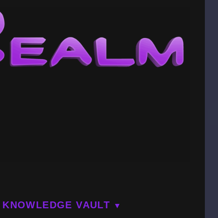
KNOWLEDGE VAULT