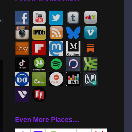
e!
Even More Places....