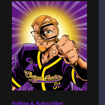
Follow & Subscribe!