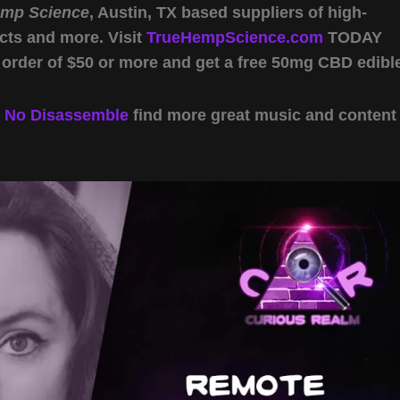
emp Science
, Austin, TX based suppliers of high-
cts and more. Visit
TrueHempScience.com
TODAY
 order of $50 or more and get a free 50mg CBD edibl
y
No Disassemble
find more great music and content