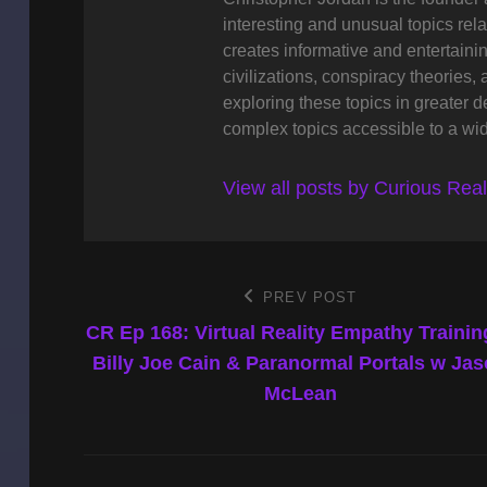
interesting and unusual topics rela
creates informative and entertaini
civilizations, conspiracy theories, 
exploring these topics in greater 
complex topics accessible to a wi
View all posts by Curious Rea
Post
PREV POST
Previous
Post
CR Ep 168: Virtual Reality Empathy Trainin
navigation
Billy Joe Cain & Paranormal Portals w Ja
McLean