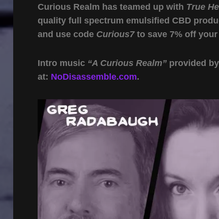
Curious Realm has teamed up with
True H
quality full spectrum emulsified CBD produ
and use code
Curious7
to save 7% off your
Intro music
“A Curious Realm”
provided b
at:
NoDisassemble.com
.