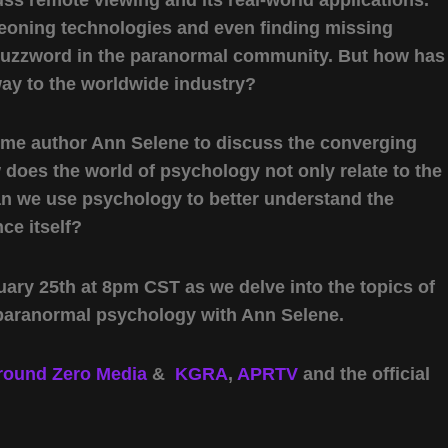
eoning technologies and even finding missing
 buzzword in the paranormal community. But how has
way to the worldwide industry?
come author Ann Selene to discuss the converging
does the world of psychology not only relate to the
an we use psychology to better understand the
ce itself?
ary 25th at 8pm CST as we delve into the topics of
paranormal psychology with Ann Selene.
round Zero Media
&
KGRA
,
APRTV
and the official