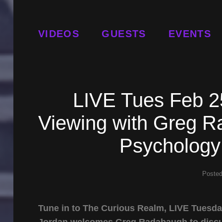
VIDEOS
GUESTS
EVENTS
LIVE Tues Feb 2
Viewing with Greg 
Psychology
Poste
Tune in to The Curious Realm, LIVE Tuesda
Jordan welcomes Greg Radabaugh to discuss