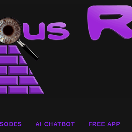
ISODES
AI CHATBOT
FREE APP