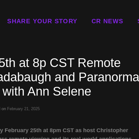
SHARE YOUR STORY
CR NEWS
5th at 8p CST Remote
Radabaugh and Paranorma
 with Ann Selene
d on
February 21, 2025
y February 25th at 8pm CST as host Christopher
 remote viewing and its real-world applications.