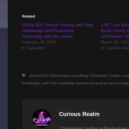
Related
CR Ep 169: Remote Viewing with Greg
LIVE Tues Mar
Radabaugh and Paranormal
Bexar County B
Psychology with Ann Selene
and Modern Va
February 25, 2025
March 26, 202
In "episodes"
In "curious new
Tags,
ancient
Ann Selene
bear consulting
Christopher Jordan
cons
knowledge vault
lost knowledge
paranormal
podcast
psychology
Author:
Curious Realm
Christopher Jordan is the founder 