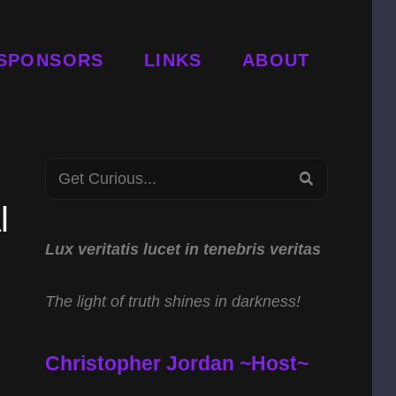
SPONSORS
LINKS
ABOUT
Search
SEARCH
for:
l
Lux veritatis lucet in tenebris veritas
The light of truth shines in darkness!
Christopher Jordan ~Host~