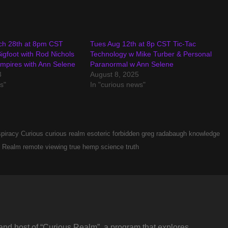
ch 28th at 8pm CST
Tues Aug 12th at 8p CST Tic-Tac
igfoot with Rod Nichols
Technology w Mike Turber & Personal
mpires with Ann Selene
Paranormal w Ann Selene
3
August 8, 2025
s"
In "curious news"
piracy
Curious
curious realm
esoteric
forbidden
greg radabaugh
knowledge
Realm
remote viewing
true hemp science
truth
and host of “Curious Realm”, a program that explores