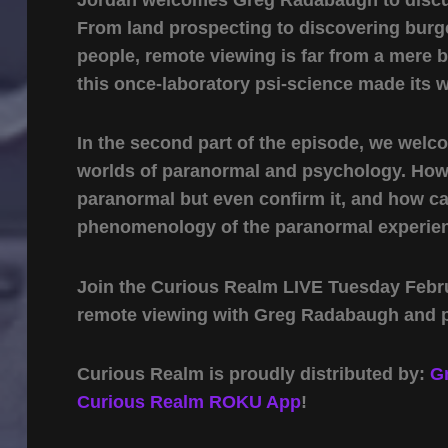
From land prospecting to discovering burg
people, remote viewing is far from a mere
this once-laboratory psi-science made its 
In the second part of the episode, we wel
worlds of paranormal and psychology. How 
paranormal but even confirm it, and how c
phenomenology of the paranormal experien
Join the Curious Realm LIVE Tuesday Febru
remote viewing with Greg Radabaugh and 
Curious Realm is proudly distributed by:
G
Curious Realm ROKU App
!