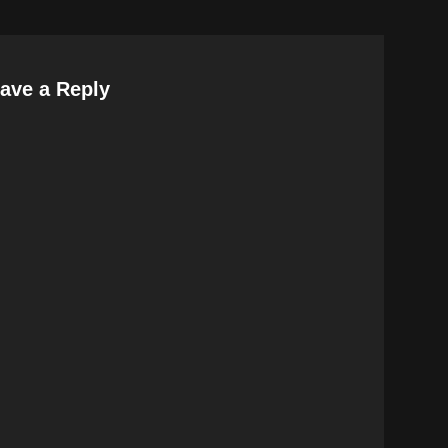
ave a Reply