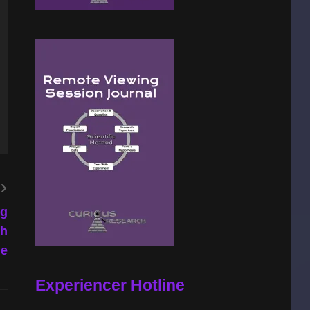
eg
th
ne
Experiencer Hotline