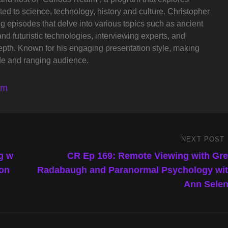
ted to science, technology, history and culture. Christopher
ng episodes that delve into various topics such as ancient
and futuristic technologies, interviewing experts, and
depth. Known for his engaging presentation style, making
de and ranging audience.
lm
NEXT POST
Next
Post
g w
CR Ep 169: Remote Viewing with Gr
son
Radabaugh and Paranormal Psychology wi
Ann Sele