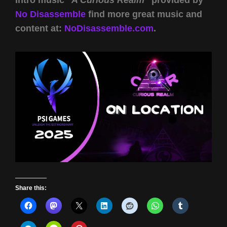
Intro music
“A Curious Realm”
provided by
No Disassemble
find more great music and
content at:
NoDisassemble.com
.
Share this: