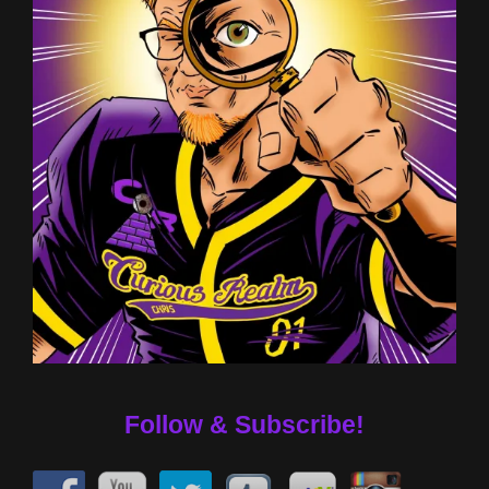
Follow & Subscribe!