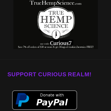
SUPPORT CURIOUS REALM!