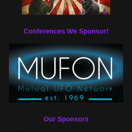
Conferences We Sponsor!
Our Sponsors