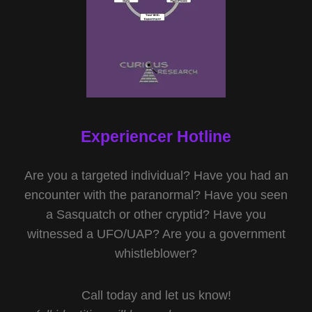
Experiencer Hotline
Are you a targeted individual? Have you had an
encounter with the paranormal? Have you seen
a Sasquatch or other cryptid? Have you
witnessed a UFO/UAP? Are you a government
whistleblower?
Call today and let us know!