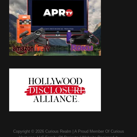
Copyright © 2026
Curious Realm
|
A Proud Member Of
Curious