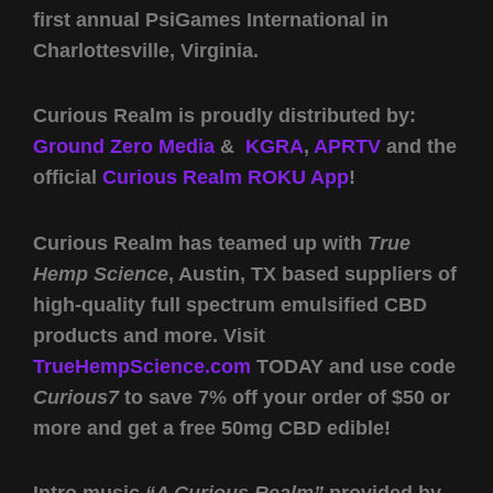
first annual PsiGames International in
Charlottesville, Virginia.
Curious Realm is proudly distributed by:
Ground Zero Media
&
KGRA
,
APRTV
and the
official
Curious Realm ROKU App
!
Curious Realm has teamed up with
True
Hemp Science
, Austin, TX based suppliers of
high-quality full spectrum emulsified CBD
products and more. Visit
TrueHempScience.com
TODAY and use code
Curious7
to save 7% off your order of $50 or
more and get a free 50mg CBD edible!