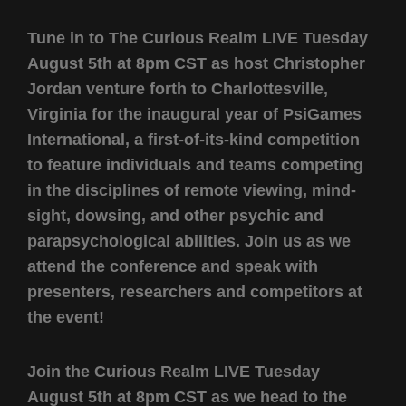
Tune in to The Curious Realm LIVE Tuesday
August 5th at 8pm CST as host Christopher
Jordan venture forth to Charlottesville,
Virginia for the inaugural year of PsiGames
International, a first-of-its-kind competition
to feature individuals and teams competing
in the disciplines of remote viewing, mind-
sight, dowsing, and other psychic and
parapsychological abilities. Join us as we
attend the conference and speak with
presenters, researchers and competitors at
the event!
Join the Curious Realm LIVE Tuesday
August 5th at 8pm CST as we head to the