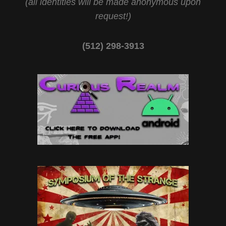
(all identities will be made anonymous upon
request!)
(512) 298-3913‬