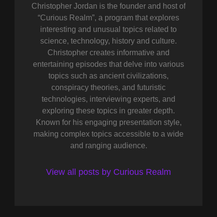
Christopher Jordan is the founder and host of
“Curious Realm”, a program that explores
interesting and unusual topics related to
science, technology, history and culture.
Christopher creates informative and
entertaining episodes that delve into various
topics such as ancient civilizations,
conspiracy theories, and futuristic
technologies, interviewing experts, and
exploring these topics in greater depth.
Known for his engaging presentation style,
making complex topics accessible to a wide
and ranging audience.
View all posts by Curious Realm