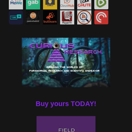
Buy yours TODAY!