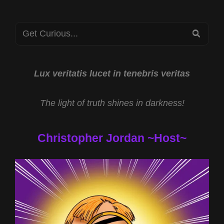
Search
SEA
for:
Lux veritatis lucet in tenebris veritas
The light of truth shines in darkness!
Christopher Jordan ~Host~