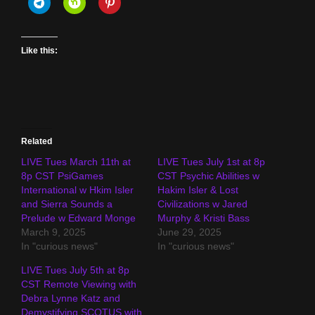
Like this:
Related
LIVE Tues March 11th at
LIVE Tues July 1st at 8p
8p CST PsiGames
CST Psychic Abilities w
International w Hkim Isler
Hakim Isler & Lost
and Sierra Sounds a
Civilizations w Jared
Prelude w Edward Monge
Murphy & Kristi Bass
March 9, 2025
June 29, 2025
In "curious news"
In "curious news"
LIVE Tues July 5th at 8p
CST Remote Viewing with
Debra Lynne Katz and
Demystifying SCOTUS with