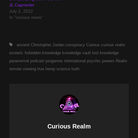
JL Caprenter
July 2, 2022
In "curious news"
Tags,
ancient
Christopher Jordan
conspiracy
Curious
curious realm
esoteric
forbidden
knowledge
knowledge vault
lost knowledge
paranormal
podcast
psigames international
psychic powers
Realm
remote viewing
true hemp science
truth
Author:
Curious Realm