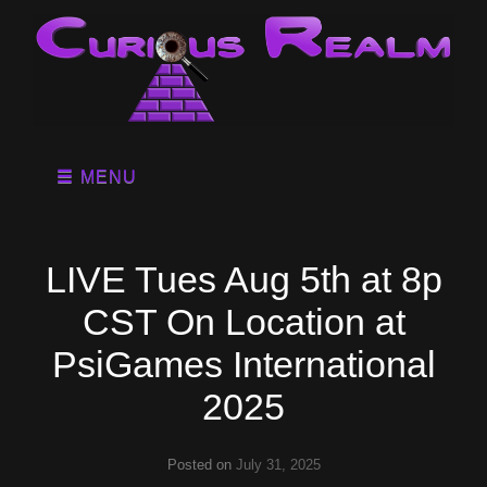
MENU
LIVE Tues Aug 5th at 8p
CST On Location at
PsiGames International
2025
Posted on
July 31, 2025