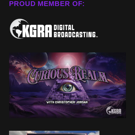
PROUD MEMBER OF: