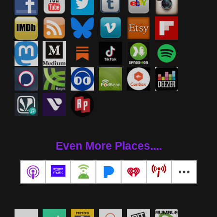
Even More Places....