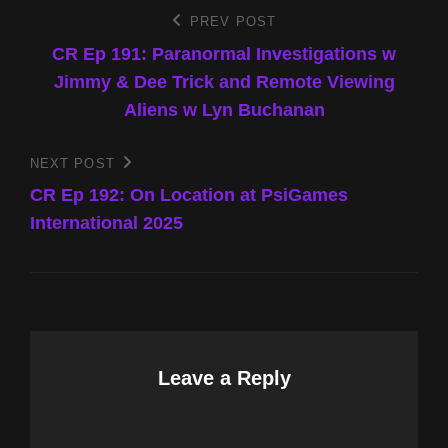
Post
PREV POST
Previous
Post
CR Ep 191: Paranormal Investigations w
navigation
Jimmy & Dee Trick and Remote Viewing
Aliens w Lyn Buchanan
NEXT POST
Next
Post
CR Ep 192: On Location at PsiGames
International 2025
Leave a Reply