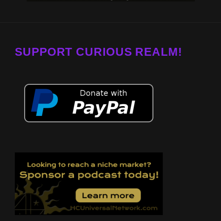
SUPPORT CURIOUS REALM!