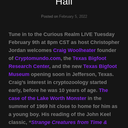
Hall
Posted on
February 5, 2022
Tune in to the Curious Realm LIVE Tuesday
February 9th at 8pm CST as host Christopher
Jordan welcomes
Craig Woolheater
founder
of
Cryptomundo.com
, the
Texas Bigfoot
Research Center
, and the new
Texas Bigfoot
Museum
opening soon in Jefferson, Texas.
Craig’s interest in cryptozoology started
early, before he was 10 years of age.
The
case of the Lake Worth Monster
in the
summer of 1969 hit close to home for him as
a young boy. His reading of the John Keel
classic,
“
Strange Creatures from Time &