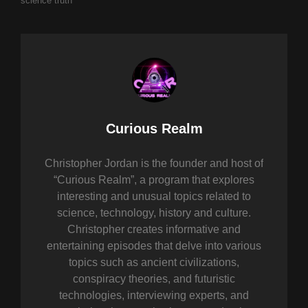
science
truth
Author:
Curious Realm
Christopher Jordan is the founder and host of
“Curious Realm”, a program that explores
interesting and unusual topics related to
science, technology, history and culture.
Christopher creates informative and
entertaining episodes that delve into various
topics such as ancient civilizations,
conspiracy theories, and futuristic
technologies, interviewing experts, and