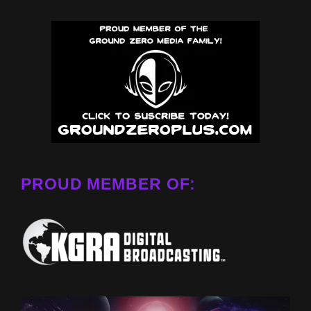
PROUD MEMBER OF: