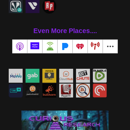
Even More Places....