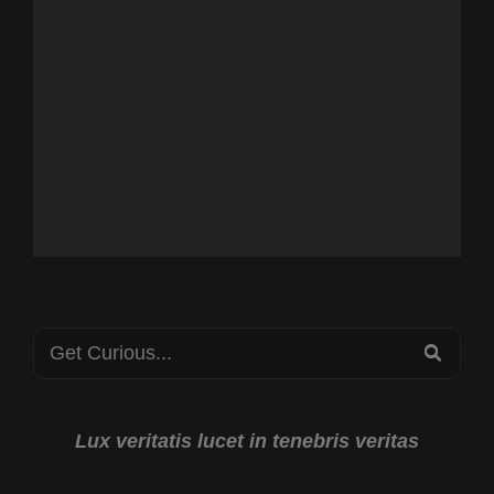
Search
SEA
for:
Lux veritatis lucet in tenebris veritas