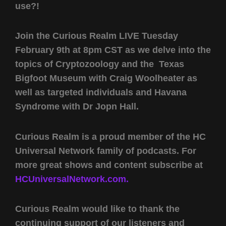
use?!
Join the Curious Realm LIVE Tuesday
February 9th at 8pm CST as we delve into the
topics of Cryptozoology and the Texas
Bigfoot Museum with Craig Woolheater as
well as targeted individuals and Havana
Syndrome with Dr Jopn Hall.
Curious Realm is a proud member of the HC
Universal Network family of podcasts. For
more great shows and content subscribe at
HCUniversalNetwork.com.
Curious Realm would like to thank the
continuing support of our listeners and