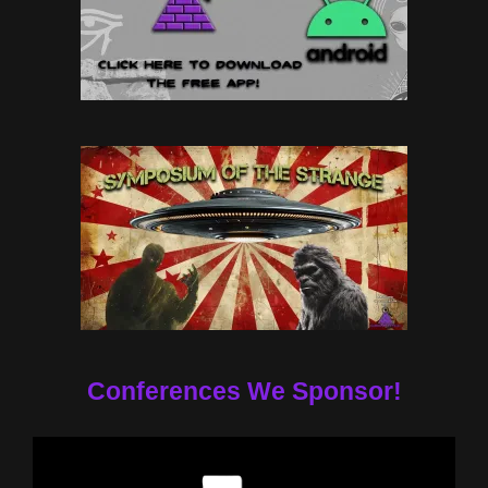
Conferences We Sponsor!