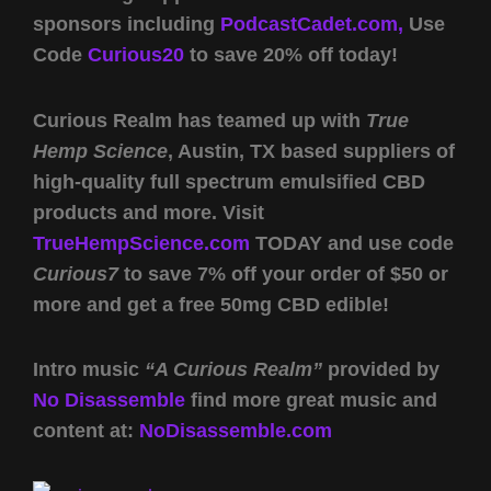
sponsors including
PodcastCadet.com,
Use
Code
Curious20
to save 20% off today!
Curious Realm has teamed up with
True
Hemp Science
, Austin, TX based suppliers of
high-quality full spectrum emulsified CBD
products and more. Visit
TrueHempScience.com
TODAY and use code
Curious7
to save 7% off your order of $50 or
more and get a free 50mg CBD edible!
Intro music
“A Curious Realm”
provided by
No Disassemble
find more great music and
content at:
NoDisassemble.com