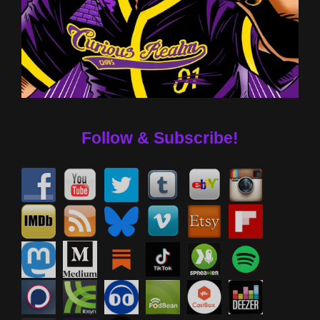
Follow & Subscribe!