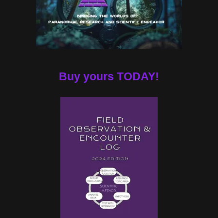
Buy yours TODAY!