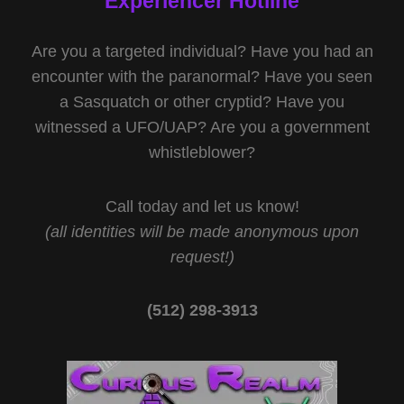
Experiencer Hotline
Are you a targeted individual? Have you had an
encounter with the paranormal? Have you seen
a Sasquatch or other cryptid? Have you
witnessed a UFO/UAP? Are you a government
whistleblower?
Call today and let us know!
(all identities will be made anonymous upon
request!)
(512) 298-3913‬