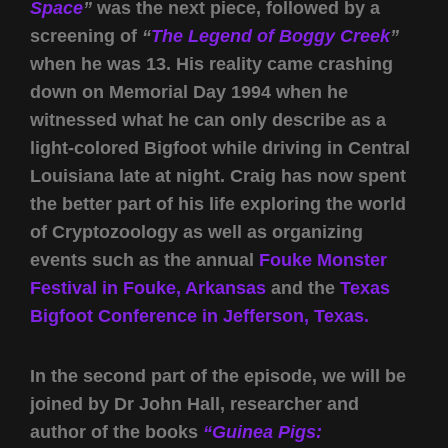
Space
”
was the next piece, followed by a
screening of
“
The Legend of Boggy Creek
”
when he was 13. His reality came crashing
down on Memorial Day 1994 when he
witnessed what he can only describe as a
light-colored Bigfoot while driving in Central
Louisiana late at night. Craig has now spent
the better part of his life exploring the world
of Cryptozoology as well as organizing
events such as the annual
Fouke Monster
Festival in Fouke, Arkansas
and the
Texas
Bigfoot Conference in Jefferson, Texas.
In the second part of the episode, we will be
joined by Dr John Hall, researcher and
author of the books
“Guinea Pigs: