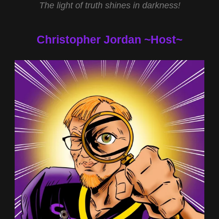
The light of truth shines in darkness!
Christopher Jordan ~Host~