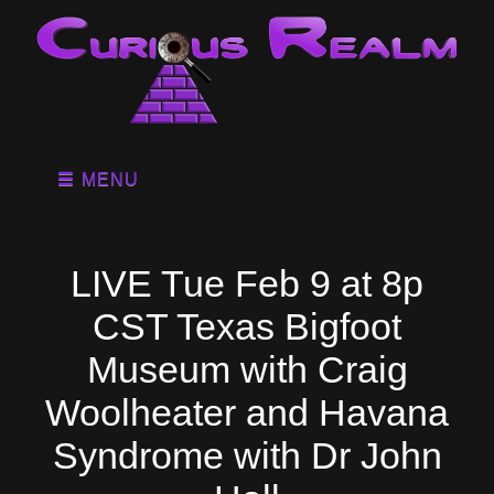
MENU
LIVE Tue Feb 9 at 8p
CST Texas Bigfoot
Museum with Craig
Woolheater and Havana
Syndrome with Dr John