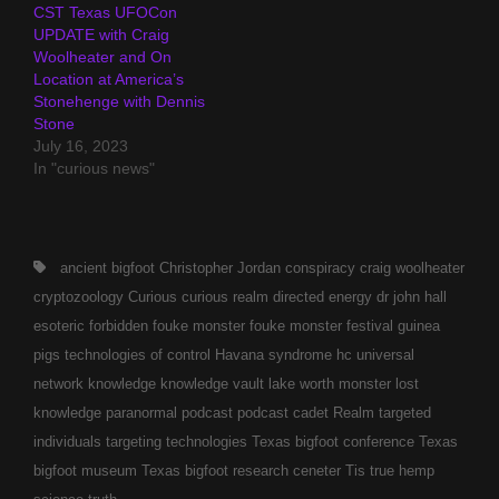
CST Texas UFOCon
UPDATE with Craig
Woolheater and On
Location at America’s
Stonehenge with Dennis
Stone
July 16, 2023
In "curious news"
Tags,
ancient
bigfoot
Christopher Jordan
conspiracy
craig woolheater
cryptozoology
Curious
curious realm
directed energy
dr john hall
esoteric
forbidden
fouke monster
fouke monster festival
guinea
pigs technologies of control
Havana syndrome
hc universal
network
knowledge
knowledge vault
lake worth monster
lost
knowledge
paranormal
podcast
podcast cadet
Realm
targeted
individuals
targeting technologies
Texas bigfoot conference
Texas
bigfoot museum
Texas bigfoot research ceneter
Tis
true hemp