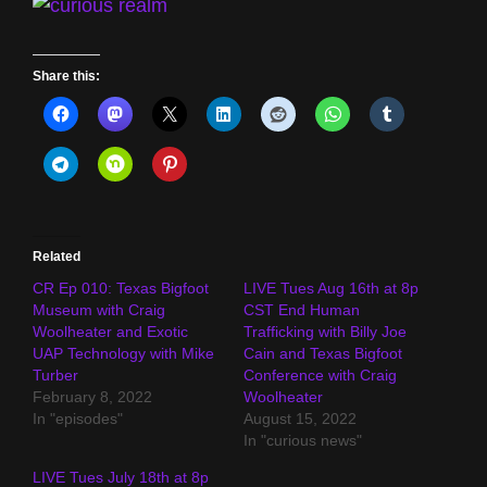
Share this:
Related
CR Ep 010: Texas Bigfoot
LIVE Tues Aug 16th at 8p
Museum with Craig
CST End Human
Woolheater and Exotic
Trafficking with Billy Joe
UAP Technology with Mike
Cain and Texas Bigfoot
Turber
Conference with Craig
February 8, 2022
Woolheater
In "episodes"
August 15, 2022
In "curious news"
LIVE Tues July 18th at 8p