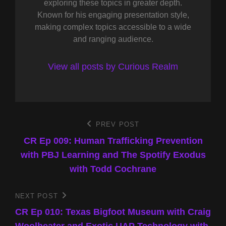
exploring these topics in greater depth.
Known for his engaging presentation style,
making complex topics accessible to a wide
and ranging audience.
View all posts by Curious Realm
Post
PREV POST
Previous
Post
CR Ep 009: Human Trafficking Prevention
navigation
with PBJ Learning and The Spotify Exodus
with Todd Cochrane
NEXT POST
Next
Post
CR Ep 010: Texas Bigfoot Museum with Craig