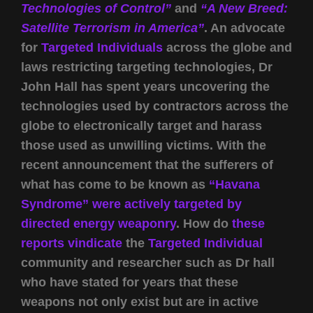
Technologies of Control”
and
“A New Breed:
Satellite Terrorism in America”
. An advocate
for
Targeted Individuals
across the globe and
laws restricting targeting technologies, Dr
John Hall has spent years uncovering the
technologies used by contractors across the
globe to electronically target and harass
those used as unwilling victims. With the
recent announcement that the sufferers of
what has come to be known as
“Havana
Syndrome” were actively targeted by
directed energy weaponry
. How do
these
reports vindicate
the
Targeted Individual
community and researcher such as Dr hall
who have stated for years that these
weapons not only exist but are in active