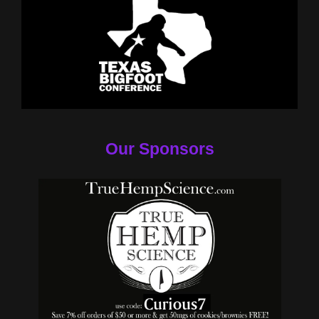
Our Sponsors