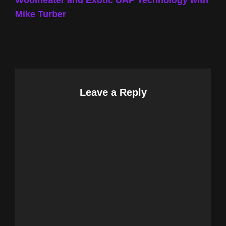
Woolheater and Exotic UAP Technology with
Mike Turber
Leave a Reply