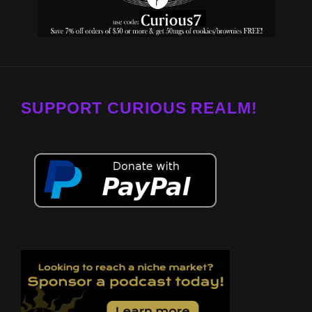
SUPPORT CURIOUS REALM!