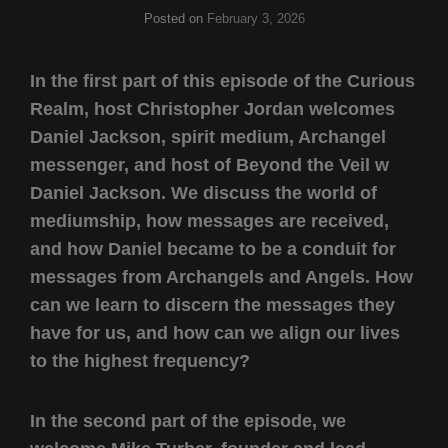
Posted on
February 3, 2026
In the first part of this episode of the Curious
Realm, host Christopher Jordan welcomes
Daniel Jackson, spirit medium, Archangel
messenger, and host of Beyond the Veil w
Daniel Jackson. We discuss the world of
mediumship, how messages are received,
and how Daniel became to be a conduit for
messages from Archangels and Angels. How
can we learn to discern the messages they
have for us, and how can we align our lives
to the highest frequency?
In the second part of the episode, we