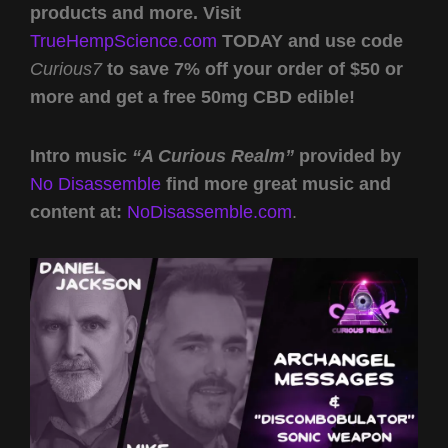
products and more. Visit
TrueHempScience.com
TODAY and use code
Curious7
to save 7% off your order of $50 or
more and get a free 50mg CBD edible!
Intro music
“A Curious Realm”
provided by
No Disassemble
find more great music and
content at:
NoDisassemble.com
.