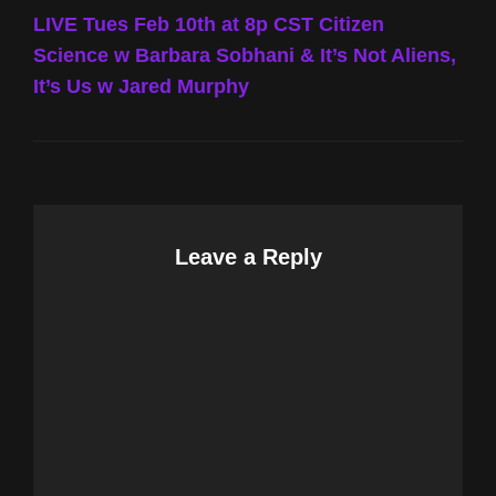
Post
LIVE Tues Feb 10th at 8p CST Citizen
Science w Barbara Sobhani & It’s Not Aliens,
It’s Us w Jared Murphy
Leave a Reply