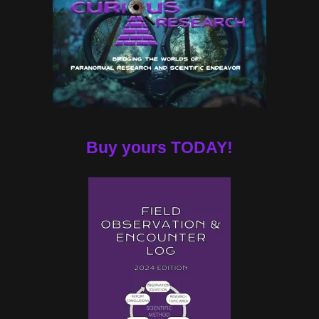
Buy yours TODAY!