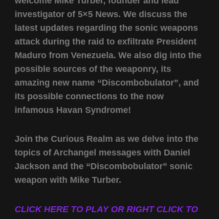
welcome Mike Turber, founder and lead
investigator of 5×5 News. We discuss the
latest updates regarding the sonic weapons
attack during the raid to exfiltrate President
Maduro from Venezuela. We also dig into the
possible sources of the weaponry, its
amazing new name “Discombobulator”, and
its possible connections to the now
infamous Havan Syndrome!
Join the Curious Realm as we delve into the
topics of Archangel messages with Daniel
Jackson and the “Discombobulator” sonic
weapon with Mike Turber.
CLICK HERE TO PLAY OR RIGHT CLICK TO