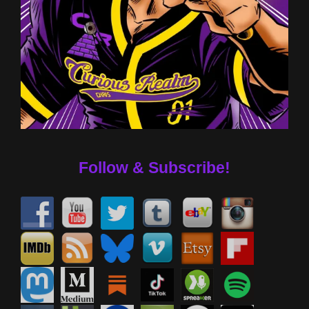
Follow & Subscribe!