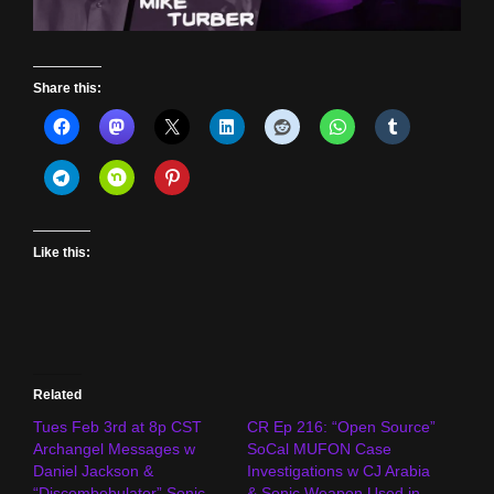
Share this:
Like this:
Related
Tues Feb 3rd at 8p CST
CR Ep 216: “Open Source”
Archangel Messages w
SoCal MUFON Case
Daniel Jackson &
Investigations w CJ Arabia
“Discombobulator” Sonic
& Sonic Weapon Used in