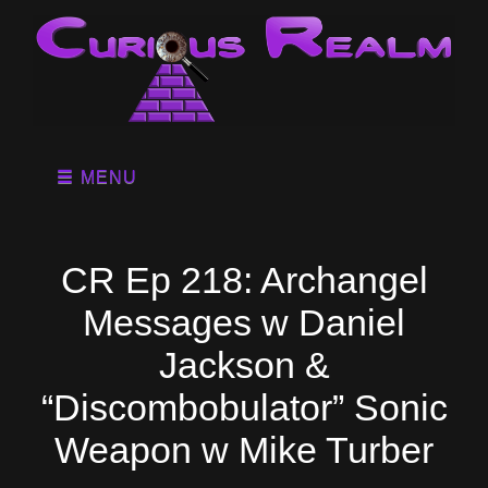
MENU
CR Ep 218: Archangel
Messages w Daniel
Jackson &
“Discombobulator” Sonic
Weapon w Mike Turber