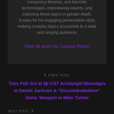
conspiracy theories, and futuristic
technologies, interviewing experts, and
exploring these topics in greater depth.
Known for his engaging presentation style,
making complex topics accessible to a wide
and ranging audience.
View all posts by Curious Realm
Post
PREV POST
Previous
Post
Tues Feb 3rd at 8p CST Archangel Messages
navigation
w Daniel Jackson & “Discombobulator”
Sonic Weapon w Mike Turber
NEXT POST
Next