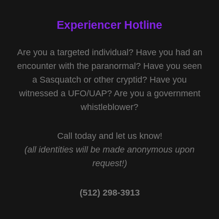
Experiencer Hotline
Are you a targeted individual? Have you had an
encounter with the paranormal? Have you seen
a Sasquatch or other cryptid? Have you
witnessed a UFO/UAP? Are you a government
whistleblower?
Call today and let us know!
(all identities will be made anonymous upon
request!)
(512) 298-3913‬