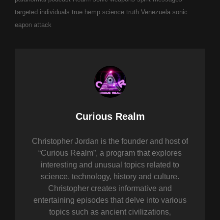
targeted individuals
true hemp science
truth
Venezuela sonic
eapon attack
Author:
Curious Realm
Christopher Jordan is the founder and host of
“Curious Realm”, a program that explores
interesting and unusual topics related to
science, technology, history and culture.
Christopher creates informative and
entertaining episodes that delve into various
topics such as ancient civilizations,