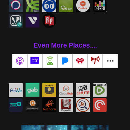
Even More Places....