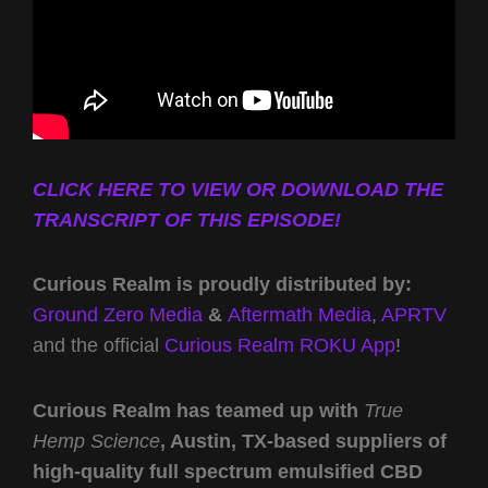
CLICK HERE TO VIEW OR DOWNLOAD THE
TRANSCRIPT OF THIS EPISODE!
Curious Realm is proudly distributed by:
Ground Zero Media
&
Aftermath Media
,
APRTV
and the official
Curious Realm ROKU App
!
Curious Realm has teamed up with
True
Hemp Science
, Austin, TX-based suppliers of
high-quality full spectrum emulsified CBD