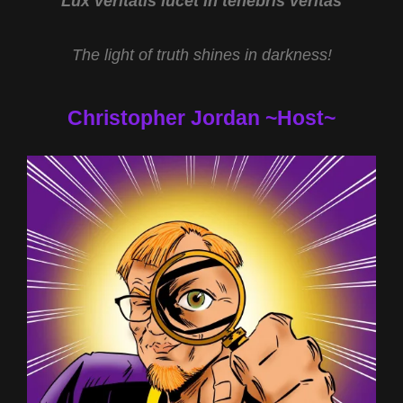
Lux veritatis lucet in tenebris veritas
The light of truth shines in darkness!
Christopher Jordan ~Host~