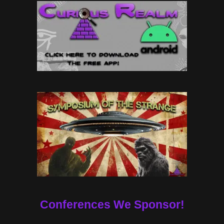
Conferences We Sponsor!