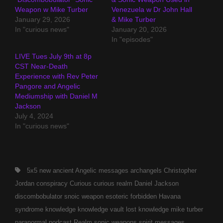
Weapon w Mike Turber
Venezuela w Dr John Hall
January 29, 2026
& Mike Turber
In "curious news"
January 20, 2026
In "episodes"
LIVE Tues July 9th at 8p
CST Near-Death
Experience with Rev Peter
Pangore and Angelic
Mediumship with Daniel M
Jackson
July 4, 2024
In "curious news"
Tags,
5x5 new
ancient
Angelic messages
archangels
Christopher
Jordan
conspiracy
Curious
curious realm
Daniel Jackson
discombobulator snoic weapon
esoteric
forbidden
Havana
syndrome
knowledge
knowledge vault
lost knowledge
mike turber
paranormal
podcast
Realm
sonic weapons
spirit messages