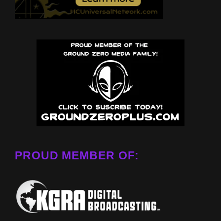
PROUD MEMBER OF: