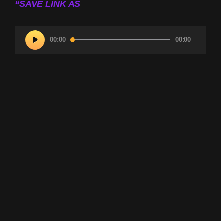
“SAVE LINK AS
Audio
00:00
00:00
Player