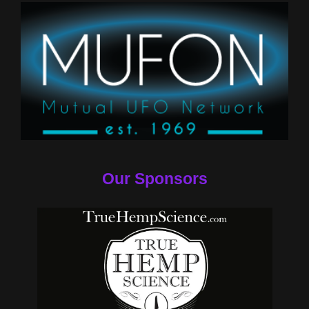
Our Sponsors