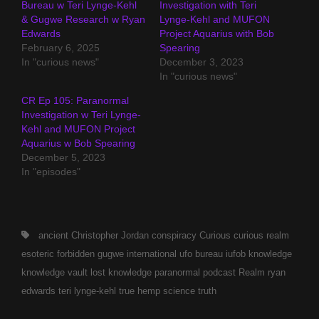
Bureau w Teri Lynge-Kehl
Investigation with Teri
& Gugwe Research w Ryan
Lynge-Kehl and MUFON
Edwards
Project Aquarius with Bob
February 6, 2025
Spearing
In "curious news"
December 3, 2023
In "curious news"
CR Ep 105: Paranormal
Investigation w Teri Lynge-
Kehl and MUFON Project
Aquarius w Bob Spearing
December 5, 2023
In "episodes"
Tags,
ancient
Christopher Jordan
conspiracy
Curious
curious realm
esoteric
forbidden
gugwe
international ufo bureau
iufob
knowledge
knowledge vault
lost knowledge
paranormal
podcast
Realm
ryan
edwards
teri lynge-kehl
true hemp science
truth