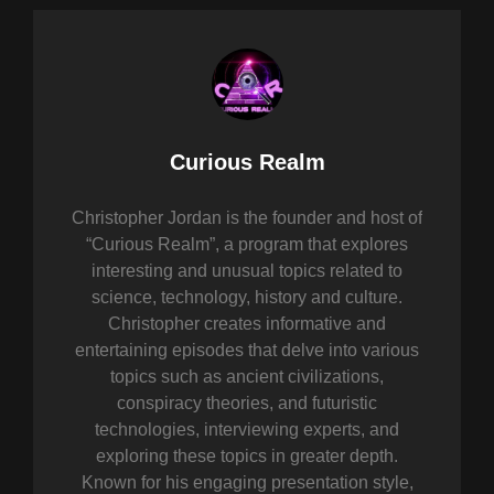
Author:
Curious Realm
Christopher Jordan is the founder and host of
“Curious Realm”, a program that explores
interesting and unusual topics related to
science, technology, history and culture.
Christopher creates informative and
entertaining episodes that delve into various
topics such as ancient civilizations,
conspiracy theories, and futuristic
technologies, interviewing experts, and
exploring these topics in greater depth.
Known for his engaging presentation style,