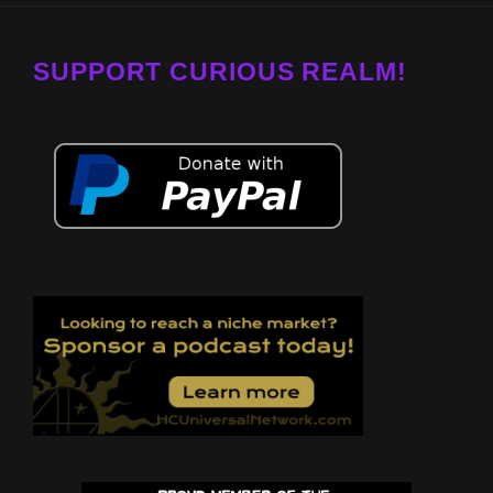
SUPPORT CURIOUS REALM!