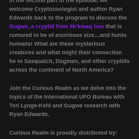
In the second part of the episode, we
welcome Cryptozoologist and author Ryan
Edwards back to the program to discuss the
Gugwe, a cryptid from Mi’kmaq lore
that is
rumored to be of enormous size…and hunts
humans! What are these mysterious
creatures and what might their connection
be to Sasquatch, Dogmen, and other cryptids
across the continent of North America?
Join the Curious Realm as we delve into the
topics of the International UFO Bureau with
Teri Lynge-Kehl and Gugwe research with
Ryan Edwards.
Curious Realm is proudly distributed by: