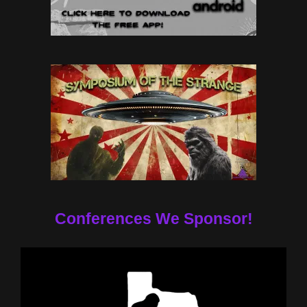
Conferences We Sponsor!