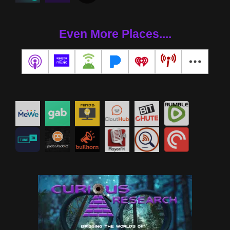
Even More Places....