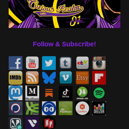
Follow & Subscribe!