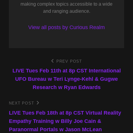
making complex topics accessible to a wide
and ranging audience.
View all posts by Curious Realm
Post
PREV POST
Previous
Post
LIVE Tues Feb 11th at 8p CST International
navigation
UFO Bureau w Teri Lynge-Kehl & Gugwe
Research w Ryan Edwards
NEXT POST
Next
Post
LIVE Tues Feb 18th at 8p CST Virtual Reality
Empathy Training w Billy Joe Cain &
Paranormal Portals w Jason McLean