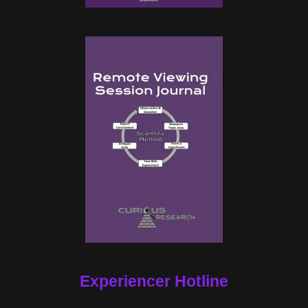
Experiencer Hotline