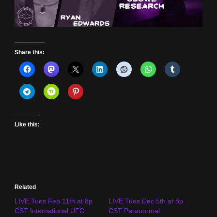
Share this:
Like this:
Related
LIVE Tues Feb 11th at 8p
LIVE Tues Dec 5th at 8p
CST International UFO
CST Paranormal