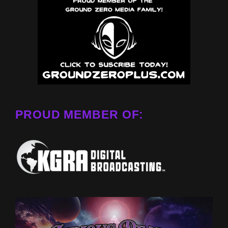
PROUD MEMBER OF: