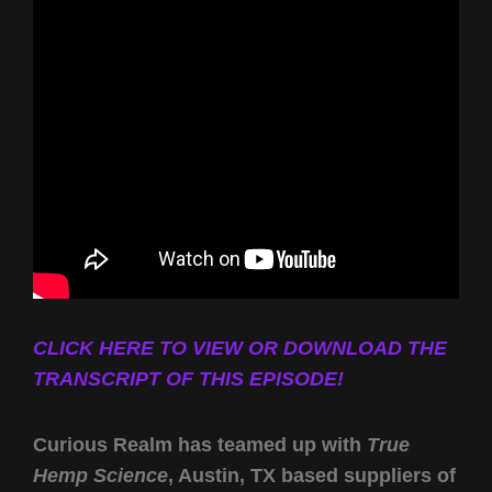
CLICK HERE TO VIEW OR DOWNLOAD THE
TRANSCRIPT OF THIS EPISODE!
Curious Realm has teamed up with
True
Hemp Science
, Austin, TX based suppliers of