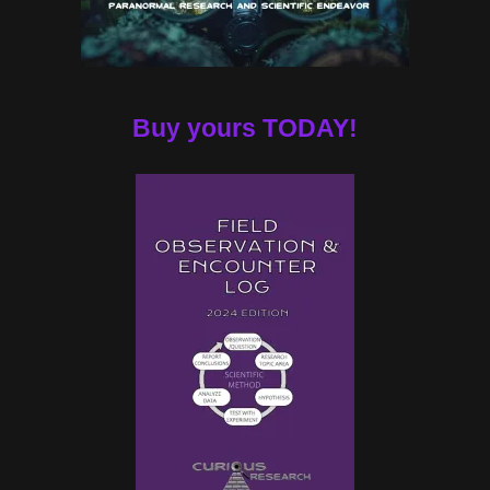
Buy yours TODAY!