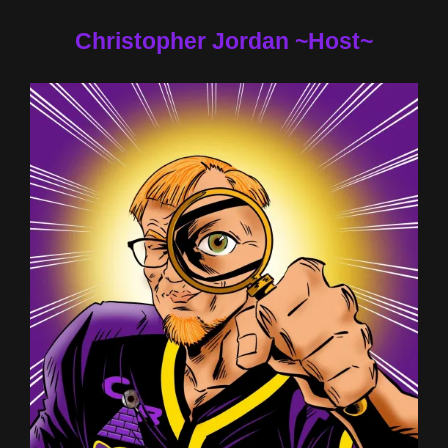
Christopher Jordan ~Host~