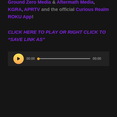
Ground Zero Media
&
Aftermath Media
,
KGRA
,
APRTV
and the official
Curious Realm
ROKU App
!
CLICK HERE TO PLAY OR RIGHT CLICK TO
“SAVE LINK AS”
Audio
00:00
00:00
Player