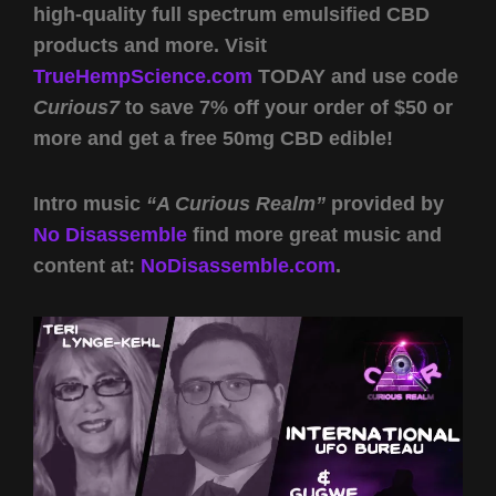
high-quality full spectrum emulsified CBD
products and more. Visit
TrueHempScience.com
TODAY and use code
Curious7
to save 7% off your order of $50 or
more and get a free 50mg CBD edible!
Intro music
“A Curious Realm”
provided by
No Disassemble
find more great music and
content at:
NoDisassemble.com
.