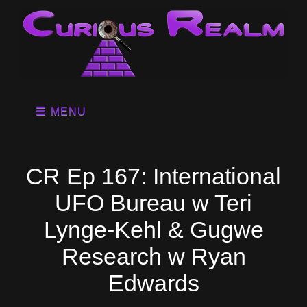
MENU
CR Ep 167: International
UFO Bureau w Teri
Lynge-Kehl & Gugwe
Research w Ryan
Edwards