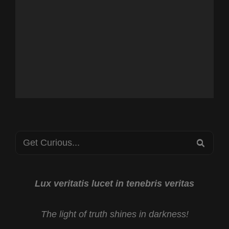
Search
SEA
for:
Lux veritatis lucet in tenebris veritas
The light of truth shines in darkness!