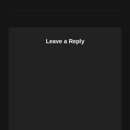
Leave a Reply