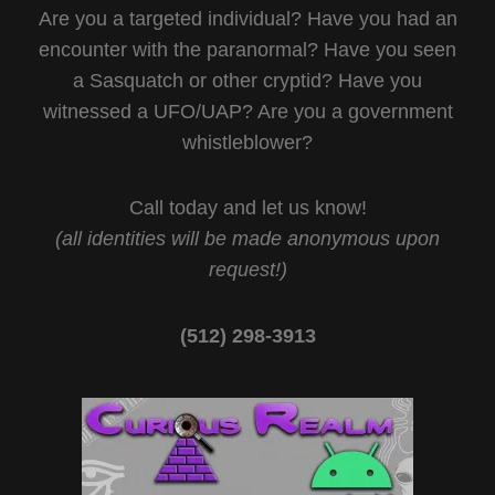
Are you a targeted individual? Have you had an
encounter with the paranormal? Have you seen
a Sasquatch or other cryptid? Have you
witnessed a UFO/UAP? Are you a government
whistleblower?
Call today and let us know!
(all identities will be made anonymous upon
request!)
(512) 298-3913‬