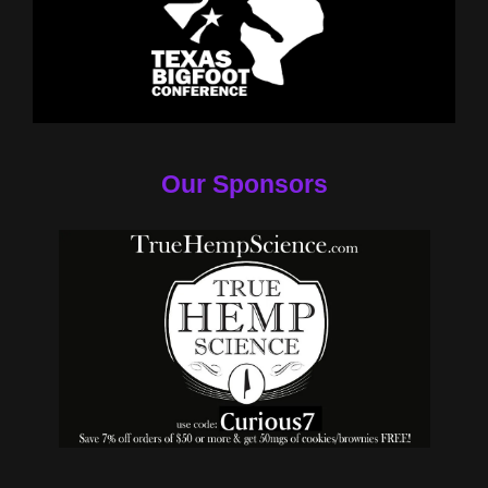
Our Sponsors