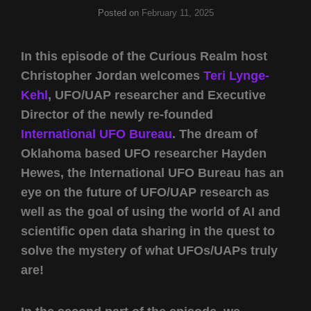
Posted on
February 11, 2025
In this episode of the Curious Realm host
Christopher Jordan welcomes
Teri Lynge-
Kehl
, UFO/UAP researcher and Executive
Director of the newly re-founded
International UFO Bureau
. The dream of
Oklahoma based UFO researcher Hayden
Hewes, the International UFO Bureau has an
eye on the future of UFO/UAP research as
well as the goal of using the world of AI and
scientific open data sharing in the quest to
solve the mystery of what UFOs/UAPs truly
are!