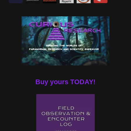
Buy yours TODAY!