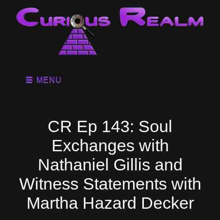
MENU
CR Ep 143: Soul
Exchanges with
Nathaniel Gillis and
Witness Statements with
Martha Hazard Decker