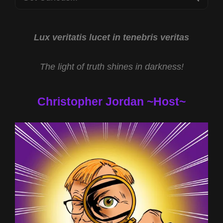
for:
Lux veritatis lucet in tenebris veritas
The light of truth shines in darkness!
Christopher Jordan ~Host~