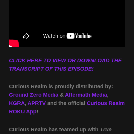
CLICK HERE TO VIEW OR DOWNLOAD THE
TRANSCRIPT OF THIS EPISODE!
Curious Realm is proudly distributed by:
Ground Zero Media
&
Aftermath Media
,
KGRA
,
APRTV
and the official
Curious Realm
ROKU App
!
Curious Realm has teamed up with
True