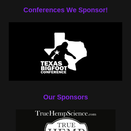
Conferences We Sponsor!
Our Sponsors