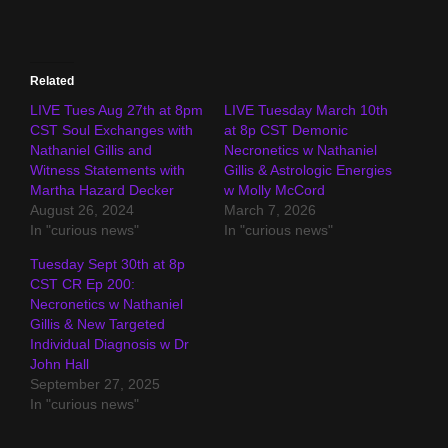
Related
LIVE Tues Aug 27th at 8pm
LIVE Tuesday March 10th
CST Soul Exchanges with
at 8p CST Demonic
Nathaniel Gillis and
Necronetics w Nathaniel
Witness Statements with
Gillis & Astrologic Energies
Martha Hazard Decker
w Molly McCord
August 26, 2024
March 7, 2026
In "curious news"
In "curious news"
Tuesday Sept 30th at 8p
CST CR Ep 200:
Necronetics w Nathaniel
Gillis & New Targeted
Individual Diagnosis w Dr
John Hall
September 27, 2025
In "curious news"