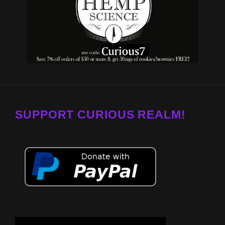
SUPPORT CURIOUS REALM!