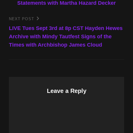
Statements with Martha Hazard Decker
NEXT POST
Next
Post
LIVE Tues Sept 3rd at 8p CST Hayden Hewes
Archive with Mindy Tautfest Signs of the
Times with Archbishop James Cloud
Leave a Reply