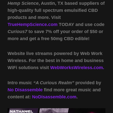
Hemp Science
, Austin, TX based suppliers of
high-quality full spectrum emulsified CBD
products and more. Visit
TrueHempScience.com
TODAY and use code
Curious7
to save 7% off your order of $50 or
more and get a free 50mg CBD edible!
Website live streams powered by Web Work
Wireless. For the best in home and business
WiFi solutions visit
WebWorksWireless.com.
Intro music
“A Curious Realm”
provided by
No Disassemble
find more great music and
content at:
NoDisassemble.com
.