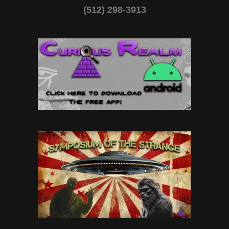
(512) 298-3913‬