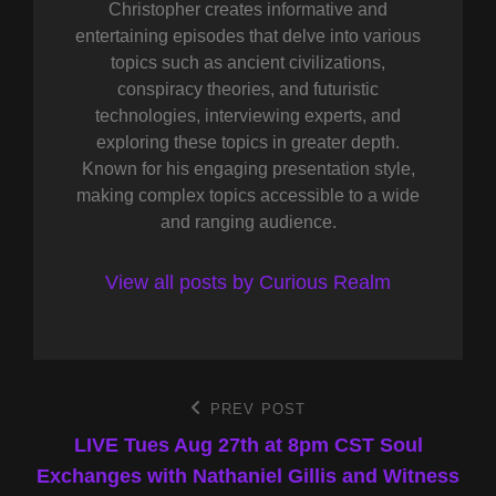
Christopher creates informative and
entertaining episodes that delve into various
topics such as ancient civilizations,
conspiracy theories, and futuristic
technologies, interviewing experts, and
exploring these topics in greater depth.
Known for his engaging presentation style,
making complex topics accessible to a wide
and ranging audience.
View all posts by Curious Realm
Post
PREV POST
Previous
Post
LIVE Tues Aug 27th at 8pm CST Soul
navigation
Exchanges with Nathaniel Gillis and Witness