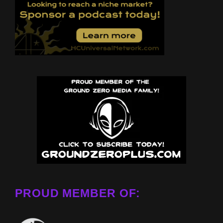
PROUD MEMBER OF: