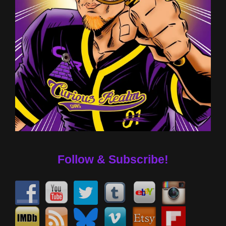
Follow & Subscribe!