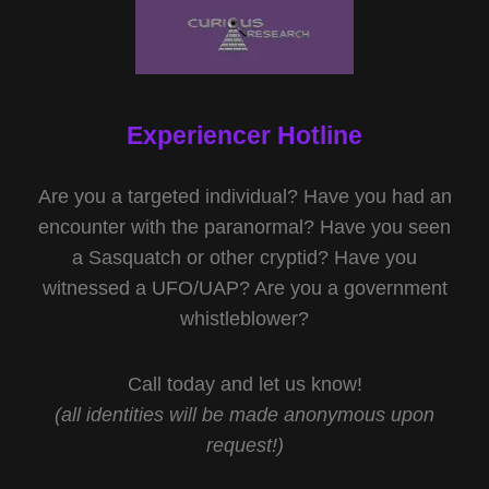
Experiencer Hotline
Are you a targeted individual? Have you had an
encounter with the paranormal? Have you seen
a Sasquatch or other cryptid? Have you
witnessed a UFO/UAP? Are you a government
whistleblower?
Call today and let us know!
(all identities will be made anonymous upon
request!)