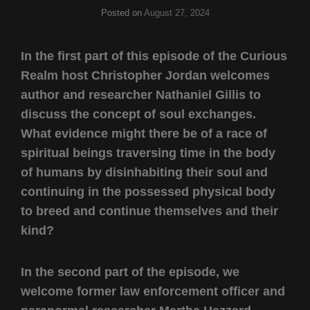
Posted on
August 27, 2024
In the first part of this episode of the Curious
Realm host Christopher Jordan welcomes
author and researcher Nathaniel Gillis to
discuss the concept of soul exchanges.
What evidence might there be of a race of
spiritual beings traversing time in the body
of humans by disinhabiting their soul and
continuing in the possessed physical body
to breed and continue themselves and their
kind?
In the second part of the episode, we
welcome former law enforcement officer and