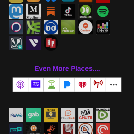
Even More Places....