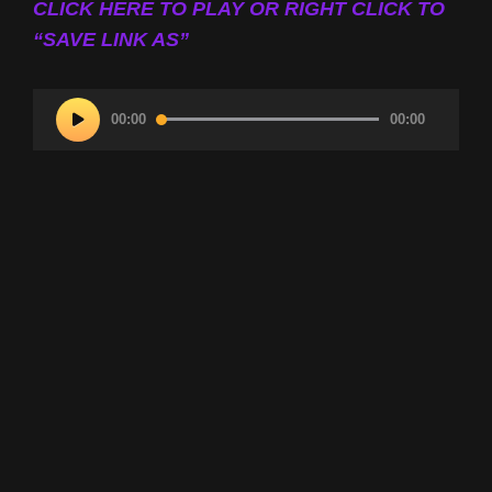
CLICK HERE TO PLAY OR RIGHT CLICK TO
“SAVE LINK AS”
Audio
00:00
00:00
Player