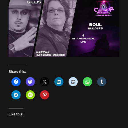
Share this:
Like this: