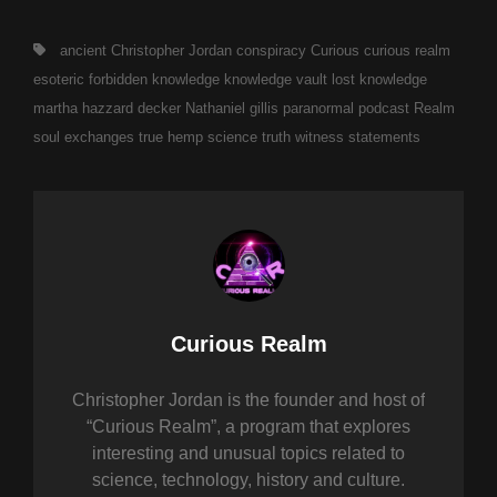
Tags,
ancient
Christopher Jordan
conspiracy
Curious
curious realm
esoteric
forbidden
knowledge
knowledge vault
lost knowledge
martha hazzard decker
Nathaniel gillis
paranormal
podcast
Realm
soul exchanges
true hemp science
truth
witness statements
Author:
Curious Realm
Christopher Jordan is the founder and host of
“Curious Realm”, a program that explores
interesting and unusual topics related to
science, technology, history and culture.