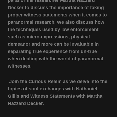
paranormal researcher Martha Hazzard
Decker to discuss the importance of taking
proper witness statements when it comes to
paranormal research. We also discuss how
the techniques used by law enforcement
such as micro-expressions, physical
demeanor and more can be invaluable in
separating true experience from un-true
when dealing with the world of paranormal
witnesses.
Join the Curious Realm as we delve into the
topics of soul exchanges with Nathaniel
Gillis and Witness Statements with Martha
Hazzard Decker.